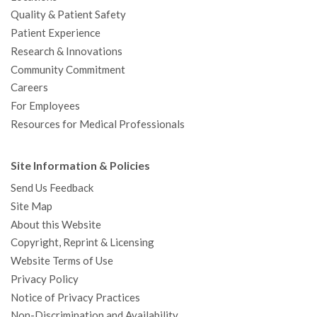
Quality & Patient Safety
Patient Experience
Research & Innovations
Community Commitment
Careers
For Employees
Resources for Medical Professionals
Site Information & Policies
Send Us Feedback
Site Map
About this Website
Copyright, Reprint & Licensing
Website Terms of Use
Privacy Policy
Notice of Privacy Practices
Non-Discrimination and Availability