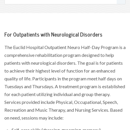
For Outpatients with Neurological Disorders
The Euclid Hospital Outpatient Neuro Half-Day Program is a
comprehensive rehabilitation program designed to help
patients with neurological disorders. The goal is for patients
to achieve their highest level of function for an enhanced
quality of life. Participants in the program meet half days on
Tuesdays and Thursdays. A treatment program is established
for each patient utilizing individual and group therapy.
Services provided include Physical, Occupational, Speech,
Recreation and Music Therapy, and Nursing Services. Based
on need, sessions may include:
Self-care skills (dressing, grooming, memory)