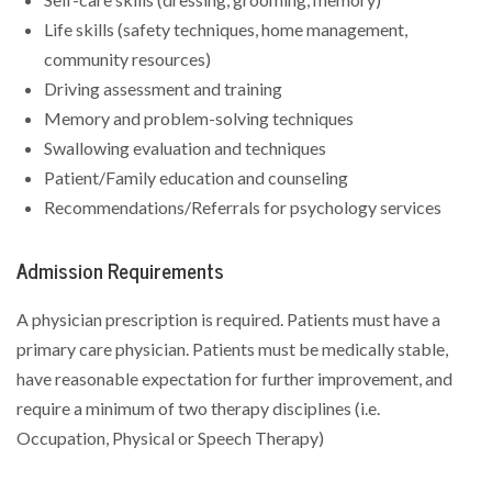
Life skills (safety techniques, home management,
community resources)
Driving assessment and training
Memory and problem-solving techniques
Swallowing evaluation and techniques
Patient/Family education and counseling
Recommendations/Referrals for psychology services
Admission Requirements
A physician prescription is required. Patients must have a
primary care physician. Patients must be medically stable,
have reasonable expectation for further improvement, and
require a minimum of two therapy disciplines (i.e.
Occupation, Physical or Speech Therapy)