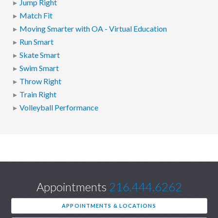
Jump Right
Match Fit
Moving Smarter with OA - Virtual Education
Run Smart
Skate Smart
Swim Smart
Throw Right
Train Right
Volleyball Performance
Appointments
216.444.6262
APPOINTMENTS & LOCATIONS