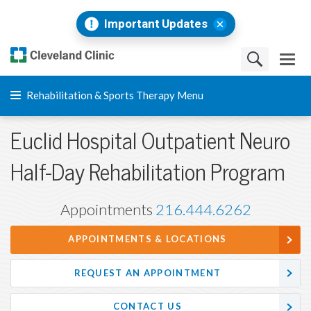
Important Updates
Rehabilitation & Sports Therapy Menu
Euclid Hospital Outpatient Neuro
Half-Day Rehabilitation Program
Appointments
216.444.6262
APPOINTMENTS & LOCATIONS
REQUEST AN APPOINTMENT
CONTACT US