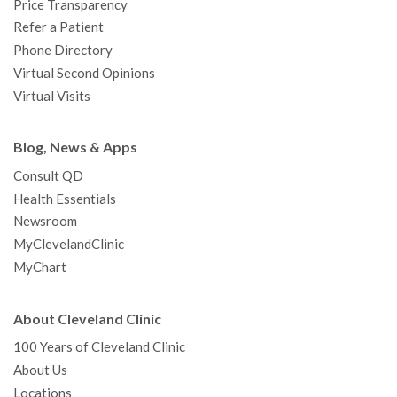
Price Transparency
Refer a Patient
Phone Directory
Virtual Second Opinions
Virtual Visits
Blog, News & Apps
Consult QD
Health Essentials
Newsroom
MyClevelandClinic
MyChart
About Cleveland Clinic
100 Years of Cleveland Clinic
About Us
Locations