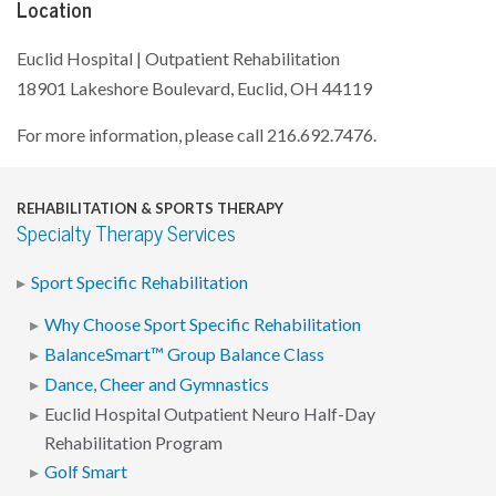
Location
Euclid Hospital | Outpatient Rehabilitation
18901 Lakeshore Boulevard, Euclid, OH 44119
For more information, please call 216.692.7476.
REHABILITATION & SPORTS THERAPY
Specialty Therapy Services
Sport Specific Rehabilitation
Why Choose Sport Specific Rehabilitation
BalanceSmart™ Group Balance Class
Dance, Cheer and Gymnastics
Euclid Hospital Outpatient Neuro Half-Day
Rehabilitation Program
Golf Smart