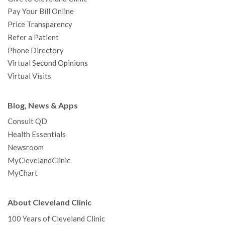
Pay Your Bill Online
Price Transparency
Refer a Patient
Phone Directory
Virtual Second Opinions
Virtual Visits
Blog, News & Apps
Consult QD
Health Essentials
Newsroom
MyClevelandClinic
MyChart
About Cleveland Clinic
100 Years of Cleveland Clinic