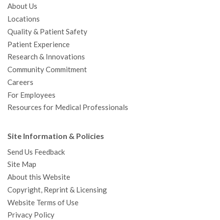
About Us
Locations
Quality & Patient Safety
Patient Experience
Research & Innovations
Community Commitment
Careers
For Employees
Resources for Medical Professionals
Site Information & Policies
Send Us Feedback
Site Map
About this Website
Copyright, Reprint & Licensing
Website Terms of Use
Privacy Policy