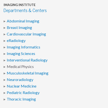
IMAGING INSTITUTE
Departments & Centers
Abdominal Imaging
Breast Imaging
Cardiovascular Imaging
eRadiology
Imaging Informatics
Imaging Sciences
Interventional Radiology
Medical Physics
Musculoskeletal Imaging
Neuroradiology
Nuclear Medicine
Pediatric Radiology
Thoracic Imaging