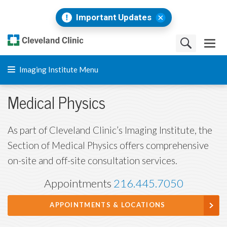
Important Updates
Imaging Institute Menu
Medical Physics
As part of Cleveland Clinic’s Imaging Institute, the
Section of Medical Physics offers comprehensive
on-site and off-site consultation services.
Appointments
216.445.7050
APPOINTMENTS & LOCATIONS