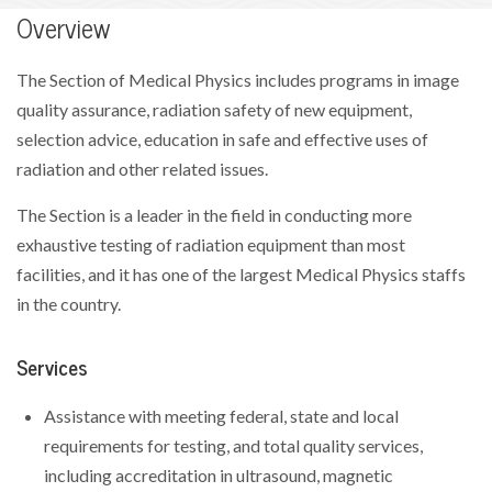
Overview
The Section of Medical Physics includes programs in image
quality assurance, radiation safety of new equipment,
selection advice, education in safe and effective uses of
radiation and other related issues.
The Section is a leader in the field in conducting more
exhaustive testing of radiation equipment than most
facilities, and it has one of the largest Medical Physics staffs
in the country.
Services
Assistance with meeting federal, state and local
requirements for testing, and total quality services,
including accreditation in ultrasound, magnetic