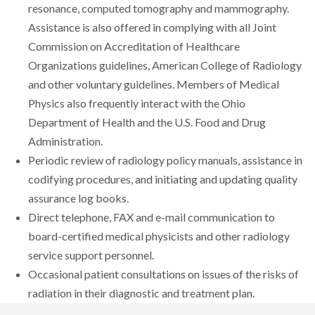
resonance, computed tomography and mammography.
Assistance is also offered in complying with all Joint
Commission on Accreditation of Healthcare
Organizations guidelines, American College of Radiology
and other voluntary guidelines. Members of Medical
Physics also frequently interact with the Ohio
Department of Health and the U.S. Food and Drug
Administration.
Periodic review of radiology policy manuals, assistance in
codifying procedures, and initiating and updating quality
assurance log books.
Direct telephone, FAX and e-mail communication to
board-certified medical physicists and other radiology
service support personnel.
Occasional patient consultations on issues of the risks of
radiation in their diagnostic and treatment plan.