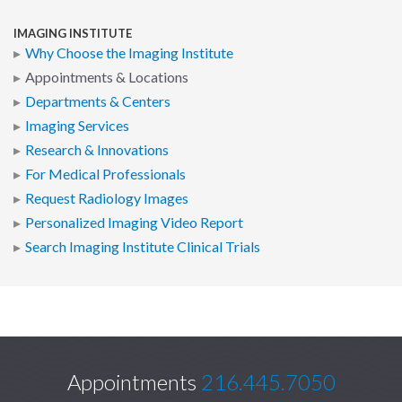
IMAGING INSTITUTE
Why Choose the Imaging Institute
Appointments & Locations
Departments & Centers
Imaging Services
Research & Innovations
For Medical Professionals
Request Radiology Images
Personalized Imaging Video Report
Search Imaging Institute Clinical Trials
Appointments
216.445.7050