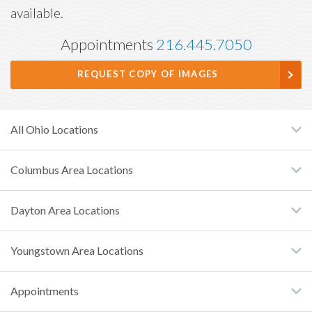
available.
Appointments
216.445.7050
REQUEST COPY OF IMAGES
All Ohio Locations
Columbus Area Locations
Dayton Area Locations
Youngstown Area Locations
Appointments