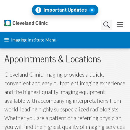
Important Updates
Imaging Institute Menu
Appointments & Locations
Cleveland Clinic Imaging provides a quick,
convenient and easy outpatient imaging experience
and the highest quality imaging equipment
available with accompanying interpretations from
world-leading highly subspecialized radiologists.
Whether you are a patient or a referring physician,
you will find the highest quality of imaging services