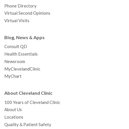
Phone Directory
Virtual Second Opinions
Virtual Visits
Blog, News & Apps
Consult QD
Health Essentials
Newsroom
MyClevelandClinic
MyChart
About Cleveland Clinic
100 Years of Cleveland Clinic
About Us
Locations
Quality & Patient Safety