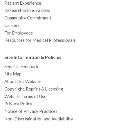
Patient Experience
Research & Innovations
Community Commitment
Careers
For Employees
Resources for Medical Professionals
Site Information & Policies
Send Us Feedback
Site Map
About this Website
Copyright, Reprint & Licensing
Website Terms of Use
Privacy Policy
Notice of Privacy Practices
Non-Discrimination and Availability