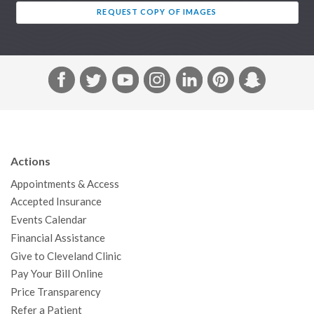
REQUEST COPY OF IMAGES
F
T
Y
I
L
P
S
a
w
o
n
i
i
n
c
i
u
s
n
n
a
e
t
T
t
k
t
p
b
t
u
a
e
e
c
Actions
o
e
b
g
d
r
h
Appointments & Access
o
r
e
r
I
e
a
Accepted Insurance
k
a
n
s
t
Events Calendar
m
t
Financial Assistance
Give to Cleveland Clinic
Pay Your Bill Online
Price Transparency
Refer a Patient