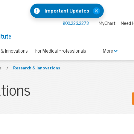
Important Updates
800.223.2273
MyChart
Need H
itute
 & Innovations
For Medical Professionals
More
te
/
Research & Innovations
tions