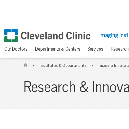
Imaging Inst
Our Doctors
Departments & Centers
Services
Research
/
Institutes & Departments
/
Imaging Institu
H
o
Research & Innova
m
e