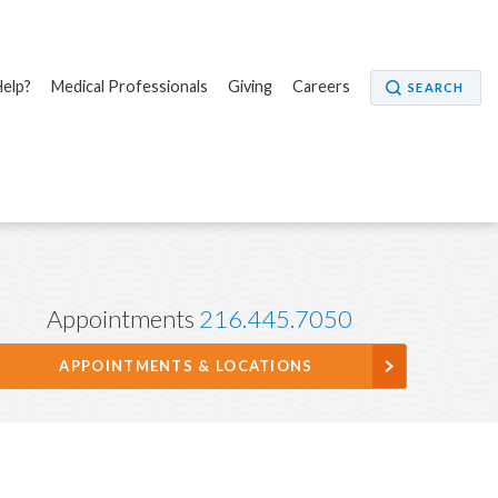
elp?
Medical Professionals
Giving
Careers
SEARCH
Appointments
216.445.7050
APPOINTMENTS & LOCATIONS