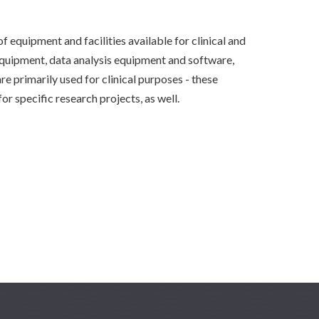
 equipment and facilities available for clinical and
equipment, data analysis equipment and software,
are primarily used for clinical purposes - these
or specific research projects, as well.