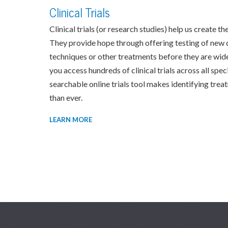
Clinical Trials
Clinical trials (or research studies) help us create 
They provide hope through offering testing of new 
techniques or other treatments before they are wide
you access hundreds of clinical trials across all spe
searchable online trials tool makes identifying trea
than ever.
LEARN MORE