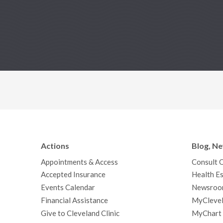
Actions
Blog, N
Appointments & Access
Consult 
Accepted Insurance
Health Es
Events Calendar
Newsroo
Financial Assistance
MyClevel
Give to Cleveland Clinic
MyChart