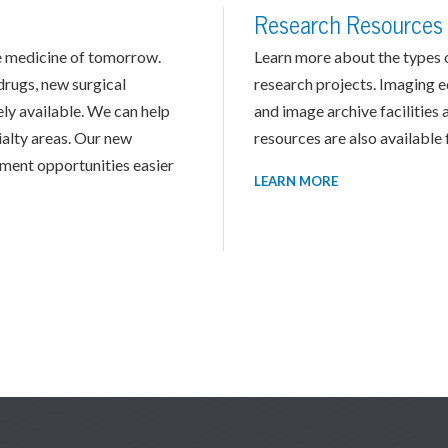
Research Resources
the medicine of tomorrow.
Learn more about the types of
drugs, new surgical
research projects. Imaging 
ly available. We can help
and image archive facilities 
cialty areas. Our new
resources are also available f
tment opportunities easier
LEARN MORE