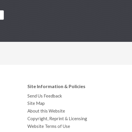
Site Information & Policies
Send Us Feedback
Site Map
About this Website
Copyright, Reprint & Licensing
Website Terms of Use