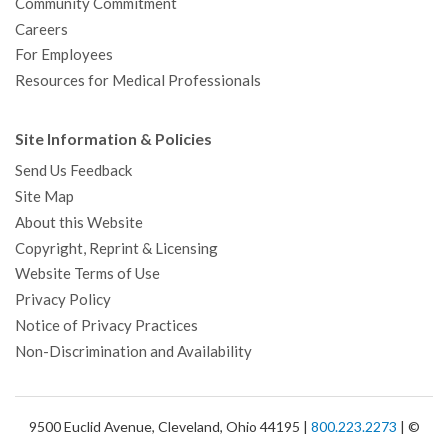
Community Commitment
Careers
For Employees
Resources for Medical Professionals
Site Information & Policies
Send Us Feedback
Site Map
About this Website
Copyright, Reprint & Licensing
Website Terms of Use
Privacy Policy
Notice of Privacy Practices
Non-Discrimination and Availability
9500 Euclid Avenue, Cleveland, Ohio 44195 |
800.223.2273
| ©