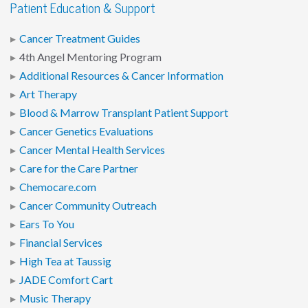
Patient Education & Support
Cancer Treatment Guides
4th Angel Mentoring Program
Additional Resources & Cancer Information
Art Therapy
Blood & Marrow Transplant Patient Support
Cancer Genetics Evaluations
Cancer Mental Health Services
Care for the Care Partner
Chemocare.com
Cancer Community Outreach
Ears To You
Financial Services
High Tea at Taussig
JADE Comfort Cart
Music Therapy