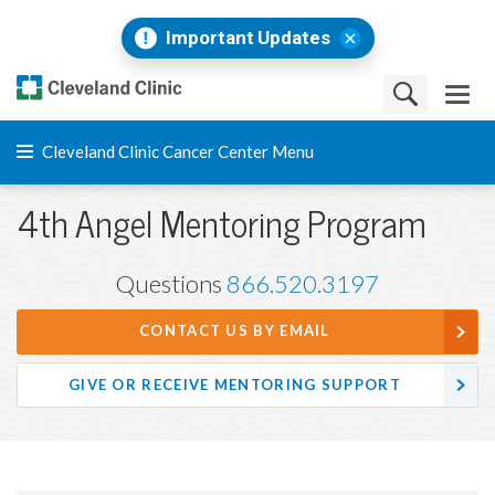
Important Updates
Cleveland Clinic Cancer Center Menu
4th Angel Mentoring Program
Questions
866.520.3197
CONTACT US BY EMAIL
GIVE OR RECEIVE MENTORING SUPPORT