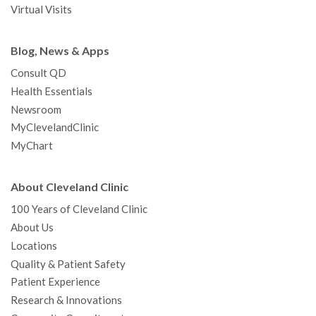
Virtual Visits
Blog, News & Apps
Consult QD
Health Essentials
Newsroom
MyClevelandClinic
MyChart
About Cleveland Clinic
100 Years of Cleveland Clinic
About Us
Locations
Quality & Patient Safety
Patient Experience
Research & Innovations