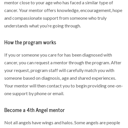
mentor close to your age who has faced a similar type of
cancer. Your mentor offers knowledge, encouragement, hope
and compassionate support from someone who truly
understands what you’re going through.
How the program works
If you or someone you care for has been diagnosed with
cancer, you can request a mentor through the program. After
your request, program staff will carefully match you with
someone based on diagnosis, age and shared experiences.
Your mentor will then contact you to begin providing one-on-
one support by phone or email.
Become a 4th Angel mentor
Not all angels have wings and halos. Some angels are people