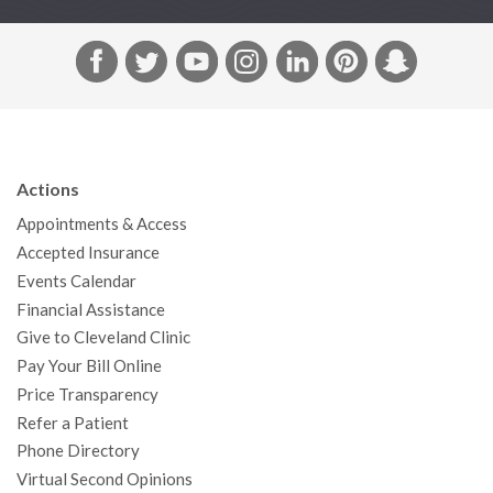
F
T
Y
I
L
P
S
a
w
o
n
i
i
n
c
i
u
s
n
n
a
e
t
T
t
k
t
p
b
t
u
a
e
e
c
Actions
o
e
b
g
d
r
h
Appointments & Access
o
r
e
r
I
e
a
Accepted Insurance
k
a
n
s
t
Events Calendar
m
t
Financial Assistance
Give to Cleveland Clinic
Pay Your Bill Online
Price Transparency
Refer a Patient
Phone Directory
Virtual Second Opinions