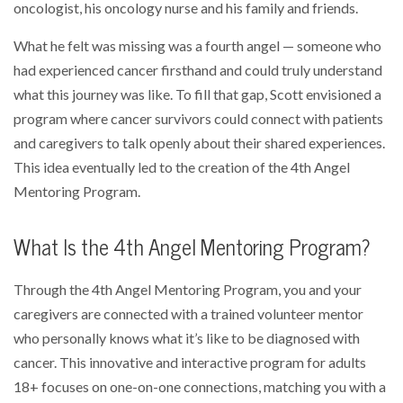
oncologist, his oncology nurse and his family and friends.
What he felt was missing was a fourth angel — someone who
had experienced cancer firsthand and could truly understand
what this journey was like. To fill that gap, Scott envisioned a
program where cancer survivors could connect with patients
and caregivers to talk openly about their shared experiences.
This idea eventually led to the creation of the 4th Angel
Mentoring Program.
What Is the 4th Angel Mentoring Program?
Through the 4th Angel Mentoring Program, you and your
caregivers are connected with a trained volunteer mentor
who personally knows what it’s like to be diagnosed with
cancer. This innovative and interactive program for adults
18+ focuses on one-on-one connections, matching you with a