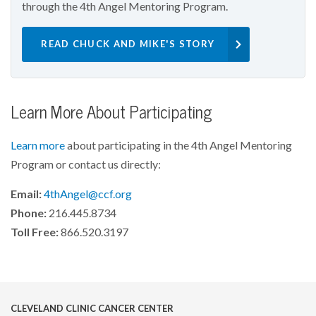
through the 4th Angel Mentoring Program.
READ CHUCK AND MIKE'S STORY
Learn More About Participating
Learn more
about participating in the 4th Angel Mentoring
Program or contact us directly:
Email:
4thAngel@ccf.org
Phone:
216.445.8734
Toll Free:
866.520.3197
CLEVELAND CLINIC CANCER CENTER