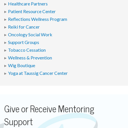
Healthcare Partners
Patient Resource Center
Reflections Wellness Program
Reiki for Cancer
Oncology Social Work
Support Groups
Tobacco Cessation
Wellness & Prevention
Wig Boutique
Yoga at Taussig Cancer Center
Give or Receive Mentoring
Support