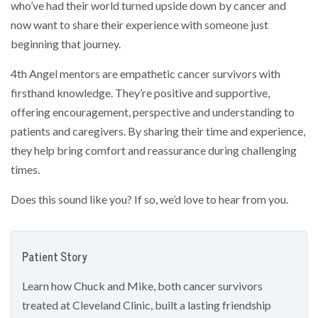
who’ve had their world turned upside down by cancer and
now want to share their experience with someone just
beginning that journey.
4th Angel mentors are empathetic cancer survivors with
firsthand knowledge. They’re positive and supportive,
offering encouragement, perspective and understanding to
patients and caregivers. By sharing their time and experience,
they help bring comfort and reassurance during challenging
times.
Does this sound like you? If so, we’d love to hear from you.
Patient Story
Learn how Chuck and Mike, both cancer survivors
treated at Cleveland Clinic, built a lasting friendship