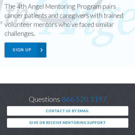
The 4th Angel Mentoring Program pairs
cancer patients and caregivers with trained
volunteer mentors who’ve faced similar
challenges.
SIGN UP
Questions
866.520.3197
CONTACT US BY EMAIL
GIVE OR RECEIVE MENTORING SUPPORT