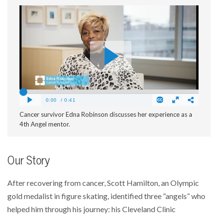
Cancer survivor Edna Robinson discusses her experience as a
4th Angel mentor.
Our Story
After recovering from cancer, Scott Hamilton, an Olympic
gold medalist in figure skating, identified three “angels” who
helped him through his journey: his Cleveland Clinic