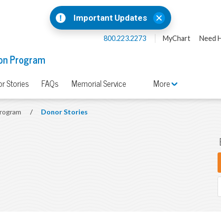
Important Updates
800.223.2273
MyChart
Need H
on Program
r Stories
FAQs
Memorial Service
More
Program
/
Donor Stories