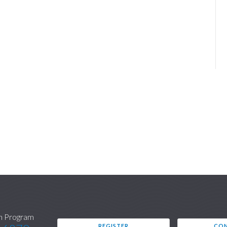
n Program
REGISTER
CON