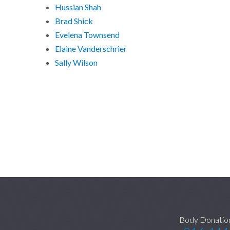
Hussian Shah
Brad Shick
Evelena Townsend
Elaine Vanderschrier
Sally Wilson
Body Donatio