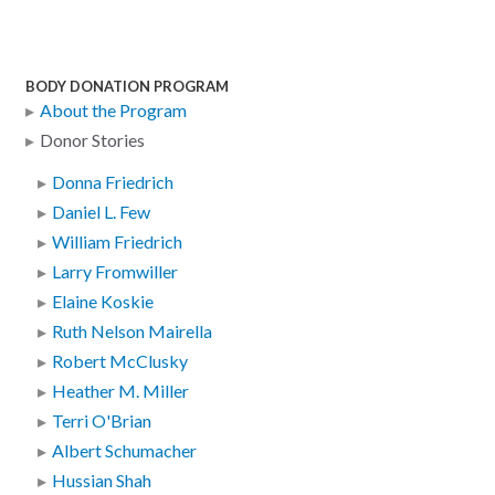
BODY DONATION PROGRAM
About the Program
Donor Stories
Donna Friedrich
Daniel L. Few
William Friedrich
Larry Fromwiller
Elaine Koskie
Ruth Nelson Mairella
Robert McClusky
Heather M. Miller
Terri O'Brian
Albert Schumacher
Hussian Shah