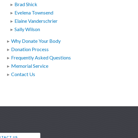
Brad Shick
Evelena Townsend
Elaine Vanderschrier
Sally Wilson
Why Donate Your Body
Donation Process
Frequently Asked Questions
Memorial Service
Contact Us
TACT US