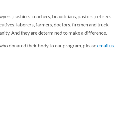
ers, cashiers, teachers, beauticians, pastors, retirees,
utives, laborers, farmers, doctors, firemen and truck
anity. And they are determined to make a difference.
r who donated their body to our program, please
email us
.