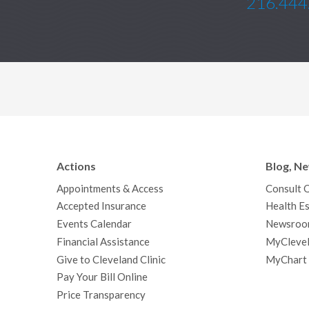
216.444
Actions
Blog, N
Appointments & Access
Consult 
Accepted Insurance
Health Es
Events Calendar
Newsroo
Financial Assistance
MyClevel
Give to Cleveland Clinic
MyChart
Pay Your Bill Online
Price Transparency