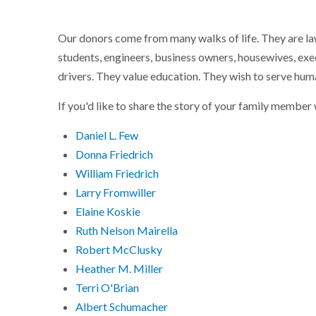
Our donors come from many walks of life. They are lawy
students, engineers, business owners, housewives, exec
drivers. They value education. They wish to serve hum
If you'd like to share the story of your family membe
Daniel L. Few
Donna Friedrich
William Friedrich
Larry Fromwiller
Elaine Koskie
Ruth Nelson Mairella
Robert McClusky
Heather M. Miller
Terri O'Brian
Albert Schumacher