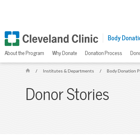
Body Donati
About the Program
Why Donate
Donation Process
Dono
/
Institutes & Departments
/
Body Donation 
H
o
Donor Stories
m
e