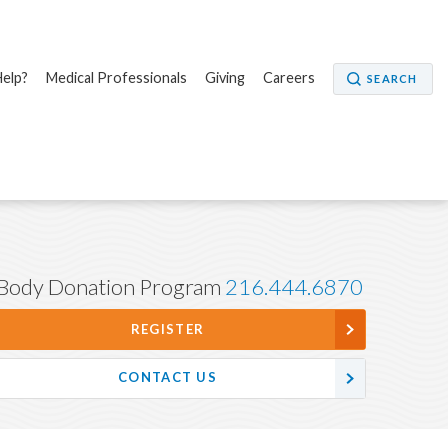
elp?
Medical Professionals
Giving
Careers
SEARCH
Body Donation Program
216.444.6870
REGISTER
CONTACT US