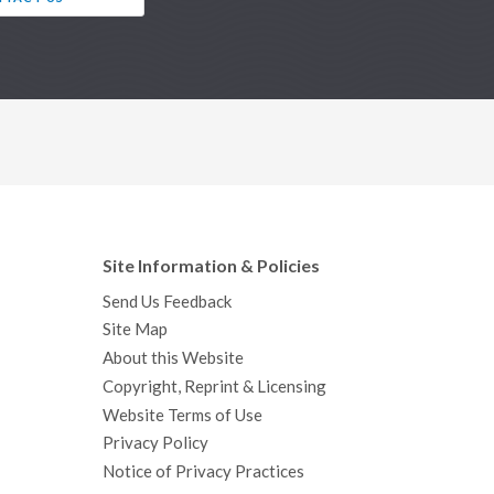
Site Information & Policies
Send Us Feedback
Site Map
About this Website
Copyright, Reprint & Licensing
Website Terms of Use
Privacy Policy
Notice of Privacy Practices