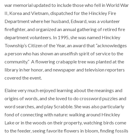
war memorial updated to include those who fell in World War
II, Korea and Vietnam, dispatched for the Hinckley Fire
Department where her husband, Edward, was a volunteer
firefighter, and organized an annual gathering of retired fire
department volunteers. In 1995, she was named Hinckley
Township’s Citizen of the Year, an award that “acknowledges
a person who has shown an unselfish spirit of service to the
community.” A flowering crabapple tree was planted at the
library in her honor, and newspaper and television reporters
covered the event.
Elaine very much enjoyed learning about the meanings and
origins of words, and she loved to do crossword puzzles and
word searches, and play Scrabble. She was also particularly
fond of connecting with nature: walking around Hinckley
Lake or in the woods on their property, watching birds come
to the feeder, seeing favorite flowers in bloom, finding fossils