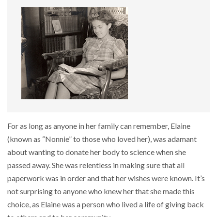
For as long as anyone in her family can remember, Elaine
(known as “Nonnie” to those who loved her), was adamant
about wanting to donate her body to science when she
passed away. She was relentless in making sure that all
paperwork was in order and that her wishes were known. It’s
not surprising to anyone who knew her that she made this
choice, as Elaine was a person who lived a life of giving back