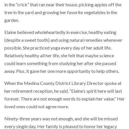
in the “crick” that ran near their house, picking apples off the
tree in the yard and growing her favorite vegetables in the
garden.
Elaine believed wholeheartedly in exercise, healthy eating
(despite a sweet tooth) and using natural remedies whenever
possible. She practiced yoga every day of her adult life.
Relatively healthy all her life, she felt that maybe science
could learn something from studying her after she passed
away. Plus, it gave her one more opportunity to help others.
When the Medina County District Library Director spoke at
her retirement reception, he said, “Elaine’s spirit here will last
forever. There are not enough words to explain her value.” Her
loved ones could not agree more.
Ninety-three years was not enough, and she will be missed
every single day. Her family is pleased to honor her legacy