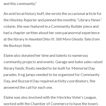
and this community.”
An avid local history buff, she wrote the occasional article for
the
Hinckley Reporter
and penned the monthly “Library News”
column. She was featured in a Community Builder piece and
had a chapter written about her own paranormal experience
at the library in
Haunted Ohio III
:
Still More Ghostly Tales from
the Buckeye State
.
Elaine also donated her time and talents to numerous
community projects and events. Garage and bake sales raised
library funds, floats needed to be built for Memorial Day
parades, frog jumps needed to be organized for Community
Day, and Buzzard Day required activity coordinators. She
answered the call for each one.
Elaine was also involved with the Hinckley Voter’s League,
worked with the Chamber of Commerce to have the town’s