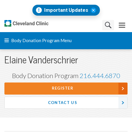
Important Updates
Body Donation Program Menu
Elaine Vanderschrier
Body Donation Program
216.444.6870
REGISTER
CONTACT US