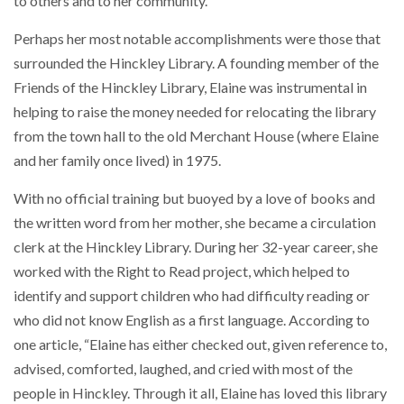
to others and to her community.
Perhaps her most notable accomplishments were those that
surrounded the Hinckley Library. A founding member of the
Friends of the Hinckley Library, Elaine was instrumental in
helping to raise the money needed for relocating the library
from the town hall to the old Merchant House (where Elaine
and her family once lived) in 1975.
With no official training but buoyed by a love of books and
the written word from her mother, she became a circulation
clerk at the Hinckley Library. During her 32-year career, she
worked with the Right to Read project, which helped to
identify and support children who had difficulty reading or
who did not know English as a first language. According to
one article, “Elaine has either checked out, given reference to,
advised, comforted, laughed, and cried with most of the
people in Hinckley. Through it all, Elaine has loved this library