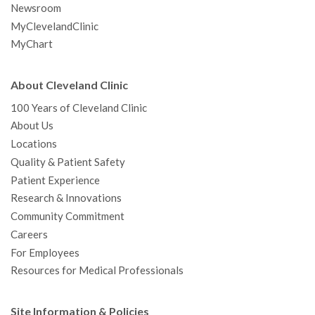
Newsroom
MyClevelandClinic
MyChart
About Cleveland Clinic
100 Years of Cleveland Clinic
About Us
Locations
Quality & Patient Safety
Patient Experience
Research & Innovations
Community Commitment
Careers
For Employees
Resources for Medical Professionals
Site Information & Policies