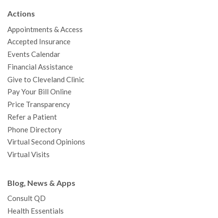
b
t
u
a
e
e
c
Actions
o
e
b
g
d
r
h
Appointments & Access
o
r
e
r
I
e
a
Accepted Insurance
k
a
n
s
t
Events Calendar
m
t
Financial Assistance
Give to Cleveland Clinic
Pay Your Bill Online
Price Transparency
Refer a Patient
Phone Directory
Virtual Second Opinions
Virtual Visits
Blog, News & Apps
Consult QD
Health Essentials