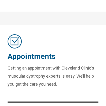
Appointments
Getting an appointment with Cleveland Clinic’s
muscular dystrophy experts is easy. We’ll help
you get the care you need.