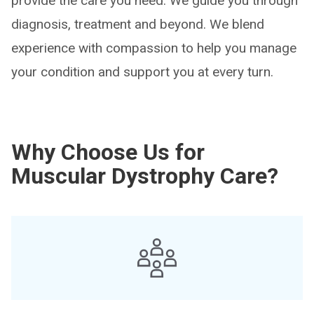
provide the care you need. We guide you through
diagnosis, treatment and beyond. We blend
experience with compassion to help you manage
your condition and support you at every turn.
Why Choose Us for
Muscular Dystrophy Care?