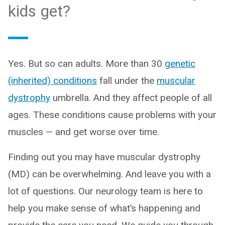
kids get?
Yes. But so can adults. More than 30
genetic
(inherited) conditions
fall under the
muscular
dystrophy
umbrella. And they affect people of all
ages. These conditions cause problems with your
muscles — and get worse over time.
Finding out you may have muscular dystrophy
(MD) can be overwhelming. And leave you with a
lot of questions. Our neurology team is here to
help you make sense of what’s happening and