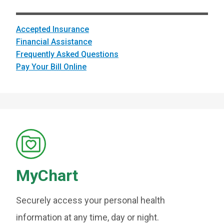
Accepted Insurance
Financial Assistance
Frequently Asked Questions
Pay Your Bill Online
MyChart
Securely access your personal health
information at any time, day or night.