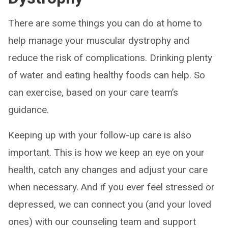
There are some things you can do at home to
help manage your muscular dystrophy and
reduce the risk of complications. Drinking plenty
of water and eating healthy foods can help. So
can exercise, based on your care team’s
guidance.
Keeping up with your follow-up care is also
important. This is how we keep an eye on your
health, catch any changes and adjust your care
when necessary. And if you ever feel stressed or
depressed, we can connect you (and your loved
ones) with our counseling team and support