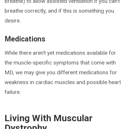
breathe) to allow assisted ventilation if you can’t
breathe correctly, and if this is something you
desire.
Medications
While there aren’t yet medications available for
the muscle-specific symptoms that come with
MD, we may give you different medications for
weakness in cardiac muscles and possible heart
failure.
Living With Muscular
Dystrophy