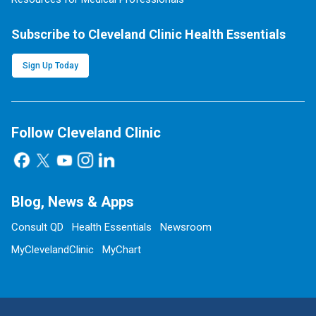
Subscribe to Cleveland Clinic Health Essentials
Sign Up Today
Follow Cleveland Clinic
Blog, News & Apps
Consult QD
Health Essentials
Newsroom
MyClevelandClinic
MyChart