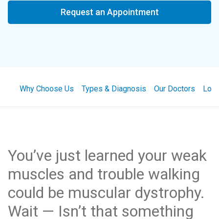
Request an Appointment
Why Choose Us
Types & Diagnosis
Our Doctors
Loca
You’ve just learned your weak
muscles and trouble walking
could be muscular dystrophy.
Wait — Isn’t that something