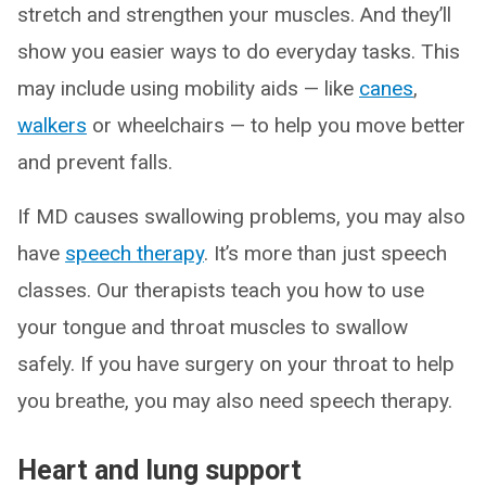
stretch and strengthen your muscles. And they’ll
show you easier ways to do everyday tasks. This
may include using mobility aids — like
canes
,
walkers
or wheelchairs — to help you move better
and prevent falls.
If MD causes swallowing problems, you may also
have
speech therapy
. It’s more than just speech
classes. Our therapists teach you how to use
your tongue and throat muscles to swallow
safely. If you have surgery on your throat to help
you breathe, you may also need speech therapy.
Heart and lung support