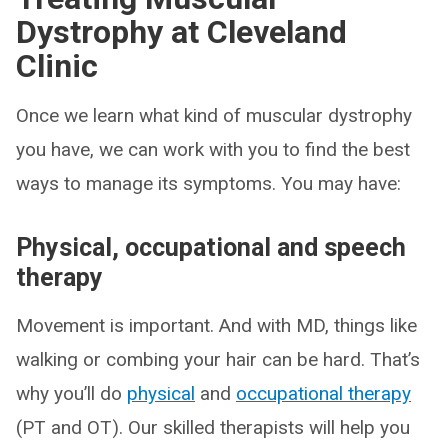
Dystrophy at Cleveland
Clinic
Once we learn what kind of muscular dystrophy
you have, we can work with you to find the best
ways to manage its symptoms. You may have:
Physical, occupational and speech
therapy
Movement is important. And with MD, things like
walking or combing your hair can be hard. That’s
why you’ll do
physical
and
occupational therapy
(PT and OT). Our skilled therapists will help you