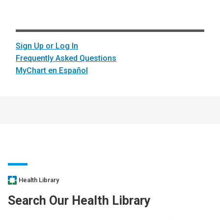
Sign Up or Log In
Frequently Asked Questions
MyChart en Español
Health Library
Search Our Health Library