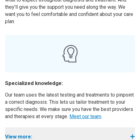
they’ll give you the support you need along the way. We
want you to feel comfortable and confident about your care
plan.
Specialized knowledge:
Our team uses the latest testing and treatments to pinpoint
a correct diagnosis. This lets us tailor treatment to your
specific needs. We make sure you have the best providers
and therapies at every stage.
Meet our team
.
View more: