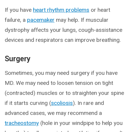
If you have
heart rhythm problems
or heart
failure, a
pacemaker
may help. If muscular
dystrophy affects your lungs, cough-assistance
devices and respirators can improve breathing.
Surgery
Sometimes, you may need surgery if you have
MD. We may need to loosen tension on tight
(contracted) muscles or to straighten your spine
if it starts curving (
scoliosis
). In rare and
advanced cases, we may recommend a
tracheostomy
(hole in your windpipe to help you