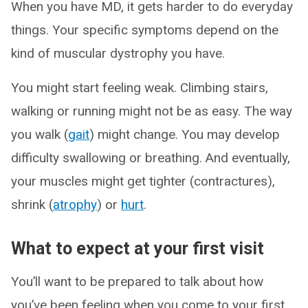
When you have MD, it gets harder to do everyday
things. Your specific symptoms depend on the
kind of muscular dystrophy you have.
You might start feeling weak. Climbing stairs,
walking or running might not be as easy. The way
you walk (
gait
) might change. You may develop
difficulty swallowing or breathing. And eventually,
your muscles might get tighter (contractures),
shrink (
atrophy
) or
hurt
.
What to expect at your first visit
You’ll want to be prepared to talk about how
you’ve been feeling when you come to your first