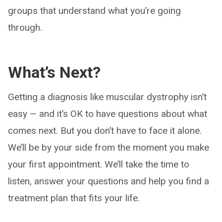
groups that understand what you’re going
through.
What’s Next?
Getting a diagnosis like muscular dystrophy isn’t
easy — and it’s OK to have questions about what
comes next. But you don’t have to face it alone.
We’ll be by your side from the moment you make
your first appointment. We’ll take the time to
listen, answer your questions and help you find a
treatment plan that fits your life.