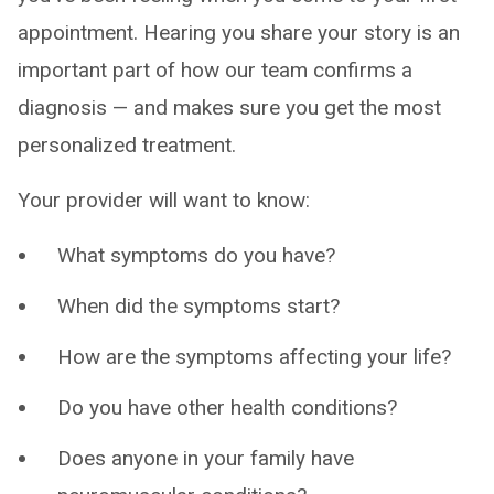
appointment. Hearing you share your story is an
important part of how our team confirms a
diagnosis — and makes sure you get the most
personalized treatment.
Your provider will want to know:
What symptoms do you have?
When did the symptoms start?
How are the symptoms affecting your life?
Do you have other health conditions?
Does anyone in your family have