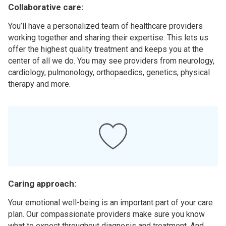
Collaborative care:
You’ll have a personalized team of healthcare providers
working together and sharing their expertise. This lets us
offer the highest quality treatment and keeps you at the
center of all we do. You may see providers from neurology,
cardiology, pulmonology, orthopaedics, genetics, physical
therapy and more.
Caring approach:
Your emotional well-being is an important part of your care
plan. Our compassionate providers make sure you know
what to expect throughout diagnosis and treatment. And