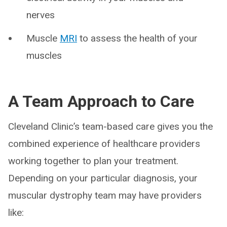
nerves
Muscle
MRI
to assess the health of your
muscles
A Team Approach to Care
Cleveland Clinic’s team-based care gives you the
combined experience of healthcare providers
working together to plan your treatment.
Depending on your particular diagnosis, your
muscular dystrophy team may have providers
like: