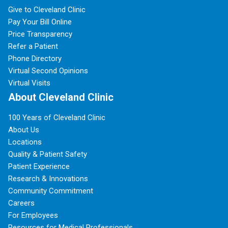
Give to Cleveland Clinic
Pay Your Bill Online
Price Transparency
Refer a Patient
Phone Directory
Virtual Second Opinions
Virtual Visits
About Cleveland Clinic
100 Years of Cleveland Clinic
About Us
Locations
Quality & Patient Safety
Patient Experience
Research & Innovations
Community Commitment
Careers
For Employees
Resources for Medical Professionals