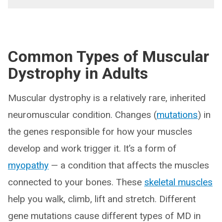
Common
Types
of Muscular
Dystrophy in Adults
Muscular dystrophy is a relatively rare, inherited
neuromuscular condition. Changes (
mutations
) in
the genes responsible for how your muscles
develop and work trigger it. It’s a form of
myopathy
— a condition that affects the muscles
connected to your bones. These
skeletal muscles
help you walk, climb, lift and stretch. Different
gene mutations cause different types of MD in