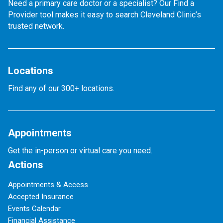
Need a primary care doctor or a specialist? Our Find a
Provider tool makes it easy to search Cleveland Clinic’s
trusted network.
Locations
Find any of our 300+ locations.
Appointments
Get the in-person or virtual care you need.
Actions
Appointments & Access
Accepted Insurance
Events Calendar
Financial Assistance