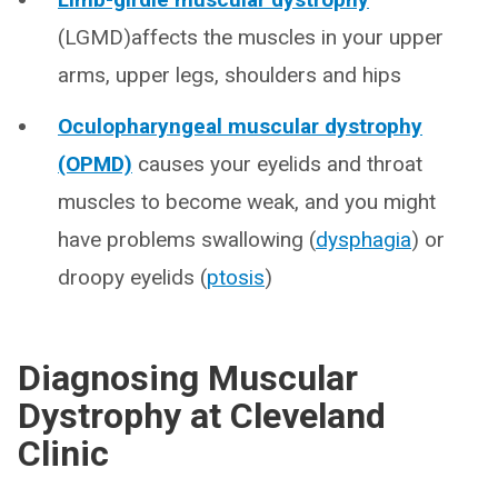
(LGMD)affects the muscles in your upper
arms, upper legs, shoulders and hips
Oculopharyngeal muscular dystrophy
(OPMD)
causes your eyelids and throat
muscles to become weak, and you might
have problems swallowing (
dysphagia
) or
droopy eyelids (
ptosis
)
Diagnosing Muscular
Dystrophy at Cleveland
Clinic