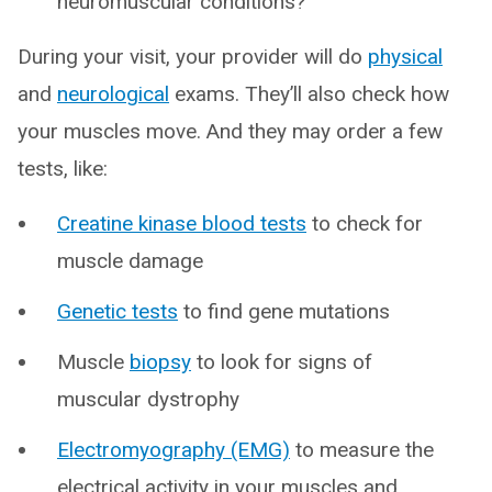
neuromuscular conditions?
During your visit, your provider will do
physical
and
neurological
exams. They’ll also check how
your muscles move. And they may order a few
tests, like:
Creatine kinase blood tests
to check for
muscle damage
Genetic tests
to find gene mutations
Muscle
biopsy
to look for signs of
muscular dystrophy
Electromyography (EMG)
to measure the
electrical activity in your muscles and