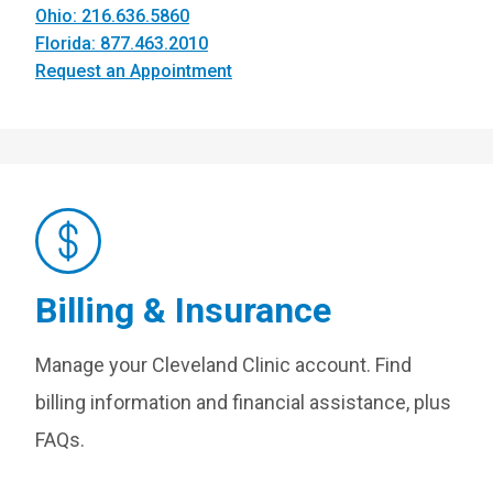
Ohio: 216.636.5860
Florida: 877.463.2010
Request an Appointment
Billing & Insurance
Manage your Cleveland Clinic account. Find
billing information and financial assistance, plus
FAQs.