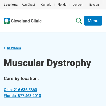
Locations:
Abu Dhabi
|
Canada
|
Florida
|
London
|
Nevada
|
Menu
Services
Muscular Dystrophy
Care by location:
Ohio: 216.636.5860
Florida: 877.463.2010