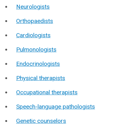
Neurologists
Orthopaedists
Cardiologists
Pulmonologists
Endocrinologists
Physical therapists
Occupational therapists
Speech-language pathologists
Genetic counselors