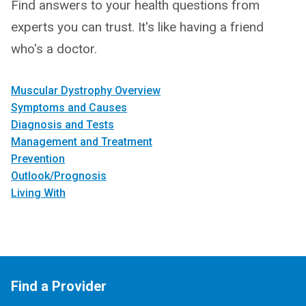
Find answers to your health questions from
experts you can trust. It's like having a friend
who's a doctor.
Muscular Dystrophy Overview
Symptoms and Causes
Diagnosis and Tests
Management and Treatment
Prevention
Outlook/Prognosis
Living With
Find a Provider