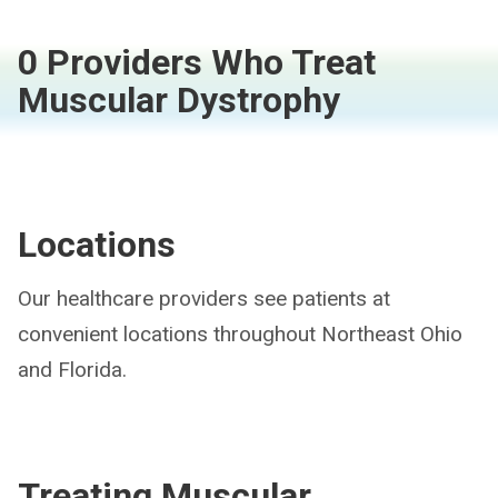
0 Providers Who Treat
Muscular Dystrophy
Locations
Our healthcare providers see patients at
convenient locations throughout Northeast Ohio
and Florida.
Treating
Muscular