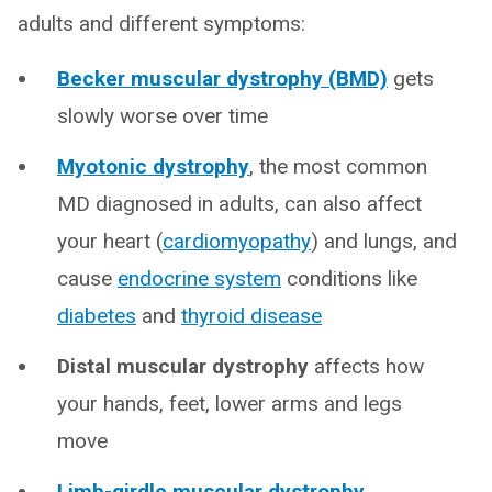
adults and different symptoms:
Becker muscular dystrophy (BMD)
gets
slowly worse over time
Myotonic dystrophy
, the most common
MD diagnosed in adults, can also affect
your heart (
cardiomyopathy
) and lungs, and
cause
endocrine system
conditions like
diabetes
and
thyroid disease
Distal muscular dystrophy
affects how
your hands, feet, lower arms and legs
move
Limb-girdle muscular dystrophy