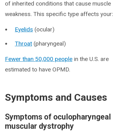
of inherited conditions that cause muscle
weakness. This specific type affects your:
Eyelids
(ocular)
Throat
(pharyngeal)
Fewer than 50,000 people
in the U.S. are
estimated to have OPMD.
Symptoms and Causes
Symptoms of oculopharyngeal
muscular dystrophy