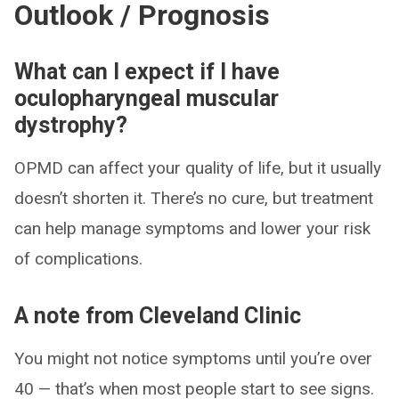
Outlook / Prognosis
What can I expect if I have
oculopharyngeal muscular
dystrophy?
OPMD can affect your quality of life, but it usually
doesn’t shorten it. There’s no cure, but treatment
can help manage symptoms and lower your risk
of complications.
A note from Cleveland Clinic
You might not notice symptoms until you’re over
40 — that’s when most people start to see signs.