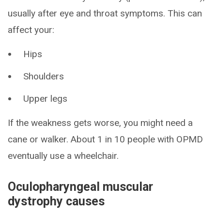
usually after eye and throat symptoms. This can
affect your:
Hips
Shoulders
Upper legs
If the weakness gets worse, you might need a
cane or walker. About 1 in 10 people with OPMD
eventually use a wheelchair.
Oculopharyngeal muscular
dystrophy causes