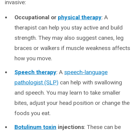
invasive:
Occupational or
physical therapy
: A
therapist can help you stay active and build
strength. They may also suggest canes, leg
braces or walkers if muscle weakness affects
how you move.
Speech therapy
: A
speech-language
pathologist (SLP)
can help with swallowing
and speech. You may learn to take smaller
bites, adjust your head position or change the
foods you eat.
Botulinum toxin
injections
: These can be