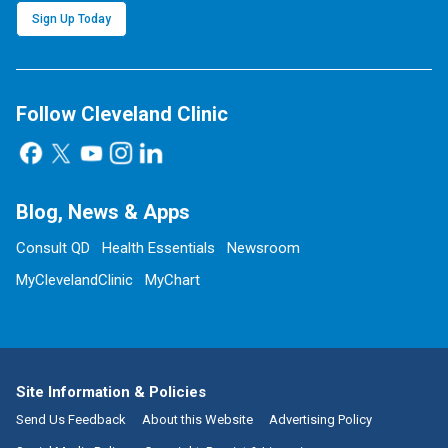
Sign Up Today
Follow Cleveland Clinic
Blog, News & Apps
Consult QD
Health Essentials
Newsroom
MyClevelandClinic
MyChart
Site Information & Policies
Send Us Feedback
About this Website
Advertising Policy