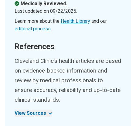
Medically Reviewed.
Last updated on
09/22/2025
.
Learn more about the
Health Library
and our
editorial process
.
References
Cleveland Clinic’s health articles are based
on evidence-backed information and
review by medical professionals to
ensure accuracy, reliability and up-to-date
clinical standards.
View Sources