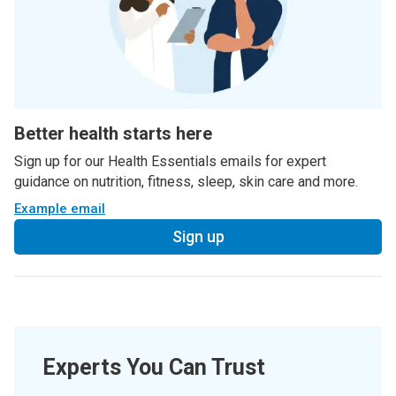
Better health starts here
Sign up for our Health Essentials emails for expert
guidance on nutrition, fitness, sleep, skin care and more.
Example email
Sign up
Experts You Can Trust