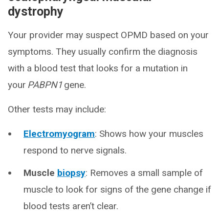
dystrophy
Your provider may suspect OPMD based on your
symptoms. They usually confirm the diagnosis
with a blood test that looks for a mutation in
your
PABPN1
gene.
Other tests may include:
Electromyogram
: Shows how your muscles
respond to nerve signals.
Muscle
biopsy
: Removes a small sample of
muscle to look for signs of the gene change if
blood tests aren’t clear.