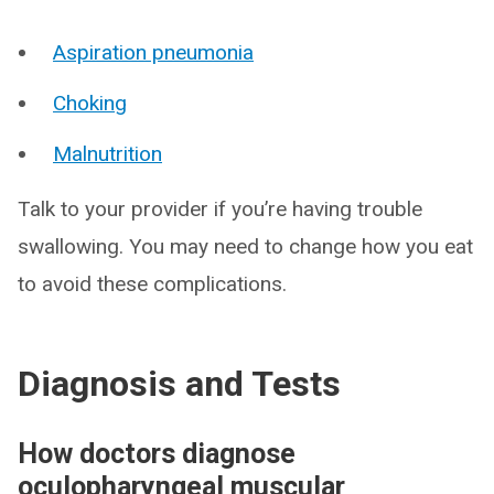
Aspiration pneumonia
Choking
Malnutrition
Talk to your provider if you’re having trouble
swallowing. You may need to change how you eat
to avoid these complications.
Diagnosis and Tests
How doctors diagnose
oculopharyngeal muscular