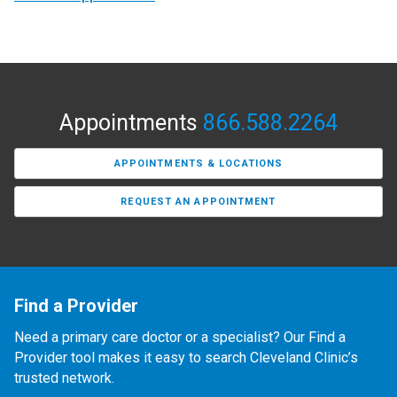
Appointments
866.588.2264
APPOINTMENTS & LOCATIONS
REQUEST AN APPOINTMENT
Find a Provider
Need a primary care doctor or a specialist? Our Find a
Provider tool makes it easy to search Cleveland Clinic’s
trusted network.