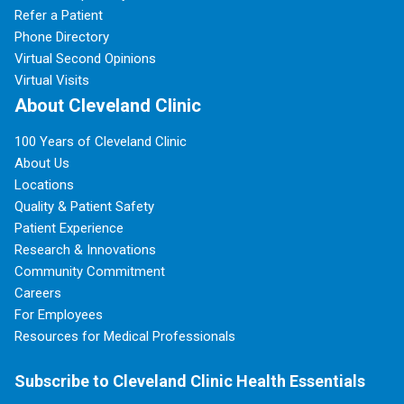
Refer a Patient
Phone Directory
Virtual Second Opinions
Virtual Visits
About Cleveland Clinic
100 Years of Cleveland Clinic
About Us
Locations
Quality & Patient Safety
Patient Experience
Research & Innovations
Community Commitment
Careers
For Employees
Resources for Medical Professionals
Subscribe to Cleveland Clinic Health Essentials