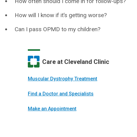
How often should I come in for follow-ups?
How will I know if it’s getting worse?
Can I pass OPMD to my children?
Care at Cleveland Clinic
Muscular Dystrophy Treatment
Find a Doctor and Specialists
Make an Appointment