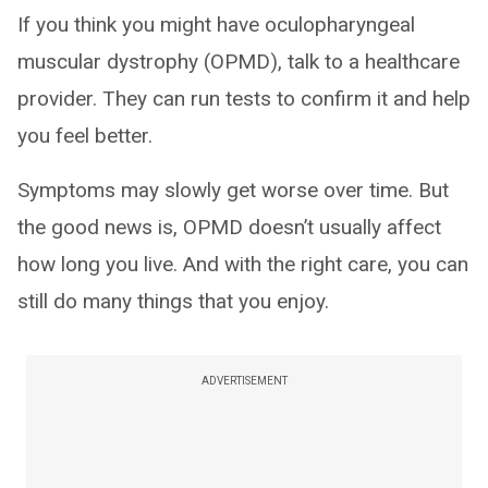
If you think you might have oculopharyngeal
muscular dystrophy (OPMD), talk to a healthcare
provider. They can run tests to confirm it and help
you feel better.
Symptoms may slowly get worse over time. But
the good news is, OPMD doesn’t usually affect
how long you live. And with the right care, you can
still do many things that you enjoy.
ADVERTISEMENT