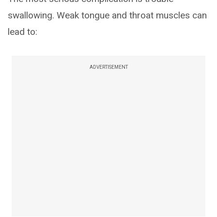
swallowing. Weak tongue and throat muscles can
lead to:
ADVERTISEMENT