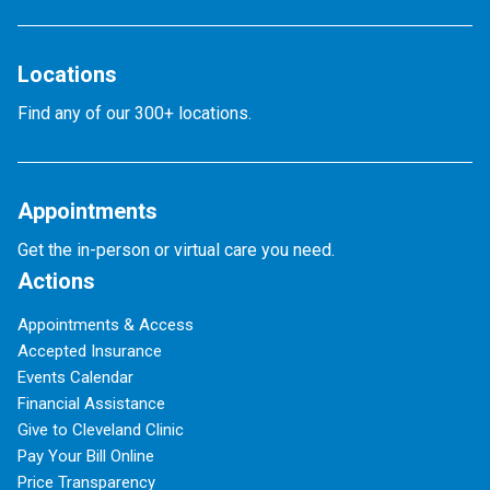
Locations
Find any of our 300+ locations.
Appointments
Get the in-person or virtual care you need.
Actions
Appointments & Access
Accepted Insurance
Events Calendar
Financial Assistance
Give to Cleveland Clinic
Pay Your Bill Online
Price Transparency