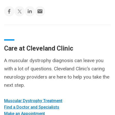
Care at Cleveland Clinic
A muscular dystrophy diagnosis can leave you
with a lot of questions. Cleveland Clinic’s caring
neurology providers are here to help you take the
next step.
Muscular Dystrophy Treatment
Find a Doctor and Specialists
Make an Appointment