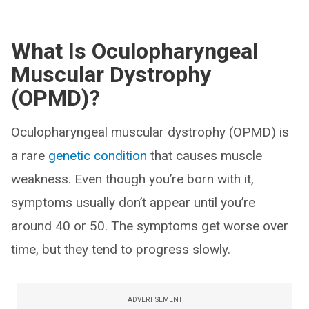
What Is Oculopharyngeal
Muscular Dystrophy
(OPMD)?
Oculopharyngeal muscular dystrophy (OPMD) is
a rare
genetic condition
that causes muscle
weakness. Even though you’re born with it,
symptoms usually don’t appear until you’re
around 40 or 50. The symptoms get worse over
time, but they tend to progress slowly.
ADVERTISEMENT