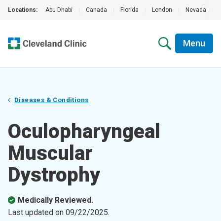
Locations:
Abu Dhabi
|
Canada
|
Florida
|
London
|
Nevada
|
Menu
Diseases & Conditions
Oculopharyngeal
Muscular
Dystrophy
Medically Reviewed.
Last updated on
09/22/2025
.