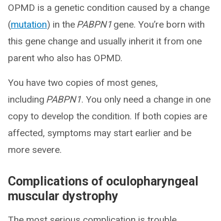
OPMD is a genetic condition caused by a change
(
mutation
) in the
PABPN1
gene. You’re born with
this gene change and usually inherit it from one
parent who also has OPMD.
You have two copies of most genes,
including
PABPN1
. You only need a change in one
copy to develop the condition. If both copies are
affected, symptoms may start earlier and be
more severe.
Complications of oculopharyngeal
muscular dystrophy
The most serious complication is trouble