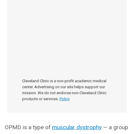
Cleveland Clinic is a non-profit academic medical
center. Advertising on our site helps support our
mission. We do not endorse non-Cleveland Clinic
products or services.
Policy
OPMD is a type of
muscular dystrophy
— a group