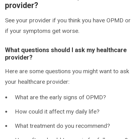
provider?
See your provider if you think you have OPMD or
if your symptoms get worse.
What questions should I ask my healthcare
provider?
Here are some questions you might want to ask
your healthcare provider:
What are the early signs of OPMD?
How could it affect my daily life?
What treatment do you recommend?