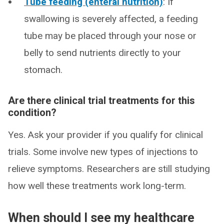
Tube feeding (enteral nutrition)
: If
swallowing is severely affected, a feeding
tube may be placed through your nose or
belly to send nutrients directly to your
stomach.
Are there clinical trial treatments for this
condition?
Yes. Ask your provider if you qualify for clinical
trials. Some involve new types of injections to
relieve symptoms. Researchers are still studying
how well these treatments work long-term.
When should I see my healthcare