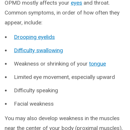
OPMD mostly affects your
eyes
and throat.
Common symptoms, in order of how often they
appear, include:
Drooping eyelids
Difficulty swallowing
Weakness or shrinking of your
tongue
Limited eye movement, especially upward
Difficulty speaking
Facial weakness
You may also develop weakness in the muscles
near the center of your body (proximal muscles),