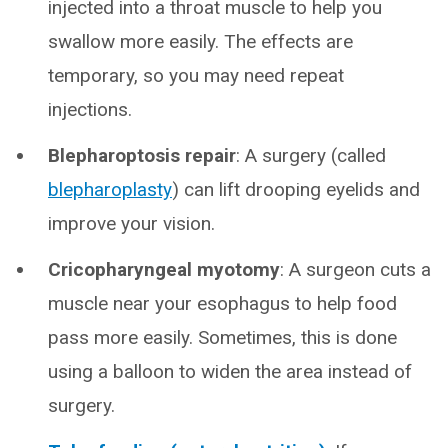
injected into a throat muscle to help you
swallow more easily. The effects are
temporary, so you may need repeat
injections.
Blepharoptosis repair
: A surgery (called
blepharoplasty
) can lift drooping eyelids and
improve your vision.
Cricopharyngeal myotomy
: A surgeon cuts a
muscle near your esophagus to help food
pass more easily. Sometimes, this is done
using a balloon to widen the area instead of
surgery.