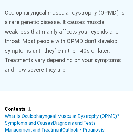
Oculopharyngeal muscular dystrophy (OPMD) is
a rare genetic disease. It causes muscle
weakness that mainly affects your eyelids and
throat. Most people with OPMD don’t develop
symptoms until they’re in their 40s or later.
Treatments vary depending on your symptoms
and how severe they are.
Contents
What Is Oculopharyngeal Muscular Dystrophy (OPMD)?
Symptoms and Causes
Diagnosis and Tests
Management and Treatment
Outlook / Prognosis