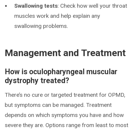
Swallowing tests
: Check how well your throat
muscles work and help explain any
swallowing problems.
Management and Treatment
How is oculopharyngeal muscular
dystrophy treated?
There’s no cure or targeted treatment for OPMD,
but symptoms can be managed. Treatment
depends on which symptoms you have and how
severe they are. Options range from least to most