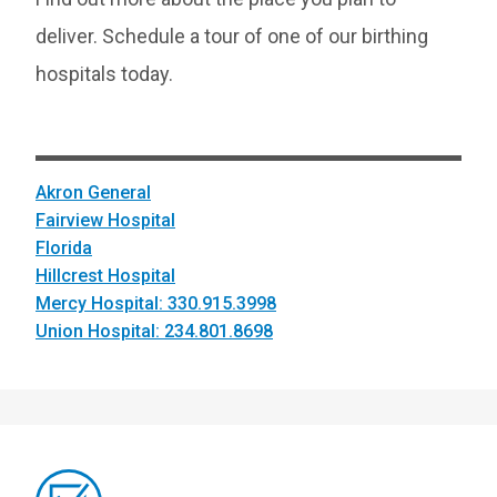
deliver. Schedule a tour of one of our birthing
hospitals today.
Akron General
Fairview Hospital
Florida
Hillcrest Hospital
Mercy Hospital: 330.915.3998
Union Hospital: 234.801.8698