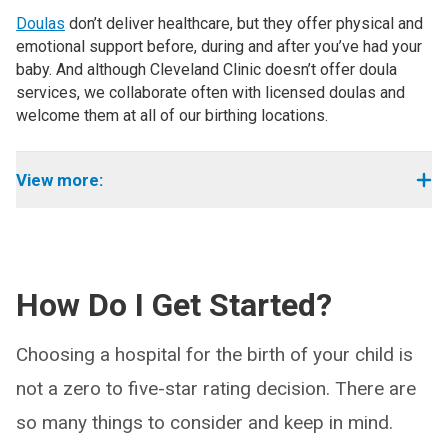
Doulas
don’t deliver healthcare, but they offer physical and
emotional support before, during and after you’ve had your
baby. And although Cleveland Clinic doesn’t offer doula
services, we collaborate often with licensed doulas and
welcome them at all of our birthing locations.
View more:
How Do I Get Started?
Choosing a hospital for the birth of your child is
not a zero to five-star rating decision. There are
so many things to consider and keep in mind.