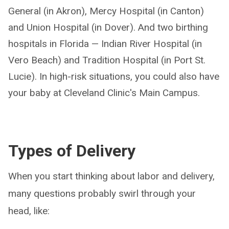
General (in Akron), Mercy Hospital (in Canton)
and Union Hospital (in Dover). And two birthing
hospitals in Florida — Indian River Hospital (in
Vero Beach) and Tradition Hospital (in Port St.
Lucie). In high-risk situations, you could also have
your baby at Cleveland Clinic's Main Campus.
Types of Delivery
When you start thinking about labor and delivery,
many questions probably swirl through your
head, like: