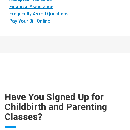
Financial Assistance
Frequently Asked Questions
Pay Your Bill Online
Have You Signed Up for
Childbirth and Parenting
Classes?