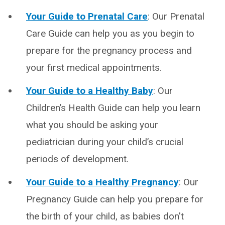
Your Guide to Prenatal Care
: Our Prenatal
Care Guide can help you as you begin to
prepare for the pregnancy process and
your first medical appointments.
Your Guide to a Healthy Baby
: Our
Children’s Health Guide can help you learn
what you should be asking your
pediatrician during your child’s crucial
periods of development.
Your Guide to a Healthy Pregnancy
: Our
Pregnancy Guide can help you prepare for
the birth of your child, as babies don't