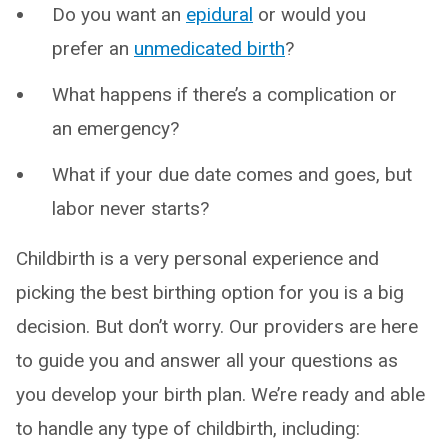
Do you want an
epidural
or would you
prefer an
unmedicated birth
?
What happens if there’s a complication or
an emergency?
What if your due date comes and goes, but
labor never starts?
Childbirth is a very personal experience and
picking the best birthing option for you is a big
decision. But don’t worry. Our providers are here
to guide you and answer all your questions as
you develop your birth plan. We’re ready and able
to handle any type of childbirth, including: