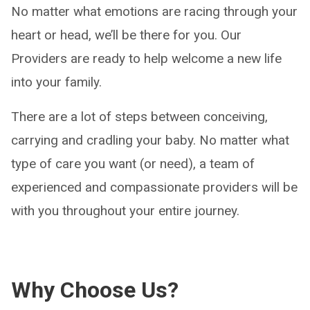
No matter what emotions are racing through your
heart or head, we’ll be there for you. Our
Providers are ready to help welcome a new life
into your family.
There are a lot of steps between conceiving,
carrying and cradling your baby. No matter what
type of care you want (or need), a team of
experienced and compassionate providers will be
with you throughout your entire journey.
Why Choose Us?