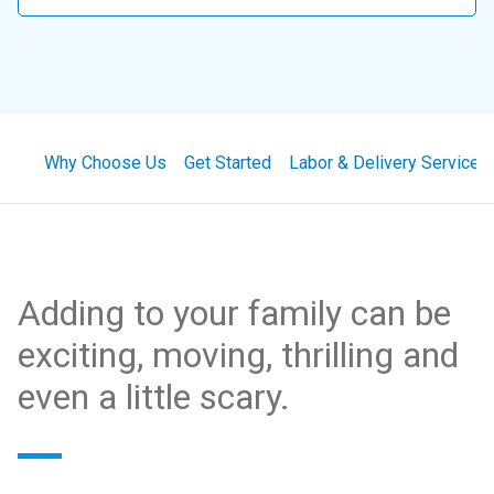
Why Choose Us
Get Started
Labor & Delivery Services
Adding to your family can be
exciting, moving, thrilling and
even a little scary.