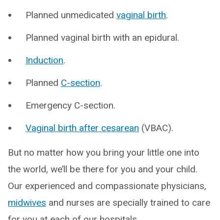
Planned unmedicated
vaginal birth
.
Planned vaginal birth with an epidural.
Induction
.
Planned
C-section
.
Emergency C-section.
Vaginal birth after cesarean
(VBAC).
But no matter how you bring your little one into
the world, we’ll be there for you and your child.
Our experienced and compassionate physicians,
midwives
and nurses are specially trained to care
for you at each of our hospitals.