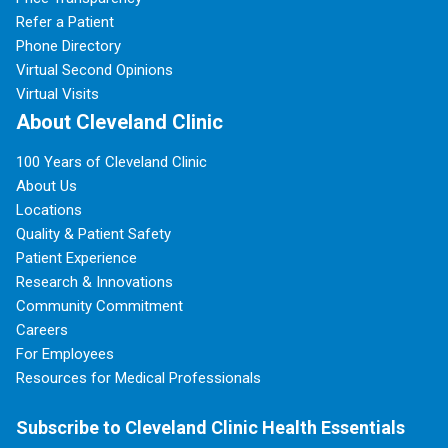
Refer a Patient
Phone Directory
Virtual Second Opinions
Virtual Visits
About Cleveland Clinic
100 Years of Cleveland Clinic
About Us
Locations
Quality & Patient Safety
Patient Experience
Research & Innovations
Community Commitment
Careers
For Employees
Resources for Medical Professionals
Subscribe to Cleveland Clinic Health Essentials