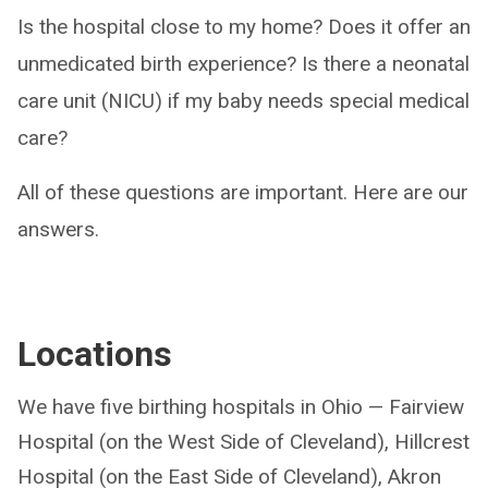
Is the hospital close to my home? Does it offer an
unmedicated birth experience? Is there a neonatal
care unit (NICU) if my baby needs special medical
care?
All of these questions are important. Here are our
answers.
Locations
We have five birthing hospitals in Ohio — Fairview
Hospital (on the West Side of Cleveland), Hillcrest
Hospital (on the East Side of Cleveland), Akron