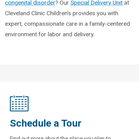
congenital disorder
? Our
Special Delivery Unit
at
Cleveland Clinic Children’s provides you with
expert, compassionate care in a family-centered
environment for labor and delivery.
Schedule a Tour
Find out more about the place you plan to