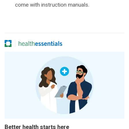
come with instruction manuals.
Better health starts here