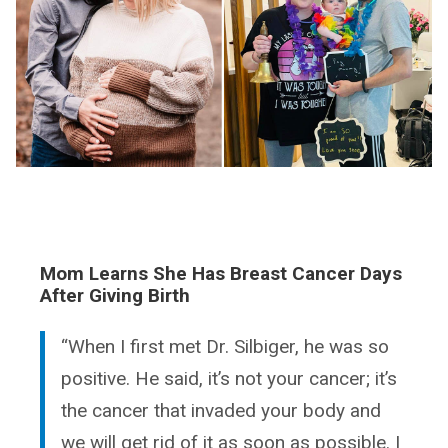
Mom Learns She Has Breast Cancer Days
After Giving Birth
“When I first met Dr. Silbiger, he was so
positive. He said, it’s not your cancer; it’s
the cancer that invaded your body and
we will get rid of it as soon as possible. I