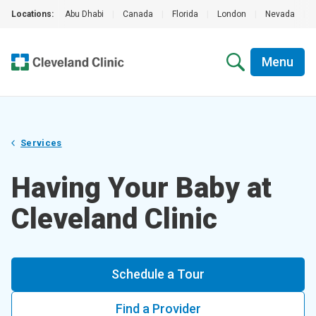
Locations:
Abu Dhabi
|
Canada
|
Florida
|
London
|
Nevada
|
Menu
Services
Having Your Baby at
Cleveland Clinic
Schedule a Tour
Find a Provider