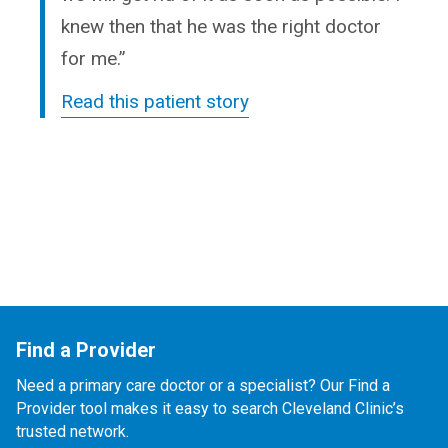
knew then that he was the right doctor
for me.”
Read this patient story
Find a Provider
Need a primary care doctor or a specialist? Our Find a
Provider tool makes it easy to search Cleveland Clinic’s
trusted network.