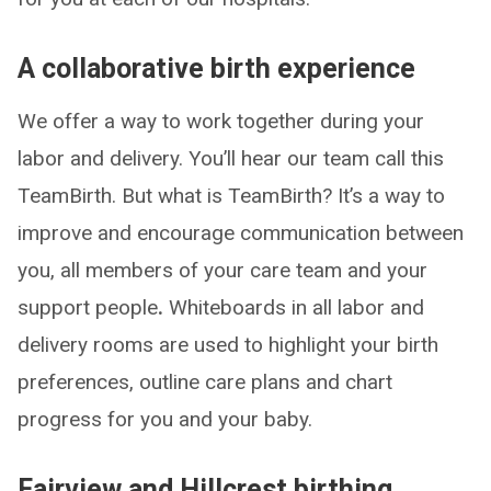
A collaborative birth experience
We offer a way to work together during your
labor and delivery. You’ll hear our team call this
TeamBirth. But what is TeamBirth? It’s a way to
improve and encourage communication between
you, all members of your care team and your
support people
.
Whiteboards in all labor and
delivery rooms are used to highlight your birth
preferences, outline care plans and chart
progress for you and your baby.
Fairview and Hillcrest birthing