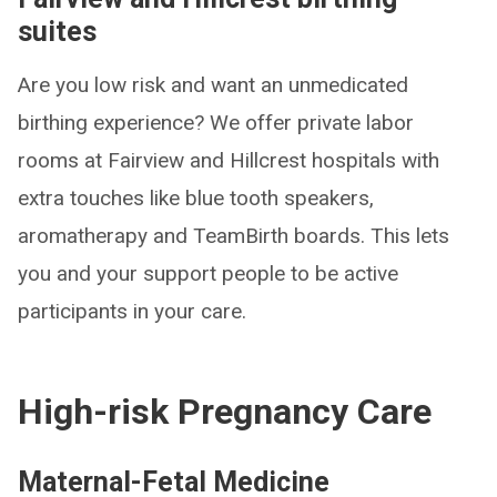
suites
Are you low risk and want an unmedicated
birthing experience? We offer private labor
rooms at Fairview and Hillcrest hospitals with
extra touches like blue tooth speakers,
aromatherapy and TeamBirth boards. This lets
you and your support people to be active
participants in your care.
High-risk Pregnancy Care
Maternal-Fetal Medicine