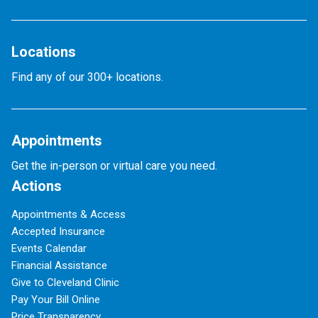
Locations
Find any of our 300+ locations.
Appointments
Get the in-person or virtual care you need.
Actions
Appointments & Access
Accepted Insurance
Events Calendar
Financial Assistance
Give to Cleveland Clinic
Pay Your Bill Online
Price Transparency