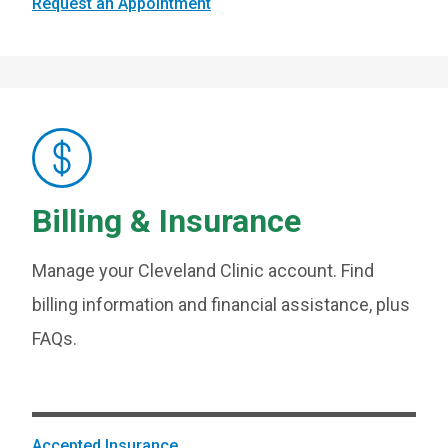
Request an Appointment
Billing & Insurance
Manage your Cleveland Clinic account. Find
billing information and financial assistance, plus
FAQs.
Accepted Insurance