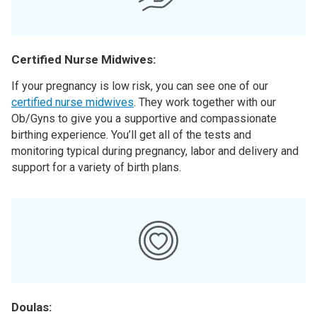
Certified Nurse Midwives:
If your pregnancy is low risk, you can see one of our
certified nurse midwives
. They work together with our
Ob/Gyns to give you a supportive and compassionate
birthing experience. You’ll get all of the tests and
monitoring typical during pregnancy, labor and delivery and
support for a variety of birth plans.
Doulas: