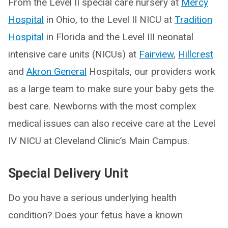
From the Level II special care nursery at
Mercy
Hospital
in Ohio, to the Level II NICU at
Tradition
Hospital
in Florida and the Level III neonatal
intensive care units (NICUs) at
Fairview
,
Hillcrest
and
Akron General
Hospitals, our providers work
as a large team to make sure your baby gets the
best care. Newborns with the most complex
medical issues can also receive care at the Level
IV NICU at Cleveland Clinic’s Main Campus.
Special Delivery Unit
Do you have a serious underlying health
condition? Does your fetus have a known