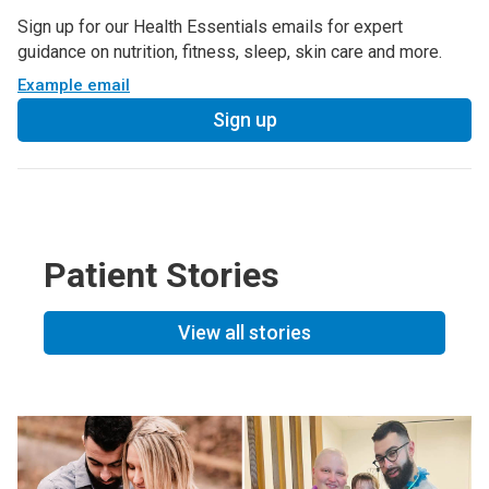
Sign up for our Health Essentials emails for expert
guidance on nutrition, fitness, sleep, skin care and more.
Example email
Sign up
Patient Stories
View all stories