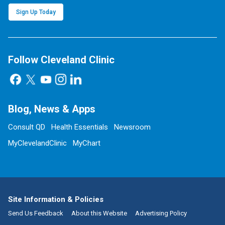
Sign Up Today
Follow Cleveland Clinic
Blog, News & Apps
Consult QD
Health Essentials
Newsroom
MyClevelandClinic
MyChart
Site Information & Policies
Send Us Feedback
About this Website
Advertising Policy