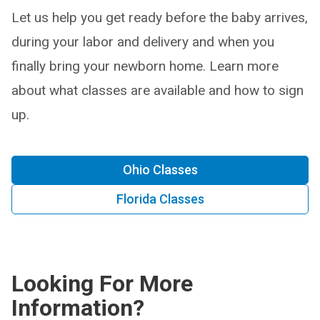
Let us help you get ready before the baby arrives,
during your labor and delivery and when you
finally bring your newborn home. Learn more
about what classes are available and how to sign
up.
Ohio Classes
Florida Classes
Looking For More
Information?