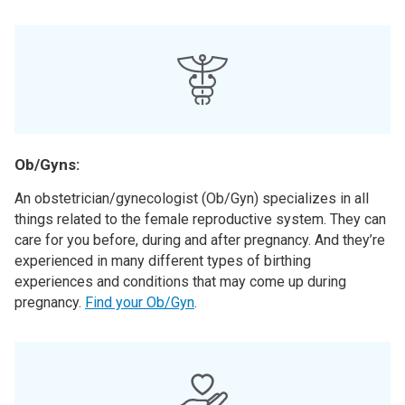
Ob/Gyns:
An obstetrician/gynecologist (Ob/Gyn) specializes in all
things related to the female reproductive system. They can
care for you before, during and after pregnancy. And they’re
experienced in many different types of birthing
experiences and conditions that may come up during
pregnancy.
Find your Ob/Gyn
.