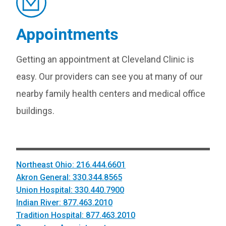
Appointments
Getting an appointment at Cleveland Clinic is
easy. Our providers can see you at many of our
nearby family health centers and medical office
buildings.
Northeast Ohio: 216.444.6601
Akron General: 330.344.8565
Union Hospital: 330.440.7900
Indian River: 877.463.2010
Tradition Hospital: 877.463.2010