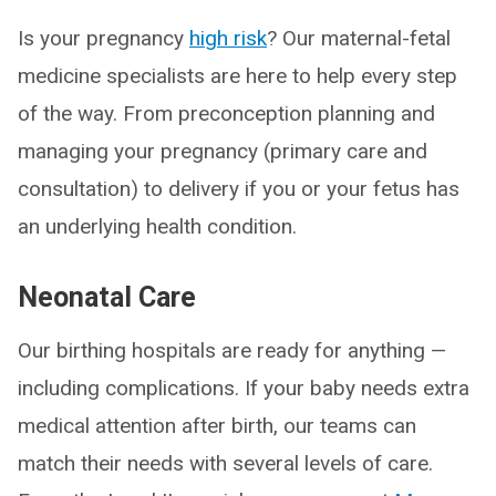
Is your pregnancy
high risk
? Our maternal-fetal
medicine specialists are here to help every step
of the way. From preconception planning and
managing your pregnancy (primary care and
consultation) to delivery if you or your fetus has
an underlying health condition.
Neonatal Care
Our birthing hospitals are ready for anything —
including complications. If your baby needs extra
medical attention after birth, our teams can
match their needs with several levels of care.