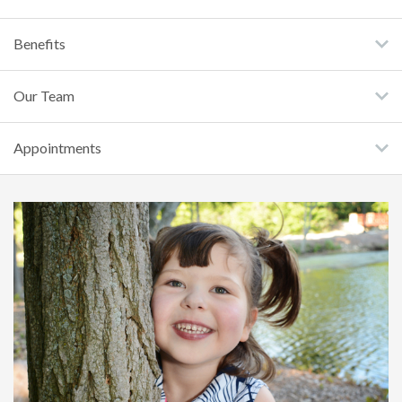
Benefits
Our Team
Appointments