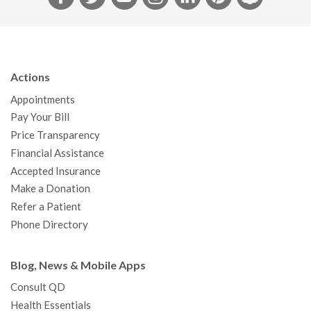
a
w
o
n
i
i
n
c
i
u
s
n
n
a
e
t
T
t
k
t
p
b
t
u
a
e
e
c
Actions
o
e
b
g
d
r
h
Appointments
o
r
e
r
I
e
a
Pay Your Bill
k
a
n
s
t
Price Transparency
m
t
Financial Assistance
Accepted Insurance
Make a Donation
Refer a Patient
Phone Directory
Blog, News & Mobile Apps
Consult QD
Health Essentials