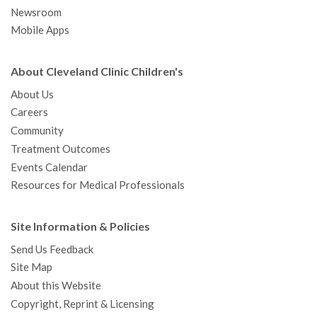
Newsroom
Mobile Apps
About Cleveland Clinic Children's
About Us
Careers
Community
Treatment Outcomes
Events Calendar
Resources for Medical Professionals
Site Information & Policies
Send Us Feedback
Site Map
About this Website
Copyright, Reprint & Licensing