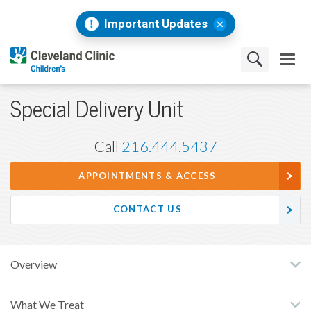
Important Updates
Special Delivery Unit
Call
216.444.5437
APPOINTMENTS & ACCESS
CONTACT US
Overview
What We Treat