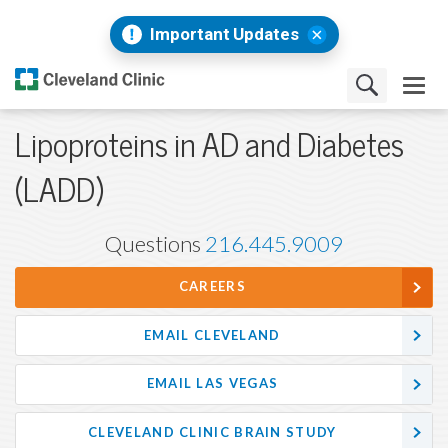
Important Updates
Lipoproteins in AD and Diabetes
(LADD)
Questions
216.445.9009
CAREERS
EMAIL CLEVELAND
EMAIL LAS VEGAS
CLEVELAND CLINIC BRAIN STUDY