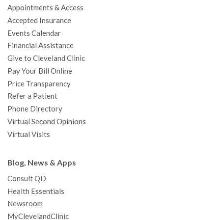
Appointments & Access
o
r
e
r
I
e
a
Accepted Insurance
k
a
n
s
t
Events Calendar
m
t
Financial Assistance
Give to Cleveland Clinic
Pay Your Bill Online
Price Transparency
Refer a Patient
Phone Directory
Virtual Second Opinions
Virtual Visits
Blog, News & Apps
Consult QD
Health Essentials
Newsroom
MyClevelandClinic