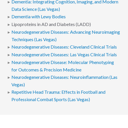
Dementia: Integrating Cognition, Imaging, and Modern
Data Science (Las Vegas)
Dementia with Lewy Bodies
Lipoproteins in AD and Diabetes (LADD)
Neurodegenerative Diseases: Advancing Neuroimaging
Techniques (Las Vegas)
Neurodegenerative Diseases: Cleveland Clinical Trials
Neurodegenerative Diseases: Las Vegas Clinical Trials
Neurodegenerative Disease: Molecular Phenotyping
for Outcomes & Precision Medicine
Neurodegenerative Diseases: Neuroinflammation (Las
Vegas)
Repetitive Head Trauma: Effects in Football and
Professional Combat Sports (Las Vegas)