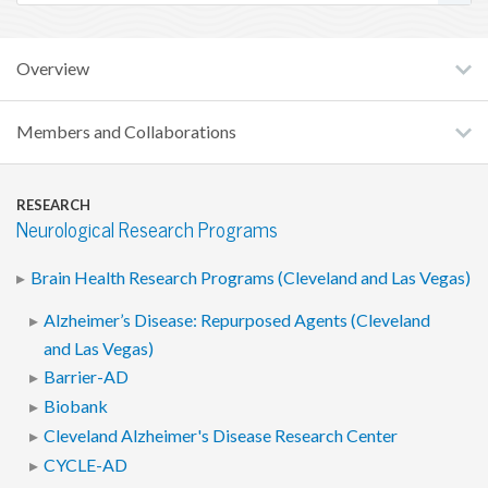
Overview
Members and Collaborations
RESEARCH
Neurological Research Programs
Brain Health Research Programs (Cleveland and Las Vegas)
Alzheimer’s Disease: Repurposed Agents (Cleveland
and Las Vegas)
Barrier-AD
Biobank
Cleveland Alzheimer's Disease Research Center
CYCLE-AD