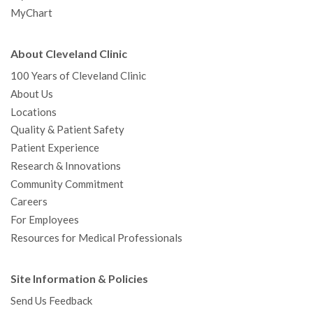
MyChart
About Cleveland Clinic
100 Years of Cleveland Clinic
About Us
Locations
Quality & Patient Safety
Patient Experience
Research & Innovations
Community Commitment
Careers
For Employees
Resources for Medical Professionals
Site Information & Policies
Send Us Feedback