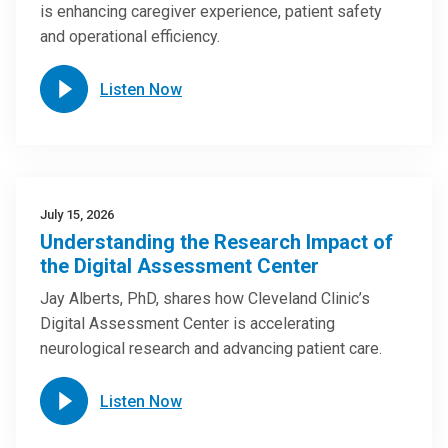
is enhancing caregiver experience, patient safety
and operational efficiency.
Listen Now
July 15, 2026
Understanding the Research Impact of
the Digital Assessment Center
Jay Alberts, PhD, shares how Cleveland Clinic’s
Digital Assessment Center is accelerating
neurological research and advancing patient care.
Listen Now