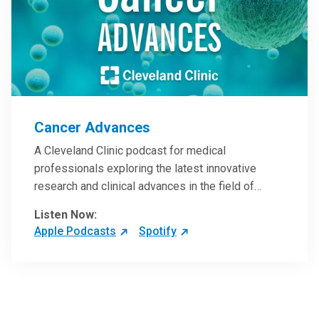
Cancer Advances
A Cleveland Clinic podcast for medical
professionals exploring the latest innovative
research and clinical advances in the field of
oncology.
Listen Now:
Apple Podcasts
Spotify