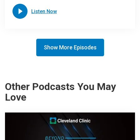
Listen Now
Show More Episodes
Other Podcasts You May
Love