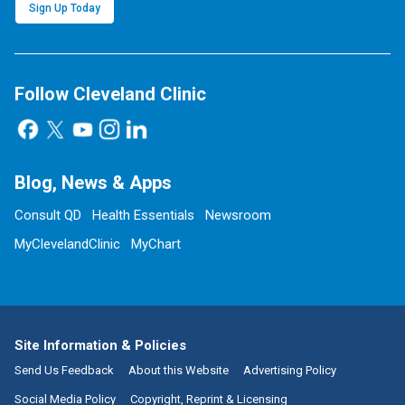
Sign Up Today
Follow Cleveland Clinic
Blog, News & Apps
Consult QD
Health Essentials
Newsroom
MyClevelandClinic
MyChart
Site Information & Policies
Send Us Feedback
About this Website
Advertising Policy
Social Media Policy
Copyright, Reprint & Licensing