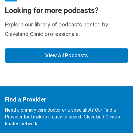
Looking for more podcasts?
Explore our library of podcasts hosted by
Cleveland Clinic professionals.
View All Podcasts
Find a Provider
Need a primary care doctor or a specialist? Our Find a
Provider tool makes it easy to search Cleveland Clinic’s
trusted network.