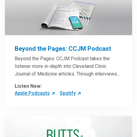
Beyond the Pages: CCJM Podcast
Beyond the Pages: CCJM Podcast takes the
listener more in-depth into Cleveland Clinic
Journal of Medicine articles. Through interviews
with the authors and article reviews by experts,
Listen Now:
clinicians can have an even better understanding
Apple Podcasts
Spotify
of clinical breakthroughs that are changing the
practice of medicine and how to practically apply
them in patient care.