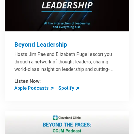
Beyond Leadership
Hosts Jim Pae and Elizabeth Pugel escort you
through a network of thought leaders, sharing
world-class insight on leadership and cutting-
edge hospital management approaches. They will
Listen Now:
inspire and perhaps compel you to reinvent your
Apple Podcasts
Spotify
practices – and yourself. Developed and managed
by Cleveland Clinic Global Executive Education.