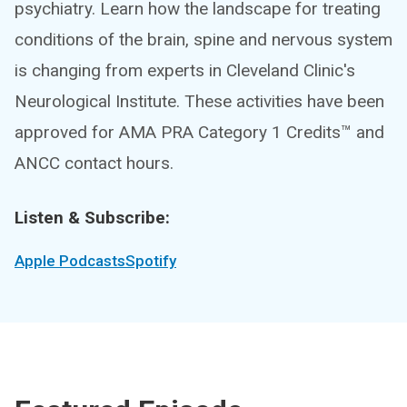
psychiatry. Learn how the landscape for treating
conditions of the brain, spine and nervous system
is changing from experts in Cleveland Clinic's
Neurological Institute. These activities have been
approved for AMA PRA Category 1 Credits™ and
ANCC contact hours.
Listen & Subscribe:
Apple Podcasts
Spotify