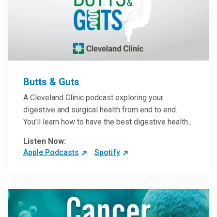
Butts & Guts
A Cleveland Clinic podcast exploring your
digestive and surgical health from end to end.
You’ll learn how to have the best digestive health
possible from your gall bladder to your liver and
Listen Now:
more from our host, Colorectal Surgeon and
Apple Podcasts
Spotify
President of the Main Campus Submarket, Scott
Steele, MD.