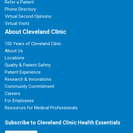
Refer a Patient
Phone Directory
Virtual Second Opinions
Virtual Visits
About Cleveland Clinic
100 Years of Cleveland Clinic
About Us
Locations
Quality & Patient Safety
Patient Experience
Research & Innovations
Community Commitment
Careers
For Employees
Resources for Medical Professionals
Subscribe to Cleveland Clinic Health Essentials