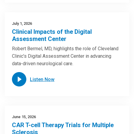
July 1, 2026
Clinical Impacts of the Digital
Assessment Center
Robert Bermel, MD, highlights the role of Cleveland
Clinic’s Digital Assessment Center in advancing
data-driven neurological care.
Listen Now
June 15, 2026
CAR T-cell Therapy Trials for Multiple
Sclerosis