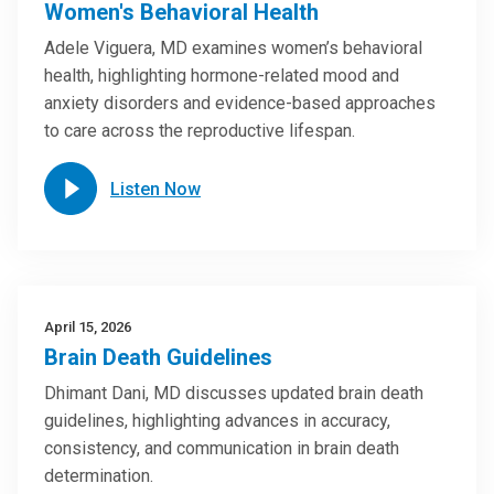
Women's Behavioral Health
Adele Viguera, MD examines women’s behavioral
health, highlighting hormone-related mood and
anxiety disorders and evidence-based approaches
to care across the reproductive lifespan.
Listen Now
April 15, 2026
Brain Death Guidelines
Dhimant Dani, MD discusses updated brain death
guidelines, highlighting advances in accuracy,
consistency, and communication in brain death
determination.