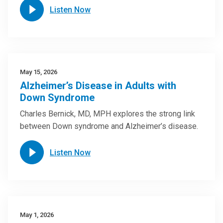
Listen Now
May 15, 2026
Alzheimer’s Disease in Adults with
Down Syndrome
Charles Bernick, MD, MPH explores the strong link
between Down syndrome and Alzheimer’s disease.
Listen Now
May 1, 2026