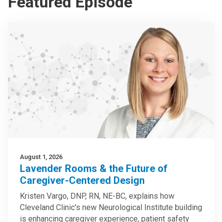
Featured Episode
August 1, 2026
Lavender Rooms & the Future of
Caregiver-Centered Design
Kristen Vargo, DNP, RN, NE-BC, explains how
Cleveland Clinic's new Neurological Institute building
is enhancing caregiver experience, patient safety