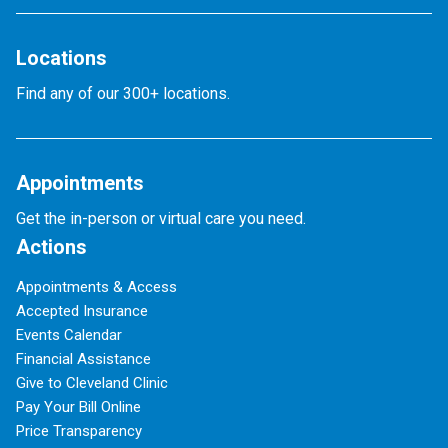
Locations
Find any of our 300+ locations.
Appointments
Get the in-person or virtual care you need.
Actions
Appointments & Access
Accepted Insurance
Events Calendar
Financial Assistance
Give to Cleveland Clinic
Pay Your Bill Online
Price Transparency