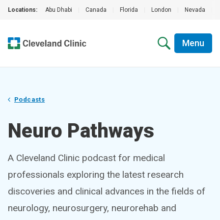
Locations:
Abu Dhabi
|
Canada
|
Florida
|
London
|
Nevada
|
Menu
Podcasts
Neuro Pathways
A Cleveland Clinic podcast for medical
professionals exploring the latest research
discoveries and clinical advances in the fields of
neurology, neurosurgery, neurorehab and