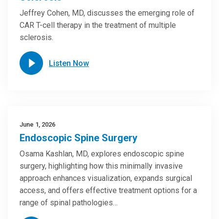
Jeffrey Cohen, MD, discusses the emerging role of
CAR T-cell therapy in the treatment of multiple
sclerosis.
Listen Now
June 1, 2026
Endoscopic Spine Surgery
Osama Kashlan, MD, explores endoscopic spine
surgery, highlighting how this minimally invasive
approach enhances visualization, expands surgical
access, and offers effective treatment options for a
range of spinal pathologies…