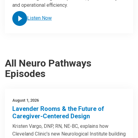
and operational efficiency.
Listen Now
All Neuro Pathways
Episodes
August 1, 2026
Lavender Rooms & the Future of
Caregiver-Centered Design
Kristen Vargo, DNP, RN, NE-BC, explains how
Cleveland Clinic's new Neurological Institute building