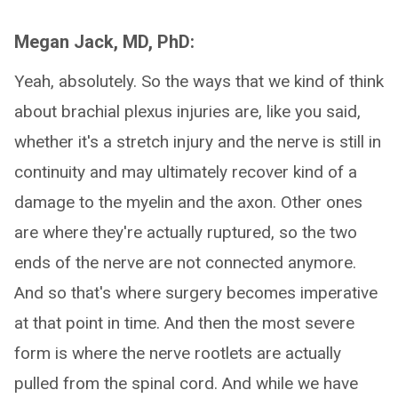
Megan Jack, MD, PhD:
Yeah, absolutely. So the ways that we kind of think
about brachial plexus injuries are, like you said,
whether it's a stretch injury and the nerve is still in
continuity and may ultimately recover kind of a
damage to the myelin and the axon. Other ones
are where they're actually ruptured, so the two
ends of the nerve are not connected anymore.
And so that's where surgery becomes imperative
at that point in time. And then the most severe
form is where the nerve rootlets are actually
pulled from the spinal cord. And while we have