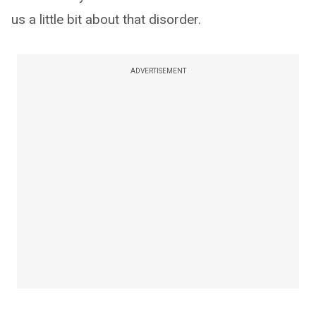
us a little bit about that disorder.
ADVERTISEMENT