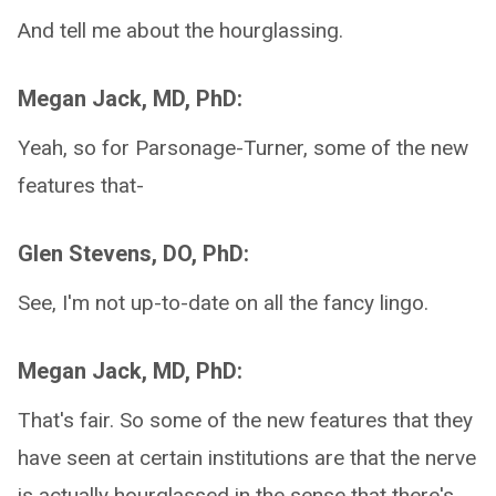
And tell me about the hourglassing.
Megan Jack, MD, PhD:
Yeah, so for Parsonage-Turner, some of the new
features that-
Glen Stevens, DO, PhD:
See, I'm not up-to-date on all the fancy lingo.
Megan Jack, MD, PhD:
That's fair. So some of the new features that they
have seen at certain institutions are that the nerve
is actually hourglassed in the sense that there's