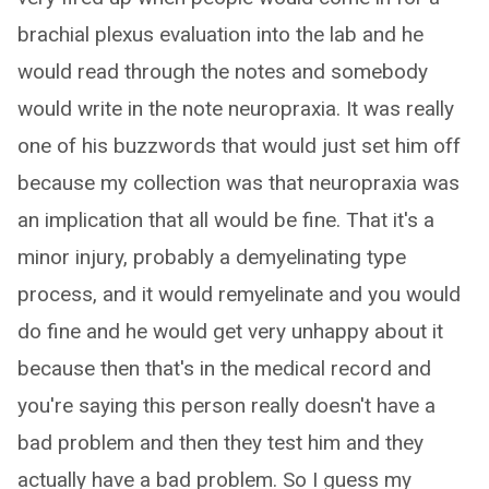
brachial plexus evaluation into the lab and he
would read through the notes and somebody
would write in the note neuropraxia. It was really
one of his buzzwords that would just set him off
because my collection was that neuropraxia was
an implication that all would be fine. That it's a
minor injury, probably a demyelinating type
process, and it would remyelinate and you would
do fine and he would get very unhappy about it
because then that's in the medical record and
you're saying this person really doesn't have a
bad problem and then they test him and they
actually have a bad problem. So I guess my