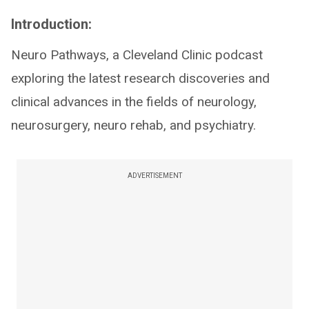
Introduction:
Neuro Pathways, a Cleveland Clinic podcast
exploring the latest research discoveries and
clinical advances in the fields of neurology,
neurosurgery, neuro rehab, and psychiatry.
ADVERTISEMENT