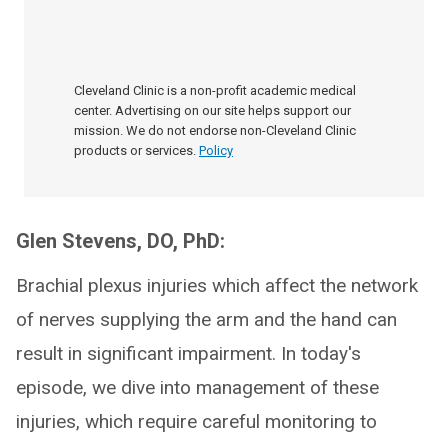
Cleveland Clinic is a non-profit academic medical
center. Advertising on our site helps support our
mission. We do not endorse non-Cleveland Clinic
products or services.
Policy
Glen Stevens, DO, PhD:
Brachial plexus injuries which affect the network
of nerves supplying the arm and the hand can
result in significant impairment. In today's
episode, we dive into management of these
injuries, which require careful monitoring to