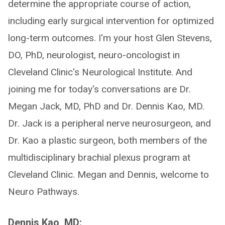
determine the appropriate course of action,
including early surgical intervention for optimized
long-term outcomes. I'm your host Glen Stevens,
DO, PhD, neurologist, neuro-oncologist in
Cleveland Clinic's Neurological Institute. And
joining me for today's conversations are Dr.
Megan Jack, MD, PhD and Dr. Dennis Kao, MD.
Dr. Jack is a peripheral nerve neurosurgeon, and
Dr. Kao a plastic surgeon, both members of the
multidisciplinary brachial plexus program at
Cleveland Clinic. Megan and Dennis, welcome to
Neuro Pathways.
Dennis Kao, MD: