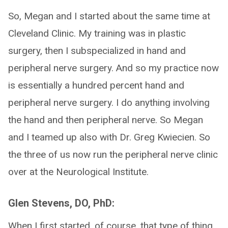
So, Megan and I started about the same time at
Cleveland Clinic. My training was in plastic
surgery, then I subspecialized in hand and
peripheral nerve surgery. And so my practice now
is essentially a hundred percent hand and
peripheral nerve surgery. I do anything involving
the hand and then peripheral nerve. So Megan
and I teamed up also with Dr. Greg Kwiecien. So
the three of us now run the peripheral nerve clinic
over at the Neurological Institute.
Glen Stevens, DO, PhD:
When I first started, of course, that type of thing