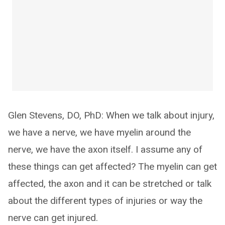
Glen Stevens, DO, PhD: When we talk about injury,
we have a nerve, we have myelin around the
nerve, we have the axon itself. I assume any of
these things can get affected? The myelin can get
affected, the axon and it can be stretched or talk
about the different types of injuries or way the
nerve can get injured.