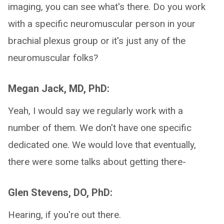
imaging, you can see what's there. Do you work
with a specific neuromuscular person in your
brachial plexus group or it's just any of the
neuromuscular folks?
Megan Jack, MD, PhD:
Yeah, I would say we regularly work with a
number of them. We don't have one specific
dedicated one. We would love that eventually,
there were some talks about getting there-
Glen Stevens, DO, PhD:
Hearing, if you're out there.