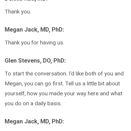
Thank you.
Megan Jack, MD, PhD:
Thank you for having us.
Glen Stevens, DO, PhD:
To start the conversation. I'd like both of you and
Megan, you can go first. Tell us a little bit about
yourself, how you made your way here and what
you do on a daily basis.
Megan Jack, MD, PhD: