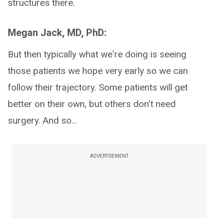
structures there.
Megan Jack, MD, PhD:
But then typically what we're doing is seeing
those patients we hope very early so we can
follow their trajectory. Some patients will get
better on their own, but others don't need
surgery. And so...
ADVERTISEMENT