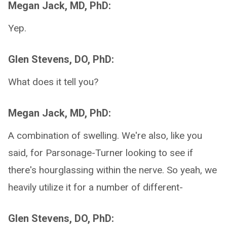
Megan Jack, MD, PhD:
Yep.
Glen Stevens, DO, PhD:
What does it tell you?
Megan Jack, MD, PhD:
A combination of swelling. We're also, like you
said, for Parsonage-Turner looking to see if
there's hourglassing within the nerve. So yeah, we
heavily utilize it for a number of different-
Glen Stevens, DO, PhD: