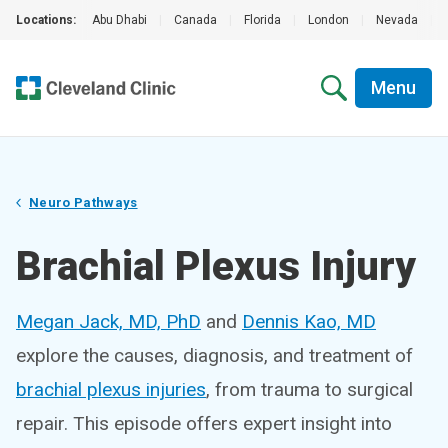
Locations:
Abu Dhabi
|
Canada
|
Florida
|
London
|
Nevada
|
Menu
Neuro Pathways
Brachial Plexus Injury
Megan Jack, MD, PhD
and
Dennis Kao, MD
explore the causes, diagnosis, and treatment of
brachial plexus injuries
, from trauma to surgical
repair. This episode offers expert insight into