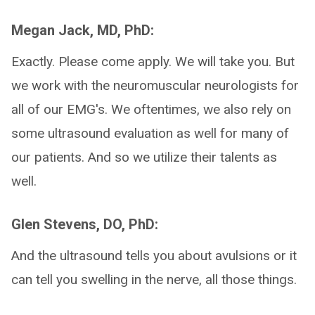
Megan Jack, MD, PhD:
Exactly. Please come apply. We will take you. But
we work with the neuromuscular neurologists for
all of our EMG's. We oftentimes, we also rely on
some ultrasound evaluation as well for many of
our patients. And so we utilize their talents as
well.
Glen Stevens, DO, PhD:
And the ultrasound tells you about avulsions or it
can tell you swelling in the nerve, all those things.