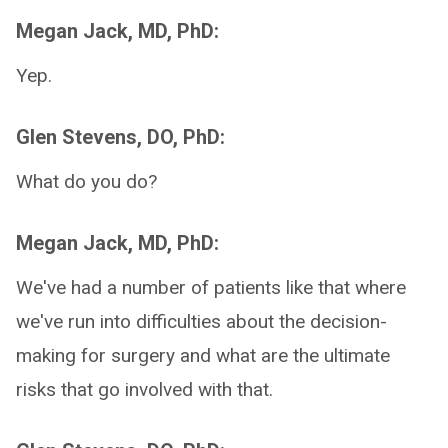
Megan Jack, MD, PhD:
Yep.
Glen Stevens, DO, PhD:
What do you do?
Megan Jack, MD, PhD:
We've had a number of patients like that where
we've run into difficulties about the decision-
making for surgery and what are the ultimate
risks that go involved with that.