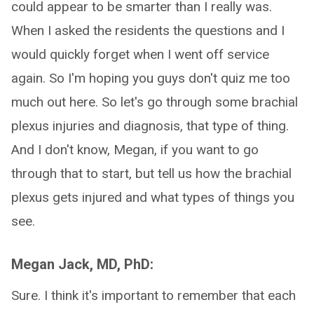
could appear to be smarter than I really was.
When I asked the residents the questions and I
would quickly forget when I went off service
again. So I'm hoping you guys don't quiz me too
much out here. So let's go through some brachial
plexus injuries and diagnosis, that type of thing.
And I don't know, Megan, if you want to go
through that to start, but tell us how the brachial
plexus gets injured and what types of things you
see.
Megan Jack, MD, PhD:
Sure. I think it's important to remember that each