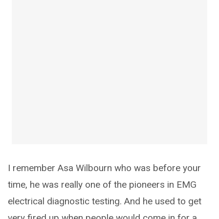
I remember Asa Wilbourn who was before your
time, he was really one of the pioneers in EMG
electrical diagnostic testing. And he used to get
very fired up when people would come in for a