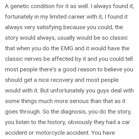
A genetic condition for it as well. I always found it,
fortunately in my limited career with it, I found it
always very satisfying because you could, the
story would always, usually would be so classic
that when you do the EMG and it would have the
classic nerves be affected by it and you could tell
most people there's a good reason to believe you
should get a nice recovery and most people
would with it. But unfortunately you guys deal with
some things much more serious than that as it
goes through. So the diagnosis, you do the story,
you listen to the history, obviously they had a car
accident or motorcycle accident. You have