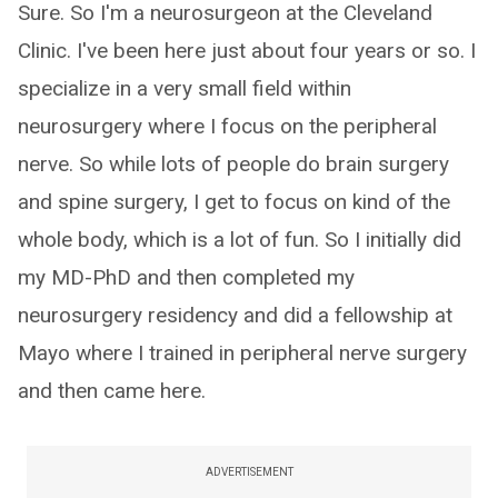
Sure. So I'm a neurosurgeon at the Cleveland
Clinic. I've been here just about four years or so. I
specialize in a very small field within
neurosurgery where I focus on the peripheral
nerve. So while lots of people do brain surgery
and spine surgery, I get to focus on kind of the
whole body, which is a lot of fun. So I initially did
my MD-PhD and then completed my
neurosurgery residency and did a fellowship at
Mayo where I trained in peripheral nerve surgery
and then came here.
ADVERTISEMENT