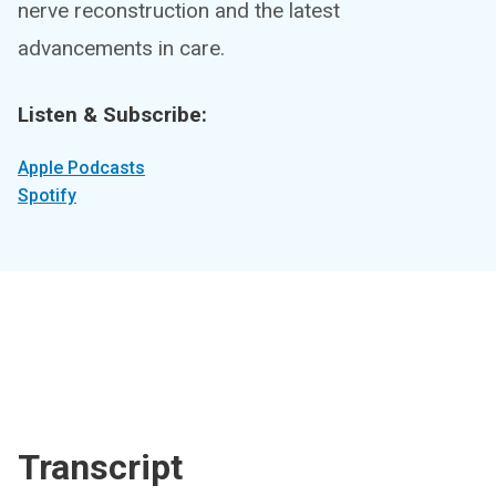
nerve reconstruction and the latest
advancements in care.
Listen & Subscribe:
Apple Podcasts
Spotify
Transcript