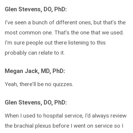
Glen Stevens, DO, PhD:
I've seen a bunch of different ones, but that's the
most common one. That's the one that we used.
I'm sure people out there listening to this
probably can relate to it.
Megan Jack, MD, PhD:
Yeah, there'll be no quizzes.
Glen Stevens, DO, PhD:
When I used to hospital service, I'd always review
the brachial plexus before I went on service so I