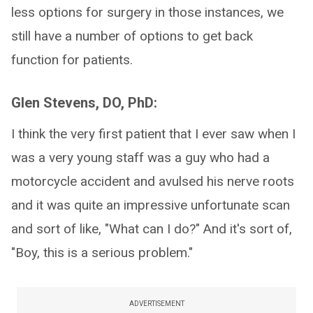
less options for surgery in those instances, we
still have a number of options to get back
function for patients.
Glen Stevens, DO, PhD:
I think the very first patient that I ever saw when I
was a very young staff was a guy who had a
motorcycle accident and avulsed his nerve roots
and it was quite an impressive unfortunate scan
and sort of like, "What can I do?" And it's sort of,
"Boy, this is a serious problem."
ADVERTISEMENT