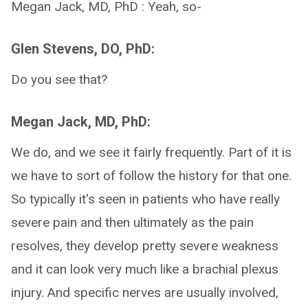
Megan Jack, MD, PhD : Yeah, so-
Glen Stevens, DO, PhD:
Do you see that?
Megan Jack, MD, PhD:
We do, and we see it fairly frequently. Part of it is
we have to sort of follow the history for that one.
So typically it's seen in patients who have really
severe pain and then ultimately as the pain
resolves, they develop pretty severe weakness
and it can look very much like a brachial plexus
injury. And specific nerves are usually involved,