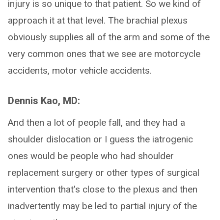
injury is so unique to that patient. So we kind of
approach it at that level. The brachial plexus
obviously supplies all of the arm and some of the
very common ones that we see are motorcycle
accidents, motor vehicle accidents.
Dennis Kao, MD:
And then a lot of people fall, and they had a
shoulder dislocation or I guess the iatrogenic
ones would be people who had shoulder
replacement surgery or other types of surgical
intervention that's close to the plexus and then
inadvertently may be led to partial injury of the