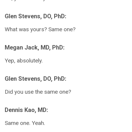
Glen Stevens, DO, PhD:
What was yours? Same one?
Megan Jack, MD, PhD:
Yep, absolutely.
Glen Stevens, DO, PhD:
Did you use the same one?
Dennis Kao, MD:
Same one. Yeah.