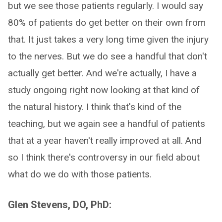
but we see those patients regularly. I would say
80% of patients do get better on their own from
that. It just takes a very long time given the injury
to the nerves. But we do see a handful that don't
actually get better. And we're actually, I have a
study ongoing right now looking at that kind of
the natural history. I think that's kind of the
teaching, but we again see a handful of patients
that at a year haven't really improved at all. And
so I think there's controversy in our field about
what do we do with those patients.
Glen Stevens, DO, PhD: