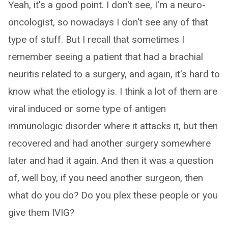
Yeah, it's a good point. I don't see, I'm a neuro-
oncologist, so nowadays I don't see any of that
type of stuff. But I recall that sometimes I
remember seeing a patient that had a brachial
neuritis related to a surgery, and again, it's hard to
know what the etiology is. I think a lot of them are
viral induced or some type of antigen
immunologic disorder where it attacks it, but then
recovered and had another surgery somewhere
later and had it again. And then it was a question
of, well boy, if you need another surgeon, then
what do you do? Do you plex these people or you
give them IVIG?