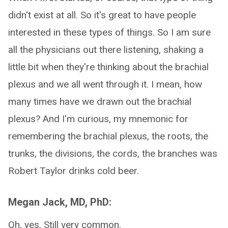
didn't exist at all. So it's great to have people
interested in these types of things. So I am sure
all the physicians out there listening, shaking a
little bit when they're thinking about the brachial
plexus and we all went through it. I mean, how
many times have we drawn out the brachial
plexus? And I'm curious, my mnemonic for
remembering the brachial plexus, the roots, the
trunks, the divisions, the cords, the branches was
Robert Taylor drinks cold beer.
Megan Jack, MD, PhD:
Oh, yes. Still very common.