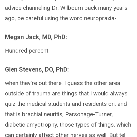
advice channeling Dr. Wilbourn back many years
ago, be careful using the word neuropraxia-
Megan Jack, MD, PhD:
Hundred percent.
Glen Stevens, DO, PhD:
when they're out there. I guess the other area
outside of trauma are things that I would always
quiz the medical students and residents on, and
that is brachial neuritis, Parsonage-Turner,
diabetic amyotrophy, those types of things, which
can certainly affect other nerves as well. But tell