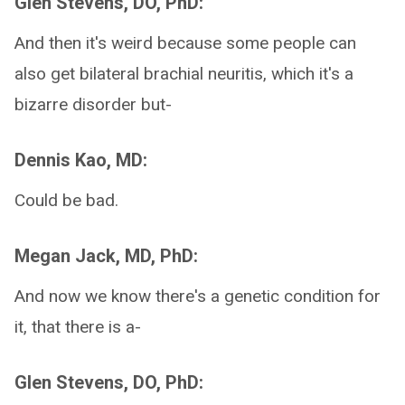
Glen Stevens, DO, PhD:
And then it's weird because some people can
also get bilateral brachial neuritis, which it's a
bizarre disorder but-
Dennis Kao, MD:
Could be bad.
Megan Jack, MD, PhD:
And now we know there's a genetic condition for
it, that there is a-
Glen Stevens, DO, PhD: