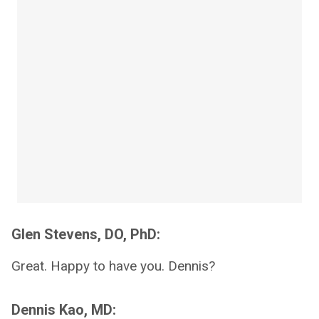
Glen Stevens, DO, PhD:
Great. Happy to have you. Dennis?
Dennis Kao, MD: