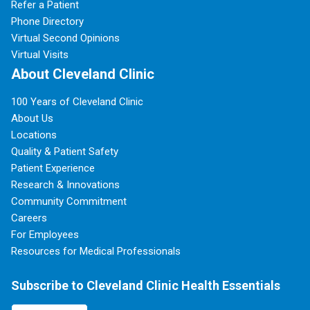
Refer a Patient
Phone Directory
Virtual Second Opinions
Virtual Visits
About Cleveland Clinic
100 Years of Cleveland Clinic
About Us
Locations
Quality & Patient Safety
Patient Experience
Research & Innovations
Community Commitment
Careers
For Employees
Resources for Medical Professionals
Subscribe to Cleveland Clinic Health Essentials