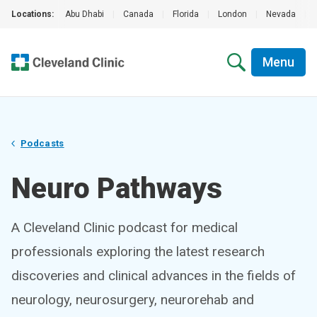
Locations:
Abu Dhabi
|
Canada
|
Florida
|
London
|
Nevada
|
Menu
Podcasts
Neuro Pathways
A Cleveland Clinic podcast for medical
professionals exploring the latest research
discoveries and clinical advances in the fields of
neurology, neurosurgery, neurorehab and