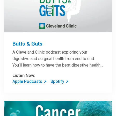
Butts & Guts
A Cleveland Clinic podcast exploring your
digestive and surgical health from end to end.
You’ll learn how to have the best digestive health
possible from your gall bladder to your liver and
Listen Now:
more from our host, Colorectal Surgeon and
Apple Podcasts
Spotify
President of the Main Campus Submarket, Scott
Steele, MD.