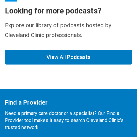
Looking for more podcasts?
Explore our library of podcasts hosted by
Cleveland Clinic professionals.
View All Podcasts
Find a Provider
Need a primary care doctor or a specialist? Our Find a
Provider tool makes it easy to search Cleveland Clinic’s
trusted network.