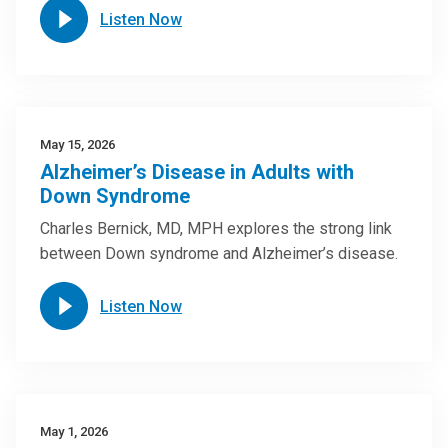
Listen Now
May 15, 2026
Alzheimer’s Disease in Adults with
Down Syndrome
Charles Bernick, MD, MPH explores the strong link
between Down syndrome and Alzheimer’s disease.
Listen Now
May 1, 2026