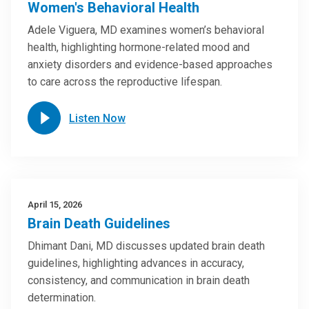
Women's Behavioral Health
Adele Viguera, MD examines women’s behavioral
health, highlighting hormone-related mood and
anxiety disorders and evidence-based approaches
to care across the reproductive lifespan.
Listen Now
April 15, 2026
Brain Death Guidelines
Dhimant Dani, MD discusses updated brain death
guidelines, highlighting advances in accuracy,
consistency, and communication in brain death
determination.