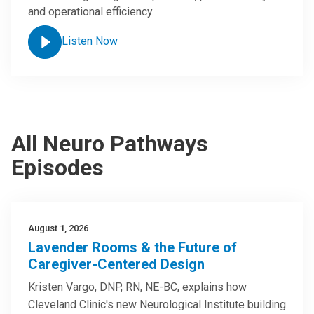
and operational efficiency.
Listen Now
All Neuro Pathways
Episodes
August 1, 2026
Lavender Rooms & the Future of
Caregiver-Centered Design
Kristen Vargo, DNP, RN, NE-BC, explains how
Cleveland Clinic's new Neurological Institute building