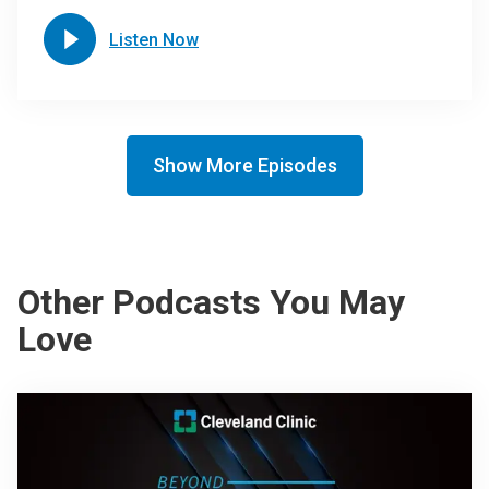
Listen Now
Show More Episodes
Other Podcasts You May
Love