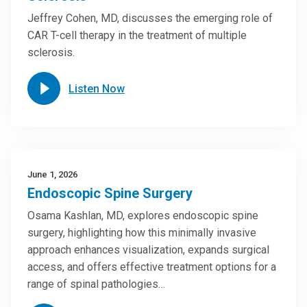
Jeffrey Cohen, MD, discusses the emerging role of
CAR T-cell therapy in the treatment of multiple
sclerosis.
Listen Now
June 1, 2026
Endoscopic Spine Surgery
Osama Kashlan, MD, explores endoscopic spine
surgery, highlighting how this minimally invasive
approach enhances visualization, expands surgical
access, and offers effective treatment options for a
range of spinal pathologies…