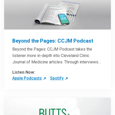
Beyond the Pages: CCJM Podcast
Beyond the Pages: CCJM Podcast takes the
listener more in-depth into Cleveland Clinic
Journal of Medicine articles. Through interviews
with the authors and article reviews by experts,
Listen Now:
clinicians can have an even better understanding
Apple Podcasts
Spotify
of clinical breakthroughs that are changing the
practice of medicine and how to practically apply
them in patient care.