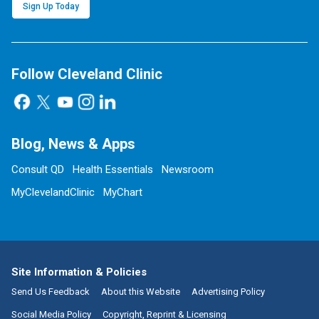
Sign Up Today
Follow Cleveland Clinic
Blog, News & Apps
Consult QD
Health Essentials
Newsroom
MyClevelandClinic
MyChart
Site Information & Policies
Send Us Feedback
About this Website
Advertising Policy
Social Media Policy
Copyright, Reprint & Licensing