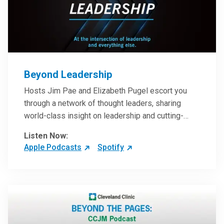
Beyond Leadership
Hosts Jim Pae and Elizabeth Pugel escort you
through a network of thought leaders, sharing
world-class insight on leadership and cutting-
edge hospital management approaches. They will
Listen Now:
inspire and perhaps compel you to reinvent your
Apple Podcasts
Spotify
practices – and yourself. Developed and managed
by Cleveland Clinic Global Executive Education.