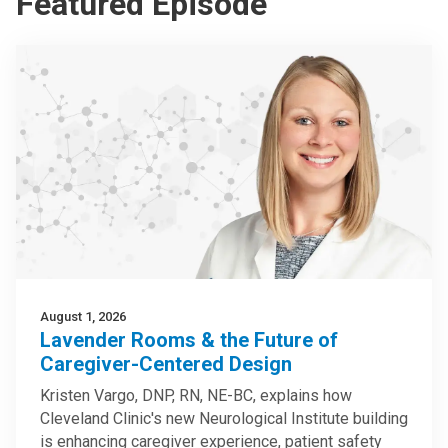
Featured Episode
August 1, 2026
Lavender Rooms & the Future of
Caregiver-Centered Design
Kristen Vargo, DNP, RN, NE-BC, explains how
Cleveland Clinic's new Neurological Institute building
is enhancing caregiver experience, patient safety