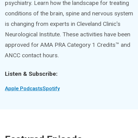
psychiatry. Learn how the landscape for treating
conditions of the brain, spine and nervous system
is changing from experts in Cleveland Clinic's
Neurological Institute. These activities have been
approved for AMA PRA Category 1 Credits™ and
ANCC contact hours.
Listen & Subscribe:
Apple Podcasts
Spotify