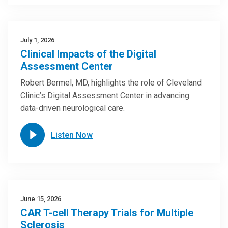
July 1, 2026
Clinical Impacts of the Digital
Assessment Center
Robert Bermel, MD, highlights the role of Cleveland
Clinic’s Digital Assessment Center in advancing
data-driven neurological care.
Listen Now
June 15, 2026
CAR T-cell Therapy Trials for Multiple
Sclerosis