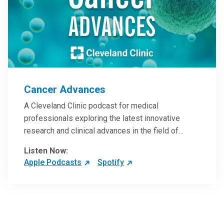
Cancer Advances
A Cleveland Clinic podcast for medical
professionals exploring the latest innovative
research and clinical advances in the field of
oncology.
Listen Now:
Apple Podcasts
Spotify