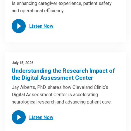
is enhancing caregiver experience, patient safety
and operational efficiency.
Listen Now
July 15, 2026
Understanding the Research Impact of
the Digital Assessment Center
Jay Alberts, PhD, shares how Cleveland Clinic’s
Digital Assessment Center is accelerating
neurological research and advancing patient care.
Listen Now