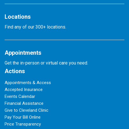
Locations
Find any of our 300+ locations.
Appointments
Get the in-person or virtual care you need.
Actions
Appointments & Access
Accepted Insurance
Events Calendar
Financial Assistance
Give to Cleveland Clinic
Pay Your Bill Online
Price Transparency