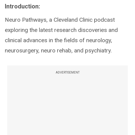
Introduction:
Neuro Pathways, a Cleveland Clinic podcast
exploring the latest research discoveries and
clinical advances in the fields of neurology,
neurosurgery, neuro rehab, and psychiatry.
ADVERTISEMENT