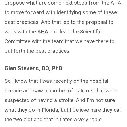
propose what are some next steps from the AHA
to move forward with identifying some of these
best practices. And that led to the proposal to
work with the AHA and lead the Scientific
Committee with the team that we have there to
put forth the best practices.
Glen Stevens, DO, PhD:
So I know that I was recently on the hospital
service and saw a number of patients that were
suspected of having a stroke. And I'm not sure
what they do in Florida, but I believe here they call
the two clot and that initiates a very rapid