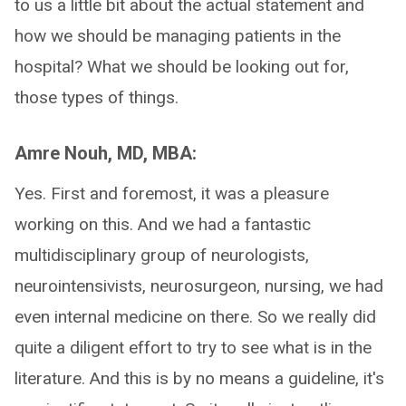
to us a little bit about the actual statement and
how we should be managing patients in the
hospital? What we should be looking out for,
those types of things.
Amre Nouh, MD, MBA:
Yes. First and foremost, it was a pleasure
working on this. And we had a fantastic
multidisciplinary group of neurologists,
neurointensivists, neurosurgeon, nursing, we had
even internal medicine on there. So we really did
quite a diligent effort to try to see what is in the
literature. And this is by no means a guideline, it's