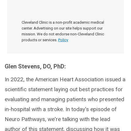
Cleveland Clinic is a non-profit academic medical
center. Advertising on our site helps support our
mission. We do not endorse non-Cleveland Clinic
products or services.
Policy
Glen Stevens, DO, PhD:
In 2022, the American Heart Association issued a
scientific statement laying out best practices for
evaluating and managing patients who presented
in-hospital with a stroke. In today's episode of
Neuro Pathways, we're talking with the lead
author of this statement, discussing how it was