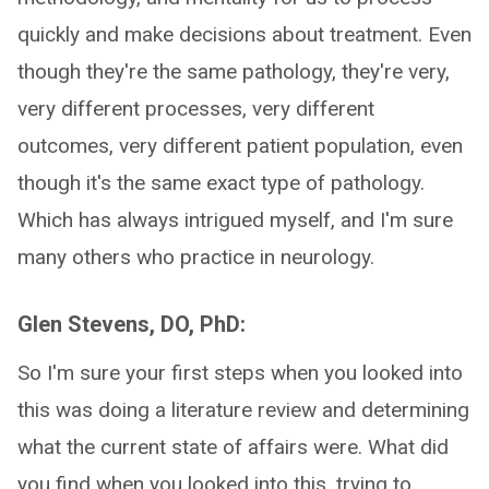
quickly and make decisions about treatment. Even
though they're the same pathology, they're very,
very different processes, very different
outcomes, very different patient population, even
though it's the same exact type of pathology.
Which has always intrigued myself, and I'm sure
many others who practice in neurology.
Glen Stevens, DO, PhD:
So I'm sure your first steps when you looked into
this was doing a literature review and determining
what the current state of affairs were. What did
you find when you looked into this, trying to