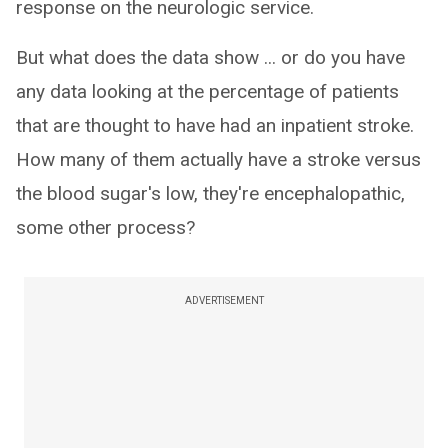
response on the neurologic service.
But what does the data show ... or do you have
any data looking at the percentage of patients
that are thought to have had an inpatient stroke.
How many of them actually have a stroke versus
the blood sugar's low, they're encephalopathic,
some other process?
ADVERTISEMENT