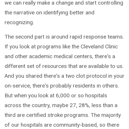
we can really make a change and start controlling
the narrative on identifying better and
recognizing.
The second part is around rapid response teams.
If you look at programs like the Cleveland Clinic
and other academic medical centers, there's a
different set of resources that are available to us.
And you shared there's a two clot protocol in your
on-service, there's probably residents in others.
But when you look at 6,000 or so hospitals
across the country, maybe 27, 28%, less than a
third are certified stroke programs. The majority
of our hospitals are community-based, so there