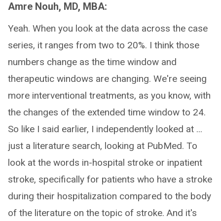
Amre Nouh, MD, MBA:
Yeah. When you look at the data across the case
series, it ranges from two to 20%. I think those
numbers change as the time window and
therapeutic windows are changing. We're seeing
more interventional treatments, as you know, with
the changes of the extended time window to 24.
So like I said earlier, I independently looked at ...
just a literature search, looking at PubMed. To
look at the words in-hospital stroke or inpatient
stroke, specifically for patients who have a stroke
during their hospitalization compared to the body
of the literature on the topic of stroke. And it's