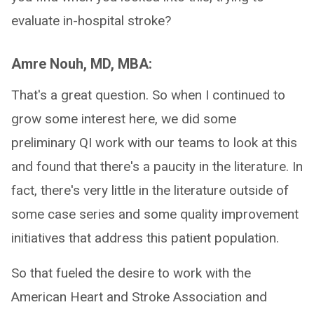
evaluate in-hospital stroke?
Amre Nouh, MD, MBA:
That's a great question. So when I continued to
grow some interest here, we did some
preliminary QI work with our teams to look at this
and found that there's a paucity in the literature. In
fact, there's very little in the literature outside of
some case series and some quality improvement
initiatives that address this patient population.
So that fueled the desire to work with the
American Heart and Stroke Association and