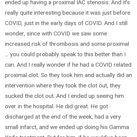
ended up having a proximal IAC stenosis. And it's
really quite interesting because it was just before
COVID, just in the early days of COVID. And I still
wonder, since with COVID we saw some
increased risk of thrombosis and some proximal
... you could probably speak to this better than I
can. And I really wonder if he had a COVID related
proximal clot. So they took him and actually did an
intervention where they took the clot out, they
sucked the clot out. And I ended up seeing him
over in the hospital. He did great. He got
discharged at the end of the week, had a very
small infarct, and we ended up doing his Gamma