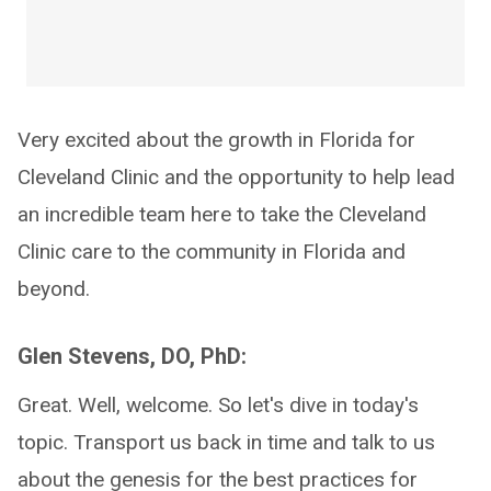
Very excited about the growth in Florida for
Cleveland Clinic and the opportunity to help lead
an incredible team here to take the Cleveland
Clinic care to the community in Florida and
beyond.
Glen Stevens, DO, PhD:
Great. Well, welcome. So let's dive in today's
topic. Transport us back in time and talk to us
about the genesis for the best practices for