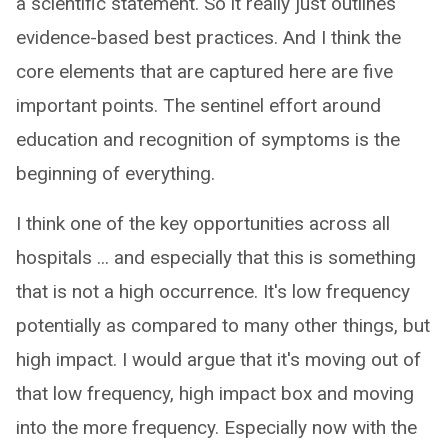
a scientific statement. So it really just outlines
evidence-based best practices. And I think the
core elements that are captured here are five
important points. The sentinel effort around
education and recognition of symptoms is the
beginning of everything.
I think one of the key opportunities across all
hospitals ... and especially that this is something
that is not a high occurrence. It's low frequency
potentially as compared to many other things, but
high impact. I would argue that it's moving out of
that low frequency, high impact box and moving
into the more frequency. Especially now with the