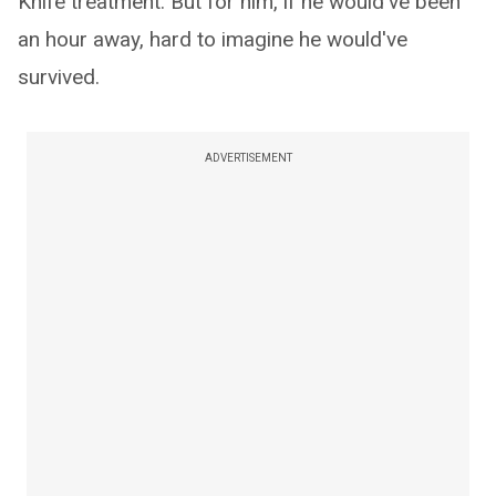
Knife treatment. But for him, if he would've been
an hour away, hard to imagine he would've
survived.
ADVERTISEMENT