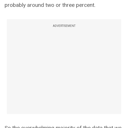
probably around two or three percent.
ADVERTISEMENT
So the overwhelming majority of the data that we