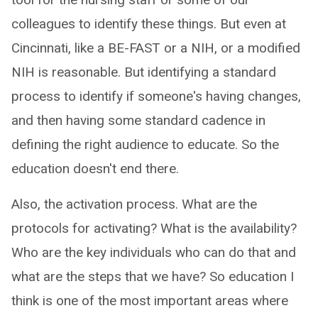
colleagues to identify these things. But even at
Cincinnati, like a BE-FAST or a NIH, or a modified
NIH is reasonable. But identifying a standard
process to identify if someone's having changes,
and then having some standard cadence in
defining the right audience to educate. So the
education doesn't end there.
Also, the activation process. What are the
protocols for activating? What is the availability?
Who are the key individuals who can do that and
what are the steps that we have? So education I
think is one of the most important areas where