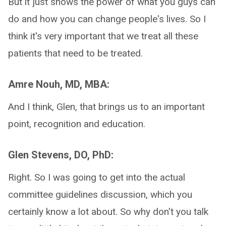
But it just shows the power of what you guys can
do and how you can change people's lives. So I
think it's very important that we treat all these
patients that need to be treated.
Amre Nouh, MD, MBA:
And I think, Glen, that brings us to an important
point, recognition and education.
Glen Stevens, DO, PhD:
Right. So I was going to get into the actual
committee guidelines discussion, which you
certainly know a lot about. So why don't you talk