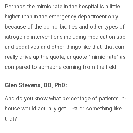
Perhaps the mimic rate in the hospital is a little
higher than in the emergency department only
because of the comorbidities and other types of
iatrogenic interventions including medication use
and sedatives and other things like that, that can
really drive up the quote, unquote "mimic rate" as
compared to someone coming from the field.
Glen Stevens, DO, PhD:
And do you know what percentage of patients in-
house would actually get TPA or something like
that?