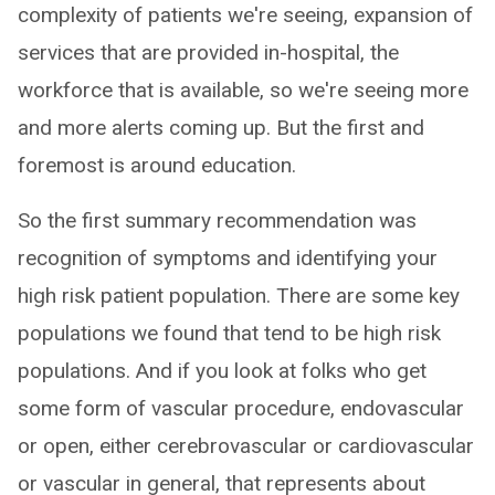
complexity of patients we're seeing, expansion of
services that are provided in-hospital, the
workforce that is available, so we're seeing more
and more alerts coming up. But the first and
foremost is around education.
So the first summary recommendation was
recognition of symptoms and identifying your
high risk patient population. There are some key
populations we found that tend to be high risk
populations. And if you look at folks who get
some form of vascular procedure, endovascular
or open, either cerebrovascular or cardiovascular
or vascular in general, that represents about