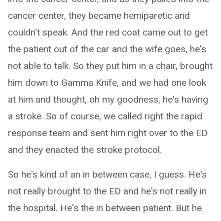
cancer center, they became hemiparetic and
couldn't speak. And the red coat came out to get
the patient out of the car and the wife goes, he's
not able to talk. So they put him in a chair, brought
him down to Gamma Knife, and we had one look
at him and thought, oh my goodness, he's having
a stroke. So of course, we called right the rapid
response team and sent him right over to the ED
and they enacted the stroke protocol.
So he's kind of an in between case, I guess. He's
not really brought to the ED and he's not really in
the hospital. He's the in between patient. But he