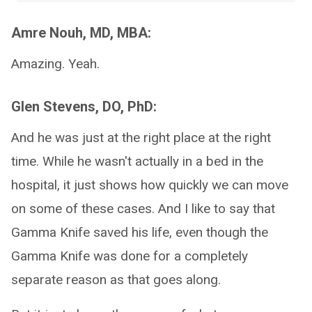
Amre Nouh, MD, MBA:
Amazing. Yeah.
Glen Stevens, DO, PhD:
And he was just at the right place at the right
time. While he wasn't actually in a bed in the
hospital, it just shows how quickly we can move
on some of these cases. And I like to say that
Gamma Knife saved his life, even though the
Gamma Knife was done for a completely
separate reason as that goes along.