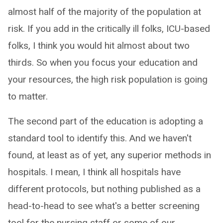
almost half of the majority of the population at
risk. If you add in the critically ill folks, ICU-based
folks, I think you would hit almost about two
thirds. So when you focus your education and
your resources, the high risk population is going
to matter.
The second part of the education is adopting a
standard tool to identify this. And we haven't
found, at least as of yet, any superior methods in
hospitals. I mean, I think all hospitals have
different protocols, but nothing published as a
head-to-head to see what's a better screening
tool for the nursing staff or some of our