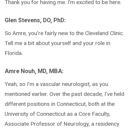
Thank you for having me. I'm excited to be here.
Glen Stevens, DO, PhD:
So Amre, you're fairly new to the Cleveland Clinic.
Tell me a bit about yourself and your role in
Florida.
Amre Nouh, MD, MBA:
Yeah, so I'm a vascular neurologist, as you
mentioned earlier. Over the past decade, I've held
different positions in Connecticut, both at the
University of Connecticut as a Core Faculty,
Associate Professor of Neurology, a residency