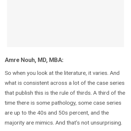
Amre Nouh, MD, MBA:
So when you look at the literature, it varies. And
what is consistent across a lot of the case series
that publish this is the rule of thirds. A third of the
time there is some pathology, some case series
are up to the 40s and 50s percent, and the
majority are mimics. And that's not unsurprising.