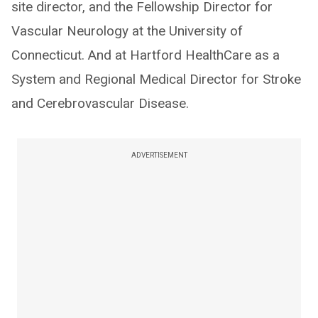
site director, and the Fellowship Director for
Vascular Neurology at the University of
Connecticut. And at Hartford HealthCare as a
System and Regional Medical Director for Stroke
and Cerebrovascular Disease.
ADVERTISEMENT