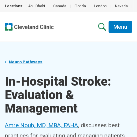
Locations:
Abu Dhabi
|
Canada
|
Florida
|
London
|
Nevada
|
Menu
Neuro Pathways
In-Hospital Stroke:
Evaluation &
Management
Amre Nouh, MD, MBA, FAHA
, discusses best
practices for evaluating and managing patients