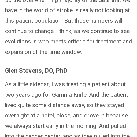
have in the world of stroke is really not looking at
this patient population. But those numbers will
continue to change, I think, as we continue to see
evolutions in who meets criteria for treatment and
expansion of the time window.
Glen Stevens, DO, PhD:
As a little sidebar, I was treating a patient about
two years ago for Gamma Knife. And the patient
lived quite some distance away, so they stayed
overnight at a hotel, close, and drove in because
we always start early in the morning. And pulled
into the cancer center, and as they pulled into the