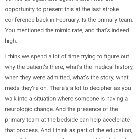
opportunity to present this at the last stroke
conference back in February. Is the primary team.
You mentioned the mimic rate, and that's indeed
high.
I think we spend a lot of time trying to figure out
why the patient's there, what's the medical history,
when they were admitted, what's the story, what
meds they're on. There's a lot to decipher as you
walk into a situation where someone is having a
neurologic change. And the presence of the
primary team at the bedside can help accelerate
that process. And I think as part of the education,