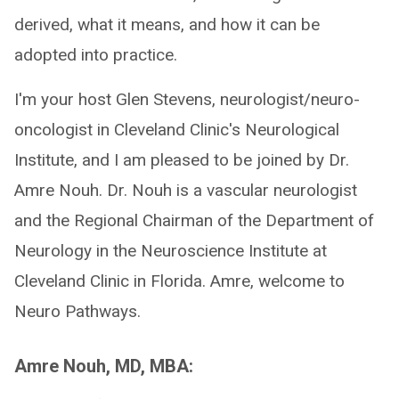
derived, what it means, and how it can be
adopted into practice.
I'm your host Glen Stevens, neurologist/neuro-
oncologist in Cleveland Clinic's Neurological
Institute, and I am pleased to be joined by Dr.
Amre Nouh. Dr. Nouh is a vascular neurologist
and the Regional Chairman of the Department of
Neurology in the Neuroscience Institute at
Cleveland Clinic in Florida. Amre, welcome to
Neuro Pathways.
Amre Nouh, MD, MBA: