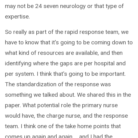
may not be 24 seven neurology or that type of
expertise.
So really as part of the rapid response team, we
have to know that it's going to be coming down to
what kind of resources are available, and then
identifying where the gaps are per hospital and
per system. I think that's going to be important.
The standardization of the response was
something we talked about. We shared this in the
paper. What potential role the primary nurse
would have, the charge nurse, and the response
team. I think one of the take home points that
comes up again and again ... and I had the