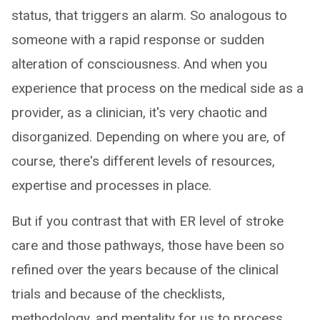
status, that triggers an alarm. So analogous to
someone with a rapid response or sudden
alteration of consciousness. And when you
experience that process on the medical side as a
provider, as a clinician, it's very chaotic and
disorganized. Depending on where you are, of
course, there's different levels of resources,
expertise and processes in place.
But if you contrast that with ER level of stroke
care and those pathways, those have been so
refined over the years because of the clinical
trials and because of the checklists,
methodology, and mentality for us to process