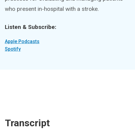
who present in-hospital with a stroke.
Listen & Subscribe:
Apple Podcasts
Spotify
Transcript