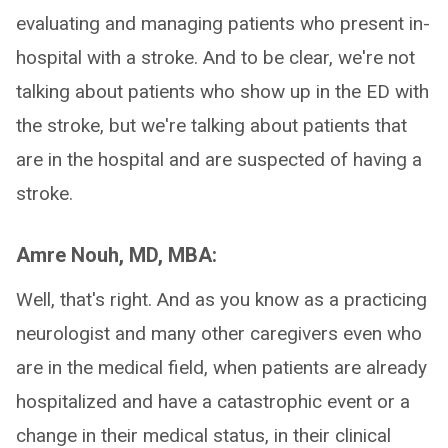
evaluating and managing patients who present in-
hospital with a stroke. And to be clear, we're not
talking about patients who show up in the ED with
the stroke, but we're talking about patients that
are in the hospital and are suspected of having a
stroke.
Amre Nouh, MD, MBA:
Well, that's right. And as you know as a practicing
neurologist and many other caregivers even who
are in the medical field, when patients are already
hospitalized and have a catastrophic event or a
change in their medical status, in their clinical