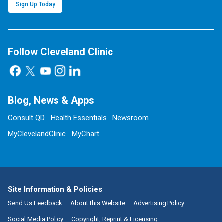
Sign Up Today
Follow Cleveland Clinic
Blog, News & Apps
Consult QD
Health Essentials
Newsroom
MyClevelandClinic
MyChart
Site Information & Policies
Send Us Feedback
About this Website
Advertising Policy
Social Media Policy
Copyright, Reprint & Licensing