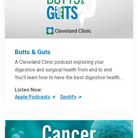
Butts & Guts
A Cleveland Clinic podcast exploring your
digestive and surgical health from end to end.
You’ll learn how to have the best digestive health
possible from your gall bladder to your liver and
Listen Now:
more from our host, Colorectal Surgeon and
Apple Podcasts
Spotify
President of the Main Campus Submarket, Scott
Steele, MD.