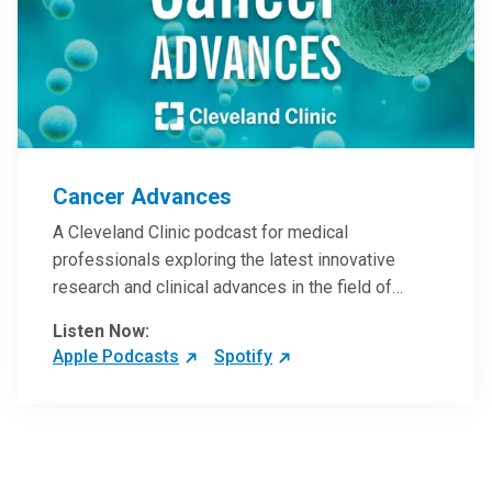
Cancer Advances
A Cleveland Clinic podcast for medical
professionals exploring the latest innovative
research and clinical advances in the field of
oncology.
Listen Now:
Apple Podcasts
Spotify