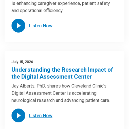
is enhancing caregiver experience, patient safety
and operational efficiency.
Listen Now
July 15, 2026
Understanding the Research Impact of
the Digital Assessment Center
Jay Alberts, PhD, shares how Cleveland Clinic’s
Digital Assessment Center is accelerating
neurological research and advancing patient care.
Listen Now