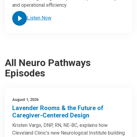
and operational efficiency.
Listen Now
All Neuro Pathways
Episodes
August 1, 2026
Lavender Rooms & the Future of
Caregiver-Centered Design
Kristen Vargo, DNP, RN, NE-BC, explains how
Cleveland Clinic's new Neurological Institute building