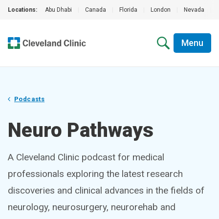
Locations:
Abu Dhabi
|
Canada
|
Florida
|
London
|
Nevada
|
Menu
Podcasts
Neuro Pathways
A Cleveland Clinic podcast for medical
professionals exploring the latest research
discoveries and clinical advances in the fields of
neurology, neurosurgery, neurorehab and