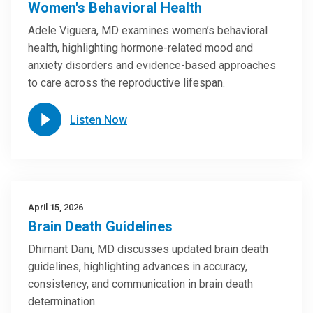
Women's Behavioral Health
Adele Viguera, MD examines women’s behavioral
health, highlighting hormone-related mood and
anxiety disorders and evidence-based approaches
to care across the reproductive lifespan.
Listen Now
April 15, 2026
Brain Death Guidelines
Dhimant Dani, MD discusses updated brain death
guidelines, highlighting advances in accuracy,
consistency, and communication in brain death
determination.