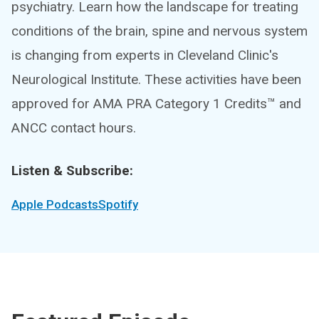
psychiatry. Learn how the landscape for treating
conditions of the brain, spine and nervous system
is changing from experts in Cleveland Clinic's
Neurological Institute. These activities have been
approved for AMA PRA Category 1 Credits™ and
ANCC contact hours.
Listen & Subscribe:
Apple Podcasts
Spotify