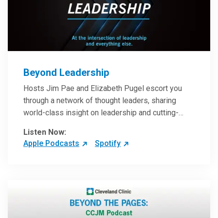
Beyond Leadership
Hosts Jim Pae and Elizabeth Pugel escort you
through a network of thought leaders, sharing
world-class insight on leadership and cutting-
edge hospital management approaches. They will
Listen Now:
inspire and perhaps compel you to reinvent your
Apple Podcasts
Spotify
practices – and yourself. Developed and managed
by Cleveland Clinic Global Executive Education.