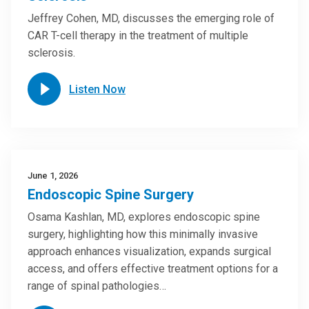
Jeffrey Cohen, MD, discusses the emerging role of
CAR T-cell therapy in the treatment of multiple
sclerosis.
Listen Now
June 1, 2026
Endoscopic Spine Surgery
Osama Kashlan, MD, explores endoscopic spine
surgery, highlighting how this minimally invasive
approach enhances visualization, expands surgical
access, and offers effective treatment options for a
range of spinal pathologies…