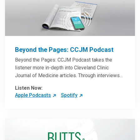
Beyond the Pages: CCJM Podcast
Beyond the Pages: CCJM Podcast takes the
listener more in-depth into Cleveland Clinic
Journal of Medicine articles. Through interviews
with the authors and article reviews by experts,
Listen Now:
clinicians can have an even better understanding
Apple Podcasts
Spotify
of clinical breakthroughs that are changing the
practice of medicine and how to practically apply
them in patient care.