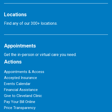
Locations
Find any of our 300+ locations.
Appointments
Get the in-person or virtual care you need.
Actions
Appointments & Access
Accepted Insurance
Events Calendar
Financial Assistance
Give to Cleveland Clinic
Pay Your Bill Online
Price Transparency