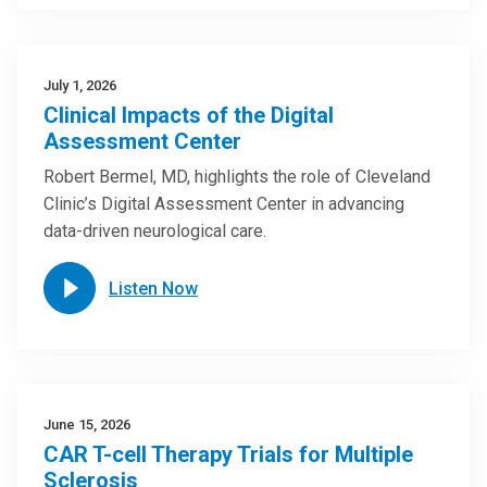
July 1, 2026
Clinical Impacts of the Digital
Assessment Center
Robert Bermel, MD, highlights the role of Cleveland
Clinic’s Digital Assessment Center in advancing
data-driven neurological care.
Listen Now
June 15, 2026
CAR T-cell Therapy Trials for Multiple
Sclerosis