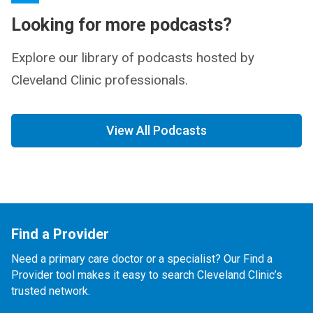
Looking for more podcasts?
Explore our library of podcasts hosted by
Cleveland Clinic professionals.
View All Podcasts
Find a Provider
Need a primary care doctor or a specialist? Our Find a
Provider tool makes it easy to search Cleveland Clinic’s
trusted network.