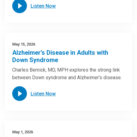
Listen Now
May 15, 2026
Alzheimer’s Disease in Adults with
Down Syndrome
Charles Bernick, MD, MPH explores the strong link
between Down syndrome and Alzheimer’s disease.
Listen Now
May 1, 2026