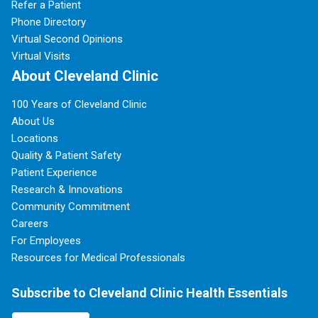
Refer a Patient
Phone Directory
Virtual Second Opinions
Virtual Visits
About Cleveland Clinic
100 Years of Cleveland Clinic
About Us
Locations
Quality & Patient Safety
Patient Experience
Research & Innovations
Community Commitment
Careers
For Employees
Resources for Medical Professionals
Subscribe to Cleveland Clinic Health Essentials