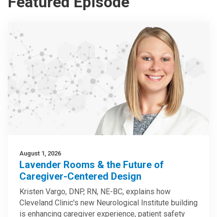
Featured Episode
August 1, 2026
Lavender Rooms & the Future of
Caregiver-Centered Design
Kristen Vargo, DNP, RN, NE-BC, explains how
Cleveland Clinic's new Neurological Institute building
is enhancing caregiver experience, patient safety