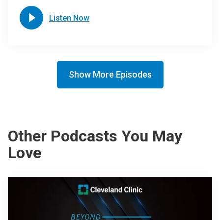
Listen Now
Show More Episodes
Other Podcasts You May
Love