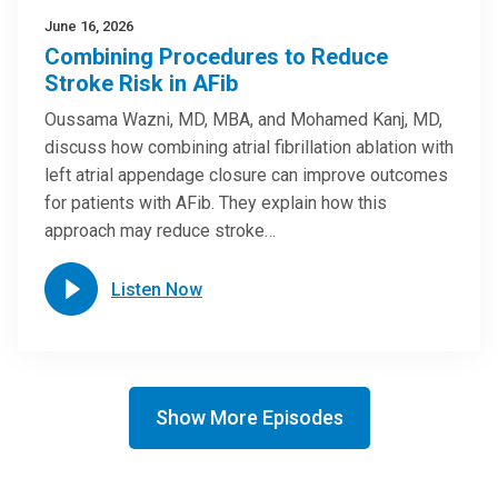
June 16, 2026
Combining Procedures to Reduce
Stroke Risk in AFib
Oussama Wazni, MD, MBA, and Mohamed Kanj, MD,
discuss how combining atrial fibrillation ablation with
left atrial appendage closure can improve outcomes
for patients with AFib. They explain how this
approach may reduce stroke…
Listen Now
Show More Episodes