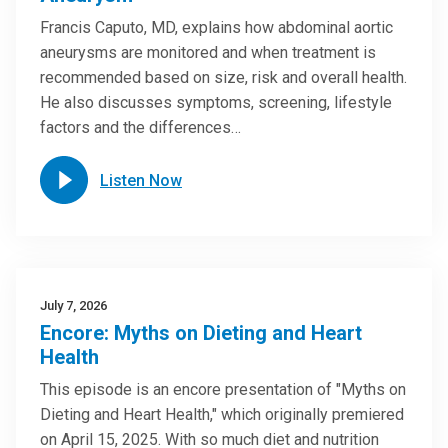
Francis Caputo, MD, explains how abdominal aortic
aneurysms are monitored and when treatment is
recommended based on size, risk and overall health.
He also discusses symptoms, screening, lifestyle
factors and the differences…
Listen Now
July 7, 2026
Encore: Myths on Dieting and Heart
Health
This episode is an encore presentation of "Myths on
Dieting and Heart Health," which originally premiered
on April 15, 2025. With so much diet and nutrition