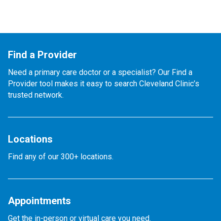
Find a Provider
Need a primary care doctor or a specialist? Our Find a
Provider tool makes it easy to search Cleveland Clinic’s
trusted network.
Locations
Find any of our 300+ locations.
Appointments
Get the in-person or virtual care you need.