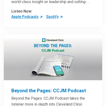
world-class insight on leadership and cutting-
edge hospital management approaches. They will
Listen Now:
inspire and perhaps compel you to reinvent your
Apple Podcasts
Spotify
practices – and yourself. Developed and managed
by Cleveland Clinic Global Executive Education.
Beyond the Pages: CCJM Podcast
Beyond the Pages: CCJM Podcast takes the
listener more in-depth into Cleveland Clinic