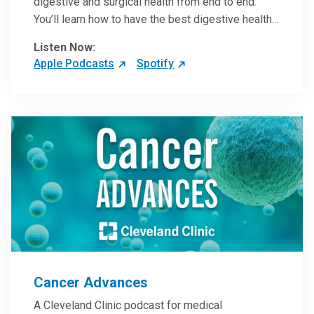
digestive and surgical health from end to end.
You’ll learn how to have the best digestive health
possible from your gall bladder to your liver and
Listen Now:
more from our host, Colorectal Surgeon and
Apple Podcasts
Spotify
President of the Main Campus Submarket, Scott
Steele, MD.
Cancer Advances
A Cleveland Clinic podcast for medical