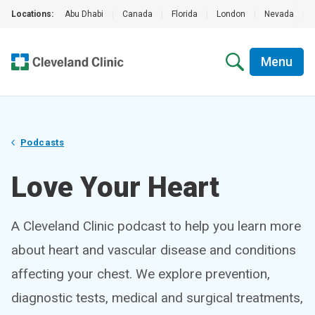
Locations:
Abu Dhabi
|
Canada
|
Florida
|
London
|
Nevada
|
Menu
Podcasts
Love Your Heart
A Cleveland Clinic podcast to help you learn more
about heart and vascular disease and conditions
affecting your chest. We explore prevention,
diagnostic tests, medical and surgical treatments,