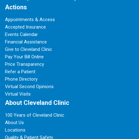
Actions
Appointments & Access
Accepted Insurance
Events Calendar
Financial Assistance
Give to Cleveland Clinic
Pay Your Bill Online
Price Transparency
Refer a Patient
Phone Directory
Virtual Second Opinions
Virtual Visits
About Cleveland Clinic
100 Years of Cleveland Clinic
About Us
Locations
Quality & Patient Safety