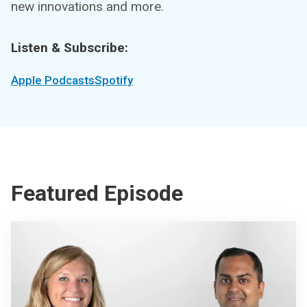
new innovations and more.
Listen & Subscribe:
Apple Podcasts
Spotify
Featured Episode