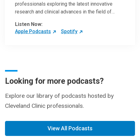
professionals exploring the latest innovative
research and clinical advances in the field of
oncology.
Listen Now:
Apple Podcasts
Spotify
Looking for more podcasts?
Explore our library of podcasts hosted by
Cleveland Clinic professionals.
View All Podcasts