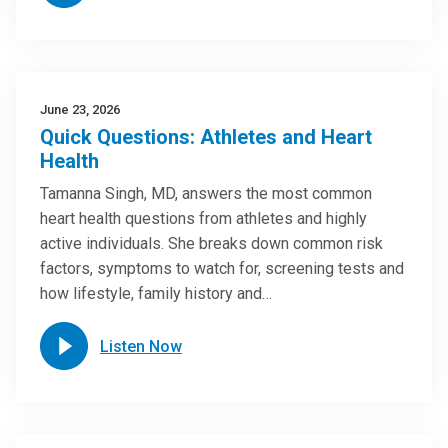
June 23, 2026
Quick Questions: Athletes and Heart
Health
Tamanna Singh, MD, answers the most common
heart health questions from athletes and highly
active individuals. She breaks down common risk
factors, symptoms to watch for, screening tests and
how lifestyle, family history and…
Listen Now