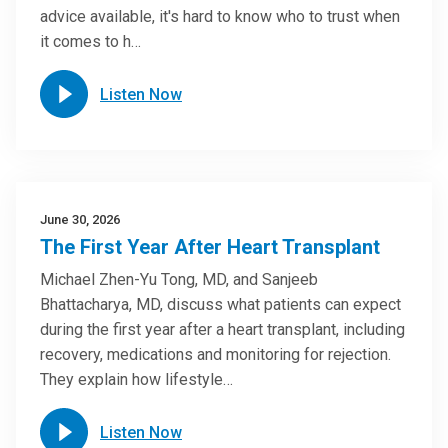
advice available, it's hard to know who to trust when
it comes to h…
Listen Now
June 30, 2026
The First Year After Heart Transplant
Michael Zhen-Yu Tong, MD, and Sanjeeb
Bhattacharya, MD, discuss what patients can expect
during the first year after a heart transplant, including
recovery, medications and monitoring for rejection.
They explain how lifestyle…
Listen Now