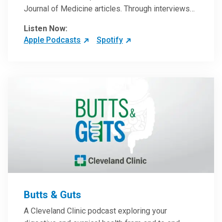
Journal of Medicine articles. Through interviews
with the authors and article reviews by experts,
Listen Now:
clinicians can have an even better understanding
Apple Podcasts
Spotify
of clinical breakthroughs that are changing the
practice of medicine and how to practically apply
them in patient care.
Butts & Guts
A Cleveland Clinic podcast exploring your