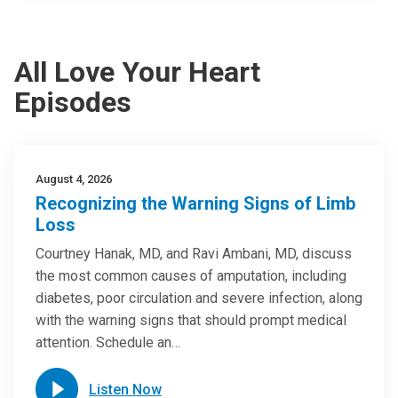
All Love Your Heart
Episodes
August 4, 2026
Recognizing the Warning Signs of Limb
Loss
Courtney Hanak, MD, and Ravi Ambani, MD, discuss
the most common causes of amputation, including
diabetes, poor circulation and severe infection, along
with the warning signs that should prompt medical
attention. Schedule an…
Listen Now