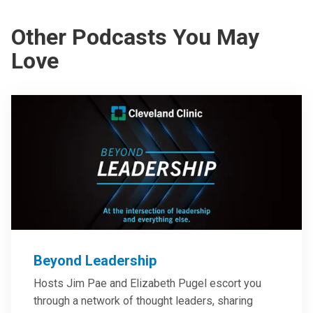
Other Podcasts You May
Love
Beyond Leadership
Hosts Jim Pae and Elizabeth Pugel escort you
through a network of thought leaders, sharing