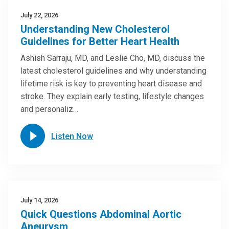
July 22, 2026
Understanding New Cholesterol
Guidelines for Better Heart Health
Ashish Sarraju, MD, and Leslie Cho, MD, discuss the
latest cholesterol guidelines and why understanding
lifetime risk is key to preventing heart disease and
stroke. They explain early testing, lifestyle changes
and personaliz…
Listen Now
July 14, 2026
Quick Questions Abdominal Aortic
Aneurysm