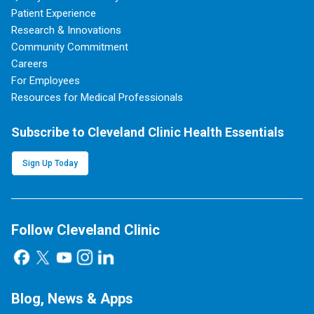
Patient Experience
Research & Innovations
Community Commitment
Careers
For Employees
Resources for Medical Professionals
Subscribe to Cleveland Clinic Health Essentials
Sign Up Today
Follow Cleveland Clinic
Blog, News & Apps