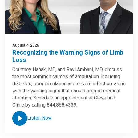
August 4, 2026
Recognizing the Warning Signs of Limb
Loss
Courtney Hanak, MD, and Ravi Ambani, MD, discuss
the most common causes of amputation, including
diabetes, poor circulation and severe infection, along
with the warning signs that should prompt medical
attention. Schedule an appointment at Cleveland
Clinic by calling 844.868.4339.
Listen Now