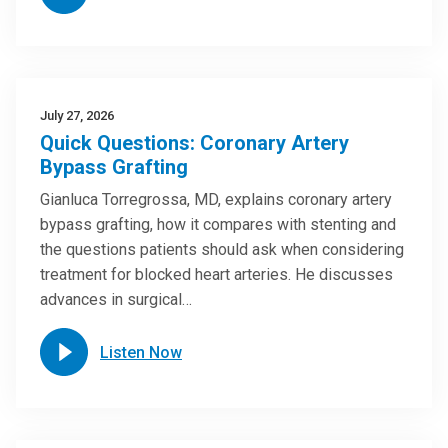
July 27, 2026
Quick Questions: Coronary Artery
Bypass Grafting
Gianluca Torregrossa, MD, explains coronary artery
bypass grafting, how it compares with stenting and
the questions patients should ask when considering
treatment for blocked heart arteries. He discusses
advances in surgical…
Listen Now