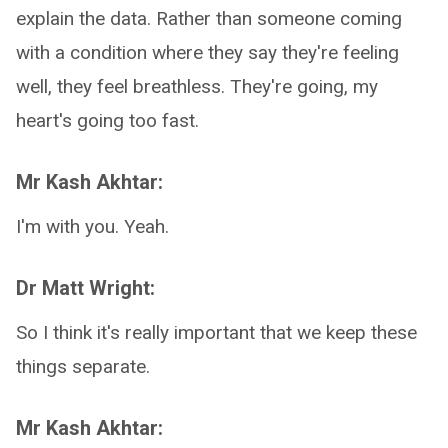
explain the data. Rather than someone coming
with a condition where they say they're feeling
well, they feel breathless. They're going, my
heart's going too fast.
Mr Kash Akhtar:
I'm with you. Yeah.
Dr Matt Wright:
So I think it's really important that we keep these
things separate.
Mr Kash Akhtar: