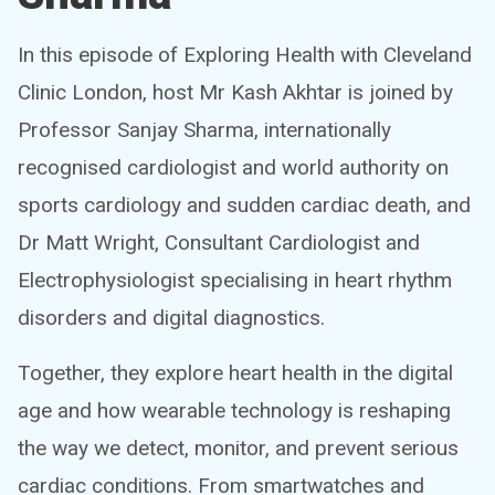
In this episode of Exploring Health with Cleveland
Clinic London, host Mr Kash Akhtar is joined by
Professor Sanjay Sharma, internationally
recognised cardiologist and world authority on
sports cardiology and sudden cardiac death, and
Dr Matt Wright, Consultant Cardiologist and
Electrophysiologist specialising in heart rhythm
disorders and digital diagnostics.
Together, they explore heart health in the digital
age and how wearable technology is reshaping
the way we detect, monitor, and prevent serious
cardiac conditions. From smartwatches and