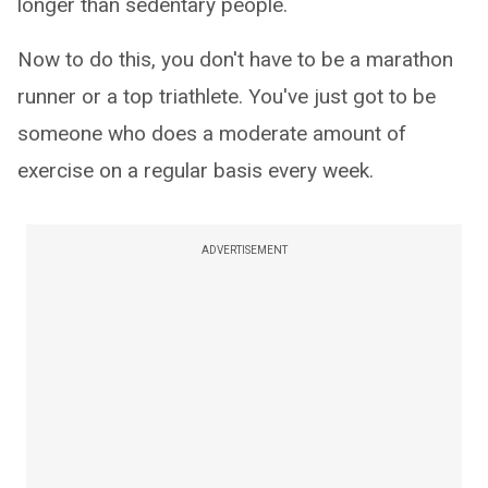
longer than sedentary people.
Now to do this, you don't have to be a marathon
runner or a top triathlete. You've just got to be
someone who does a moderate amount of
exercise on a regular basis every week.
ADVERTISEMENT