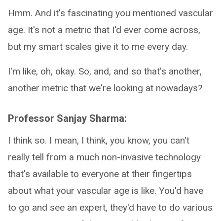
Hmm. And it's fascinating you mentioned vascular
age. It's not a metric that I'd ever come across,
but my smart scales give it to me every day.
I'm like, oh, okay. So, and, and so that's another,
another metric that we're looking at nowadays?
Professor Sanjay Sharma:
I think so. I mean, I think, you know, you can't
really tell from a much non-invasive technology
that's available to everyone at their fingertips
about what your vascular age is like. You'd have
to go and see an expert, they'd have to do various