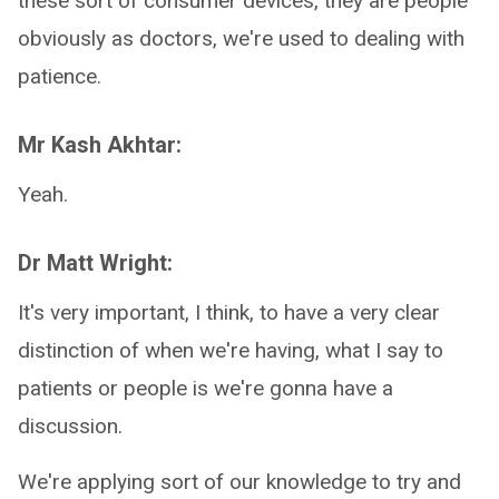
these sort of consumer devices, they are people
obviously as doctors, we're used to dealing with
patience.
Mr Kash Akhtar:
Yeah.
Dr Matt Wright:
It's very important, I think, to have a very clear
distinction of when we're having, what I say to
patients or people is we're gonna have a
discussion.
We're applying sort of our knowledge to try and