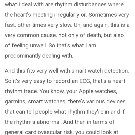
what I deal with are rhythm disturbances where
the heart's meeting irregularly or. Sometimes very
fast, other times very slow. Uh, and again, this is a
very common cause, not only of death, but also
of feeling unwell. So that's what I am
predominantly dealing with.
And this fits very well with smart watch detection.
So it's very easy to record an ECG, that's a heart
rhythm trace. You know, your Apple watches,
garmins, smart watches, there's various devices
that can tell people what rhythm they're in and if
the rhythm's abnormal. And then in terms of
general cardiovascular risk, you could look at