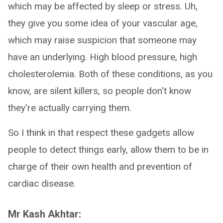
which may be affected by sleep or stress. Uh,
they give you some idea of your vascular age,
which may raise suspicion that someone may
have an underlying. High blood pressure, high
cholesterolemia. Both of these conditions, as you
know, are silent killers, so people don't know
they're actually carrying them.
So I think in that respect these gadgets allow
people to detect things early, allow them to be in
charge of their own health and prevention of
cardiac disease.
Mr Kash Akhtar: