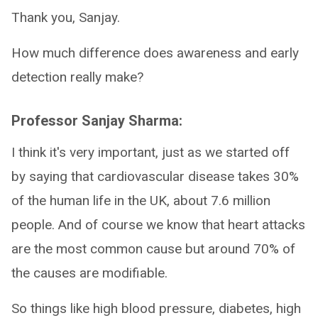
Thank you, Sanjay.
How much difference does awareness and early
detection really make?
Professor Sanjay Sharma:
I think it's very important, just as we started off
by saying that cardiovascular disease takes 30%
of the human life in the UK, about 7.6 million
people. And of course we know that heart attacks
are the most common cause but around 70% of
the causes are modifiable.
So things like high blood pressure, diabetes, high