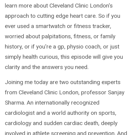
learn more about Cleveland Clinic London's
approach to cutting edge heart care. So if you
ever used a smartwatch or fitness tracker,
worried about palpitations, fitness, or family
history, or if you're a gp, physio coach, or just
simply health curious, this episode will give you
clarity and the answers you need.
Joining me today are two outstanding experts
from Cleveland Clinic London, professor Sanjay
Sharma. An internationally recognized
cardiologist and a world authority on sports,
cardiology and sudden cardiac death, deeply
involved in athlete screening and prevention. And