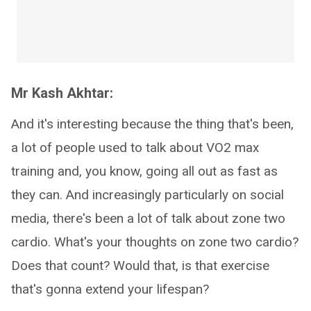
Mr Kash Akhtar:
And it's interesting because the thing that's been,
a lot of people used to talk about VO2 max
training and, you know, going all out as fast as
they can. And increasingly particularly on social
media, there's been a lot of talk about zone two
cardio. What's your thoughts on zone two cardio?
Does that count? Would that, is that exercise
that's gonna extend your lifespan?