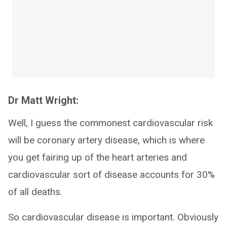
Dr Matt Wright:
Well, I guess the commonest cardiovascular risk
will be coronary artery disease, which is where
you get fairing up of the heart arteries and
cardiovascular sort of disease accounts for 30%
of all deaths.
So cardiovascular disease is important. Obviously