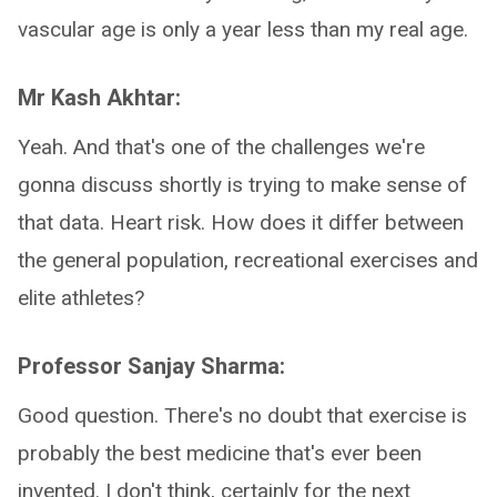
vascular age is only a year less than my real age.
Mr Kash Akhtar:
Yeah. And that's one of the challenges we're
gonna discuss shortly is trying to make sense of
that data. Heart risk. How does it differ between
the general population, recreational exercises and
elite athletes?
Professor Sanjay Sharma:
Good question. There's no doubt that exercise is
probably the best medicine that's ever been
invented. I don't think, certainly for the next