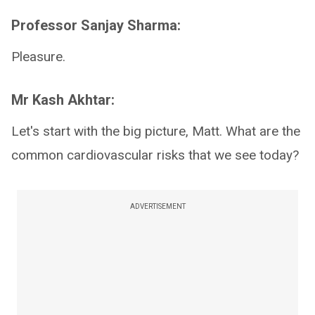
Professor Sanjay Sharma:
Pleasure.
Mr Kash Akhtar:
Let's start with the big picture, Matt. What are the
common cardiovascular risks that we see today?
ADVERTISEMENT