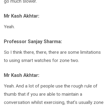
go much slower.
Mr Kash Akhtar:
Yeah.
Professor Sanjay Sharma:
So I think there, there, there are some limitations
to using smart watches for zone two.
Mr Kash Akhtar:
Yeah. And a lot of people use the rough rule of
thumb that if you are able to maintain a
conversation whilst exercising, that's usually zone