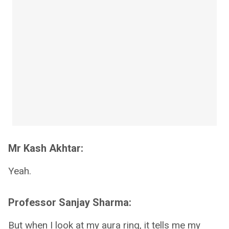
Mr Kash Akhtar:
Yeah.
Professor Sanjay Sharma:
But when I look at my aura ring, it tells me my