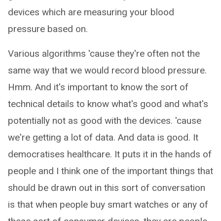
devices which are measuring your blood
pressure based on.
Various algorithms 'cause they're often not the
same way that we would record blood pressure.
Hmm. And it's important to know the sort of
technical details to know what's good and what's
potentially not as good with the devices. 'cause
we're getting a lot of data. And data is good. It
democratises healthcare. It puts it in the hands of
people and I think one of the important things that
should be drawn out in this sort of conversation
is that when people buy smart watches or any of