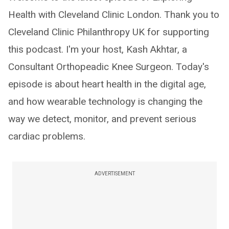
Health with Cleveland Clinic London. Thank you to
Cleveland Clinic Philanthropy UK for supporting
this podcast. I'm your host, Kash Akhtar, a
Consultant Orthopeadic Knee Surgeon. Today's
episode is about heart health in the digital age,
and how wearable technology is changing the
way we detect, monitor, and prevent serious
cardiac problems.
ADVERTISEMENT