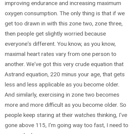
improving endurance and increasing maximum
oxygen consumption. The only thing is that if we
get too drawn in with this zone two, zone three,
then people get slightly worried because
everyone's different. You know, as you know,
maximal heart rates vary from one person to
another. We've got this very crude equation that
Astrand equation, 220 minus your age, that gets
less and less applicable as you become older.
And similarly, exercising in zone two becomes
more and more difficult as you become older. So
people keep staring at their watches thinking, I've
gone above 115, I'm going way too fast, I need to