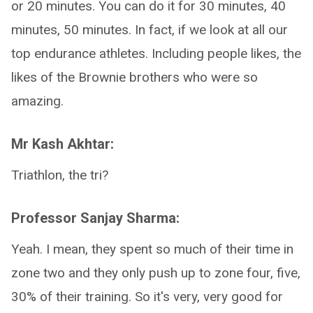
or 20 minutes. You can do it for 30 minutes, 40
minutes, 50 minutes. In fact, if we look at all our
top endurance athletes. Including people likes, the
likes of the Brownie brothers who were so
amazing.
Mr Kash Akhtar:
Triathlon, the tri?
Professor Sanjay Sharma:
Yeah. I mean, they spent so much of their time in
zone two and they only push up to zone four, five,
30% of their training. So it's very, very good for