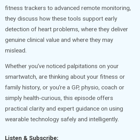
fitness trackers to advanced remote monitoring,
they discuss how these tools support early
detection of heart problems, where they deliver
genuine clinical value and where they may
mislead.
Whether you’ve noticed palpitations on your
smartwatch, are thinking about your fitness or
family history, or you’re a GP, physio, coach or
simply health-curious, this episode offers
practical clarity and expert guidance on using
wearable technology safely and intelligently.
Listen & Subscribe: