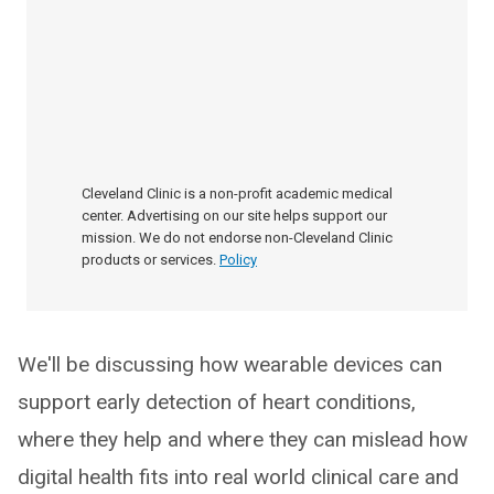
Cleveland Clinic is a non-profit academic medical
center. Advertising on our site helps support our
mission. We do not endorse non-Cleveland Clinic
products or services.
Policy
We'll be discussing how wearable devices can
support early detection of heart conditions,
where they help and where they can mislead how
digital health fits into real world clinical care and