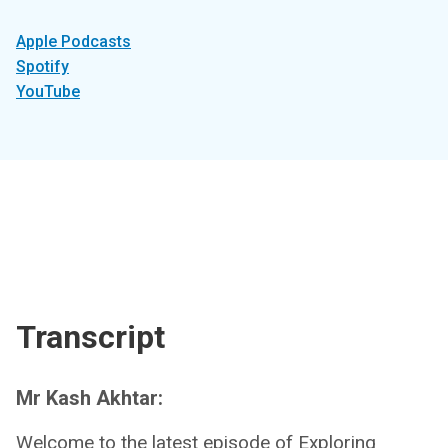
Apple Podcasts
Spotify
YouTube
Transcript
Mr Kash Akhtar:
Welcome to the latest episode of Exploring