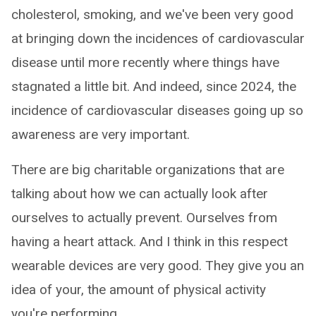
cholesterol, smoking, and we've been very good
at bringing down the incidences of cardiovascular
disease until more recently where things have
stagnated a little bit. And indeed, since 2024, the
incidence of cardiovascular diseases going up so
awareness are very important.
There are big charitable organizations that are
talking about how we can actually look after
ourselves to actually prevent. Ourselves from
having a heart attack. And I think in this respect
wearable devices are very good. They give you an
idea of your, the amount of physical activity
you're performing.