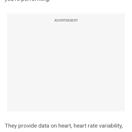
ADVERTISEMENT
They provide data on heart, heart rate variability,