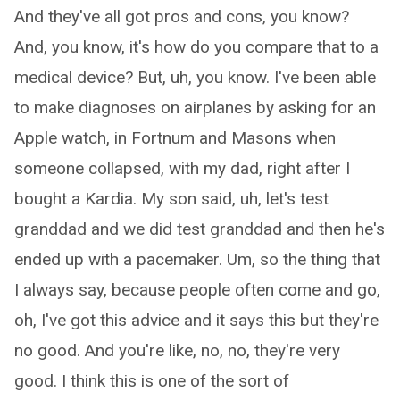
And they've all got pros and cons, you know?
And, you know, it's how do you compare that to a
medical device? But, uh, you know. I've been able
to make diagnoses on airplanes by asking for an
Apple watch, in Fortnum and Masons when
someone collapsed, with my dad, right after I
bought a Kardia. My son said, uh, let's test
granddad and we did test granddad and then he's
ended up with a pacemaker. Um, so the thing that
I always say, because people often come and go,
oh, I've got this advice and it says this but they're
no good. And you're like, no, no, they're very
good. I think this is one of the sort of