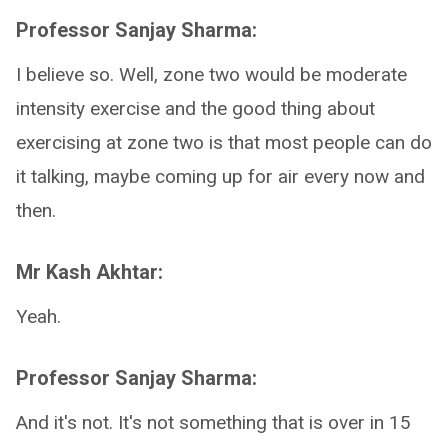
Professor Sanjay Sharma:
I believe so. Well, zone two would be moderate
intensity exercise and the good thing about
exercising at zone two is that most people can do
it talking, maybe coming up for air every now and
then.
Mr Kash Akhtar:
Yeah.
Professor Sanjay Sharma:
And it's not. It's not something that is over in 15