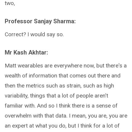
two,
Professor Sanjay Sharma:
Correct? I would say so.
Mr Kash Akhtar:
Matt wearables are everywhere now, but there's a
wealth of information that comes out there and
then the metrics such as strain, such as high
variability, things that a lot of people aren't
familiar with. And so I think there is a sense of
overwhelm with that data. I mean, you are, you are
an expert at what you do, but I think for a lot of