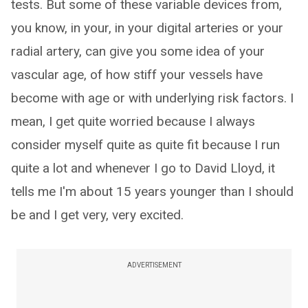
tests. But some of these variable devices from,
you know, in your, in your digital arteries or your
radial artery, can give you some idea of your
vascular age, of how stiff your vessels have
become with age or with underlying risk factors. I
mean, I get quite worried because I always
consider myself quite as quite fit because I run
quite a lot and whenever I go to David Lloyd, it
tells me I'm about 15 years younger than I should
be and I get very, very excited.
ADVERTISEMENT