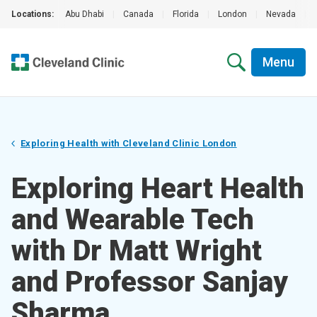
Locations:
Abu Dhabi
|
Canada
|
Florida
|
London
|
Nevada
|
Menu
Exploring Health with Cleveland Clinic London
Exploring Heart Health
and Wearable Tech
with Dr Matt Wright
and Professor Sanjay
Sharma