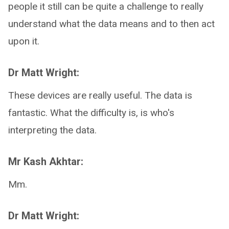
people it still can be quite a challenge to really
understand what the data means and to then act
upon it.
Dr Matt Wright:
These devices are really useful. The data is
fantastic. What the difficulty is, is who's
interpreting the data.
Mr Kash Akhtar:
Mm.
Dr Matt Wright: