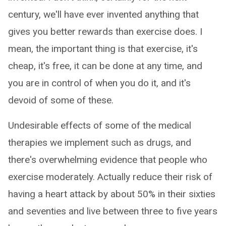
century, we'll have ever invented anything that
gives you better rewards than exercise does. I
mean, the important thing is that exercise, it's
cheap, it's free, it can be done at any time, and
you are in control of when you do it, and it's
devoid of some of these.
Undesirable effects of some of the medical
therapies we implement such as drugs, and
there's overwhelming evidence that people who
exercise moderately. Actually reduce their risk of
having a heart attack by about 50% in their sixties
and seventies and live between three to five years