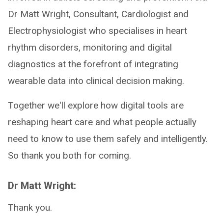
Dr Matt Wright, Consultant, Cardiologist and
Electrophysiologist who specialises in heart
rhythm disorders, monitoring and digital
diagnostics at the forefront of integrating
wearable data into clinical decision making.
Together we'll explore how digital tools are
reshaping heart care and what people actually
need to know to use them safely and intelligently.
So thank you both for coming.
Dr Matt Wright:
Thank you.