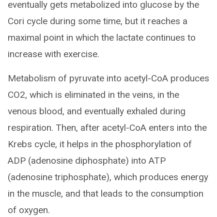
eventually gets metabolized into glucose by the
Cori cycle during some time, but it reaches a
maximal point in which the lactate continues to
increase with exercise.
Metabolism of pyruvate into acetyl-CoA produces
CO2, which is eliminated in the veins, in the
venous blood, and eventually exhaled during
respiration. Then, after acetyl-CoA enters into the
Krebs cycle, it helps in the phosphorylation of
ADP (adenosine diphosphate) into ATP
(adenosine triphosphate), which produces energy
in the muscle, and that leads to the consumption
of oxygen.