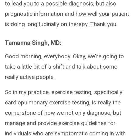
to lead you to a possible diagnosis, but also
prognostic information and how well your patient
is doing longitudinally on therapy. Thank you.
Tamanna Singh, MD:
Good morning, everybody. Okay, we're going to
take a little bit of a shift and talk about some
really active people.
So in my practice, exercise testing, specifically
cardiopulmonary exercise testing, is really the
cornerstone of how we not only diagnose, but
manage and provide exercise guidelines for
individuals who are symptomatic coming in with