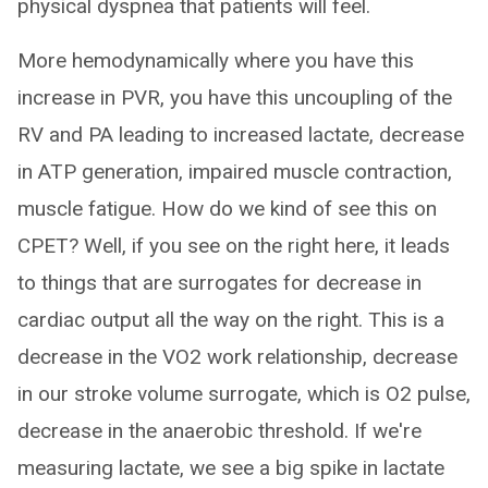
physical dyspnea that patients will feel.
More hemodynamically where you have this
increase in PVR, you have this uncoupling of the
RV and PA leading to increased lactate, decrease
in ATP generation, impaired muscle contraction,
muscle fatigue. How do we kind of see this on
CPET? Well, if you see on the right here, it leads
to things that are surrogates for decrease in
cardiac output all the way on the right. This is a
decrease in the VO2 work relationship, decrease
in our stroke volume surrogate, which is O2 pulse,
decrease in the anaerobic threshold. If we're
measuring lactate, we see a big spike in lactate