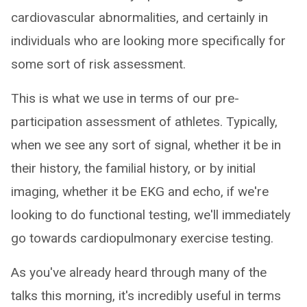
cardiovascular abnormalities, and certainly in
individuals who are looking more specifically for
some sort of risk assessment.
This is what we use in terms of our pre-
participation assessment of athletes. Typically,
when we see any sort of signal, whether it be in
their history, the familial history, or by initial
imaging, whether it be EKG and echo, if we're
looking to do functional testing, we'll immediately
go towards cardiopulmonary exercise testing.
As you've already heard through many of the
talks this morning, it's incredibly useful in terms