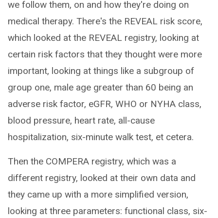
we follow them, on and how they're doing on
medical therapy. There's the REVEAL risk score,
which looked at the REVEAL registry, looking at
certain risk factors that they thought were more
important, looking at things like a subgroup of
group one, male age greater than 60 being an
adverse risk factor, eGFR, WHO or NYHA class,
blood pressure, heart rate, all-cause
hospitalization, six-minute walk test, et cetera.
Then the COMPERA registry, which was a
different registry, looked at their own data and
they came up with a more simplified version,
looking at three parameters: functional class, six-