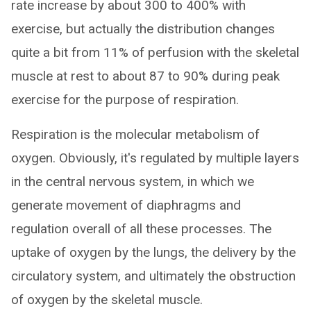
rate increase by about 300 to 400% with
exercise, but actually the distribution changes
quite a bit from 11% of perfusion with the skeletal
muscle at rest to about 87 to 90% during peak
exercise for the purpose of respiration.
Respiration is the molecular metabolism of
oxygen. Obviously, it's regulated by multiple layers
in the central nervous system, in which we
generate movement of diaphragms and
regulation overall of all these processes. The
uptake of oxygen by the lungs, the delivery by the
circulatory system, and ultimately the obstruction
of oxygen by the skeletal muscle.