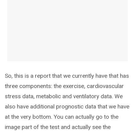
So, this is a report that we currently have that has
three components: the exercise, cardiovascular
stress data, metabolic and ventilatory data. We
also have additional prognostic data that we have
at the very bottom. You can actually go to the
image part of the test and actually see the