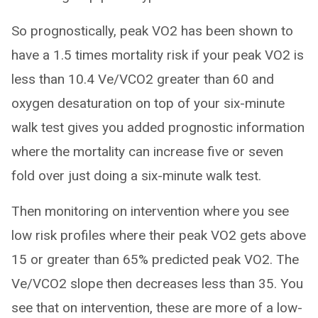
So prognostically, peak VO2 has been shown to
have a 1.5 times mortality risk if your peak VO2 is
less than 10.4 Ve/VCO2 greater than 60 and
oxygen desaturation on top of your six-minute
walk test gives you added prognostic information
where the mortality can increase five or seven
fold over just doing a six-minute walk test.
Then monitoring on intervention where you see
low risk profiles where their peak VO2 gets above
15 or greater than 65% predicted peak VO2. The
Ve/VCO2 slope then decreases less than 35. You
see that on intervention, these are more of a low-