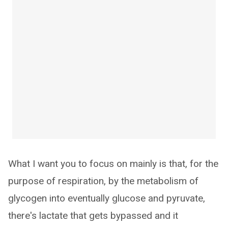
What I want you to focus on mainly is that, for the
purpose of respiration, by the metabolism of
glycogen into eventually glucose and pyruvate,
there's lactate that gets bypassed and it