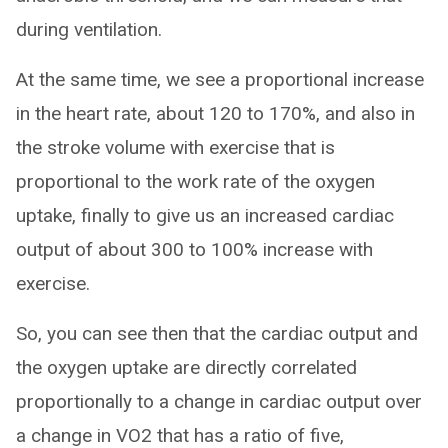
during ventilation.
At the same time, we see a proportional increase
in the heart rate, about 120 to 170%, and also in
the stroke volume with exercise that is
proportional to the work rate of the oxygen
uptake, finally to give us an increased cardiac
output of about 300 to 100% increase with
exercise.
So, you can see then that the cardiac output and
the oxygen uptake are directly correlated
proportionally to a change in cardiac output over
a change in VO2 that has a ratio of five,