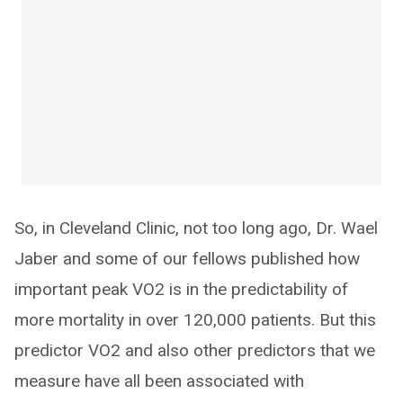
So, in Cleveland Clinic, not too long ago, Dr. Wael
Jaber and some of our fellows published how
important peak VO2 is in the predictability of
more mortality in over 120,000 patients. But this
predictor VO2 and also other predictors that we
measure have all been associated with