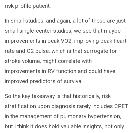
risk profile patient.
In small studies, and again, a lot of these are just
small single-center studies, we see that maybe
improvements in peak VO2, improving peak heart
rate and O2 pulse, which is that surrogate for
stroke volume, might correlate with
improvements in RV function and could have
improved predictors of survival.
So the key takeaway is that historically, risk
stratification upon diagnosis rarely includes CPET
in the management of pulmonary hypertension,
but I think it does hold valuable insights, not only