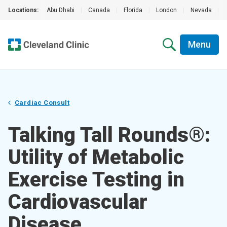
Locations:
Abu Dhabi
|
Canada
|
Florida
|
London
|
Nevada
|
Menu
Cardiac Consult
Talking Tall Rounds®:
Utility of Metabolic
Exercise Testing in
Cardiovascular
Disease