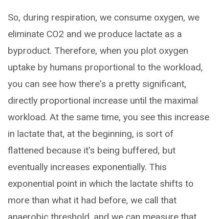
So, during respiration, we consume oxygen, we
eliminate CO2 and we produce lactate as a
byproduct. Therefore, when you plot oxygen
uptake by humans proportional to the workload,
you can see how there's a pretty significant,
directly proportional increase until the maximal
workload. At the same time, you see this increase
in lactate that, at the beginning, is sort of
flattened because it's being buffered, but
eventually increases exponentially. This
exponential point in which the lactate shifts to
more than what it had before, we call that
anaerobic threshold, and we can measure that