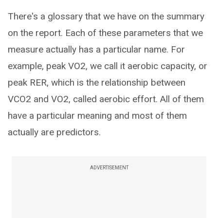
There's a glossary that we have on the summary
on the report. Each of these parameters that we
measure actually has a particular name. For
example, peak VO2, we call it aerobic capacity, or
peak RER, which is the relationship between
VCO2 and VO2, called aerobic effort. All of them
have a particular meaning and most of them
actually are predictors.
ADVERTISEMENT