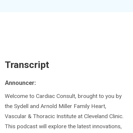
Transcript
Announcer:
Welcome to Cardiac Consult, brought to you by
the Sydell and Arnold Miller Family Heart,
Vascular & Thoracic Institute at Cleveland Clinic.
This podcast will explore the latest innovations,