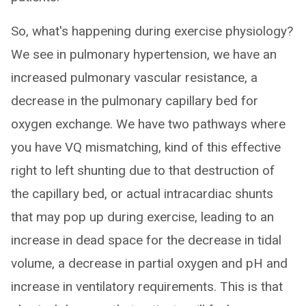
So, what's happening during exercise physiology?
We see in pulmonary hypertension, we have an
increased pulmonary vascular resistance, a
decrease in the pulmonary capillary bed for
oxygen exchange. We have two pathways where
you have VQ mismatching, kind of this effective
right to left shunting due to that destruction of
the capillary bed, or actual intracardiac shunts
that may pop up during exercise, leading to an
increase in dead space for the decrease in tidal
volume, a decrease in partial oxygen and pH and
increase in ventilatory requirements. This is that