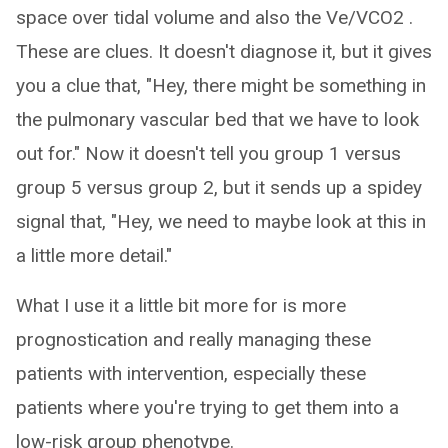
space over tidal volume and also the Ve/VCO2 .
These are clues. It doesn't diagnose it, but it gives
you a clue that, "Hey, there might be something in
the pulmonary vascular bed that we have to look
out for." Now it doesn't tell you group 1 versus
group 5 versus group 2, but it sends up a spidey
signal that, "Hey, we need to maybe look at this in
a little more detail."
What I use it a little bit more for is more
prognostication and really managing these
patients with intervention, especially these
patients where you're trying to get them into a
low-risk group phenotype.