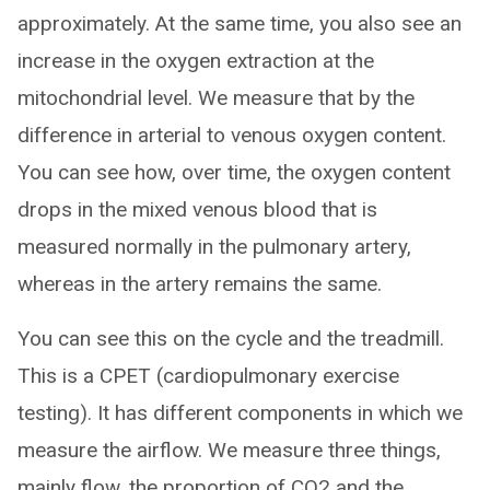
approximately. At the same time, you also see an
increase in the oxygen extraction at the
mitochondrial level. We measure that by the
difference in arterial to venous oxygen content.
You can see how, over time, the oxygen content
drops in the mixed venous blood that is
measured normally in the pulmonary artery,
whereas in the artery remains the same.
You can see this on the cycle and the treadmill.
This is a CPET (cardiopulmonary exercise
testing). It has different components in which we
measure the airflow. We measure three things,
mainly flow, the proportion of CO2 and the