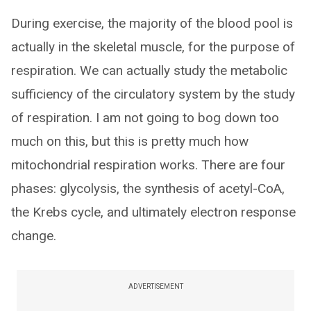
During exercise, the majority of the blood pool is
actually in the skeletal muscle, for the purpose of
respiration. We can actually study the metabolic
sufficiency of the circulatory system by the study
of respiration. I am not going to bog down too
much on this, but this is pretty much how
mitochondrial respiration works. There are four
phases: glycolysis, the synthesis of acetyl-CoA,
the Krebs cycle, and ultimately electron response
change.
ADVERTISEMENT