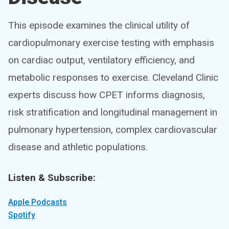
This episode examines the clinical utility of
cardiopulmonary exercise testing with emphasis
on cardiac output, ventilatory efficiency, and
metabolic responses to exercise. Cleveland Clinic
experts discuss how CPET informs diagnosis,
risk stratification and longitudinal management in
pulmonary hypertension, complex cardiovascular
disease and athletic populations.
Listen & Subscribe:
Apple Podcasts
Spotify