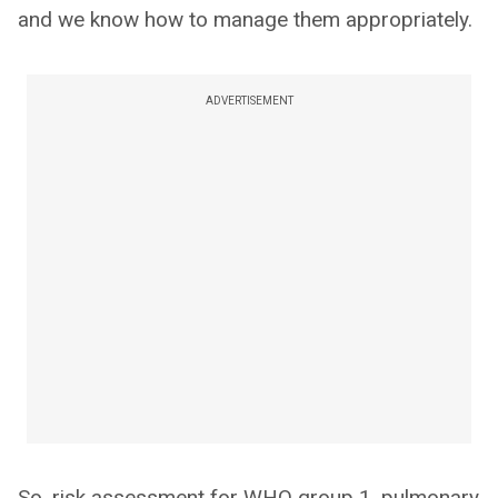
and we know how to manage them appropriately.
ADVERTISEMENT
So, risk assessment for WHO group 1, pulmonary