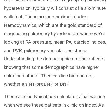
hypertension, typically will consist of a six-minute
walk test. These are submaximal studies.
Hemodynamics, which are the gold standard of
diagnosing pulmonary hypertension, where we're
looking at RA pressure, mean PA, cardiac indices,
and PVR, pulmonary vascular resistance.
Understanding the demographics of the patients,
knowing that some demographics have higher
risks than others. Then cardiac biomarkers,
whether it's NT-proBNP or BNP.
These are the typical risk calculators that we use
when we see these patients in clinic on index. As