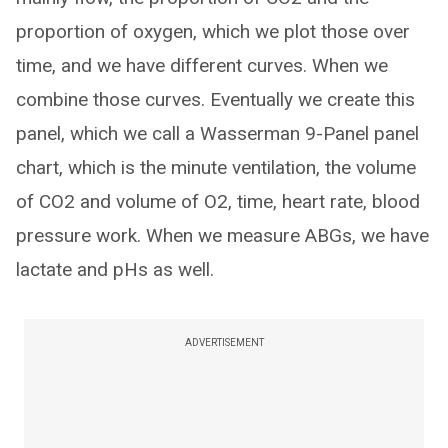
proportion of oxygen, which we plot those over
time, and we have different curves. When we
combine those curves. Eventually we create this
panel, which we call a Wasserman 9-Panel panel
chart, which is the minute ventilation, the volume
of CO2 and volume of O2, time, heart rate, blood
pressure work. When we measure ABGs, we have
lactate and pHs as well.
ADVERTISEMENT