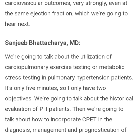
cardiovascular outcomes, very strongly, even at
the same ejection fraction. which we're going to
hear next.
Sanjeeb Bhattacharya, MD:
We're going to talk about the utilization of
cardiopulmonary exercise testing or metabolic
stress testing in pulmonary hypertension patients.
It's only five minutes, so I only have two
objectives. We're going to talk about the historical
evaluation of PH patients. Then we're going to
talk about how to incorporate CPET in the
diagnosis, management and prognostication of