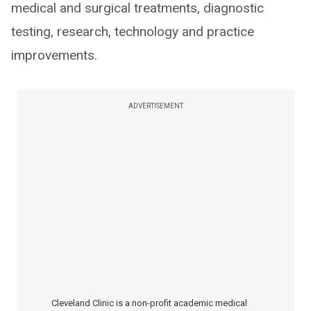
medical and surgical treatments, diagnostic
testing, research, technology and practice
improvements.
ADVERTISEMENT
Cleveland Clinic is a non-profit academic medical