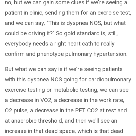
no, but we can gain some clues if we're seeing a
patient in clinic, sending them for an exercise test,
and we can say, "This is dyspnea NOS, but what
could be driving it?" So gold standard is, still,
everybody needs a right heart cath to really
confirm and phenotype pulmonary hypertension.
But what we can say is if we're seeing patients
with this dyspnea NOS going for cardiopulmonary
exercise testing or metabolic testing, we can see
a decrease in VO2, a decrease in the work rate,
O2 pulse, a decrease in the PET CO2 at rest and
at anaerobic threshold, and then we'll see an
increase in that dead space, which is that dead