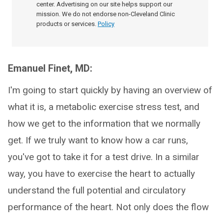
center. Advertising on our site helps support our
mission. We do not endorse non-Cleveland Clinic
products or services.
Policy
Emanuel Finet, MD:
I'm going to start quickly by having an overview of
what it is, a metabolic exercise stress test, and
how we get to the information that we normally
get. If we truly want to know how a car runs,
you've got to take it for a test drive. In a similar
way, you have to exercise the heart to actually
understand the full potential and circulatory
performance of the heart. Not only does the flow