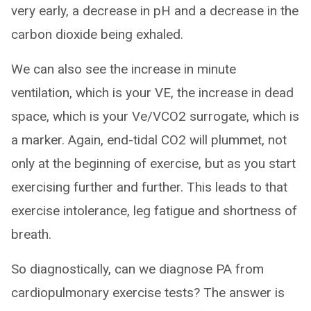
very early, a decrease in pH and a decrease in the
carbon dioxide being exhaled.
We can also see the increase in minute
ventilation, which is your VE, the increase in dead
space, which is your Ve/VCO2 surrogate, which is
a marker. Again, end-tidal CO2 will plummet, not
only at the beginning of exercise, but as you start
exercising further and further. This leads to that
exercise intolerance, leg fatigue and shortness of
breath.
So diagnostically, can we diagnose PA from
cardiopulmonary exercise tests? The answer is