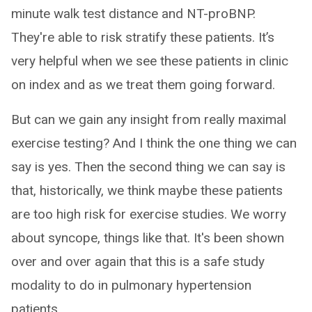
minute walk test distance and NT-proBNP.
They're able to risk stratify these patients. It’s
very helpful when we see these patients in clinic
on index and as we treat them going forward.
But can we gain any insight from really maximal
exercise testing? And I think the one thing we can
say is yes. Then the second thing we can say is
that, historically, we think maybe these patients
are too high risk for exercise studies. We worry
about syncope, things like that. It's been shown
over and over again that this is a safe study
modality to do in pulmonary hypertension
patients.