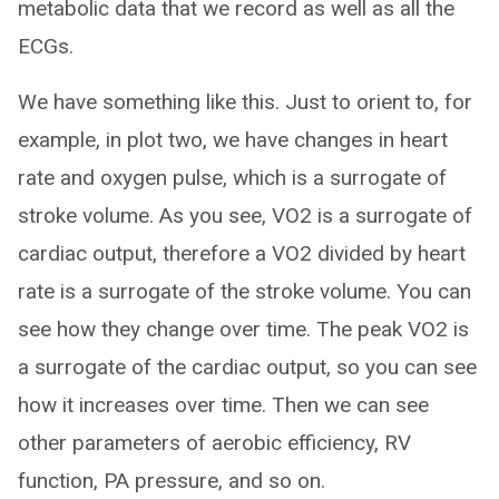
metabolic data that we record as well as all the
ECGs.
We have something like this. Just to orient to, for
example, in plot two, we have changes in heart
rate and oxygen pulse, which is a surrogate of
stroke volume. As you see, VO2 is a surrogate of
cardiac output, therefore a VO2 divided by heart
rate is a surrogate of the stroke volume. You can
see how they change over time. The peak VO2 is
a surrogate of the cardiac output, so you can see
how it increases over time. Then we can see
other parameters of aerobic efficiency, RV
function, PA pressure, and so on.