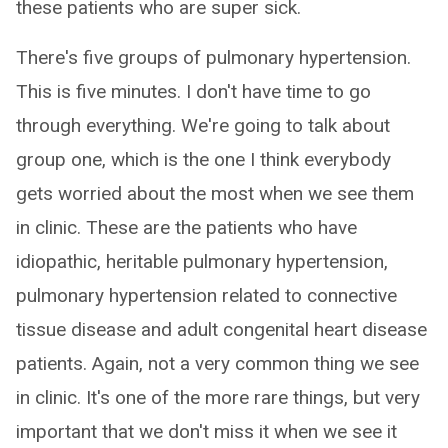
these patients who are super sick.
There's five groups of pulmonary hypertension.
This is five minutes. I don't have time to go
through everything. We're going to talk about
group one, which is the one I think everybody
gets worried about the most when we see them
in clinic. These are the patients who have
idiopathic, heritable pulmonary hypertension,
pulmonary hypertension related to connective
tissue disease and adult congenital heart disease
patients. Again, not a very common thing we see
in clinic. It's one of the more rare things, but very
important that we don't miss it when we see it