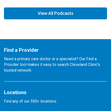
View All Podcasts
Find a Provider
Need a primary care doctor or a specialist? Our Find a
Provider tool makes it easy to search Cleveland Clinic’s
trusted network.
Locations
Find any of our 300+ locations.