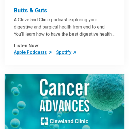
Butts & Guts
A Cleveland Clinic podcast exploring your
digestive and surgical health from end to end.
You’ll learn how to have the best digestive health
possible from your gall bladder to your liver and
Listen Now:
more from our host, Colorectal Surgeon and
Apple Podcasts
Spotify
President of the Main Campus Submarket, Scott
Steele, MD.