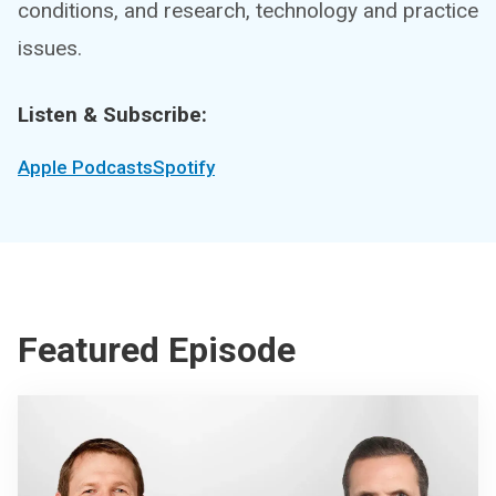
conditions, and research, technology and practice
issues.
Listen & Subscribe:
Apple Podcasts
Spotify
Featured Episode