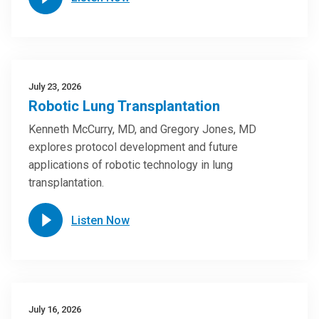
July 23, 2026
Robotic Lung Transplantation
Kenneth McCurry, MD, and Gregory Jones, MD
explores protocol development and future
applications of robotic technology in lung
transplantation.
Listen Now
July 16, 2026