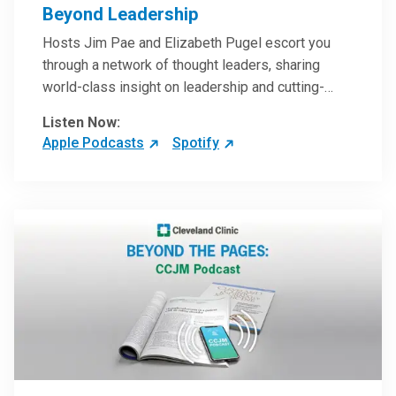
Beyond Leadership
Hosts Jim Pae and Elizabeth Pugel escort you
through a network of thought leaders, sharing
world-class insight on leadership and cutting-
edge hospital management approaches. They will
Listen Now:
inspire and perhaps compel you to reinvent your
Apple Podcasts
Spotify
practices – and yourself. Developed and managed
by Cleveland Clinic Global Executive Education.