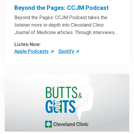
Beyond the Pages: CCJM Podcast
Beyond the Pages: CCJM Podcast takes the
listener more in-depth into Cleveland Clinic
Journal of Medicine articles. Through interviews
with the authors and article reviews by experts,
Listen Now:
clinicians can have an even better understanding
Apple Podcasts
Spotify
of clinical breakthroughs that are changing the
practice of medicine and how to practically apply
them in patient care.