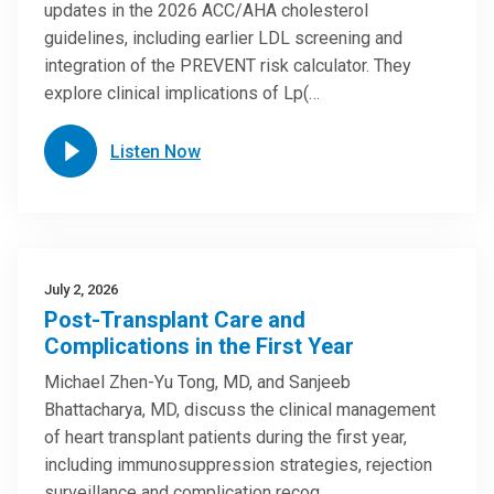
updates in the 2026 ACC/AHA cholesterol
guidelines, including earlier LDL screening and
integration of the PREVENT risk calculator. They
explore clinical implications of Lp(…
Listen Now
July 2, 2026
Post-Transplant Care and
Complications in the First Year
Michael Zhen-Yu Tong, MD, and Sanjeeb
Bhattacharya, MD, discuss the clinical management
of heart transplant patients during the first year,
including immunosuppression strategies, rejection
surveillance and complication recog…