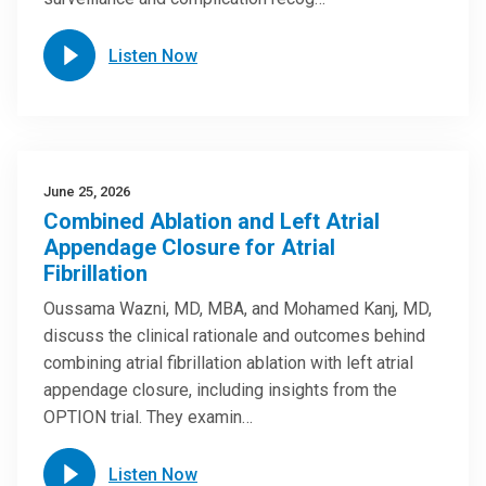
Listen Now
June 25, 2026
Combined Ablation and Left Atrial
Appendage Closure for Atrial
Fibrillation
Oussama Wazni, MD, MBA, and Mohamed Kanj, MD,
discuss the clinical rationale and outcomes behind
combining atrial fibrillation ablation with left atrial
appendage closure, including insights from the
OPTION trial. They examin…
Listen Now