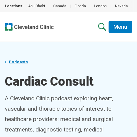
Locations:
Abu Dhabi
|
Canada
|
Florida
|
London
|
Nevada
|
Menu
Podcasts
Cardiac Consult
A Cleveland Clinic podcast exploring heart,
vascular and thoracic topics of interest to
healthcare providers: medical and surgical
treatments, diagnostic testing, medical