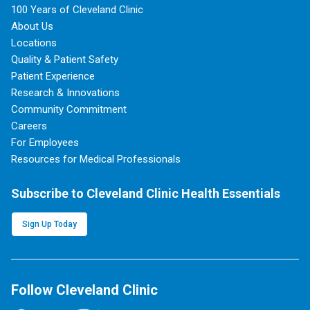
100 Years of Cleveland Clinic
About Us
Locations
Quality & Patient Safety
Patient Experience
Research & Innovations
Community Commitment
Careers
For Employees
Resources for Medical Professionals
Subscribe to Cleveland Clinic Health Essentials
Sign Up Today
Follow Cleveland Clinic