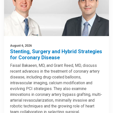
August 6, 2026
Stenting, Surgery and Hybrid Strategies
for Coronary Disease
Faisal Bakaeen, MD, and Grant Reed, MD, discuss
recent advances in the treatment of coronary artery
disease, including drug-coated balloons,
intravascular imaging, calcium modification and
evolving PCI strategies. They also examine
innovations in coronary artery bypass grafting, multi-
arterial revascularization, minimally invasive and
robotic techniques and the growing role of heart
team collaboration in selecting surgical,