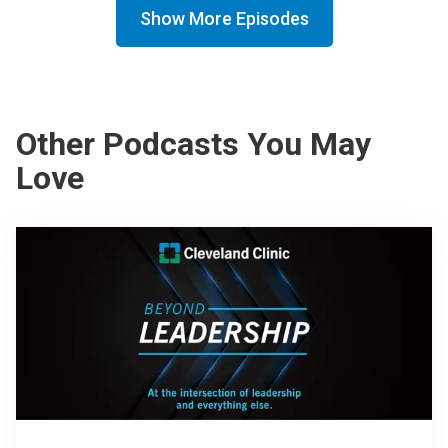
Show More Episodes
Other Podcasts You May
Love