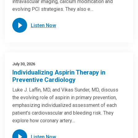
intravascular imaging, calcium modification and
evolving PCI strategies. They also e…
Listen Now
July 30, 2026
Individualizing Aspirin Therapy in
Preventive Cardiology
Luke J. Laffin, MD, and Vikas Sunder, MD, discuss
the evolving role of aspirin in primary prevention,
emphasizing individualized assessment of each
patient's cardiovascular and bleeding risk. They
explore how coronary artery…
Listen Now