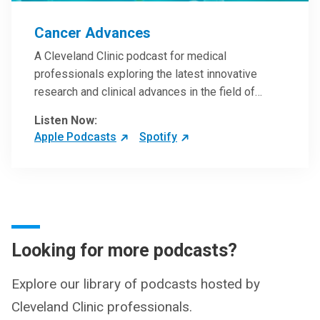
Cancer Advances
A Cleveland Clinic podcast for medical
professionals exploring the latest innovative
research and clinical advances in the field of
oncology.
Listen Now:
Apple Podcasts
Spotify
Looking for more podcasts?
Explore our library of podcasts hosted by
Cleveland Clinic professionals.