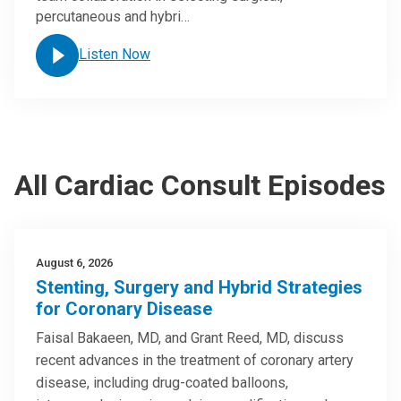
percutaneous and hybri…
Listen Now
All Cardiac Consult Episodes
August 6, 2026
Stenting, Surgery and Hybrid Strategies
for Coronary Disease
Faisal Bakaeen, MD, and Grant Reed, MD, discuss
recent advances in the treatment of coronary artery
disease, including drug-coated balloons,