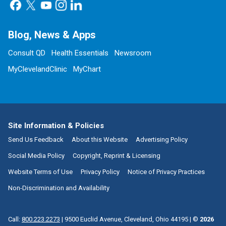
Blog, News & Apps
Consult QD
Health Essentials
Newsroom
MyClevelandClinic
MyChart
Site Information & Policies
Send Us Feedback
About this Website
Advertising Policy
Social Media Policy
Copyright, Reprint & Licensing
Website Terms of Use
Privacy Policy
Notice of Privacy Practices
Non-Discrimination and Availability
Call:
800.223.2273
|
9500 Euclid Avenue, Cleveland, Ohio 44195
| ©
2026