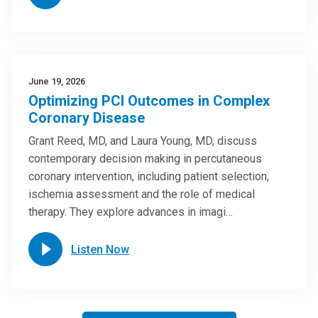
June 19, 2026
Optimizing PCI Outcomes in Complex
Coronary Disease
Grant Reed, MD, and Laura Young, MD, discuss
contemporary decision making in percutaneous
coronary intervention, including patient selection,
ischemia assessment and the role of medical
therapy. They explore advances in imagi…
Listen Now