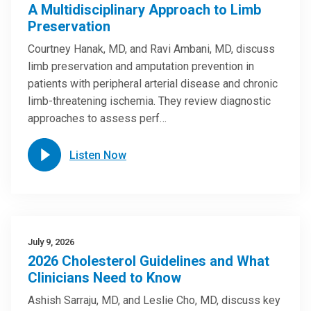
A Multidisciplinary Approach to Limb
Preservation
Courtney Hanak, MD, and Ravi Ambani, MD, discuss
limb preservation and amputation prevention in
patients with peripheral arterial disease and chronic
limb-threatening ischemia. They review diagnostic
approaches to assess perf…
Listen Now
July 9, 2026
2026 Cholesterol Guidelines and What
Clinicians Need to Know
Ashish Sarraju, MD, and Leslie Cho, MD, discuss key