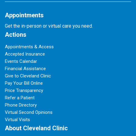
Appointments
Get the in-person or virtual care you need.
Actions
Appointments & Access
Accepted Insurance
Events Calendar
Financial Assistance
Give to Cleveland Clinic
Pay Your Bill Online
Price Transparency
Refer a Patient
Phone Directory
Virtual Second Opinions
Virtual Visits
About Cleveland Clinic