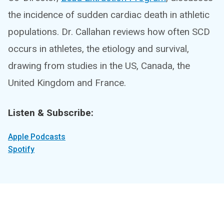
the incidence of sudden cardiac death in athletic
populations. Dr. Callahan reviews how often SCD
occurs in athletes, the etiology and survival,
drawing from studies in the US, Canada, the
United Kingdom and France.
Listen & Subscribe:
Apple Podcasts
Spotify