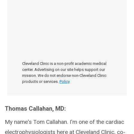
Cleveland Clinic is a non-profit academic medical
center. Advertising on our site helps support our
mission. We do not endorse non-Cleveland Clinic
products or services.
Policy
Thomas Callahan, MD:
My name's Tom Callahan. I'm one of the cardiac
electrophysiologists here at Cleveland Clinic, co-