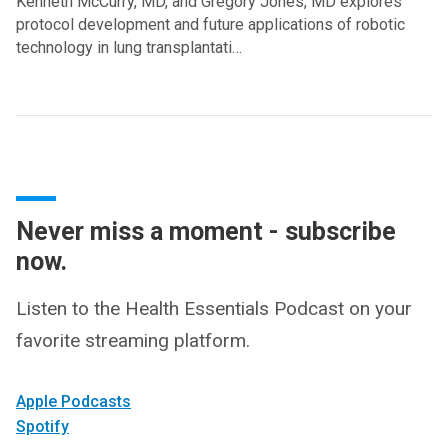
Kenneth McCurry, MD, and Gregory Jones, MD explores
protocol development and future applications of robotic
technology in lung transplantati…
Never miss a moment - subscribe
now.
Listen to the Health Essentials Podcast on your
favorite streaming platform.
Apple Podcasts
Spotify