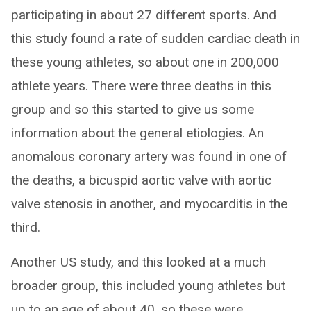
participating in about 27 different sports. And
this study found a rate of sudden cardiac death in
these young athletes, so about one in 200,000
athlete years. There were three deaths in this
group and so this started to give us some
information about the general etiologies. An
anomalous coronary artery was found in one of
the deaths, a bicuspid aortic valve with aortic
valve stenosis in another, and myocarditis in the
third.
Another US study, and this looked at a much
broader group, this included young athletes but
up to an age of about 40, so these were