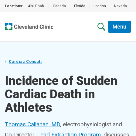
Locations:
Abu Dhabi
|
Canada
|
Florida
|
London
|
Nevada
|
Menu
Cardiac Consult
Incidence of Sudden
Cardiac Death in
Athletes
Thomas Callahan, MD
, electrophysiologist and
Co-Director,
Lead Extraction Program
, discusses