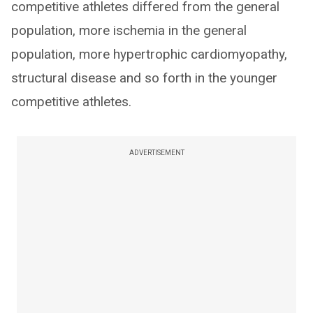
competitive athletes differed from the general
population, more ischemia in the general
population, more hypertrophic cardiomyopathy,
structural disease and so forth in the younger
competitive athletes.
ADVERTISEMENT