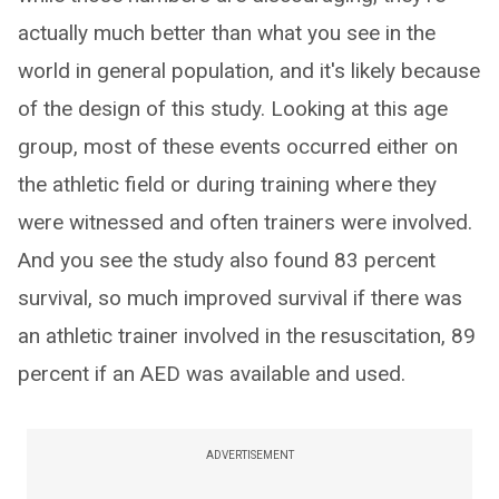
actually much better than what you see in the
world in general population, and it's likely because
of the design of this study. Looking at this age
group, most of these events occurred either on
the athletic field or during training where they
were witnessed and often trainers were involved.
And you see the study also found 83 percent
survival, so much improved survival if there was
an athletic trainer involved in the resuscitation, 89
percent if an AED was available and used.
ADVERTISEMENT