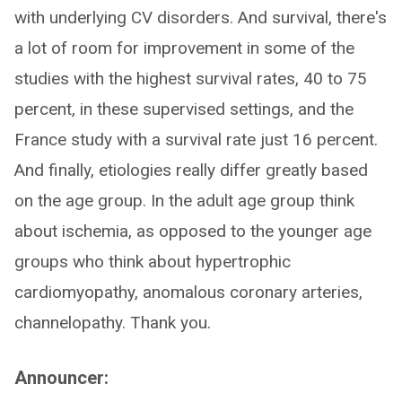
with underlying CV disorders. And survival, there's
a lot of room for improvement in some of the
studies with the highest survival rates, 40 to 75
percent, in these supervised settings, and the
France study with a survival rate just 16 percent.
And finally, etiologies really differ greatly based
on the age group. In the adult age group think
about ischemia, as opposed to the younger age
groups who think about hypertrophic
cardiomyopathy, anomalous coronary arteries,
channelopathy. Thank you.
Announcer: