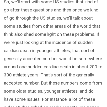
So, we'll start with some US studies that kind of
go after these questions and then once we kind
of go through the US studies, we'll talk about
some studies from other areas of the world that I
think also shed some light on these problems. If
we're just looking at the incidence of sudden
cardiac death in younger athletes, that sort of
generally accepted number would be somewhere
around one sudden cardiac death in about 200 to
300 athlete years. That's sort of the generally
accepted number. But these numbers come from
some older studies, younger athletes, and do
have some issues. For instance, a lot of these