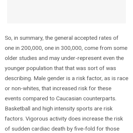
So, in summary, the general accepted rates of
one in 200,000, one in 300,000, come from some
older studies and may under-represent even the
younger population that that was sort of was
describing. Male gender is a risk factor, as is race
or non-whites, that increased risk for these
events compared to Caucasian counterparts.
Basketball and high intensity sports are risk
factors. Vigorous activity does increase the risk
of sudden cardiac death by five-fold for those