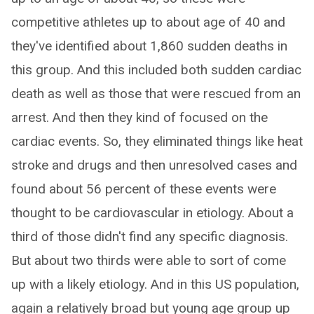
competitive athletes up to about age of 40 and
they've identified about 1,860 sudden deaths in
this group. And this included both sudden cardiac
death as well as those that were rescued from an
arrest. And then they kind of focused on the
cardiac events. So, they eliminated things like heat
stroke and drugs and then unresolved cases and
found about 56 percent of these events were
thought to be cardiovascular in etiology. About a
third of those didn't find any specific diagnosis.
But about two thirds were able to sort of come
up with a likely etiology. And in this US population,
again a relatively broad but young age group up