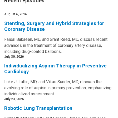
Recent Episodes
August 6, 2026
Stenting, Surgery and Hybrid Strategies for
Coronary Disease
Faisal Bakaeen, MD, and Grant Reed, MD, discuss recent
advances in the treatment of coronary artery disease,
including drug-coated balloons,…
July 30, 2026
Individualizing Aspirin Therapy in Preventive
Cardiology
Luke J. Laffin, MD, and Vikas Sunder, MD, discuss the
evolving role of aspirin in primary prevention, emphasizing
individualized assessment…
July 23, 2026
Robotic Lung Transplantation