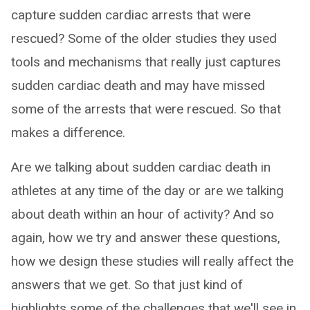
capture sudden cardiac arrests that were
rescued? Some of the older studies they used
tools and mechanisms that really just captures
sudden cardiac death and may have missed
some of the arrests that were rescued. So that
makes a difference.
Are we talking about sudden cardiac death in
athletes at any time of the day or are we talking
about death within an hour of activity? And so
again, how we try and answer these questions,
how we design these studies will really affect the
answers that we get. So that just kind of
highlights some of the challenges that we'll see in