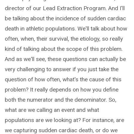
director of our Lead Extraction Program. And I'll
be talking about the incidence of sudden cardiac
death in athletic populations. We'll talk about how
often, when, their survival, the etiology, so really
kind of talking about the scope of this problem.
And as we'll see, these questions can actually be
very challenging to answer if you just take the
question of how often, what's the cause of this
problem? It really depends on how you define
both the numerator and the denominator. So,
what are we calling an event and what
populations are we looking at? For instance, are
we capturing sudden cardiac death, or do we