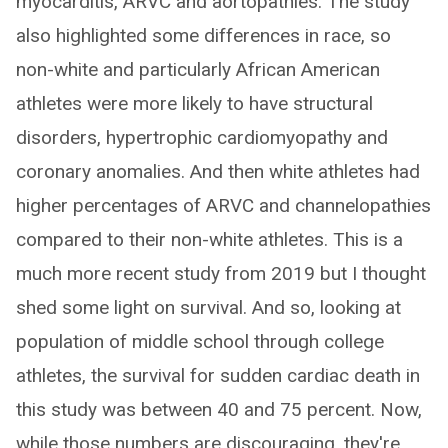
myocarditis, ARVC and aortopathies. The study
also highlighted some differences in race, so
non-white and particularly African American
athletes were more likely to have structural
disorders, hypertrophic cardiomyopathy and
coronary anomalies. And then white athletes had
higher percentages of ARVC and channelopathies
compared to their non-white athletes. This is a
much more recent study from 2019 but I thought
shed some light on survival. And so, looking at
population of middle school through college
athletes, the survival for sudden cardiac death in
this study was between 40 and 75 percent. Now,
while those numbers are discouraging, they're