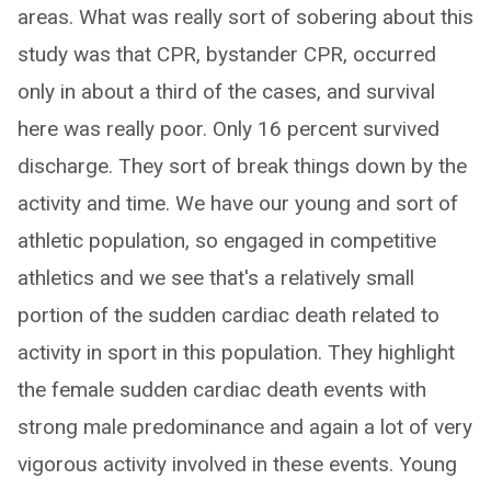
areas. What was really sort of sobering about this
study was that CPR, bystander CPR, occurred
only in about a third of the cases, and survival
here was really poor. Only 16 percent survived
discharge. They sort of break things down by the
activity and time. We have our young and sort of
athletic population, so engaged in competitive
athletics and we see that's a relatively small
portion of the sudden cardiac death related to
activity in sport in this population. They highlight
the female sudden cardiac death events with
strong male predominance and again a lot of very
vigorous activity involved in these events. Young