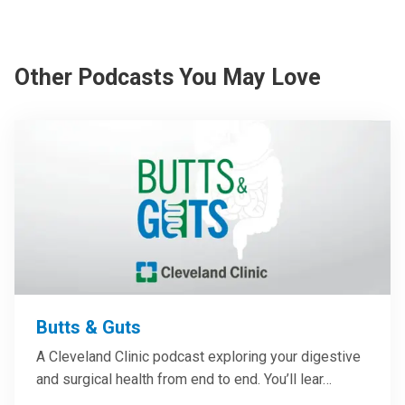
Other Podcasts You May Love
Butts & Guts
A Cleveland Clinic podcast exploring your digestive
and surgical health from end to end. You’ll lear…