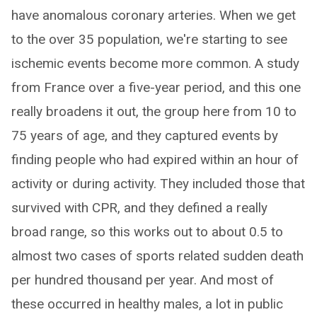
have anomalous coronary arteries. When we get
to the over 35 population, we're starting to see
ischemic events become more common. A study
from France over a five-year period, and this one
really broadens it out, the group here from 10 to
75 years of age, and they captured events by
finding people who had expired within an hour of
activity or during activity. They included those that
survived with CPR, and they defined a really
broad range, so this works out to about 0.5 to
almost two cases of sports related sudden death
per hundred thousand per year. And most of
these occurred in healthy males, a lot in public