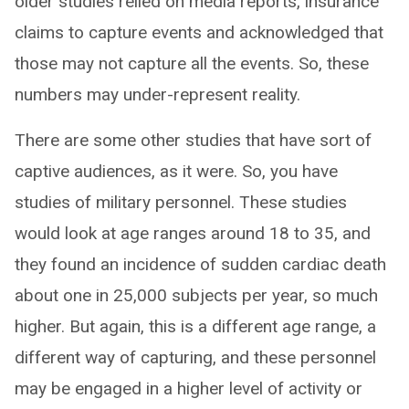
older studies relied on media reports, insurance
claims to capture events and acknowledged that
those may not capture all the events. So, these
numbers may under-represent reality.
There are some other studies that have sort of
captive audiences, as it were. So, you have
studies of military personnel. These studies
would look at age ranges around 18 to 35, and
they found an incidence of sudden cardiac death
about one in 25,000 subjects per year, so much
higher. But again, this is a different age range, a
different way of capturing, and these personnel
may be engaged in a higher level of activity or