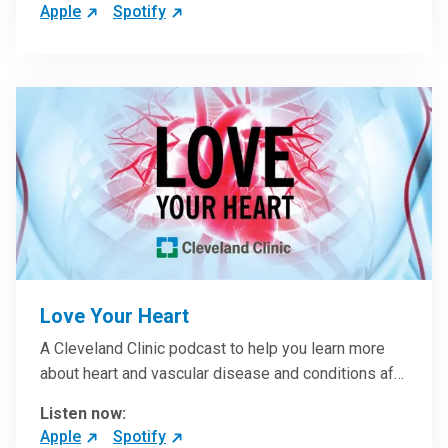
Apple
Spotify
Love Your Heart
A Cleveland Clinic podcast to help you learn more
about heart and vascular disease and conditions af…
Listen now:
Apple
Spotify