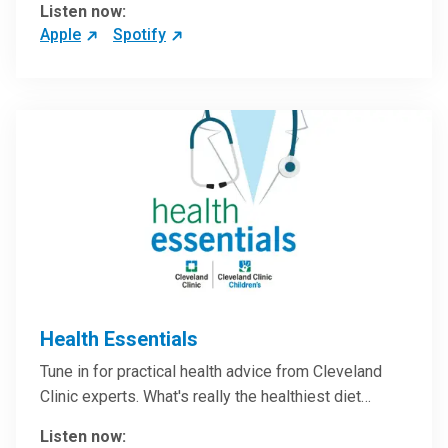
Listen now:
Apple
Spotify
Health Essentials
Tune in for practical health advice from Cleveland
Clinic experts. What's really the healthiest diet…
Listen now: