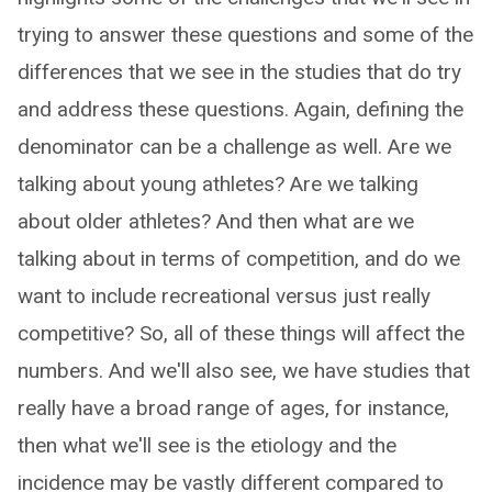
trying to answer these questions and some of the
differences that we see in the studies that do try
and address these questions. Again, defining the
denominator can be a challenge as well. Are we
talking about young athletes? Are we talking
about older athletes? And then what are we
talking about in terms of competition, and do we
want to include recreational versus just really
competitive? So, all of these things will affect the
numbers. And we'll also see, we have studies that
really have a broad range of ages, for instance,
then what we'll see is the etiology and the
incidence may be vastly different compared to