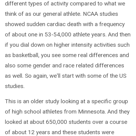
different types of activity compared to what we
think of as our general athlete. NCAA studies
showed sudden cardiac death with a frequency
of about one in 53-54,000 athlete years. And then
if you dial down on higher intensity activities such
as basketball, you see some real differences and
also some gender and race related differences
as well. So again, we'll start with some of the US
studies.
This is an older study looking at a specific group
of high school athletes from Minnesota. And they
looked at about 650,000 students over a course
of about 12 years and these students were