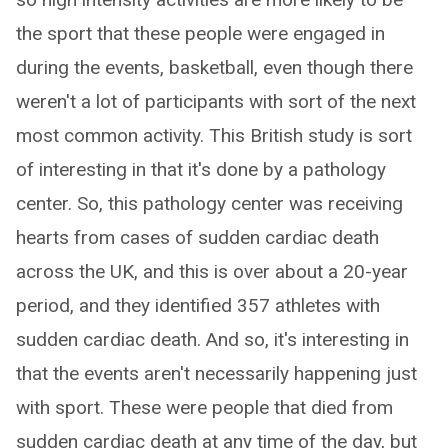
the sport that these people were engaged in
during the events, basketball, even though there
weren't a lot of participants with sort of the next
most common activity. This British study is sort
of interesting in that it's done by a pathology
center. So, this pathology center was receiving
hearts from cases of sudden cardiac death
across the UK, and this is over about a 20-year
period, and they identified 357 athletes with
sudden cardiac death. And so, it's interesting in
that the events aren't necessarily happening just
with sport. These were people that died from
sudden cardiac death at any time of the day, but