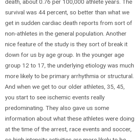
death, about 0.76 per 100,000 athlete years. The
survival was 44 percent, so better than what we
get in sudden cardiac death reports from sort of
non-athletes in the general population. Another
nice feature of the study is they sort of break it
down for us by age group. In the younger age
group 12 to 17, the underlying etiology was much
more likely to be primary arrhythmia or structural.
And when we get to our older athletes, 35, 45,
you start to see ischemic events really
predominating. They also gave us some
information about what these athletes were doing
at the time of the arrest, race events and soccer,
so high intensity activities are more likely to be