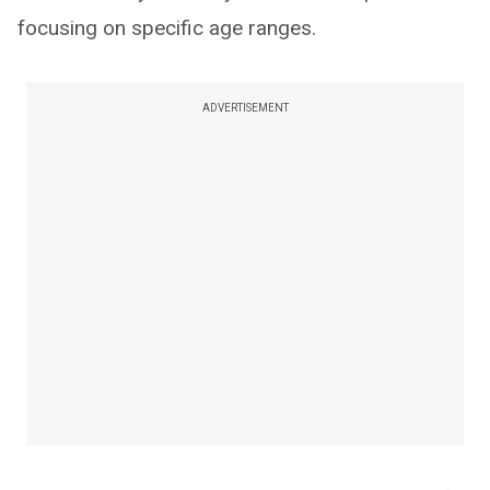
focusing on specific age ranges.
ADVERTISEMENT