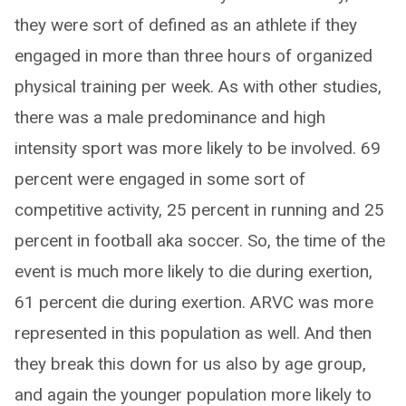
they were sort of defined as an athlete if they
engaged in more than three hours of organized
physical training per week. As with other studies,
there was a male predominance and high
intensity sport was more likely to be involved. 69
percent were engaged in some sort of
competitive activity, 25 percent in running and 25
percent in football aka soccer. So, the time of the
event is much more likely to die during exertion,
61 percent die during exertion. ARVC was more
represented in this population as well. And then
they break this down for us also by age group,
and again the younger population more likely to