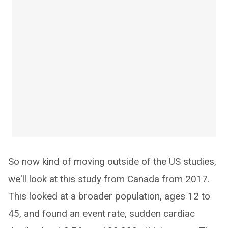
So now kind of moving outside of the US studies,
we'll look at this study from Canada from 2017.
This looked at a broader population, ages 12 to
45, and found an event rate, sudden cardiac