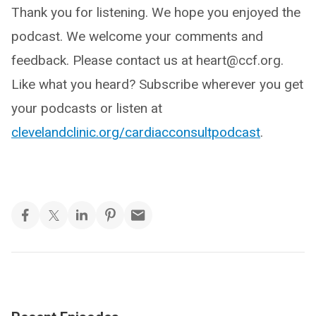
Thank you for listening. We hope you enjoyed the
podcast. We welcome your comments and
feedback. Please contact us at heart@ccf.org.
Like what you heard? Subscribe wherever you get
your podcasts or listen at
clevelandclinic.org/cardiacconsultpodcast
.