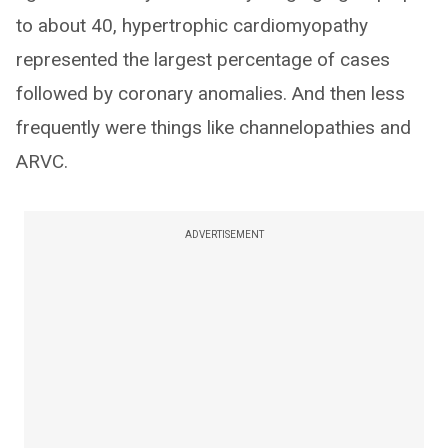
to about 40, hypertrophic cardiomyopathy
represented the largest percentage of cases
followed by coronary anomalies. And then less
frequently were things like channelopathies and
ARVC.
ADVERTISEMENT