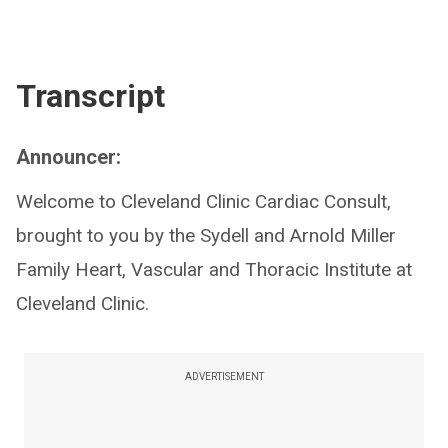
Transcript
Announcer:
Welcome to Cleveland Clinic Cardiac Consult,
brought to you by the Sydell and Arnold Miller
Family Heart, Vascular and Thoracic Institute at
Cleveland Clinic.
ADVERTISEMENT