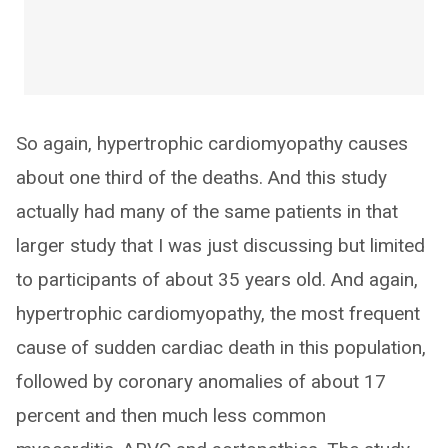
So again, hypertrophic cardiomyopathy causes
about one third of the deaths. And this study
actually had many of the same patients in that
larger study that I was just discussing but limited
to participants of about 35 years old. And again,
hypertrophic cardiomyopathy, the most frequent
cause of sudden cardiac death in this population,
followed by coronary anomalies of about 17
percent and then much less common