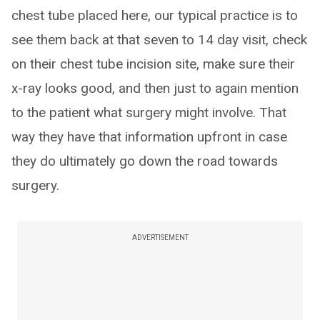
chest tube placed here, our typical practice is to
see them back at that seven to 14 day visit, check
on their chest tube incision site, make sure their
x-ray looks good, and then just to again mention
to the patient what surgery might involve. That
way they have that information upfront in case
they do ultimately go down the road towards
surgery.
ADVERTISEMENT