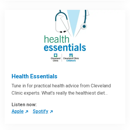
Health Essentials
Tune in for practical health advice from Cleveland
Clinic experts. What's really the healthiest diet…
Listen now:
Apple
Spotify