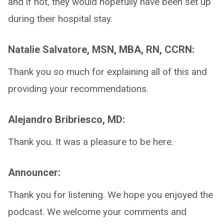
and if not, they would hopefully have been set up
during their hospital stay.
Natalie Salvatore, MSN, MBA, RN, CCRN:
Thank you so much for explaining all of this and
providing your recommendations.
Alejandro Bribriesco, MD:
Thank you. It was a pleasure to be here.
Announcer:
Thank you for listening. We hope you enjoyed the
podcast. We welcome your comments and