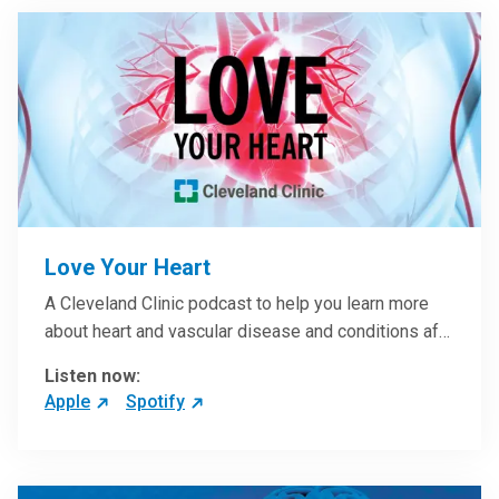
Love Your Heart
A Cleveland Clinic podcast to help you learn more
about heart and vascular disease and conditions af…
Listen now:
Apple
Spotify