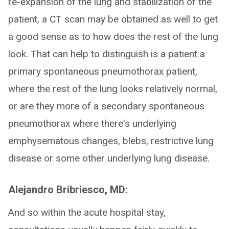
re-expansion of the lung and stabilization of the
patient, a CT scan may be obtained as well to get
a good sense as to how does the rest of the lung
look. That can help to distinguish is a patient a
primary spontaneous pneumothorax patient,
where the rest of the lung looks relatively normal,
or are they more of a secondary spontaneous
pneumothorax where there's underlying
emphysematous changes, blebs, restrictive lung
disease or some other underlying lung disease.
Alejandro Bribriesco, MD:
And so within the acute hospital stay,