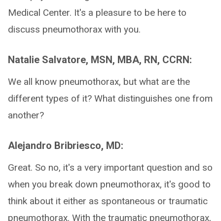
Medical Center. It's a pleasure to be here to
discuss pneumothorax with you.
Natalie Salvatore, MSN, MBA, RN, CCRN:
We all know pneumothorax, but what are the
different types of it? What distinguishes one from
another?
Alejandro Bribriesco, MD:
Great. So no, it's a very important question and so
when you break down pneumothorax, it's good to
think about it either as spontaneous or traumatic
pneumothorax. With the traumatic pneumothorax,