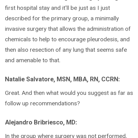
first hospital stay and it'll be just as I just
described for the primary group, a minimally
invasive surgery that allows the administration of
chemicals to help to encourage pleurodesis, and
then also resection of any lung that seems safe
and amenable to that.
Natalie Salvatore, MSN, MBA, RN, CCRN:
Great. And then what would you suggest as far as
follow up recommendations?
Alejandro Bribriesco, MD:
In the group where surgery was not performed,