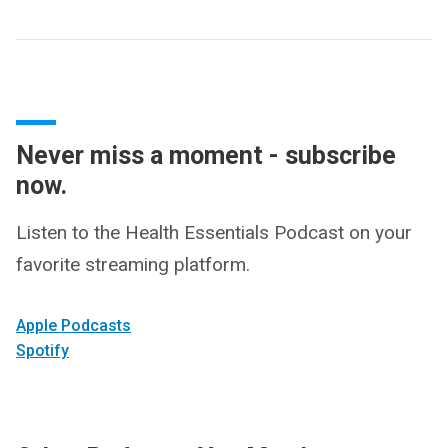
Never miss a moment - subscribe
now.
Listen to the Health Essentials Podcast on your
favorite streaming platform.
Apple Podcasts
Spotify