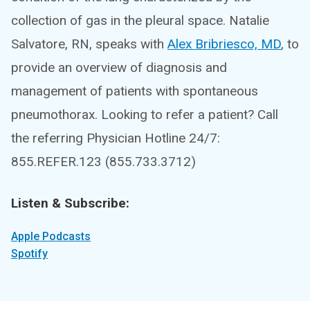
collection of gas in the pleural space. Natalie
Salvatore, RN, speaks with
Alex Bribriesco, MD
, to
provide an overview of diagnosis and
management of patients with spontaneous
pneumothorax. Looking to refer a patient? Call
the referring Physician Hotline 24/7:
855.REFER.123 (855.733.3712)
Listen & Subscribe:
Apple Podcasts
Spotify