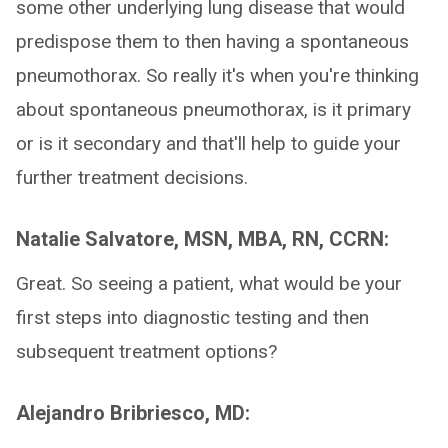
some other underlying lung disease that would
predispose them to then having a spontaneous
pneumothorax. So really it's when you're thinking
about spontaneous pneumothorax, is it primary
or is it secondary and that'll help to guide your
further treatment decisions.
Natalie Salvatore, MSN, MBA, RN, CCRN:
Great. So seeing a patient, what would be your
first steps into diagnostic testing and then
subsequent treatment options?
Alejandro Bribriesco, MD: