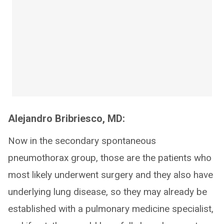
Alejandro Bribriesco, MD:
Now in the secondary spontaneous
pneumothorax group, those are the patients who
most likely underwent surgery and they also have
underlying lung disease, so they may already be
established with a pulmonary medicine specialist,