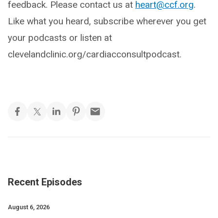
feedback. Please contact us at
heart@ccf.org
.
Like what you heard, subscribe wherever you get
your podcasts or listen at
clevelandclinic.org/cardiacconsultpodcast.
Recent Episodes
August 6, 2026