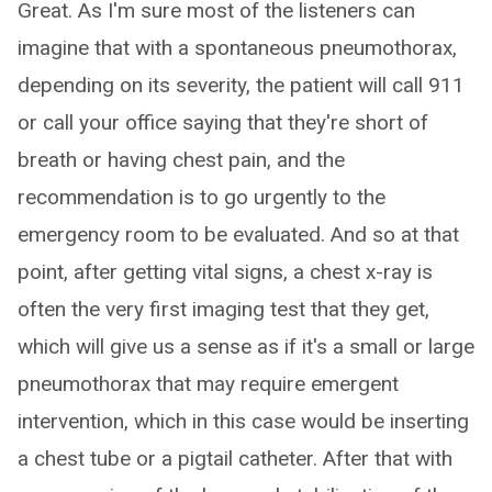
Great. As I'm sure most of the listeners can
imagine that with a spontaneous pneumothorax,
depending on its severity, the patient will call 911
or call your office saying that they're short of
breath or having chest pain, and the
recommendation is to go urgently to the
emergency room to be evaluated. And so at that
point, after getting vital signs, a chest x-ray is
often the very first imaging test that they get,
which will give us a sense as if it's a small or large
pneumothorax that may require emergent
intervention, which in this case would be inserting
a chest tube or a pigtail catheter. After that with