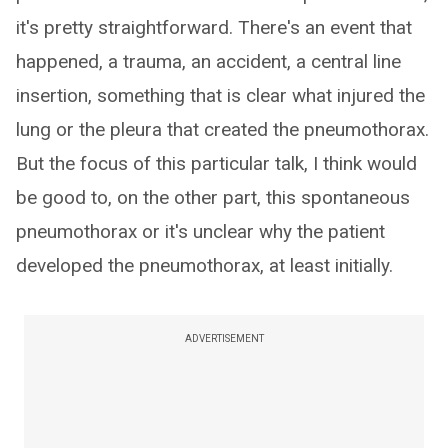
it's pretty straightforward. There's an event that
happened, a trauma, an accident, a central line
insertion, something that is clear what injured the
lung or the pleura that created the pneumothorax.
But the focus of this particular talk, I think would
be good to, on the other part, this spontaneous
pneumothorax or it's unclear why the patient
developed the pneumothorax, at least initially.
ADVERTISEMENT