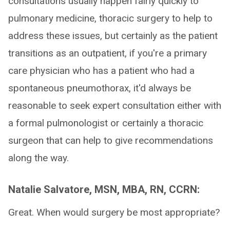
consultations usually happen fairly quickly to
pulmonary medicine, thoracic surgery to help to
address these issues, but certainly as the patient
transitions as an outpatient, if you're a primary
care physician who has a patient who had a
spontaneous pneumothorax, it'd always be
reasonable to seek expert consultation either with
a formal pulmonologist or certainly a thoracic
surgeon that can help to give recommendations
along the way.
Natalie Salvatore, MSN, MBA, RN, CCRN:
Great. When would surgery be most appropriate?