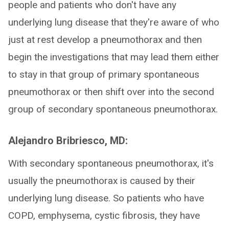
people and patients who don't have any
underlying lung disease that they're aware of who
just at rest develop a pneumothorax and then
begin the investigations that may lead them either
to stay in that group of primary spontaneous
pneumothorax or then shift over into the second
group of secondary spontaneous pneumothorax.
Alejandro Bribriesco, MD:
With secondary spontaneous pneumothorax, it's
usually the pneumothorax is caused by their
underlying lung disease. So patients who have
COPD, emphysema, cystic fibrosis, they have