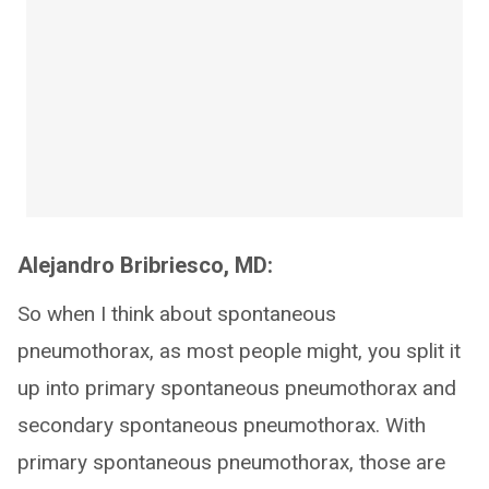
Alejandro Bribriesco, MD:
So when I think about spontaneous
pneumothorax, as most people might, you split it
up into primary spontaneous pneumothorax and
secondary spontaneous pneumothorax. With
primary spontaneous pneumothorax, those are