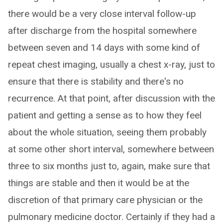
there would be a very close interval follow-up
after discharge from the hospital somewhere
between seven and 14 days with some kind of
repeat chest imaging, usually a chest x-ray, just to
ensure that there is stability and there's no
recurrence. At that point, after discussion with the
patient and getting a sense as to how they feel
about the whole situation, seeing them probably
at some other short interval, somewhere between
three to six months just to, again, make sure that
things are stable and then it would be at the
discretion of that primary care physician or the
pulmonary medicine doctor. Certainly if they had a