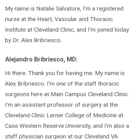
My name is Natalie Salvatore, I'm a registered
nurse at the Heart, Vascular and Thoracic
Institute at Cleveland Clinic, and I'm joined today
by Dr. Alex Bribriesco.
Alejandro Bribriesco, MD:
Hi there. Thank you for having me. My name is
Alex Bribriesco. I'm one of the staff thoracic
surgeons here at Main Campus Cleveland Clinic.
I'm an assistant professor of surgery at the
Cleveland Clinic Lerner College of Medicine at
Case Western Reserve University, and I'm also a
staff physician surgeon at our Cleveland VA