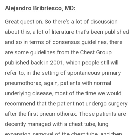
Alejandro Bribriesco, MD:
Great question. So there's a lot of discussion
about this, a lot of literature that's been published
and so in terms of consensus guidelines, there
are some guidelines from the Chest Group
published back in 2001, which people still will
refer to, in the setting of spontaneous primary
pneumothorax, again, patients with normal
underlying disease, most of the time we would
recommend that the patient not undergo surgery
after the first pneumothorax. Those patients are
decently managed with a chest tube, lung
expansion, removal of the chest tube, and then