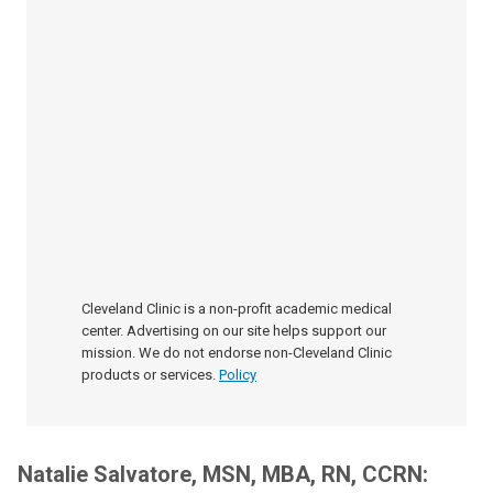
Cleveland Clinic is a non-profit academic medical
center. Advertising on our site helps support our
mission. We do not endorse non-Cleveland Clinic
products or services.
Policy
Natalie Salvatore, MSN, MBA, RN, CCRN: