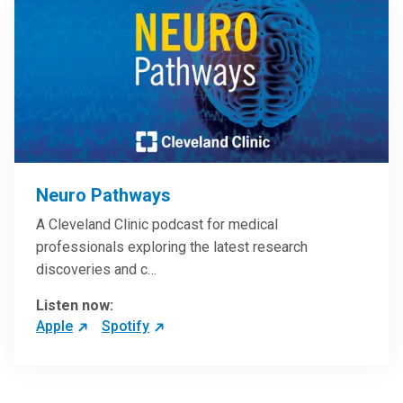
Neuro Pathways
A Cleveland Clinic podcast for medical
professionals exploring the latest research
discoveries and c…
Listen now:
Apple
Spotify