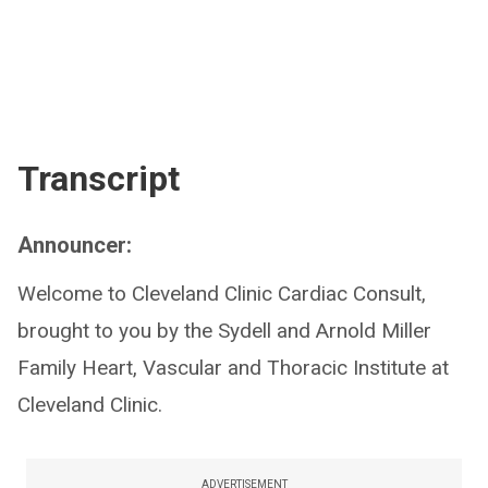
Transcript
Announcer:
Welcome to Cleveland Clinic Cardiac Consult,
brought to you by the Sydell and Arnold Miller
Family Heart, Vascular and Thoracic Institute at
Cleveland Clinic.
ADVERTISEMENT