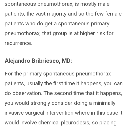
spontaneous pneumothorax, is mostly male
patients, the vast majority and so the few female
patients who do get a spontaneous primary
pneumothorax, that group is at higher risk for
recurrence.
Alejandro Bribriesco, MD:
For the primary spontaneous pneumothorax
patients, usually the first time it happens, you can
do observation. The second time that it happens,
you would strongly consider doing a minimally
invasive surgical intervention where in this case it
would involve chemical pleurodesis, so placing