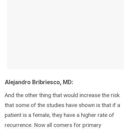
Alejandro Bribriesco, MD:
And the other thing that would increase the risk
that some of the studies have shown is that if a
patient is a female, they have a higher rate of
recurrence. Now all comers for primary