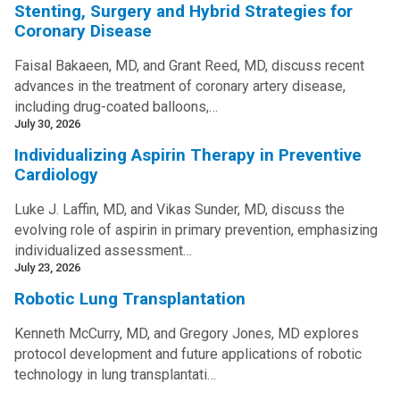
Stenting, Surgery and Hybrid Strategies for
Coronary Disease
Faisal Bakaeen, MD, and Grant Reed, MD, discuss recent
advances in the treatment of coronary artery disease,
including drug-coated balloons,…
July 30, 2026
Individualizing Aspirin Therapy in Preventive
Cardiology
Luke J. Laffin, MD, and Vikas Sunder, MD, discuss the
evolving role of aspirin in primary prevention, emphasizing
individualized assessment…
July 23, 2026
Robotic Lung Transplantation
Kenneth McCurry, MD, and Gregory Jones, MD explores
protocol development and future applications of robotic
technology in lung transplantati…