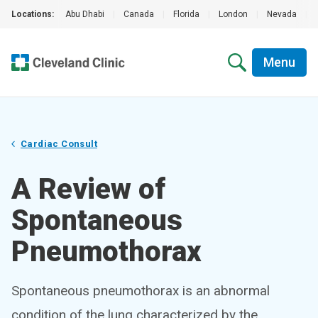
Locations:
Abu Dhabi
|
Canada
|
Florida
|
London
|
Nevada
|
Menu
Cardiac Consult
A Review of
Spontaneous
Pneumothorax
Spontaneous pneumothorax is an abnormal
condition of the lung characterized by the