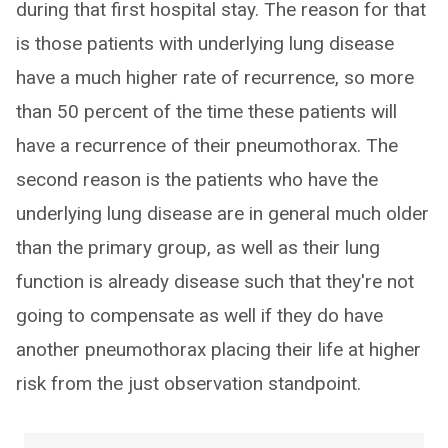
during that first hospital stay. The reason for that
is those patients with underlying lung disease
have a much higher rate of recurrence, so more
than 50 percent of the time these patients will
have a recurrence of their pneumothorax. The
second reason is the patients who have the
underlying lung disease are in general much older
than the primary group, as well as their lung
function is already disease such that they're not
going to compensate as well if they do have
another pneumothorax placing their life at higher
risk from the just observation standpoint.