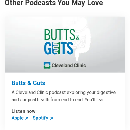
Other Podcasts You May Love
Butts & Guts
A Cleveland Clinic podcast exploring your digestive
and surgical health from end to end. You’ll lear…
Listen now:
Apple
Spotify