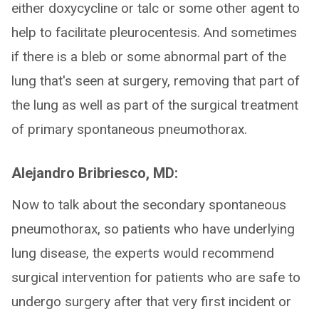
either doxycycline or talc or some other agent to
help to facilitate pleurocentesis. And sometimes
if there is a bleb or some abnormal part of the
lung that's seen at surgery, removing that part of
the lung as well as part of the surgical treatment
of primary spontaneous pneumothorax.
Alejandro Bribriesco, MD:
Now to talk about the secondary spontaneous
pneumothorax, so patients who have underlying
lung disease, the experts would recommend
surgical intervention for patients who are safe to
undergo surgery after that very first incident or