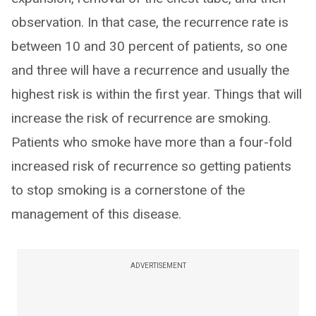
observation. In that case, the recurrence rate is
between 10 and 30 percent of patients, so one
and three will have a recurrence and usually the
highest risk is within the first year. Things that will
increase the risk of recurrence are smoking.
Patients who smoke have more than a four-fold
increased risk of recurrence so getting patients
to stop smoking is a cornerstone of the
management of this disease.
ADVERTISEMENT