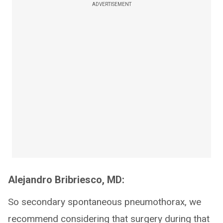
ADVERTISEMENT
Alejandro Bribriesco, MD:
So secondary spontaneous pneumothorax, we
recommend considering that surgery during that