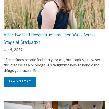
After Two Foot Reconstructions, Teen Walks Across
Stage at Graduation
Jun 5, 2019
"Sometimes people feel sorry for me, but frankly, I now see
this disease as a privilege. It’s taught me how to handle the
things you face in life."
READ STORY