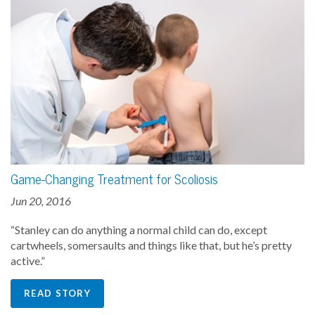
Game-Changing Treatment for Scoliosis
Jun 20, 2016
“Stanley can do anything a normal child can do, except
cartwheels, somersaults and things like that, but he’s pretty
active.”
READ STORY