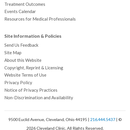
Treatment Outcomes
Events Calendar
Resources for Medical Professionals
Site Information & Policies
Send Us Feedback
Site Map
About this Website
Copyright, Reprint & Licensing
Website Terms of Use
Privacy Policy
Notice of Privacy Practices
Non-Discrimination and Availability
9500 Euclid Avenue, Cleveland, Ohio 44195 |
216.444.5437
| ©
2026 Cleveland Clinic. All Rights Reserved.