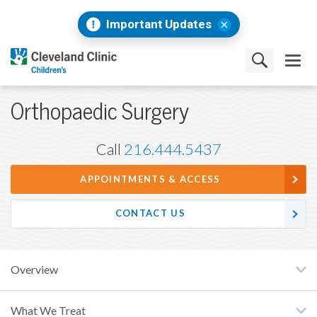
Important Updates
Orthopaedic Surgery
Call
216.444.5437
APPOINTMENTS & ACCESS
CONTACT US
Overview
What We Treat