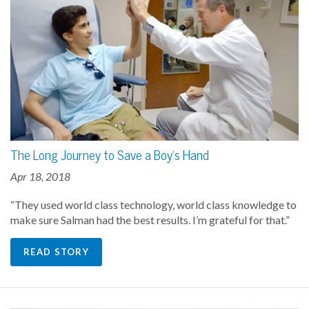
The Long Journey to Save a Boy's Hand
Apr 18, 2018
“They used world class technology, world class knowledge to
make sure Salman had the best results. I’m grateful for that.”
READ STORY