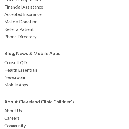
m
t
Financial Assistance
Accepted Insurance
Make a Donation
Refer a Patient
Phone Directory
Blog, News & Mobile Apps
Consult QD
Health Essentials
Newsroom
Mobile Apps
About Cleveland Clinic Children's
About Us
Careers
Community