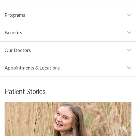
Programs
Benefits
Our Doctors
Appointments & Locations
Patient Stories