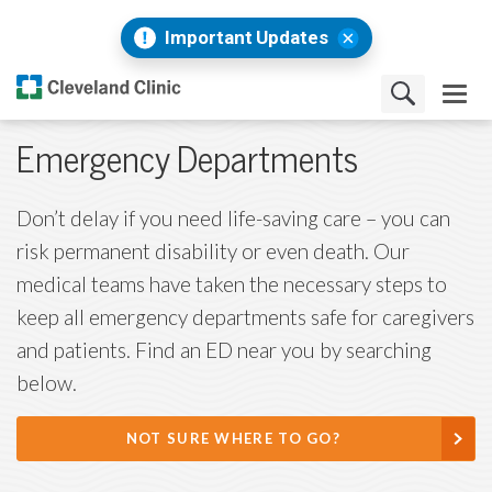
Important Updates
Emergency Departments
Don’t delay if you need life-saving care – you can
risk permanent disability or even death. Our
medical teams have taken the necessary steps to
keep all emergency departments safe for caregivers
and patients. Find an ED near you by searching
below.
NOT SURE WHERE TO GO?