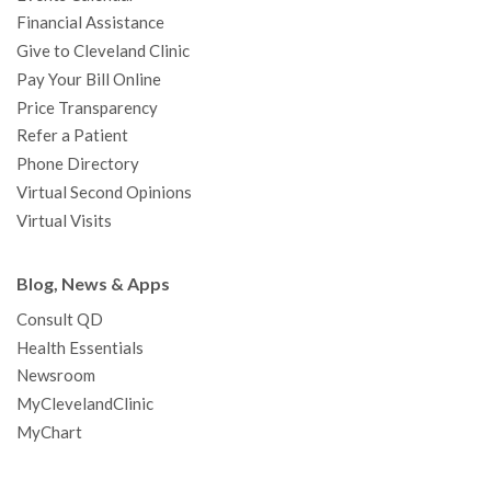
m
t
Financial Assistance
Give to Cleveland Clinic
Pay Your Bill Online
Price Transparency
Refer a Patient
Phone Directory
Virtual Second Opinions
Virtual Visits
Blog, News & Apps
Consult QD
Health Essentials
Newsroom
MyClevelandClinic
MyChart