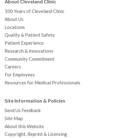
About Cleveland Clinic
100 Years of Cleveland Clinic
About Us
Locations
Quality & Patient Safety
Patient Experience
Research & Innovations
Community Commitment
Careers
For Employees
Resources for Medical Professionals
Site Information & Policies
Send Us Feedback
Site Map
About this Website
Copyright, Reprint & Licensing