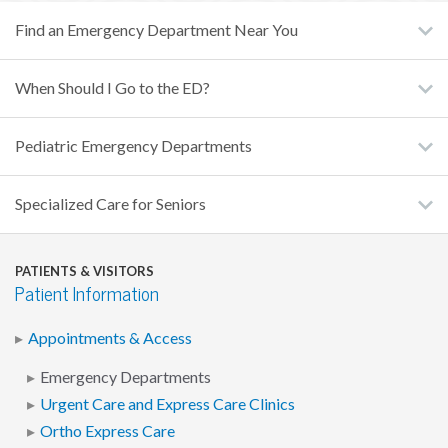
Find an Emergency Department Near You
When Should I Go to the ED?
Pediatric Emergency Departments
Specialized Care for Seniors
PATIENTS & VISITORS
Patient Information
Appointments & Access
Emergency Departments
Urgent Care and Express Care Clinics
Ortho Express Care