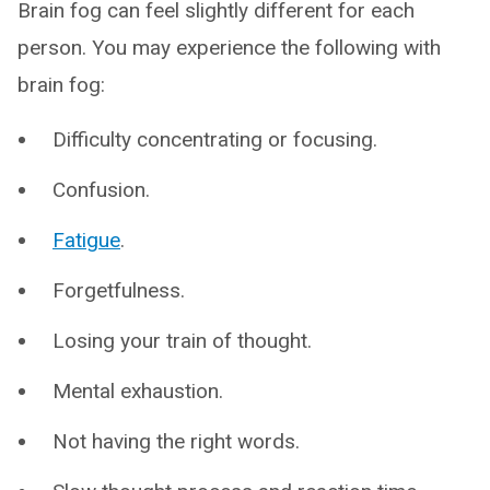
Brain fog can feel slightly different for each
person. You may experience the following with
brain fog:
Difficulty concentrating or focusing.
Confusion.
Fatigue
.
Forgetfulness.
Losing your train of thought.
Mental exhaustion.
Not having the right words.