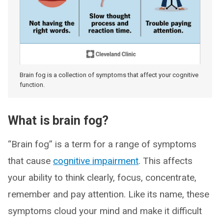
Brain fog is a collection of symptoms that affect your cognitive
function.
What is brain fog?
“Brain fog” is a term for a range of symptoms
that cause
cognitive impairment
. This affects
your ability to think clearly, focus, concentrate,
remember and pay attention. Like its name, these
symptoms cloud your mind and make it difficult