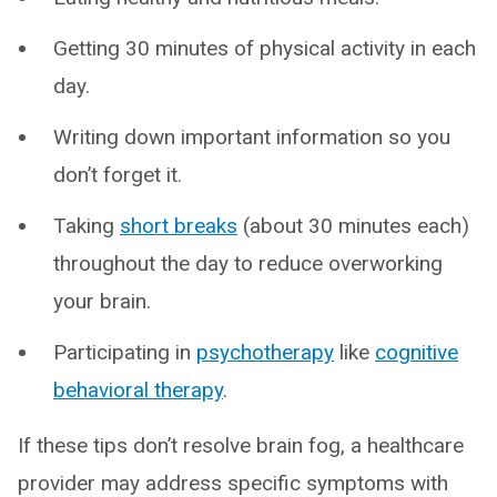
Getting 30 minutes of physical activity in each
day.
Writing down important information so you
don’t forget it.
Taking
short breaks
(about 30 minutes each)
throughout the day to reduce overworking
your brain.
Participating in
psychotherapy
like
cognitive
behavioral therapy
.
If these tips don’t resolve brain fog, a healthcare
provider may address specific symptoms with