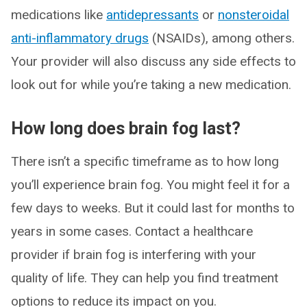
medications like
antidepressants
or
nonsteroidal
anti-inflammatory drugs
(NSAIDs), among others.
Your provider will also discuss any side effects to
look out for while you’re taking a new medication.
How long does brain fog last?
There isn’t a specific timeframe as to how long
you’ll experience brain fog. You might feel it for a
few days to weeks. But it could last for months to
years in some cases. Contact a healthcare
provider if brain fog is interfering with your
quality of life. They can help you find treatment
options to reduce its impact on you.