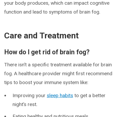
your body produces, which can impact cognitive
function and lead to symptoms of brain fog.
Care and Treatment
How do I get rid of brain fog?
There isn’t a specific treatment available for brain
fog. A healthcare provider might first recommend
tips to boost your immune system like:
Improving your
sleep habits
to get a better
night’s rest.
Eating healthy and nutritious meals.