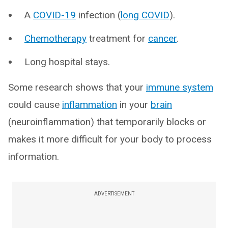
A
COVID-19
infection (
long COVID
).
Chemotherapy
treatment for
cancer
.
Long hospital stays.
Some research shows that your
immune system
could cause
inflammation
in your
brain
(neuroinflammation) that temporarily blocks or
makes it more difficult for your body to process
information.
ADVERTISEMENT