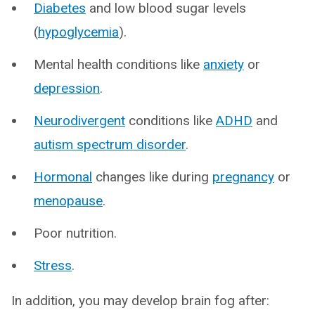
Diabetes
and low blood sugar levels
(
hypoglycemia
).
Mental health conditions like
anxiety
or
depression
.
Neurodivergent
conditions like
ADHD
and
autism spectrum disorder
.
Hormonal
changes like during
pregnancy
or
menopause
.
Poor nutrition.
Stress
.
In addition, you may develop brain fog after: