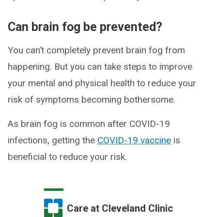
Can brain fog be prevented?
You can’t completely prevent brain fog from
happening. But you can take steps to improve
your mental and physical health to reduce your
risk of symptoms becoming bothersome.
As brain fog is common after COVID-19
infections, getting the
COVID-19 vaccine
is
beneficial to reduce your risk.
Care at Cleveland Clinic