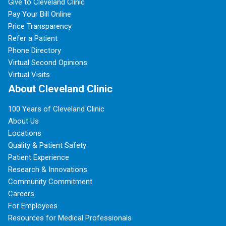
Give to Cleveland Clinic
Pay Your Bill Online
Price Transparency
Refer a Patient
Phone Directory
Virtual Second Opinions
Virtual Visits
About Cleveland Clinic
100 Years of Cleveland Clinic
About Us
Locations
Quality & Patient Safety
Patient Experience
Research & Innovations
Community Commitment
Careers
For Employees
Resources for Medical Professionals