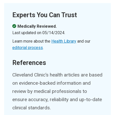
Experts You Can Trust
Medically Reviewed.
Last updated on
05/14/2024
.
Learn more about the
Health Library
and our
editorial process
.
References
Cleveland Clinic’s health articles are based
on evidence-backed information and
review by medical professionals to
ensure accuracy, reliability and up-to-date
clinical standards.