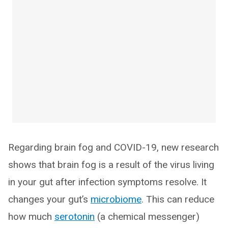
Regarding brain fog and COVID-19, new research
shows that brain fog is a result of the virus living
in your gut after infection symptoms resolve. It
changes your gut’s
microbiome
. This can reduce
how much
serotonin
(a chemical messenger)