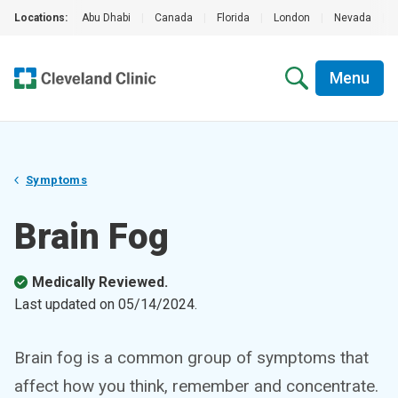
Locations:
Abu Dhabi
|
Canada
|
Florida
|
London
|
Nevada
|
Menu
Symptoms
Brain Fog
Medically Reviewed.
Last updated on
05/14/2024
.
Brain fog is a common group of symptoms that
affect how you think, remember and concentrate.