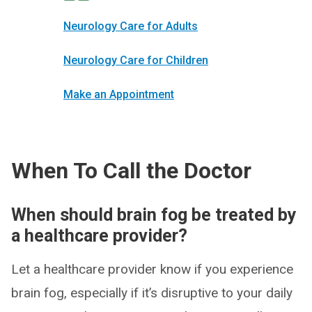
Neurology Care for Adults
Neurology Care for Children
Make an Appointment
When To Call the Doctor
When should brain fog be treated by
a healthcare provider?
Let a healthcare provider know if you experience
brain fog, especially if it’s disruptive to your daily