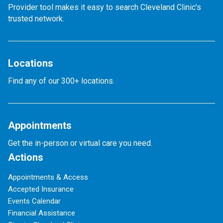
Provider tool makes it easy to search Cleveland Clinic’s
trusted network.
Locations
Find any of our 300+ locations.
Appointments
Get the in-person or virtual care you need.
Actions
Appointments & Access
Accepted Insurance
Events Calendar
Financial Assistance