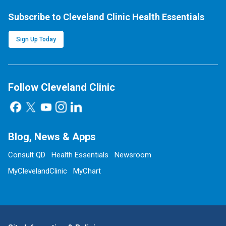
Subscribe to Cleveland Clinic Health Essentials
Sign Up Today
Follow Cleveland Clinic
Blog, News & Apps
Consult QD
Health Essentials
Newsroom
MyClevelandClinic
MyChart