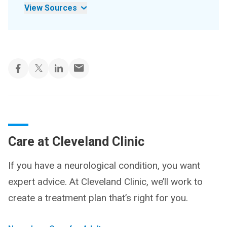
View Sources
Care at Cleveland Clinic
If you have a neurological condition, you want
expert advice. At Cleveland Clinic, we’ll work to
create a treatment plan that’s right for you.