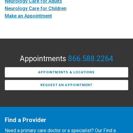
Neurology Care for Adults
Neurology Care for Children
Make an Appointment
Appointments
866.588.2264
APPOINTMENTS & LOCATIONS
REQUEST AN APPOINTMENT
Find a Provider
Need a primary care doctor or a specialist? Our Find a