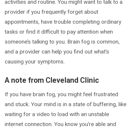
activities and routine. You might want to talk to a
provider if you frequently forget about
appointments, have trouble completing ordinary
tasks or find it difficult to pay attention when
someone’s talking to you. Brain fog is common,
and a provider can help you find out what’s
causing your symptoms.
A note from Cleveland Clinic
If you have brain fog, you might feel frustrated
and stuck. Your mind is in a state of buffering, like
waiting for a video to load with an unstable
internet connection. You know you’re able and