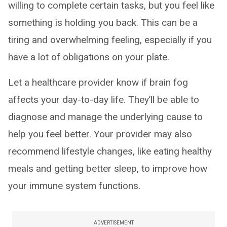
willing to complete certain tasks, but you feel like
something is holding you back. This can be a
tiring and overwhelming feeling, especially if you
have a lot of obligations on your plate.
Let a healthcare provider know if brain fog
affects your day-to-day life. They’ll be able to
diagnose and manage the underlying cause to
help you feel better. Your provider may also
recommend lifestyle changes, like eating healthy
meals and getting better sleep, to improve how
your immune system functions.
ADVERTISEMENT