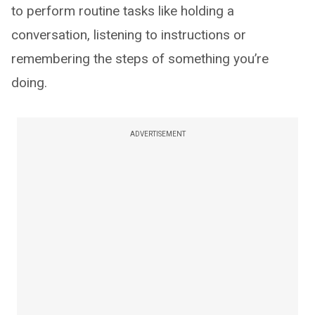
to perform routine tasks like holding a
conversation, listening to instructions or
remembering the steps of something you’re
doing.
ADVERTISEMENT