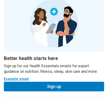
Better health starts here
Sign up for our Health Essentials emails for expert
guidance on nutrition, fitness, sleep, skin care and more.
Example email
Sign up