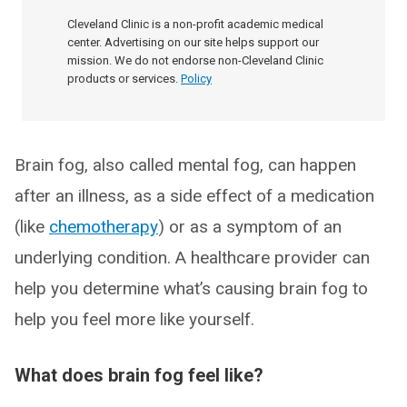
Cleveland Clinic is a non-profit academic medical
center. Advertising on our site helps support our
mission. We do not endorse non-Cleveland Clinic
products or services.
Policy
Brain fog, also called mental fog, can happen
after an illness, as a side effect of a medication
(like
chemotherapy
) or as a symptom of an
underlying condition. A healthcare provider can
help you determine what’s causing brain fog to
help you feel more like yourself.
What does brain fog feel like?