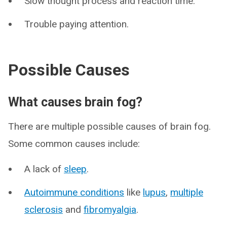
Slow thought process and reaction time.
Trouble paying attention.
Possible Causes
What causes brain fog?
There are multiple possible causes of brain fog.
Some common causes include:
A lack of
sleep
.
Autoimmune conditions
like
lupus
,
multiple
sclerosis
and
fibromyalgia
.