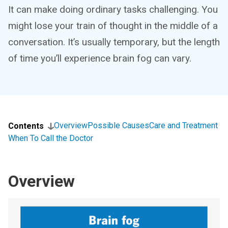
It can make doing ordinary tasks challenging. You
might lose your train of thought in the middle of a
conversation. It’s usually temporary, but the length
of time you’ll experience brain fog can vary.
Overview
Possible Causes
Care and Treatment
Contents
When To Call the Doctor
Overview