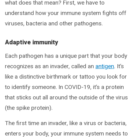
what does that mean? First, we have to
understand how your immune system fights off
viruses, bacteria and other pathogens.
Adaptive immunity
Each pathogen has a unique part that your body
recognizes as an invader, called an
antigen
. It’s
like a distinctive birthmark or tattoo you look for
to identify someone. In COVID-19, it’s a protein
that sticks out all around the outside of the virus
(the spike protein).
The first time an invader, like a virus or bacteria,
enters your body, your immune system needs to