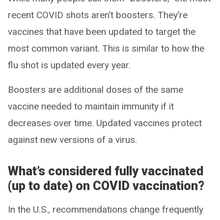
recent COVID shots aren’t boosters. They’re
vaccines that have been updated to target the
most common variant. This is similar to how the
flu shot is updated every year.
Boosters are additional doses of the same
vaccine needed to maintain immunity if it
decreases over time. Updated vaccines protect
against new versions of a virus.
What’s considered fully vaccinated
(up to date) on COVID vaccination?
In the U.S., recommendations change frequently