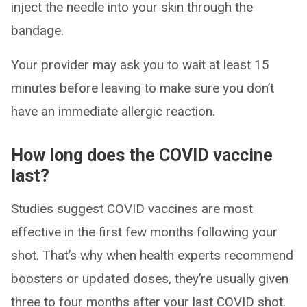
inject the needle into your skin through the
bandage.
Your provider may ask you to wait at least 15
minutes before leaving to make sure you don’t
have an immediate allergic reaction.
How long does the COVID vaccine
last?
Studies suggest COVID vaccines are most
effective in the first few months following your
shot. That’s why when health experts recommend
boosters or updated doses, they’re usually given
three to four months after your last COVID shot.