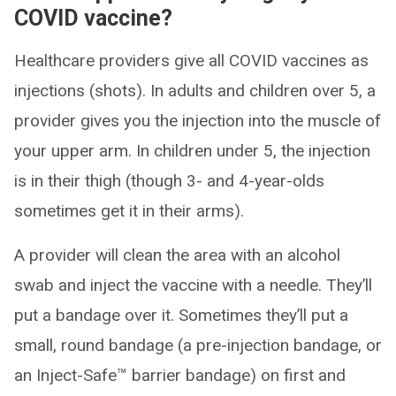
COVID vaccine?
Healthcare providers give all COVID vaccines as
injections (shots). In adults and children over 5, a
provider gives you the injection into the muscle of
your upper arm. In children under 5, the injection
is in their thigh (though 3- and 4-year-olds
sometimes get it in their arms).
A provider will clean the area with an alcohol
swab and inject the vaccine with a needle. They’ll
put a bandage over it. Sometimes they’ll put a
small, round bandage (a pre-injection bandage, or
an Inject-Safe™ barrier bandage) on first and