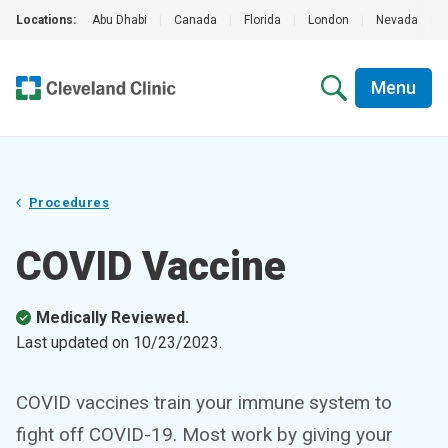
Locations:
Abu Dhabi
|
Canada
|
Florida
|
London
|
Nevada
|
Menu
Procedures
COVID Vaccine
Medically Reviewed.
Last updated on
10/23/2023
.
COVID vaccines train your immune system to
fight off COVID-19. Most work by giving your