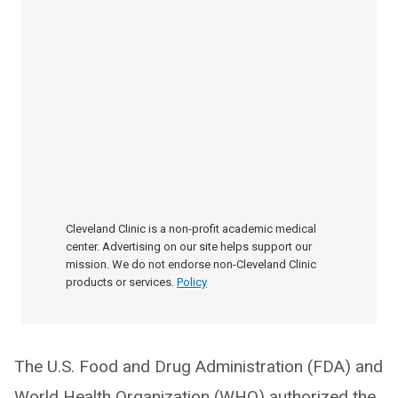
Cleveland Clinic is a non-profit academic medical
center. Advertising on our site helps support our
mission. We do not endorse non-Cleveland Clinic
products or services.
Policy
The U.S. Food and Drug Administration (FDA) and
World Health Organization (WHO) authorized the