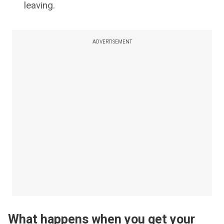
leaving.
ADVERTISEMENT
What happens when you get your