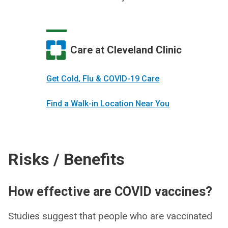
Care at Cleveland Clinic
Get Cold, Flu & COVID-19 Care
Find a Walk-in Location Near You
Risks / Benefits
How effective are COVID vaccines?
Studies suggest that people who are vaccinated