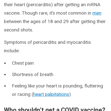
their heart (pericarditis) after getting an mRNA
vaccine. Though rare, it’s most common in
men
between the ages of 18 and 29 after getting their
second shots.
Symptoms of pericarditis and myocarditis
include:
Chest pain
Shortness of breath
Feeling like your heart is pounding, fluttering
or racing (
heart palpitations
)
Who shouldn’t get a COVID vaccine?