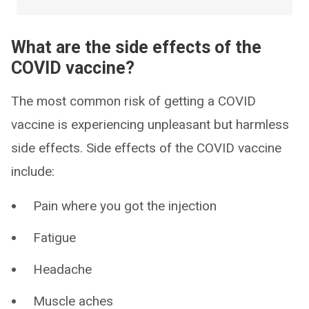
What are the side effects of the
COVID vaccine?
The most common risk of getting a COVID
vaccine is experiencing unpleasant but harmless
side effects. Side effects of the COVID vaccine
include:
Pain where you got the injection
Fatigue
Headache
Muscle aches