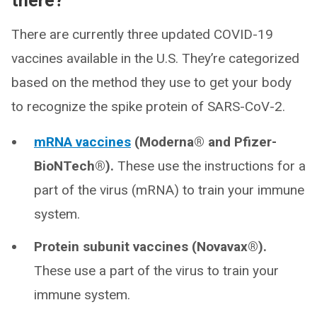
there?
There are currently three updated COVID-19
vaccines available in the U.S. They’re categorized
based on the method they use to get your body
to recognize the spike protein of SARS-CoV-2.
mRNA vaccines
(Moderna® and Pfizer-
BioNTech®).
These use the instructions for a
part of the virus (mRNA) to train your immune
system.
Protein subunit vaccines (Novavax®).
These use a part of the virus to train your
immune system.