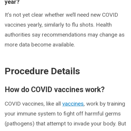
year?
It's not yet clear whether we’ll need new COVID
vaccines yearly, similarly to flu shots. Health
authorities say recommendations may change as
more data become available.
Procedure Details
How do COVID vaccines work?
COVID vaccines, like all
vaccines
, work by training
your immune system to fight off harmful germs
(pathogens) that attempt to invade your body. But