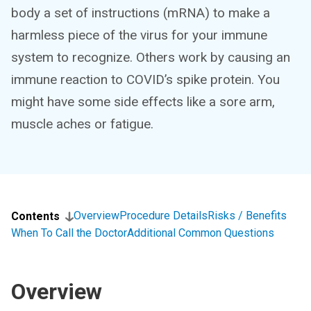
body a set of instructions (mRNA) to make a
harmless piece of the virus for your immune
system to recognize. Others work by causing an
immune reaction to COVID’s spike protein. You
might have some side effects like a sore arm,
muscle aches or fatigue.
Overview
Procedure Details
Risks / Benefits
Contents
When To Call the Doctor
Additional Common Questions
Overview