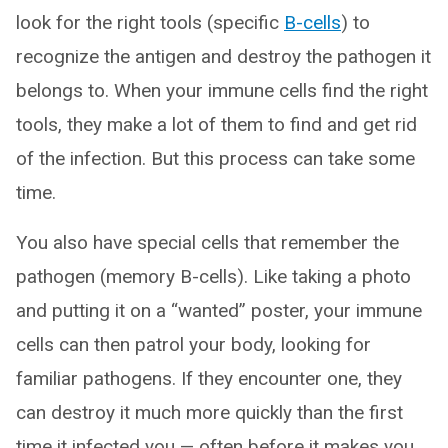
look for the right tools (specific
B-cells
) to
recognize the antigen and destroy the pathogen it
belongs to. When your immune cells find the right
tools, they make a lot of them to find and get rid
of the infection. But this process can take some
time.
You also have special cells that remember the
pathogen (memory B-cells). Like taking a photo
and putting it on a “wanted” poster, your immune
cells can then patrol your body, looking for
familiar pathogens. If they encounter one, they
can destroy it much more quickly than the first
time it infected you — often before it makes you