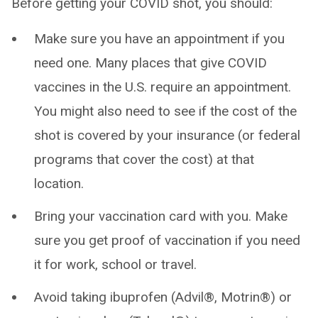
Before getting your COVID shot, you should:
Make sure you have an appointment if you
need one. Many places that give COVID
vaccines in the U.S. require an appointment.
You might also need to see if the cost of the
shot is covered by your insurance (or federal
programs that cover the cost) at that
location.
Bring your vaccination card with you. Make
sure you get proof of vaccination if you need
it for work, school or travel.
Avoid taking ibuprofen (Advil®, Motrin®) or