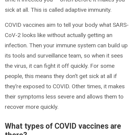
sick at all. This is called adaptive immunity.
COVID vaccines aim to tell your body what SARS-
CoV-2 looks like without actually getting an
infection. Then your immune system can build up
its tools and surveillance team, so when it sees
the virus, it can fight it off quickly. For some
people, this means they don’t get sick at all if
they’re exposed to COVID. Other times, it makes
their symptoms less severe and allows them to
recover more quickly.
What types of COVID vaccines are