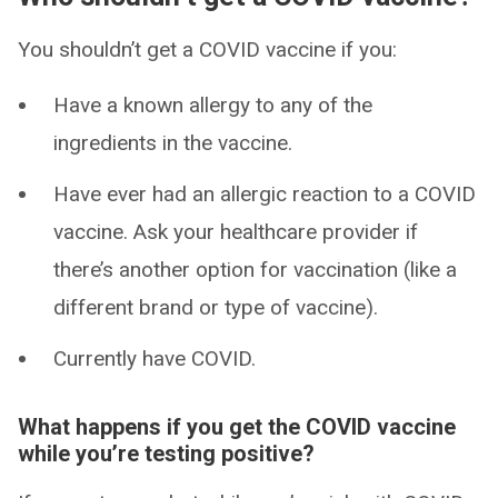
You shouldn’t get a COVID vaccine if you:
Have a known allergy to any of the
ingredients in the vaccine.
Have ever had an allergic reaction to a COVID
vaccine. Ask your healthcare provider if
there’s another option for vaccination (like a
different brand or type of vaccine).
Currently have COVID.
What happens if you get the COVID vaccine
while you’re testing positive?