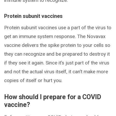
immune system to recognize.
Protein subunit vaccines
Protein subunit vaccines use a part of the virus to
get an immune system response. The Novavax
vaccine delivers the spike protein to your cells so
they can recognize and be prepared to destroy it
if they see it again. Since it’s just part of the virus
and not the actual virus itself, it can’t make more
copies of itself or hurt you.
How should I prepare for a COVID
vaccine?