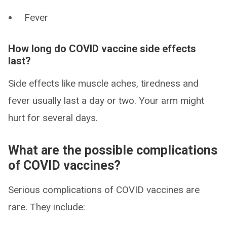
Fever
How long do COVID vaccine side effects
last?
Side effects like muscle aches, tiredness and
fever usually last a day or two. Your arm might
hurt for several days.
What are the possible complications
of COVID vaccines?
Serious complications of COVID vaccines are
rare. They include: