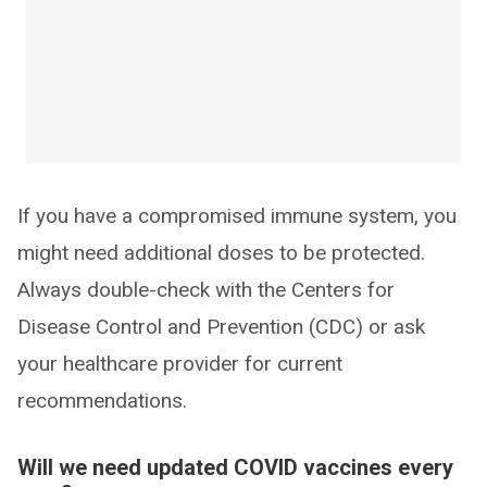
If you have a compromised immune system, you
might need additional doses to be protected.
Always double-check with the Centers for
Disease Control and Prevention (CDC) or ask
your healthcare provider for current
recommendations.
Will we need updated COVID vaccines every