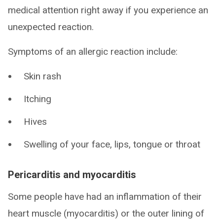
medical attention right away if you experience an
unexpected reaction.
Symptoms of an allergic reaction include:
Skin rash
Itching
Hives
Swelling of your face, lips, tongue or throat
Pericarditis and myocarditis
Some people have had an inflammation of their
heart muscle (myocarditis) or the outer lining of