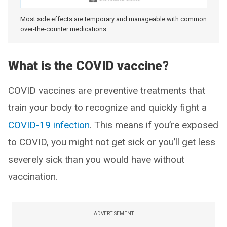
Most side effects are temporary and manageable with common
over-the-counter medications.
What is the COVID vaccine?
COVID vaccines are preventive treatments that
train your body to recognize and quickly fight a
COVID-19 infection
. This means if you’re exposed
to COVID, you might not get sick or you’ll get less
severely sick than you would have without
vaccination.
ADVERTISEMENT