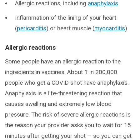
Allergic reactions, including
anaphylaxis
Inflammation of the lining of your heart
(
pericarditis
) or heart muscle (
myocarditis
)
Allergic reactions
Some people have an allergic reaction to the
ingredients in vaccines. About 1 in 200,000
people who get a COVID shot have anaphylaxis.
Anaphylaxis is a life-threatening reaction that
causes swelling and extremely low blood
pressure. The risk of severe allergic reactions is
the reason your provider asks you to wait for 15
minutes after getting your shot — so you can get