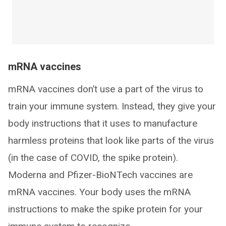
mRNA vaccines
mRNA vaccines don’t use a part of the virus to
train your immune system. Instead, they give your
body instructions that it uses to manufacture
harmless proteins that look like parts of the virus
(in the case of COVID, the spike protein).
Moderna and Pfizer-BioNTech vaccines are
mRNA vaccines. Your body uses the mRNA
instructions to make the spike protein for your