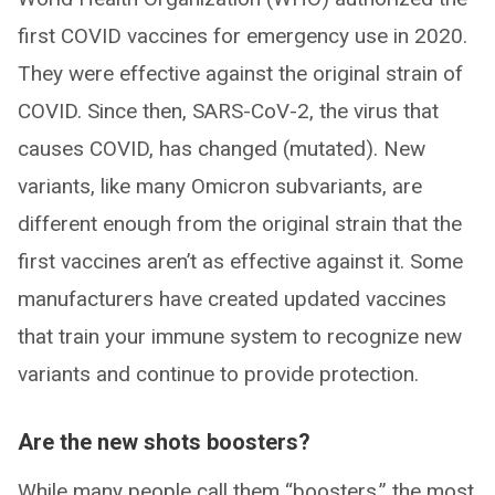
first COVID vaccines for emergency use in 2020.
They were effective against the original strain of
COVID. Since then, SARS-CoV-2, the virus that
causes COVID, has changed (mutated). New
variants, like many Omicron subvariants, are
different enough from the original strain that the
first vaccines aren’t as effective against it. Some
manufacturers have created updated vaccines
that train your immune system to recognize new
variants and continue to provide protection.
Are the new shots boosters?
While many people call them “boosters,” the most