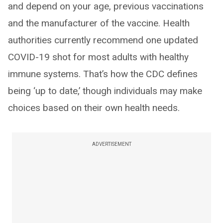
and depend on your age, previous vaccinations
and the manufacturer of the vaccine. Health
authorities currently recommend one updated
COVID-19 shot for most adults with healthy
immune systems. That’s how the CDC defines
being ‘up to date,’ though individuals may make
choices based on their own health needs.
ADVERTISEMENT