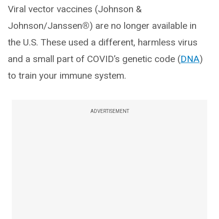
Viral vector vaccines (Johnson &
Johnson/Janssen
®
) are no longer available in
the U.S. These used a different, harmless virus
and a small part of COVID’s genetic code (
DNA
)
to train your immune system.
ADVERTISEMENT