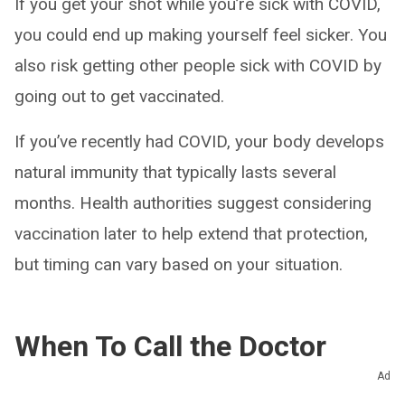
If you get your shot while you’re sick with COVID,
you could end up making yourself feel sicker. You
also risk getting other people sick with COVID by
going out to get vaccinated.
If you’ve recently had COVID, your body develops
natural immunity that typically lasts several
months. Health authorities suggest considering
vaccination later to help extend that protection,
but timing can vary based on your situation.
When To Call the Doctor
Ad
When should I call my healthcare