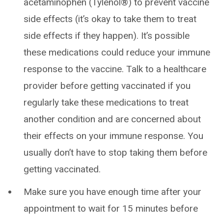
acetaminophen (Tylenol®) to prevent vaccine
side effects (it’s okay to take them to treat
side effects if they happen). It’s possible
these medications could reduce your immune
response to the vaccine. Talk to a healthcare
provider before getting vaccinated if you
regularly take these medications to treat
another condition and are concerned about
their effects on your immune response. You
usually don’t have to stop taking them before
getting vaccinated.
Make sure you have enough time after your
appointment to wait for 15 minutes before