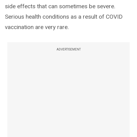
side effects that can sometimes be severe.
Serious health conditions as a result of COVID
vaccination are very rare.
ADVERTISEMENT