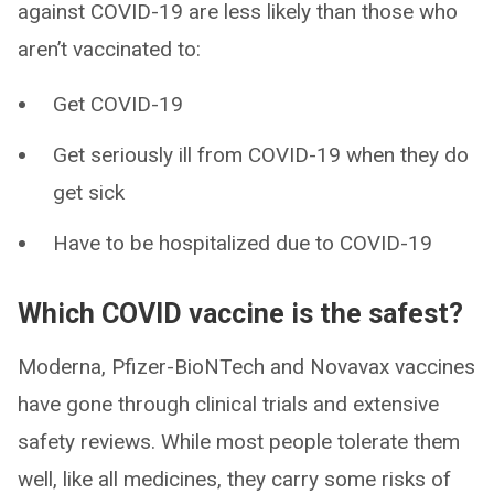
against COVID-19 are less likely than those who
aren’t vaccinated to:
Get COVID-19
Get seriously ill from COVID-19 when they do
get sick
Have to be hospitalized due to COVID-19
Which COVID vaccine is the safest?
Moderna, Pfizer-BioNTech and Novavax vaccines
have gone through clinical trials and extensive
safety reviews. While most people tolerate them
well, like all medicines, they carry some risks of