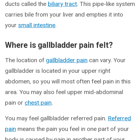
ducts called the
biliary tract
. This pipe-like system
carries bile from your liver and empties it into
your
small intestine
.
Where is gallbladder pain felt?
The location of
gallbladder pain
can vary. Your
gallbladder is located in your upper right
abdomen, so you will most often feel pain in this
area. You may also feel upper mid-abdominal
pain or
chest pain
.
You may feel gallbladder referred pain.
Referred
pain
means the pain you feel in one part of your
body is caused by pain in another part of your