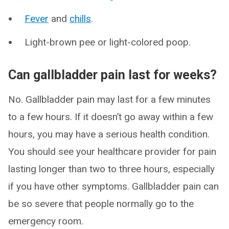
Fever
and
chills
.
Light-brown pee or light-colored poop.
Can gallbladder pain last for weeks?
No. Gallbladder pain may last for a few minutes
to a few hours. If it doesn’t go away within a few
hours, you may have a serious health condition.
You should see your healthcare provider for pain
lasting longer than two to three hours, especially
if you have other symptoms. Gallbladder pain can
be so severe that people normally go to the
emergency room.