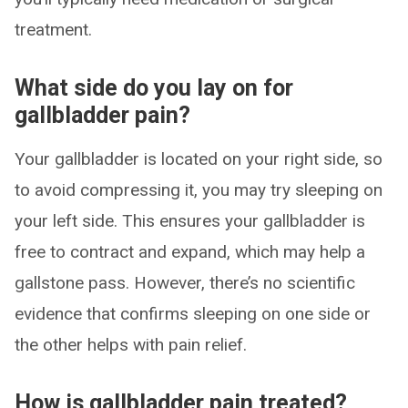
treatment.
What side do you lay on for
gallbladder pain?
Your gallbladder is located on your right side, so
to avoid compressing it, you may try sleeping on
your left side. This ensures your gallbladder is
free to contract and expand, which may help a
gallstone pass. However, there’s no scientific
evidence that confirms sleeping on one side or
the other helps with pain relief.
How is gallbladder pain treated?