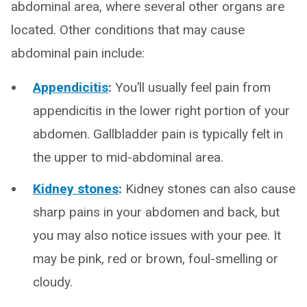
abdominal area, where several other organs are
located. Other conditions that may cause
abdominal pain include:
Appendicitis
:
You’ll usually feel pain from
appendicitis in the lower right portion of your
abdomen. Gallbladder pain is typically felt in
the upper to mid-abdominal area.
Kidney stones
:
Kidney stones can also cause
sharp pains in your abdomen and back, but
you may also notice issues with your pee. It
may be pink, red or brown, foul-smelling or
cloudy.