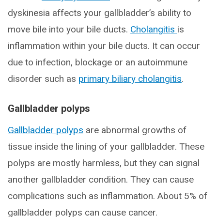
dyskinesia affects your gallbladder’s ability to
move bile into your bile ducts.
Cholangitis
is
inflammation within your bile ducts. It can occur
due to infection, blockage or an autoimmune
disorder such as
primary biliary cholangitis
.
Gallbladder polyps
Gallbladder polyps
are abnormal growths of
tissue inside the lining of your gallbladder. These
polyps are mostly harmless, but they can signal
another gallbladder condition. They can cause
complications such as inflammation. About 5% of
gallbladder polyps can cause cancer.