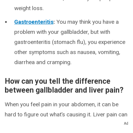
weight loss.
Gastroenteritis
:
You may think you have a
problem with your gallbladder, but with
gastroenteritis (stomach flu), you experience
other symptoms such as nausea, vomiting,
diarrhea and cramping.
How can you tell the difference
between gallbladder and liver pain?
When you feel pain in your abdomen, it can be
hard to figure out what’s causing it. Liver pain can
take many forms. Depending on the cause, you
Ad