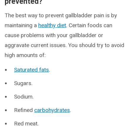
prevented?
The best way to prevent gallbladder pain is by
maintaining a
healthy diet
. Certain foods can
cause problems with your gallbladder or
aggravate current issues. You should try to avoid
high amounts of:
Saturated fats
.
Sugars.
Sodium.
Refined
carbohydrates
.
Red meat.