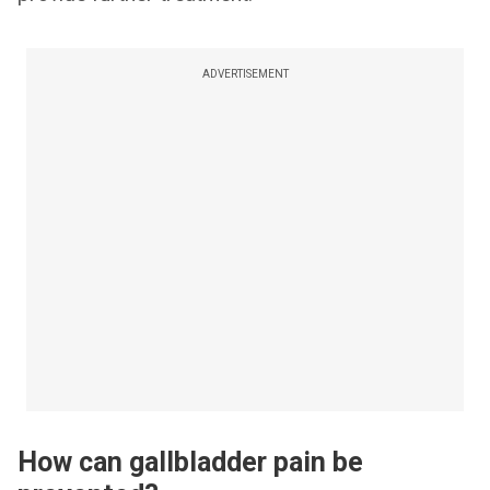
ADVERTISEMENT
How can gallbladder pain be