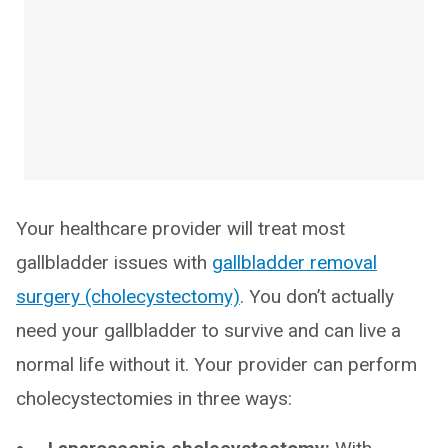
Your healthcare provider will treat most
gallbladder issues with
gallbladder removal
surgery (cholecystectomy)
. You don’t actually
need your gallbladder to survive and can live a
normal life without it. Your provider can perform
cholecystectomies in three ways: