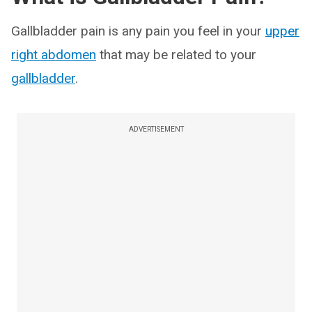
Gallbladder pain is any pain you feel in your
upper
right abdomen
that may be related to your
gallbladder
.
ADVERTISEMENT