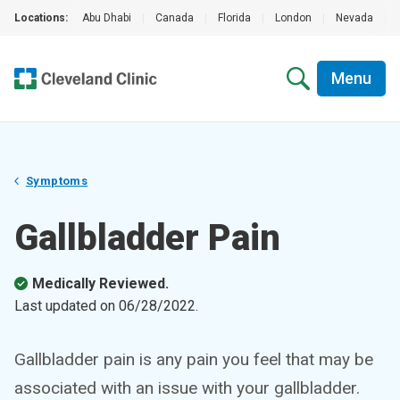
Locations:
Abu Dhabi
|
Canada
|
Florida
|
London
|
Nevada
|
Menu
Symptoms
Gallbladder Pain
Medically Reviewed.
Last updated on
06/28/2022
.
Gallbladder pain is any pain you feel that may be
associated with an issue with your gallbladder.