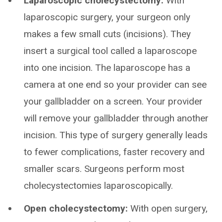
Laparoscopic cholecystectomy:
With
laparoscopic surgery, your surgeon only
makes a few small cuts (incisions). They
insert a surgical tool called a laparoscope
into one incision. The laparoscope has a
camera at one end so your provider can see
your gallbladder on a screen. Your provider
will remove your gallbladder through another
incision. This type of surgery generally leads
to fewer complications, faster recovery and
smaller scars. Surgeons perform most
cholecystectomies laparoscopically.
Open cholecystectomy:
With open surgery,