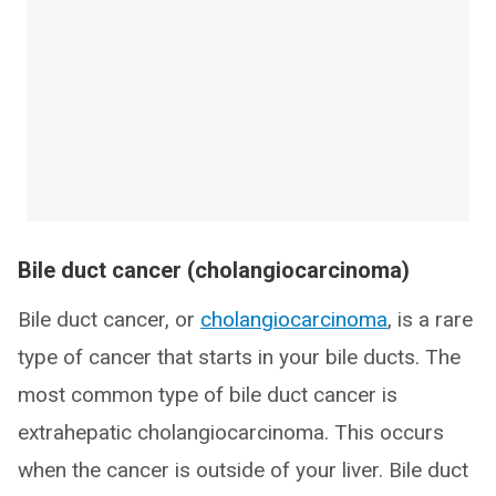
Bile duct cancer (cholangiocarcinoma)
Bile duct cancer, or
cholangiocarcinoma
, is a rare
type of cancer that starts in your bile ducts. The
most common type of bile duct cancer is
extrahepatic cholangiocarcinoma. This occurs
when the cancer is outside of your liver. Bile duct