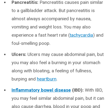
Pancreatitis:
Pancreatitis causes pain similar
to a gallbladder attack. But pancreatitis is
almost always accompanied by nausea,
vomiting and weight loss. You may also
experience a fast heart rate (
tachycardia
) and
foul-smelling poop.
Ulcers:
Ulcers may cause abdominal pain, but
you may also feel a burning in your stomach
along with bloating, a feeling of fullness,
burping and
heartburn
.
Inflammatory bowel disease
(IBD):
With IBD,
you may feel similar abdominal pain, but it can
also cause diarrhea, blood in your poop and