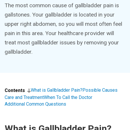
The most common cause of gallbladder pain is
gallstones. Your gallbladder is located in your
upper right abdomen, so you will most often feel
pain in this area. Your healthcare provider will
treat most gallbladder issues by removing your
gallbladder.
What is Gallbladder Pain?
Possible Causes
Contents
Care and Treatment
When To Call the Doctor
Additional Common Questions
What is Gallbladder Pain?