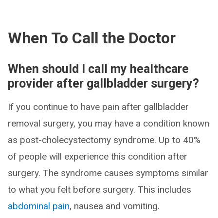
When To Call the Doctor
When should I call my healthcare
provider after gallbladder surgery?
If you continue to have pain after gallbladder
removal surgery, you may have a condition known
as post-cholecystectomy syndrome. Up to 40%
of people will experience this condition after
surgery. The syndrome causes symptoms similar
to what you felt before surgery. This includes
abdominal pain
, nausea and vomiting.