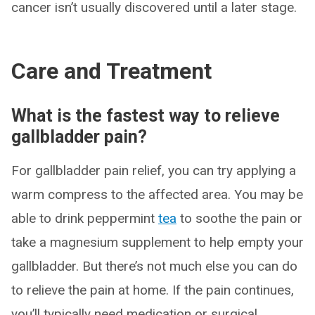
cancer isn’t usually discovered until a later stage.
Care and Treatment
What is the fastest way to relieve
gallbladder pain?
For gallbladder pain relief, you can try applying a
warm compress to the affected area. You may be
able to drink peppermint
tea
to soothe the pain or
take a magnesium supplement to help empty your
gallbladder. But there’s not much else you can do
to relieve the pain at home. If the pain continues,
you’ll typically need medication or surgical