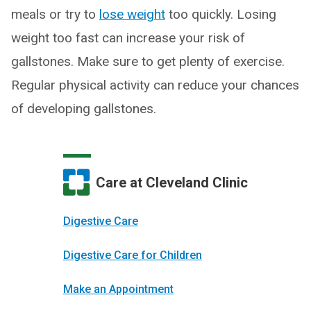
meals or try to
lose weight
too quickly. Losing
weight too fast can increase your risk of
gallstones. Make sure to get plenty of exercise.
Regular physical activity can reduce your chances
of developing gallstones.
Care at Cleveland Clinic
Digestive Care
Digestive Care for Children
Make an Appointment