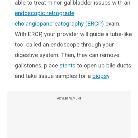
able to treat minor gallbladder issues with an
endoscopic retrograde
cholangiopancreatography (ERCP)
exam.
With ERCP, your provider will guide a tube-like
tool called an endoscope through your
digestive system. Then, they can remove
gallstones, place
stents
to open up bile ducts
and take tissue samples for a
biopsy
.
ADVERTISEMENT