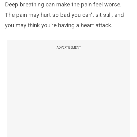
Deep breathing can make the pain feel worse.
The pain may hurt so bad you can’t sit still, and
you may think you’re having a heart attack.
ADVERTISEMENT