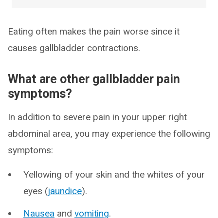
Eating often makes the pain worse since it
causes gallbladder contractions.
What are other gallbladder pain
symptoms?
In addition to severe pain in your upper right
abdominal area, you may experience the following
symptoms:
Yellowing of your skin and the whites of your
eyes (
jaundice
).
Nausea
and
vomiting
.