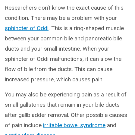
Researchers don’t know the exact cause of this
condition. There may be a problem with your
sphincter of Oddi
. This is a ring-shaped muscle
between your common bile and pancreatic bile
ducts and your small intestine. When your
sphincter of Oddi malfunctions, it can slow the
flow of bile from the ducts. This can cause
increased pressure, which causes pain.
You may also be experiencing pain as a result of
small gallstones that remain in your bile ducts
after gallbladder removal. Other possible causes
of pain include
irritable bowel syndrome
and