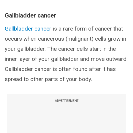
Gallbladder cancer
Gallbladder cancer
is a rare form of cancer that
occurs when cancerous (malignant) cells grow in
your gallbladder. The cancer cells start in the
inner layer of your gallbladder and move outward.
Gallbladder cancer is often found after it has
spread to other parts of your body.
ADVERTISEMENT