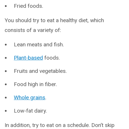
Fried foods.
You should try to eat a healthy diet, which
consists of a variety of:
Lean meats and fish.
Plant-based
foods.
Fruits and vegetables.
Food high in fiber.
Whole grains
.
Low-fat dairy.
In addition, try to eat on a schedule. Don’t skip