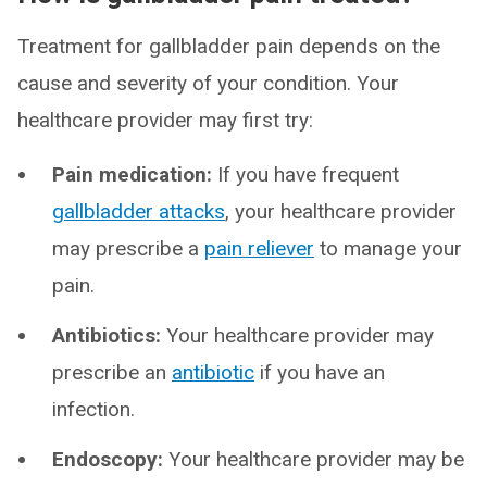
Treatment for gallbladder pain depends on the
cause and severity of your condition. Your
healthcare provider may first try:
Pain medication:
If you have frequent
gallbladder attacks
, your healthcare provider
may prescribe a
pain reliever
to manage your
pain.
Antibiotics:
Your healthcare provider may
prescribe an
antibiotic
if you have an
infection.
Endoscopy:
Your healthcare provider may be