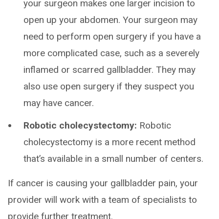
your surgeon makes one larger incision to
open up your abdomen. Your surgeon may
need to perform open surgery if you have a
more complicated case, such as a severely
inflamed or scarred gallbladder. They may
also use open surgery if they suspect you
may have cancer.
Robotic cholecystectomy:
Robotic
cholecystectomy is a more recent method
that’s available in a small number of centers.
If cancer is causing your gallbladder pain, your
provider will work with a team of specialists to
provide further treatment.