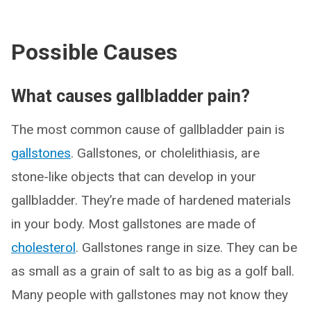
Possible Causes
What causes gallbladder pain?
The most common cause of gallbladder pain is
gallstones
. Gallstones, or cholelithiasis, are
stone-like objects that can develop in your
gallbladder. They’re made of hardened materials
in your body. Most gallstones are made of
cholesterol
. Gallstones range in size. They can be
as small as a grain of salt to as big as a golf ball.
Many people with gallstones may not know they