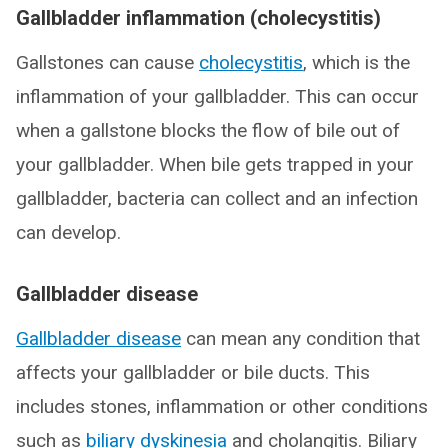
Gallbladder inflammation (cholecystitis)
Gallstones can cause
cholecystitis
, which is the
inflammation of your gallbladder. This can occur
when a gallstone blocks the flow of bile out of
your gallbladder. When bile gets trapped in your
gallbladder, bacteria can collect and an infection
can develop.
Gallbladder disease
Gallbladder disease
can mean any condition that
affects your gallbladder or bile ducts. This
includes stones, inflammation or other conditions
such as
biliary dyskinesia
and cholangitis. Biliary