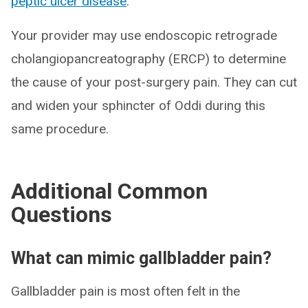
peptic ulcer disease
.
Your provider may use endoscopic retrograde
cholangiopancreatography (ERCP) to determine
the cause of your post-surgery pain. They can cut
and widen your sphincter of Oddi during this
same procedure.
Additional Common
Questions
What can mimic gallbladder pain?
Gallbladder pain is most often felt in the