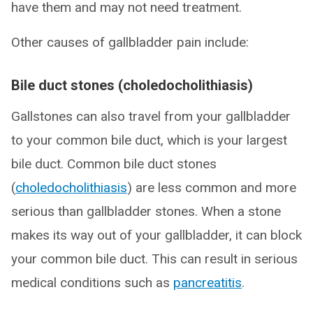
have them and may not need treatment.
Other causes of gallbladder pain include:
Bile duct stones (choledocholithiasis)
Gallstones can also travel from your gallbladder
to your common bile duct, which is your largest
bile duct. Common bile duct stones
(
choledocholithiasis
) are less common and more
serious than gallbladder stones. When a stone
makes its way out of your gallbladder, it can block
your common bile duct. This can result in serious
medical conditions such as
pancreatitis
.