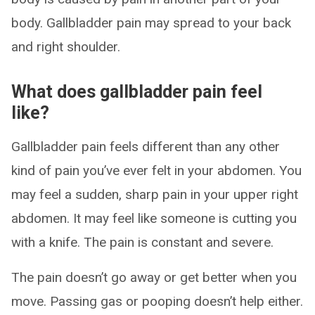
body. Gallbladder pain may spread to your back
and right shoulder.
What does gallbladder pain feel
like?
Gallbladder pain feels different than any other
kind of pain you’ve ever felt in your abdomen. You
may feel a sudden, sharp pain in your upper right
abdomen. It may feel like someone is cutting you
with a knife. The pain is constant and severe.
The pain doesn’t go away or get better when you
move. Passing gas or pooping doesn’t help either.