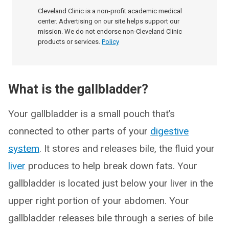
Cleveland Clinic is a non-profit academic medical
center. Advertising on our site helps support our
mission. We do not endorse non-Cleveland Clinic
products or services.
Policy
What is the gallbladder?
Your gallbladder is a small pouch that’s
connected to other parts of your
digestive
system
. It stores and releases bile, the fluid your
liver
produces to help break down fats. Your
gallbladder is located just below your liver in the
upper right portion of your abdomen. Your
gallbladder releases bile through a series of bile