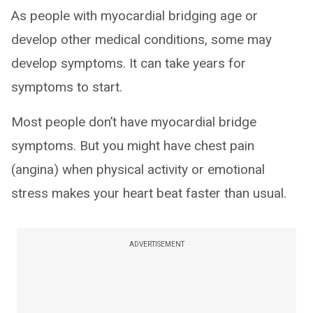
As people with myocardial bridging age or
develop other medical conditions, some may
develop symptoms. It can take years for
symptoms to start.
Most people don’t have myocardial bridge
symptoms. But you might have chest pain
(angina) when physical activity or emotional
stress makes your heart beat faster than usual.
ADVERTISEMENT