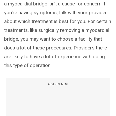
a myocardial bridge isn’t a cause for concern. If
you’re having symptoms, talk with your provider
about which treatment is best for you. For certain
treatments, like surgically removing a myocardial
bridge, you may want to choose a facility that
does a lot of these procedures. Providers there
are likely to have a lot of experience with doing
this type of operation.
ADVERTISEMENT