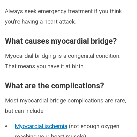
Always seek emergency treatment if you think
you’re having a heart attack.
What causes myocardial bridge?
Myocardial bridging is a congenital condition.
That means you have it at birth.
What are the complications?
Most myocardial bridge complications are rare,
but can include:
Myocardial ischemia
(not enough oxygen
reaching your heart muscle).