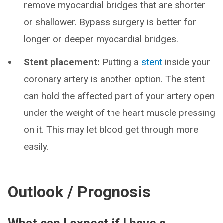
remove myocardial bridges that are shorter
or shallower. Bypass surgery is better for
longer or deeper myocardial bridges.
Stent placement:
Putting a
stent
inside your
coronary artery is another option. The stent
can hold the affected part of your artery open
under the weight of the heart muscle pressing
on it. This may let blood get through more
easily.
Outlook / Prognosis