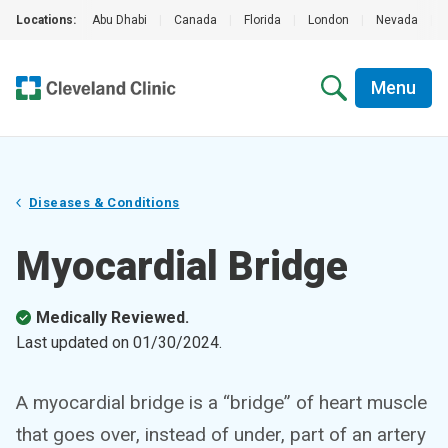
Locations:
Abu Dhabi
|
Canada
|
Florida
|
London
|
Nevada
|
Menu
Diseases & Conditions
Myocardial Bridge
Medically Reviewed.
Last updated on
01/30/2024
.
A myocardial bridge is a “bridge” of heart muscle
that goes over, instead of under, part of an artery