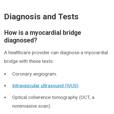
Diagnosis and Tests
How is a myocardial bridge
diagnosed?
A healthcare provider can diagnose a myocardial
bridge with these tests:
Coronary angiogram.
Intravascular ultrasound (IVUS)
.
Optical coherence tomography (OCT, a
noninvasive scan).