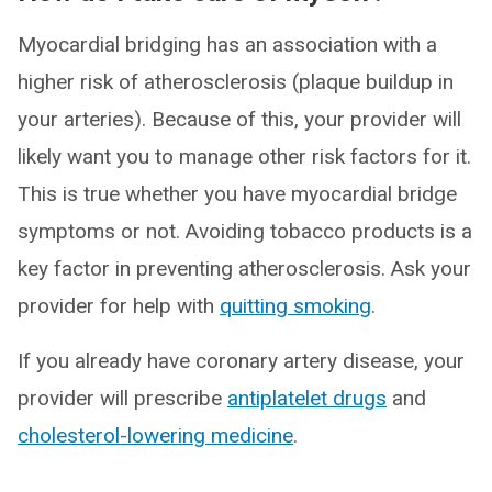
Myocardial bridging has an association with a
higher risk of atherosclerosis (plaque buildup in
your arteries). Because of this, your provider will
likely want you to manage other risk factors for it.
This is true whether you have myocardial bridge
symptoms or not. Avoiding tobacco products is a
key factor in preventing atherosclerosis. Ask your
provider for help with
quitting smoking
.
If you already have coronary artery disease, your
provider will prescribe
antiplatelet drugs
and
cholesterol-lowering medicine
.