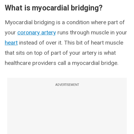
What is myocardial bridging?
Myocardial bridging is a condition where part of
your
coronary artery
runs through muscle in your
heart
instead of over it. This bit of heart muscle
that sits on top of part of your artery is what
healthcare providers call a myocardial bridge.
ADVERTISEMENT