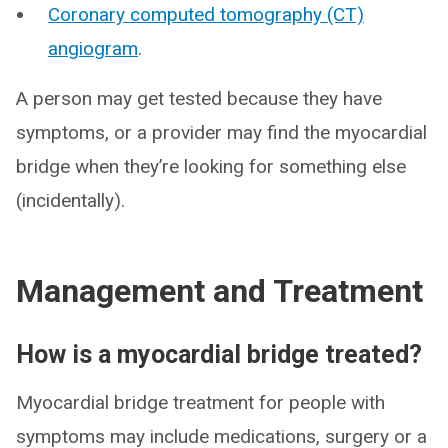
Coronary computed tomography (CT)
angiogram
.
A person may get tested because they have
symptoms, or a provider may find the myocardial
bridge when they’re looking for something else
(incidentally).
Management and Treatment
How is a myocardial bridge treated?
Myocardial bridge treatment for people with
symptoms may include medications, surgery or a