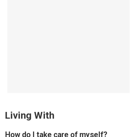
Living With
How do I take care of myself?