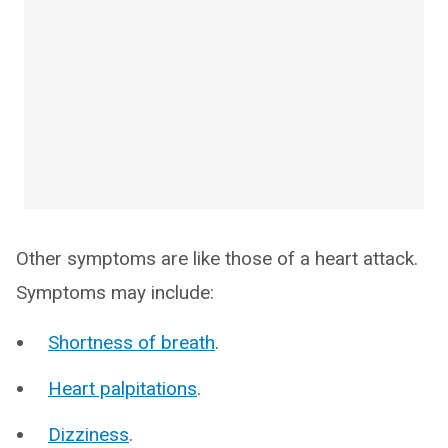
Other symptoms are like those of a heart attack.
Symptoms may include:
Shortness of breath
.
Heart palpitations
.
Dizziness
.