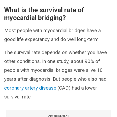
What is the survival rate of
myocardial bridging?
Most people with myocardial bridges have a
good life expectancy and do well long-term.
The survival rate depends on whether you have
other conditions. In one study, about 90% of
people with myocardial bridges were alive 10
years after diagnosis. But people who also had
coronary artery disease
(CAD) had a lower
survival rate.
ADVERTISEMENT