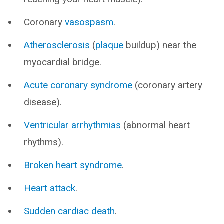
Coronary
vasospasm
.
Atherosclerosis
(
plaque
buildup) near the
myocardial bridge.
Acute coronary syndrome
(coronary artery
disease).
Ventricular arrhythmias
(abnormal heart
rhythms).
Broken heart syndrome
.
Heart attack
.
Sudden cardiac death
.