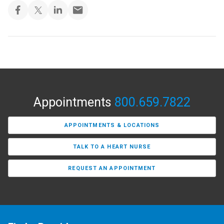
Appointments
800.659.7822
APPOINTMENTS & LOCATIONS
TALK TO A HEART NURSE
REQUEST AN APPOINTMENT