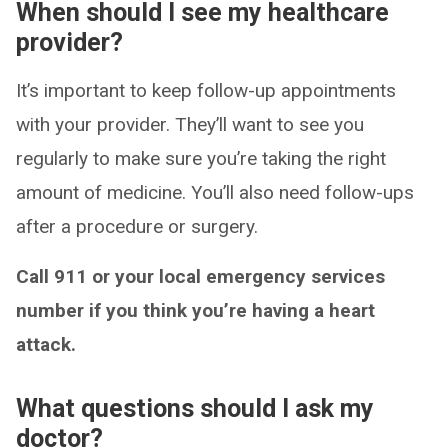
When should I see my healthcare
provider?
It’s important to keep follow-up appointments
with your provider. They’ll want to see you
regularly to make sure you’re taking the right
amount of medicine. You’ll also need follow-ups
after a procedure or surgery.
Call 911 or your local emergency services
number if you think you’re having a heart
attack.
What questions should I ask my
doctor?