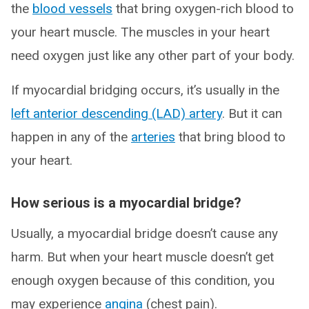
the
blood vessels
that bring oxygen-rich blood to
your heart muscle. The muscles in your heart
need oxygen just like any other part of your body.
If myocardial bridging occurs, it’s usually in the
left anterior descending (LAD) artery
. But it can
happen in any of the
arteries
that bring blood to
your heart.
How serious is a myocardial bridge?
Usually, a myocardial bridge doesn’t cause any
harm. But when your heart muscle doesn’t get
enough oxygen because of this condition, you
may experience
angina
(chest pain).