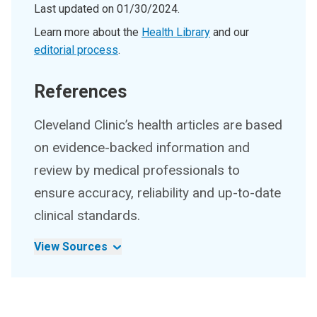
Last updated on
01/30/2024
.
Learn more about the
Health Library
and our
editorial process
.
References
Cleveland Clinic’s health articles are based
on evidence-backed information and
review by medical professionals to
ensure accuracy, reliability and up-to-date
clinical standards.
View Sources