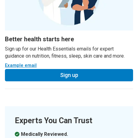
Better health starts here
Sign up for our Health Essentials emails for expert
guidance on nutrition, fitness, sleep, skin care and more.
Example email
Sign up
Experts You Can Trust
Medically Reviewed.