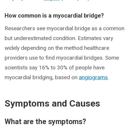
How common is a myocardial bridge?
Researchers see myocardial bridge as a common
but underestimated condition. Estimates vary
widely depending on the method healthcare
providers use to find myocardial bridges. Some
scientists say 16% to 30% of people have
myocardial bridging, based on
angiograms
.
Symptoms and Causes
What are the symptoms?