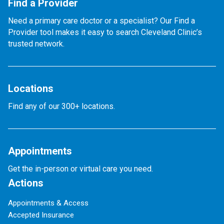
Find a Provider
Need a primary care doctor or a specialist? Our Find a
Provider tool makes it easy to search Cleveland Clinic’s
trusted network.
Locations
Find any of our 300+ locations.
Appointments
Get the in-person or virtual care you need.
Actions
Appointments & Access
Accepted Insurance