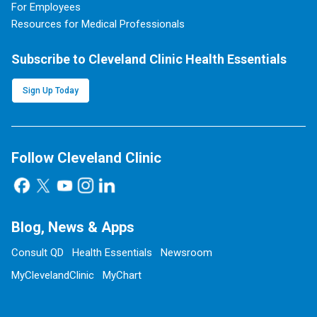
For Employees
Resources for Medical Professionals
Subscribe to Cleveland Clinic Health Essentials
Sign Up Today
Follow Cleveland Clinic
Blog, News & Apps
Consult QD
Health Essentials
Newsroom
MyClevelandClinic
MyChart