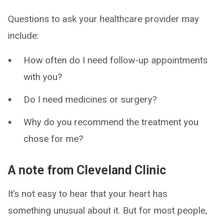
Questions to ask your healthcare provider may
include:
How often do I need follow-up appointments
with you?
Do I need medicines or surgery?
Why do you recommend the treatment you
chose for me?
A note from Cleveland Clinic
It’s not easy to hear that your heart has
something unusual about it. But for most people,