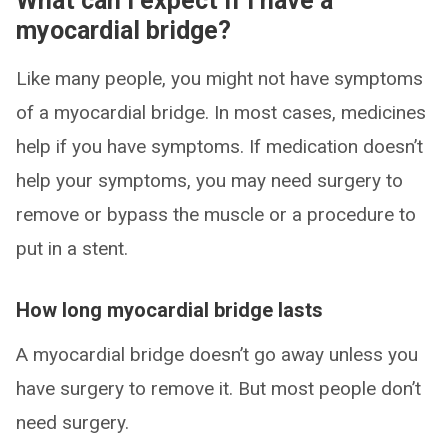
What can I expect if I have a
myocardial bridge?
Like many people, you might not have symptoms
of a myocardial bridge. In most cases, medicines
help if you have symptoms. If medication doesn’t
help your symptoms, you may need surgery to
remove or bypass the muscle or a procedure to
put in a stent.
How long myocardial bridge lasts
A myocardial bridge doesn’t go away unless you
have surgery to remove it. But most people don’t
need surgery.