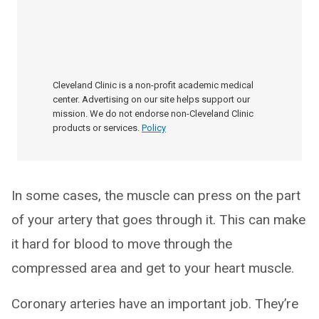
Cleveland Clinic is a non-profit academic medical
center. Advertising on our site helps support our
mission. We do not endorse non-Cleveland Clinic
products or services.
Policy
In some cases, the muscle can press on the part
of your artery that goes through it. This can make
it hard for blood to move through the
compressed area and get to your heart muscle.
Coronary arteries have an important job. They’re