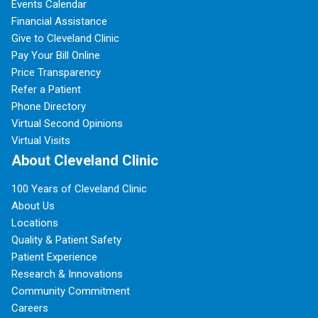
Events Calendar
Financial Assistance
Give to Cleveland Clinic
Pay Your Bill Online
Price Transparency
Refer a Patient
Phone Directory
Virtual Second Opinions
Virtual Visits
About Cleveland Clinic
100 Years of Cleveland Clinic
About Us
Locations
Quality & Patient Safety
Patient Experience
Research & Innovations
Community Commitment
Careers