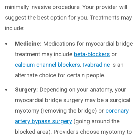
minimally invasive procedure. Your provider will
suggest the best option for you. Treatments may
include:
Medicine:
Medications for myocardial bridge
treatment may include
beta-blockers
or
calcium channel blockers
.
Ivabradine
is an
alternate choice for certain people.
Surgery:
Depending on your anatomy, your
myocardial bridge surgery may be a surgical
myotomy (removing the bridge) or
coronary
artery bypass surgery
(going around the
blocked area). Providers choose myotomy to