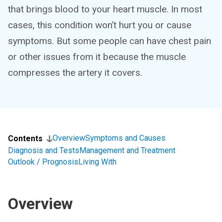
that brings blood to your heart muscle. In most
cases, this condition won’t hurt you or cause
symptoms. But some people can have chest pain
or other issues from it because the muscle
compresses the artery it covers.
Overview
Symptoms and Causes
Contents
Diagnosis and Tests
Management and Treatment
Outlook / Prognosis
Living With
Overview