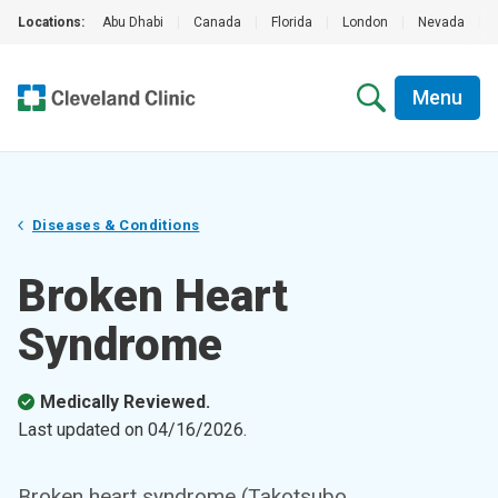
Locations:
Abu Dhabi
|
Canada
|
Florida
|
London
|
Nevada
|
Menu
Diseases & Conditions
Broken Heart
Syndrome
Medically Reviewed.
Last updated on
04/16/2026
.
Broken heart syndrome (Takotsubo