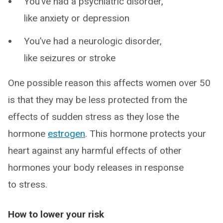
You’ve had a psychiatric disorder,
like anxiety or depression
You’ve had a neurologic disorder,
like seizures or stroke
One possible reason this affects women over 50
is that they may be less protected from the
effects of sudden stress as they lose the
hormone
estrogen
. This hormone protects your
heart against any harmful effects of other
hormones your body releases in response
to stress.
How to lower your risk