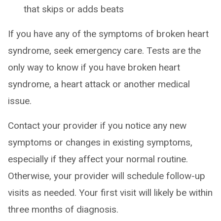
that skips or adds beats
If you have any of the symptoms of broken heart
syndrome, seek emergency care. Tests are the
only way to know if you have broken heart
syndrome, a heart attack or another medical
issue.
Contact your provider if you notice any new
symptoms or changes in existing symptoms,
especially if they affect your normal routine.
Otherwise, your provider will schedule follow-up
visits as needed. Your first visit will likely be within
three months of diagnosis.