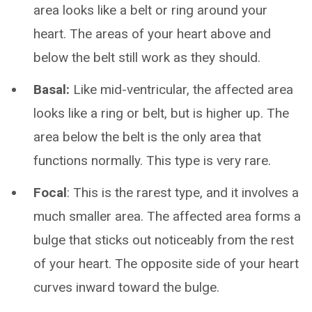
area looks like a belt or ring around your
heart. The areas of your heart above and
below the belt still work as they should.
Basal:
Like mid-ventricular, the affected area
looks like a ring or belt, but is higher up. The
area below the belt is the only area that
functions normally. This type is very rare.
Focal
: This is the rarest type, and it involves a
much smaller area. The affected area forms a
bulge that sticks out noticeably from the rest
of your heart. The opposite side of your heart
curves inward toward the bulge.