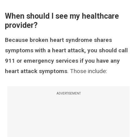
When should I see my healthcare
provider?
Because broken heart syndrome shares
symptoms with a heart attack, you should call
911 or emergency services if you have any
heart attack symptoms
. Those include:
ADVERTISEMENT