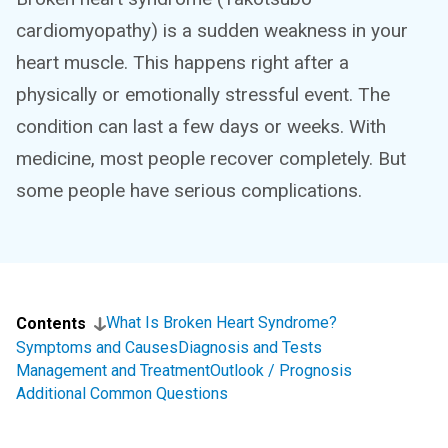
cardiomyopathy) is a sudden weakness in your
heart muscle. This happens right after a
physically or emotionally stressful event. The
condition can last a few days or weeks. With
medicine, most people recover completely. But
some people have serious complications.
What Is Broken Heart Syndrome?
Contents
Symptoms and Causes
Diagnosis and Tests
Management and Treatment
Outlook / Prognosis
Additional Common Questions