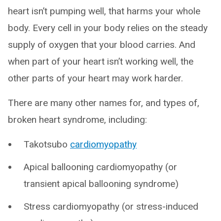
heart isn’t pumping well, that harms your whole
body. Every cell in your body relies on the steady
supply of oxygen that your blood carries. And
when part of your heart isn’t working well, the
other parts of your heart may work harder.
There are many other names for, and types of,
broken heart syndrome, including:
Takotsubo
cardiomyopathy
Apical ballooning cardiomyopathy (or
transient apical ballooning syndrome)
Stress cardiomyopathy (or stress-induced