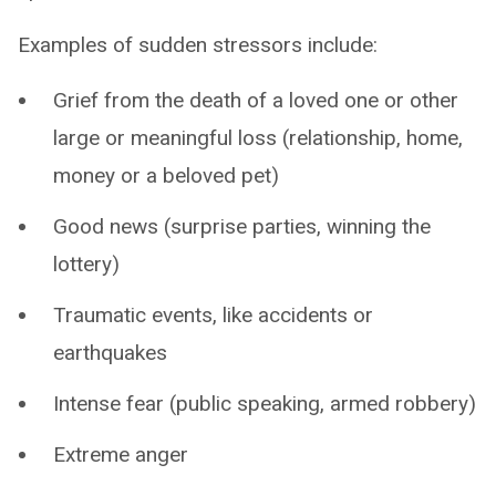
Examples of sudden stressors include:
Grief from the death of a loved one or other
large or meaningful loss (relationship, home,
money or a beloved pet)
Good news (surprise parties, winning the
lottery)
Traumatic events, like accidents or
earthquakes
Intense fear (public speaking, armed robbery)
Extreme anger