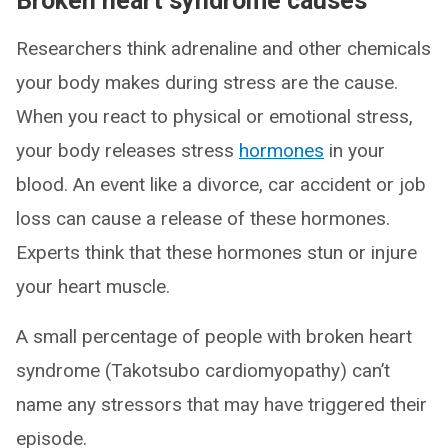
Broken heart syndrome causes
Researchers think adrenaline and other chemicals
your body makes during stress are the cause.
When you react to physical or emotional stress,
your body releases stress
hormones
in your
blood. An event like a divorce, car accident or job
loss can cause a release of these hormones.
Experts think that these hormones stun or injure
your heart muscle.
A small percentage of people with broken heart
syndrome (Takotsubo cardiomyopathy) can’t
name any stressors that may have triggered their
episode.