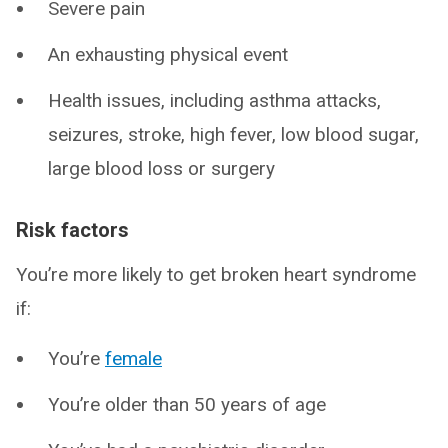
Severe pain
An exhausting physical event
Health issues, including asthma attacks,
seizures, stroke, high fever, low blood sugar,
large blood loss or surgery
Risk factors
You’re more likely to get broken heart syndrome
if:
You’re
female
You’re older than 50 years of age