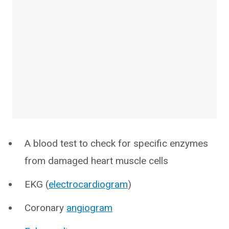
A blood test to check for specific enzymes
from damaged heart muscle cells
EKG (
electrocardiogram
)
Coronary
angiogram