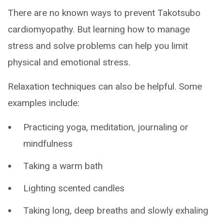
There are no known ways to prevent Takotsubo
cardiomyopathy. But learning how to manage
stress and solve problems can help you limit
physical and emotional stress.
Relaxation techniques can also be helpful. Some
examples include:
Practicing yoga, meditation, journaling or
mindfulness
Taking a warm bath
Lighting scented candles
Taking long, deep breaths and slowly exhaling