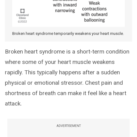
Broken heart syndrome temporarily weakens your heart muscle.
Broken heart syndrome is a short-term condition
where some of your heart muscle weakens
rapidly. This typically happens after a sudden
physical or emotional stressor. Chest pain and
shortness of breath can make it feel like a heart
attack.
ADVERTISEMENT