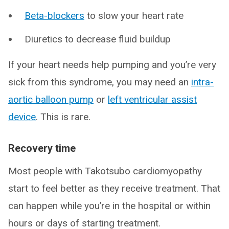
Beta-blockers
to slow your heart rate
Diuretics to decrease fluid buildup
If your heart needs help pumping and you’re very
sick from this syndrome, you may need an
intra-
aortic balloon pump
or
left ventricular assist
device
. This is rare.
Recovery time
Most people with Takotsubo cardiomyopathy
start to feel better as they receive treatment. That
can happen while you’re in the hospital or within
hours or days of starting treatment.