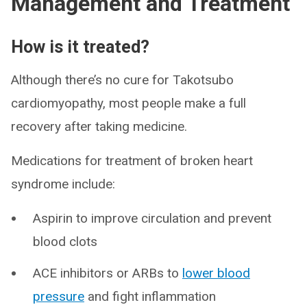
Management and Treatment
How is it treated?
Although there’s no cure for Takotsubo
cardiomyopathy, most people make a full
recovery after taking medicine.
Medications for treatment of broken heart
syndrome include:
Aspirin to improve circulation and prevent
blood clots
ACE inhibitors or ARBs to
lower blood
pressure
and fight inflammation