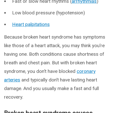
Fast or slow heart rhythms (
arrhythmias
)
Low blood pressure (hypotension)
Heart palpitations
Because broken heart syndrome has symptoms
like those of a heart attack, you may think you’re
having one. Both conditions cause shortness of
breath and chest pain. But with broken heart
syndrome, you don’t have blocked
coronary
arteries
and typically don’t have lasting heart
damage. And you usually make a fast and full
recovery.