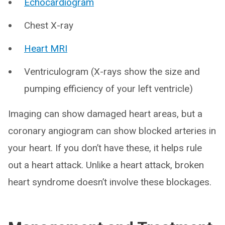
Echocardiogram
Chest X-ray
Heart MRI
Ventriculogram (X-rays show the size and
pumping efficiency of your left ventricle)
Imaging can show damaged heart areas, but a
coronary angiogram can show blocked arteries in
your heart. If you don’t have these, it helps rule
out a heart attack. Unlike a heart attack, broken
heart syndrome doesn’t involve these blockages.