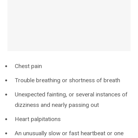
Chest pain
Trouble breathing or shortness of breath
Unexpected fainting, or several instances of
dizziness and nearly passing out
Heart palpitations
An unusually slow or fast heartbeat or one