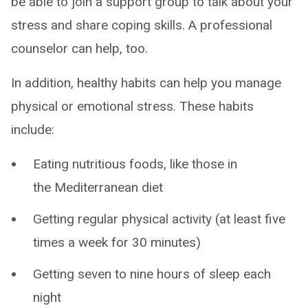
be able to join a support group to talk about your
stress and share coping skills. A professional
counselor can help, too.
In addition, healthy habits can help you manage
physical or emotional stress. These habits
include:
Eating nutritious foods, like those in
the Mediterranean diet
Getting regular physical activity (at least five
times a week for 30 minutes)
Getting seven to nine hours of sleep each
night