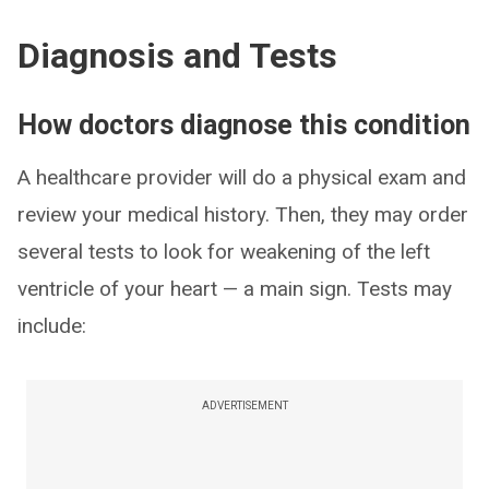
Diagnosis and Tests
How doctors diagnose this condition
A healthcare provider will do a physical exam and
review your medical history. Then, they may order
several tests to look for weakening of the left
ventricle of your heart — a main sign. Tests may
include:
ADVERTISEMENT