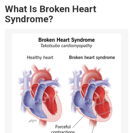
What Is Broken Heart
Syndrome?