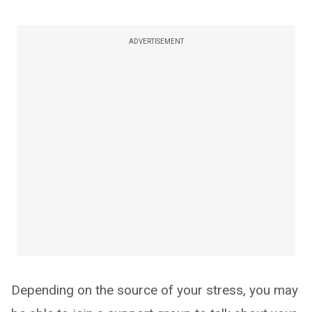
ADVERTISEMENT
Depending on the source of your stress, you may