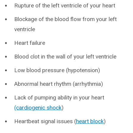
Rupture of the left ventricle of your heart
Blockage of the blood flow from your left
ventricle
Heart failure
Blood clot in the wall of your left ventricle
Low blood pressure (hypotension)
Abnormal heart rhythm (arrhythmia)
Lack of pumping ability in your heart
(cardiogenic shock
)
Heartbeat signal issues (
heart block
)