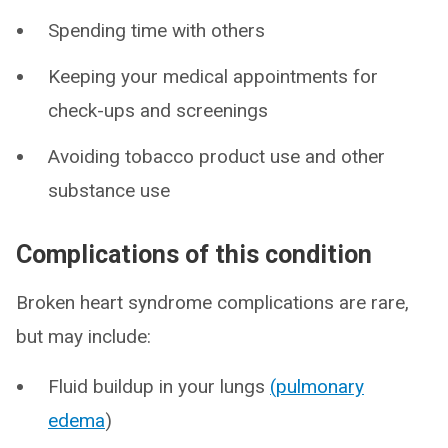
Spending time with others
Keeping your medical appointments for
check-ups and screenings
Avoiding tobacco product use and other
substance use
Complications of this condition
Broken heart syndrome complications are rare,
but may include:
Fluid buildup in your lungs
(pulmonary
edema
)