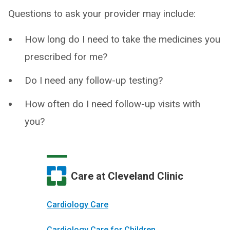
Questions to ask your provider may include:
How long do I need to take the medicines you
prescribed for me?
Do I need any follow-up testing?
How often do I need follow-up visits with
you?
Care at Cleveland Clinic
Cardiology Care
Cardiology Care for Children