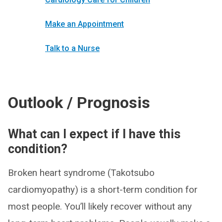
Make an Appointment
Talk to a Nurse
Outlook / Prognosis
What can I expect if I have this
condition?
Broken heart syndrome (Takotsubo
cardiomyopathy) is a short-term condition for
most people. You’ll likely recover without any