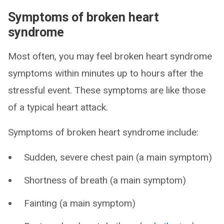
Symptoms of broken heart
syndrome
Most often, you may feel broken heart syndrome
symptoms within minutes up to hours after the
stressful event. These symptoms are like those
of a typical heart attack.
Symptoms of broken heart syndrome include:
Sudden, severe chest pain (a main symptom)
Shortness of breath (a main symptom)
Fainting (a main symptom)