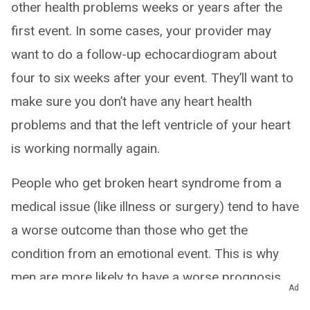
other health problems weeks or years after the
first event. In some cases, your provider may
want to do a follow-up echocardiogram about
four to six weeks after your event. They’ll want to
make sure you don’t have any heart health
problems and that the left ventricle of your heart
is working normally again.
People who get broken heart syndrome from a
medical issue (like illness or surgery) tend to have
a worse outcome than those who get the
condition from an emotional event. This is why
men are more likely to have a worse prognosis.
Ad
Although men are less likely to have broken heart