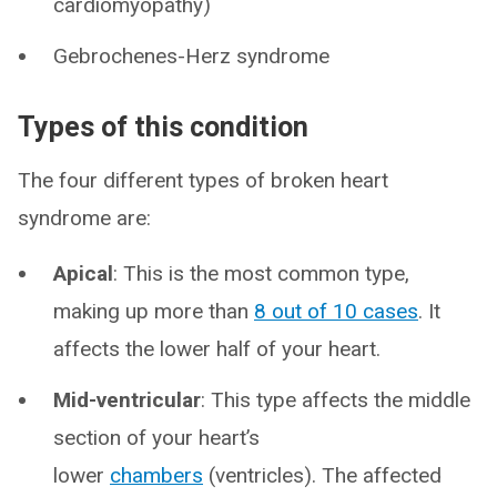
cardiomyopathy)
Gebrochenes-Herz syndrome
Types of this condition
The four different types of broken heart
syndrome are:
Apical
: This is the most common type,
making up more than
8 out of 10 cases
. It
affects the lower half of your heart.
Mid-ventricular
: This type affects the middle
section of your heart’s
lower
chambers
(ventricles). The affected