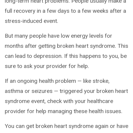
long-term heart problems. People usually make a
full recovery in a few days to a few weeks after a
stress-induced event.
But many people have low energy levels for
months after getting broken heart syndrome. This
can lead to depression. If this happens to you, be
sure to ask your provider for help.
If an ongoing health problem — like stroke,
asthma or seizures — triggered your broken heart
syndrome event, check with your healthcare
provider for help managing these health issues.
You can get broken heart syndrome again or have