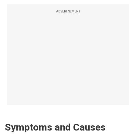
ADVERTISEMENT
Symptoms and Causes