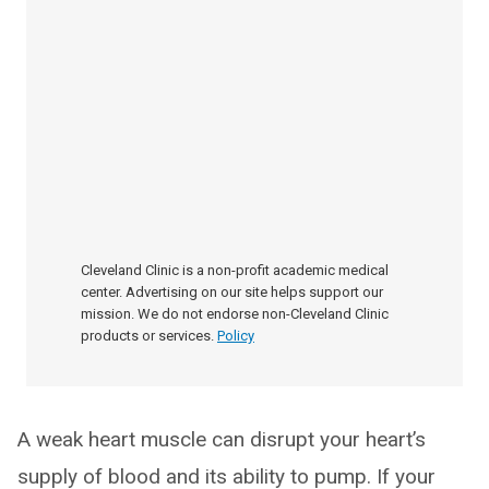
Cleveland Clinic is a non-profit academic medical
center. Advertising on our site helps support our
mission. We do not endorse non-Cleveland Clinic
products or services.
Policy
A weak heart muscle can disrupt your heart’s
supply of blood and its ability to pump. If your