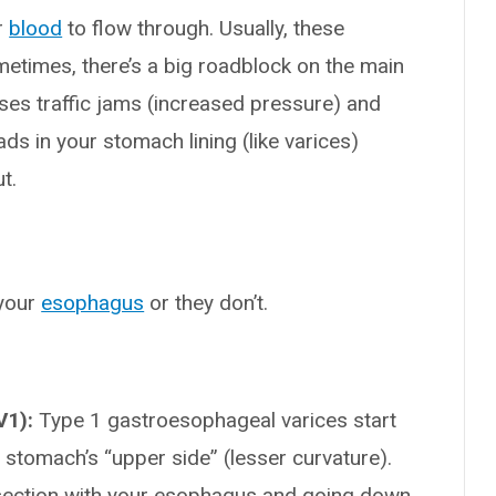
r
blood
to flow through. Usually, these
ometimes, there’s a big roadblock on the main
auses traffic jams (increased pressure) and
ds in your stomach lining (like varices)
t.
 your
esophagus
or they don’t.
V1):
Type 1 gastroesophageal varices start
stomach’s “upper side” (lesser curvature).
ersection with your esophagus and going down