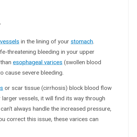
?
 vessels
in the lining of your
stomach
.
ife-threatening bleeding in your upper
 than
esophageal varices
(swollen blood
to cause severe bleeding.
ts
or scar tissue (cirrhosis) block blood flow
 larger vessels, it will find its way through
 can’t always handle the increased pressure,
u correct this issue, these varices can