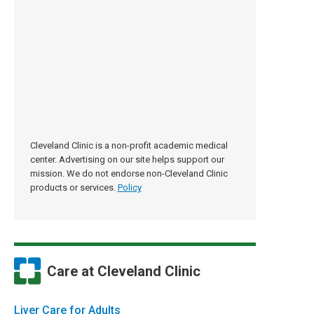
Cleveland Clinic is a non-profit academic medical
center. Advertising on our site helps support our
mission. We do not endorse non-Cleveland Clinic
products or services.
Policy
Care at Cleveland Clinic
Liver Care for Adults