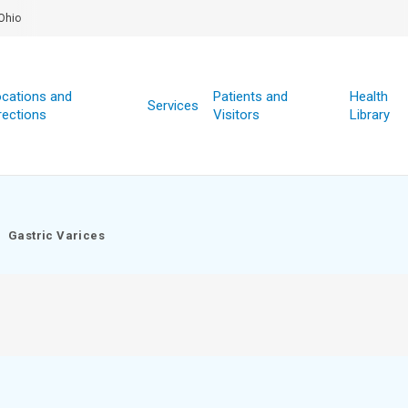
Ohio
cations and
Patients and
Health
Services
rections
Visitors
Library
Gastric Varices