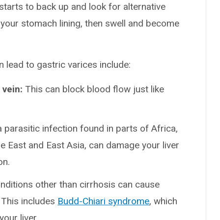
 starts to back up and look for alternative
in your stomach lining, then swell and become
 lead to gastric varices include:
 vein:
This can block blood flow just like
parasitic infection found in parts of Africa,
e East and East Asia, can damage your liver
on.
nditions other than cirrhosis can cause
. This includes
Budd-Chiari syndrome
, which
our liver.