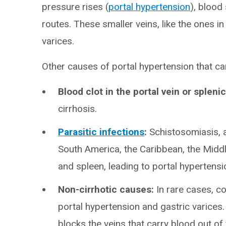
pressure rises (
portal hypertension
), blood
routes. These smaller veins, like the ones 
varices.
Other causes of portal hypertension that can
Blood clot in the portal vein or splenic
cirrhosis.
Parasitic infections
:
Schistosomiasis, a 
South America, the Caribbean, the Middl
and spleen, leading to portal hypertensi
Non-cirrhotic causes:
In rare cases, co
portal hypertension and gastric varices
blocks the veins that carry blood out of y