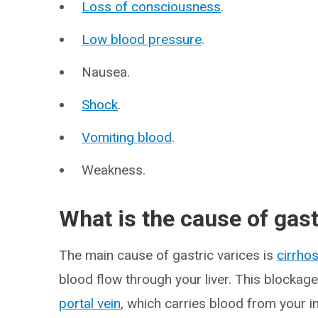
Loss of consciousness
.
Low blood pressure
.
Nausea.
Shock
.
Vomiting blood
.
Weakness.
What is the cause of gast
The main cause of gastric varices is
cirrhos
blood flow through your liver. This blockage
portal vein
, which carries blood from your in