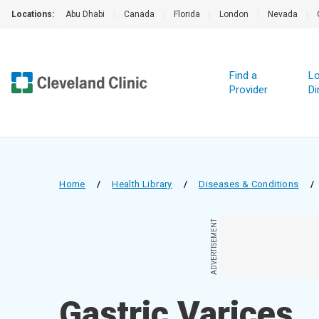
Locations:
Abu Dhabi
|
Canada
|
Florida
|
London
|
Nevada
|
Find a
Lo
Provider
Di
Home
/
Health Library
/
Diseases & Conditions
/
ADVERTISEMENT
Gastric Varices