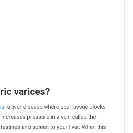
ric varices?
is
, a liver disease where scar tissue blocks
 increases pressure in a vein called the
testines and spleen to your liver. When this