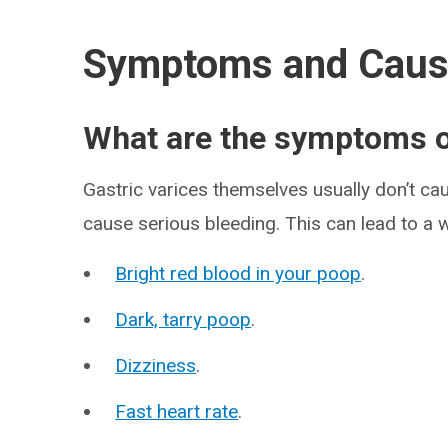
Symptoms and Cau
What are the symptoms of
Gastric varices themselves usually don’t ca
cause serious bleeding. This can lead to a 
Bright red blood in your poop
.
Dark, tarry poop
.
Dizziness
.
Fast heart rate
.