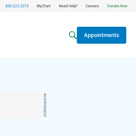
800.223.2273
|
MyChart
|
Need Help?
|
Careers
|
Donate Now
Appointments
ADVERTISEMENT