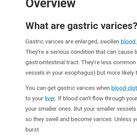
Overview
What are gastric varices
Gastric varices are enlarged, swollen
blood
They’re a serious condition that can cause l
gastrointestinal tract. They’re less common
vessels in your esophagus) but more likely 
You can get gastric varices when
blood clo
to your
liver
. If blood can’t flow through your
your smaller ones. But your smaller vessels
so they swell and become varices. Unless yo
burst.