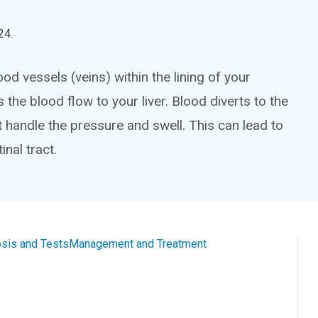
24
.
od vessels (veins) within the lining of your
e blood flow to your liver. Blood diverts to the
t handle the pressure and swell. This can lead to
inal tract.
sis and Tests
Management and Treatment