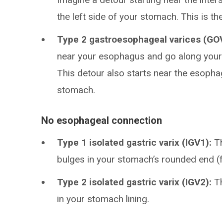
the left side of your stomach. This is 
Type 2 gastroesophageal varices (GO
near your esophagus and go along your 
This detour also starts near the esopha
stomach.
No esophageal connection
Type 1 isolated gastric varix (IGV1):
Th
bulges in your stomach’s rounded end (
Type 2 isolated gastric varix (IGV2):
Th
in your stomach lining.