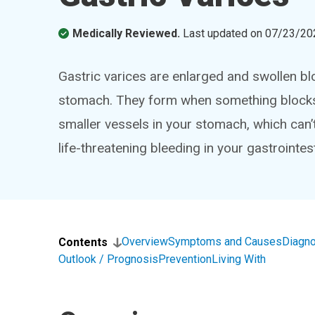
Medically Reviewed.
Last updated on
07/23/20
Gastric varices are enlarged and swollen blo
stomach. They form when something blocks th
smaller vessels in your stomach, which can’
life-threatening bleeding in your gastrointest
Overview
Symptoms and Causes
Diagno
Contents
Outlook / Prognosis
Prevention
Living With