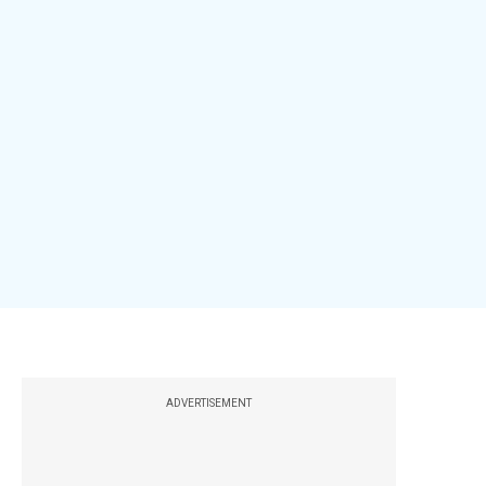
ADVERTISEMENT