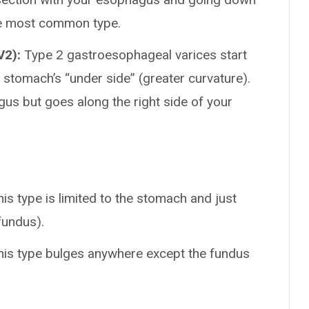
the most common type.
V2):
Type 2 gastroesophageal varices start
stomach’s “under side” (greater curvature).
gus but goes along the right side of your
is type is limited to the stomach and just
fundus).
is type bulges anywhere except the fundus