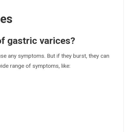
ses
 gastric varices?
use any symptoms. But if they burst, they can
wide range of symptoms, like: