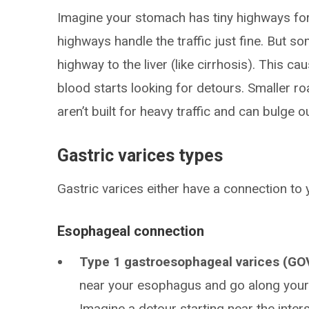
Imagine your stomach has tiny highways fo
highways handle the traffic just fine. But s
highway to the liver (like cirrhosis). This c
blood starts looking for detours. Smaller roa
aren’t built for heavy traffic and can bulge ou
Gastric varices types
Gastric varices either have a connection to
Esophageal connection
Type 1 gastroesophageal varices (GO
near your esophagus and go along your 
Imagine a detour starting near the int