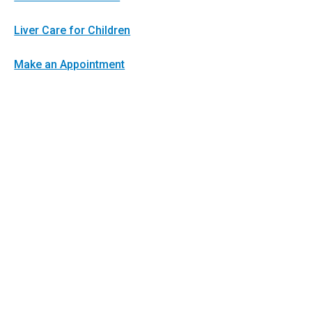
Liver Care for Children
Make an Appointment