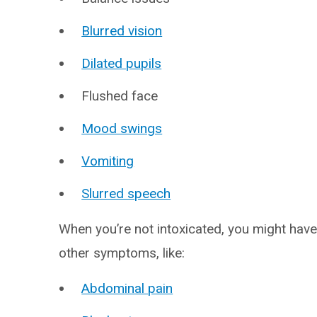
Blurred vision
Dilated pupils
Flushed face
Mood swings
Vomiting
Slurred speech
When you’re not intoxicated, you might hav
other symptoms, like:
Abdominal pain