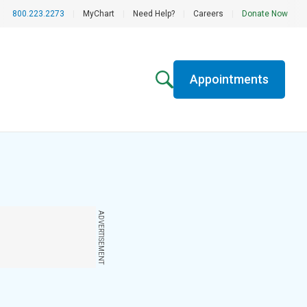
800.223.2273
|
MyChart
|
Need Help?
|
Careers
|
Donate Now
Appointments
ADVERTISEMENT