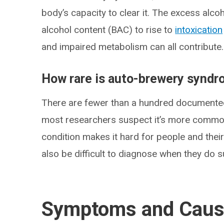
body’s capacity to clear it. The excess alc
alcohol content (BAC) to rise to
intoxication
and impaired metabolism can all contribute.
How rare is auto-brewery synd
There are fewer than a hundred documente
most researchers suspect it’s more commo
condition makes it hard for people and their
also be difficult to diagnose when they do s
Symptoms and Cau