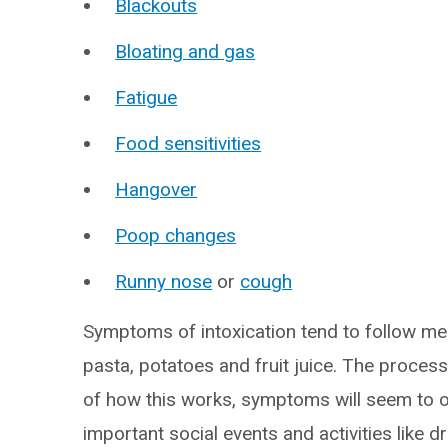
Blackouts
Bloating and gas
Fatigue
Food sensitivities
Hangover
Poop changes
Runny nose
or
cough
Symptoms of intoxication tend to follow me
pasta, potatoes and fruit juice. The process
of how this works, symptoms will seem to o
important social events and activities like dr