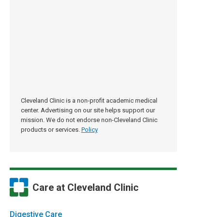
Cleveland Clinic is a non-profit academic medical
center. Advertising on our site helps support our
mission. We do not endorse non-Cleveland Clinic
products or services.
Policy
Care at Cleveland Clinic
Digestive Care