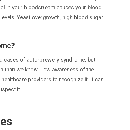
ohol in your bloodstream causes your blood
levels. Yeast overgrowth, high blood sugar
rome?
d cases of auto-brewery syndrome, but
n than we know. Low awareness of the
 healthcare providers to recognize it. It can
uspect it.
ses