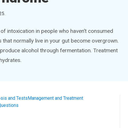
25
.
 intoxication in people who haven’t consumed
s that normally live in your gut become overgrown.
 produce alcohol through fermentation. Treatment
hydrates.
sis and Tests
Management and Treatment
Questions