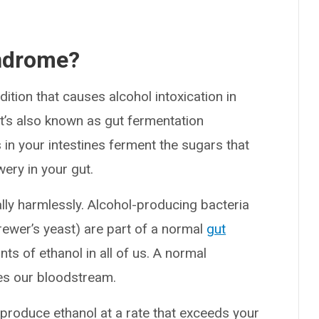
yndrome?
tion that causes alcohol intoxication in
t’s also known as gut fermentation
n your intestines ferment the sugars that
wery in your gut.
ally harmlessly. Alcohol-producing bacteria
ewer’s yeast) are part of a normal
gut
ts of ethanol in all of us. A normal
hes our bloodstream.
roduce ethanol at a rate that exceeds your