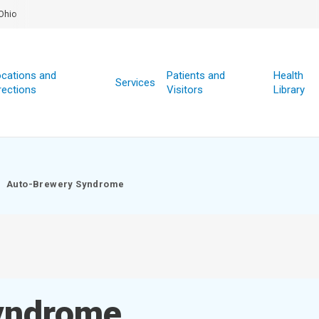
Ohio
cations and
Patients and
Health
Services
rections
Visitors
Library
Auto-Brewery Syndrome
yndrome