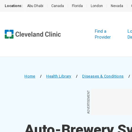
Locations:
Abu Dhabi
|
Canada
|
Florida
|
London
|
Nevada
|
Find a
Lo
Provider
Di
Home
/
Health Library
/
Diseases & Conditions
/
ADVERTISEMENT
Auto-Brewery S