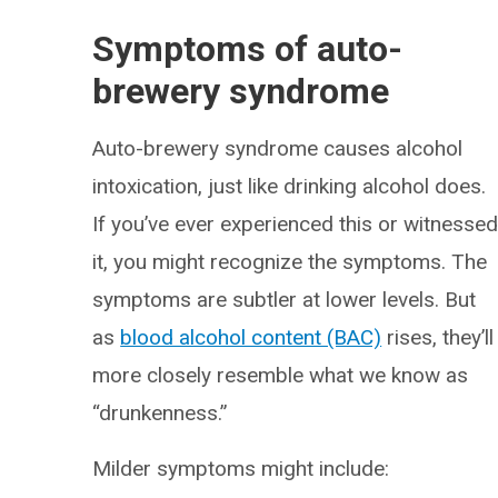
Symptoms of auto-
brewery syndrome
Auto-brewery syndrome causes alcohol
intoxication, just like drinking alcohol does.
If you’ve ever experienced this or witnesse
it, you might recognize the symptoms. The
symptoms are subtler at lower levels. But
as
blood alcohol content (BAC)
rises, they’ll
more closely resemble what we know as
“drunkenness.”
Milder symptoms might include: