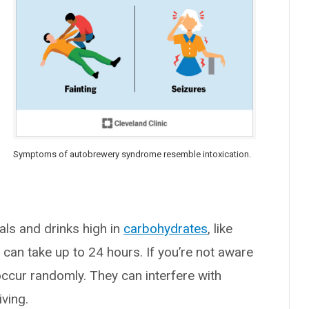
Symptoms of autobrewery syndrome resemble intoxication.
als and drinks high in
carbohydrates
, like
 can take up to 24 hours. If you’re not aware
ccur randomly. They can interfere with
iving.