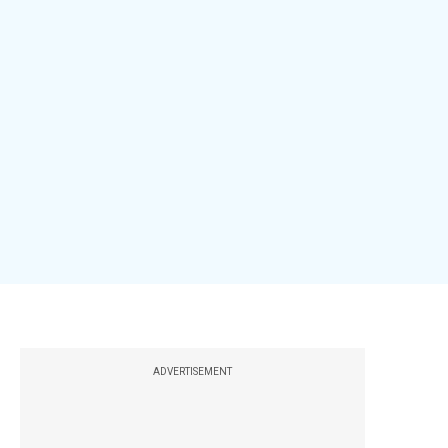
ADVERTISEMENT