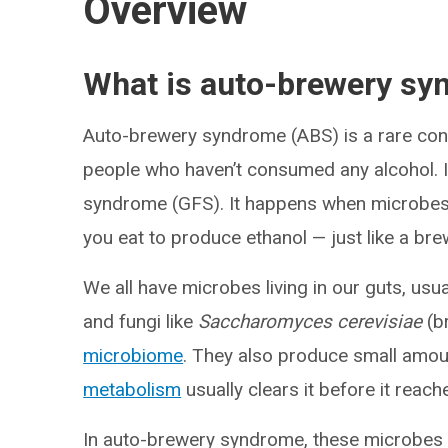
Overview
What is auto-brewery s
Auto-brewery syndrome (ABS) is a rare condi
people who haven’t consumed any alcohol. I
syndrome (GFS). It happens when microbes i
you eat to produce ethanol — just like a bre
We all have microbes living in our guts, usu
and fungi like
Saccharomyces cerevisiae
(br
microbiome
. They also produce small amoun
metabolism
usually clears it before it reac
In auto-brewery syndrome, these microbes p