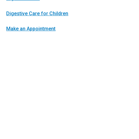
Digestive Care for Children
Make an Appointment