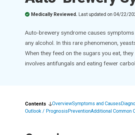
Medically Reviewed.
Last updated on
04/22/20
Auto-brewery syndrome causes symptoms of
any alcohol. In this rare phenomenon, yeast
When they feed on the sugars you eat, they
involves antifungals and eating fewer carbo
Overview
Symptoms and Causes
Diagno
Contents
Outlook / Prognosis
Prevention
Additional Common 