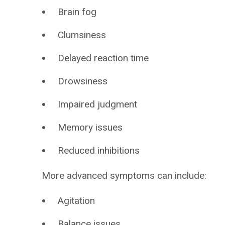
Brain fog
Clumsiness
Delayed reaction time
Drowsiness
Impaired judgment
Memory issues
Reduced inhibitions
More advanced symptoms can include:
Agitation
Balance issues