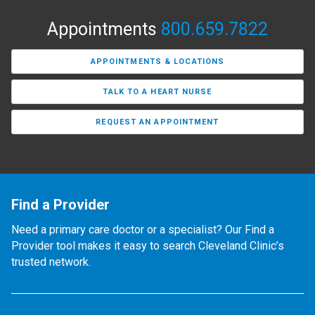
Appointments
800.659.7822
APPOINTMENTS & LOCATIONS
TALK TO A HEART NURSE
REQUEST AN APPOINTMENT
Find a Provider
Need a primary care doctor or a specialist? Our Find a
Provider tool makes it easy to search Cleveland Clinic’s
trusted network.