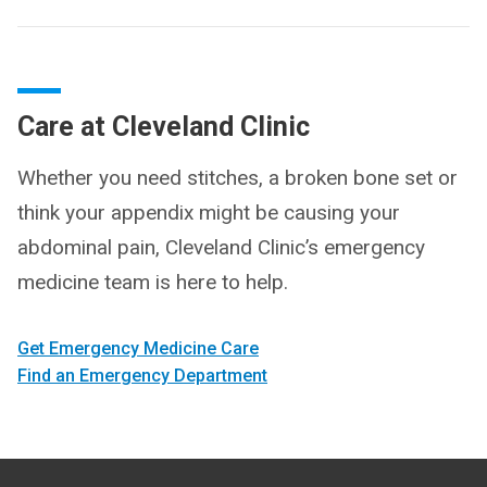
Care at Cleveland Clinic
Whether you need stitches, a broken bone set or
think your appendix might be causing your
abdominal pain, Cleveland Clinic’s emergency
medicine team is here to help.
Get Emergency Medicine Care
Find an Emergency Department