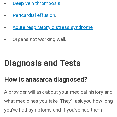
Deep vein thrombosis
.
Pericardial effusion
.
Acute respiratory distress syndrome
.
Organs not working well.
Diagnosis and Tests
How is anasarca diagnosed?
A provider will ask about your medical history and
what medicines you take. They’ll ask you how long
you’ve had symptoms and if you’ve had them