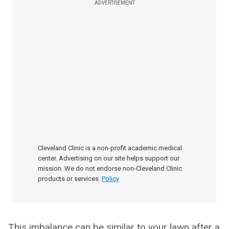
ADVERTISEMENT
Cleveland Clinic is a non-profit academic medical
center. Advertising on our site helps support our
mission. We do not endorse non-Cleveland Clinic
products or services.
Policy
This imbalance can be similar to your lawn after a