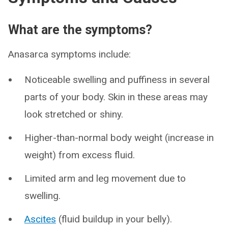
What are the symptoms?
Anasarca symptoms include:
Noticeable swelling and puffiness in several
parts of your body. Skin in these areas may
look stretched or shiny.
Higher-than-normal body weight (increase in
weight) from excess fluid.
Limited arm and leg movement due to
swelling.
Ascites
(fluid buildup in your belly).