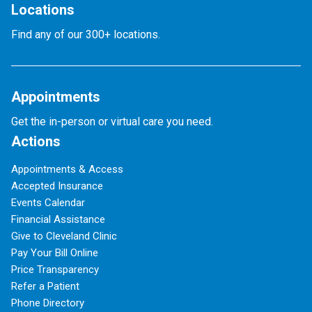
Locations
Find any of our 300+ locations.
Appointments
Get the in-person or virtual care you need.
Actions
Appointments & Access
Accepted Insurance
Events Calendar
Financial Assistance
Give to Cleveland Clinic
Pay Your Bill Online
Price Transparency
Refer a Patient
Phone Directory