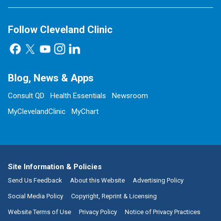
Follow Cleveland Clinic
Blog, News & Apps
Consult QD
Health Essentials
Newsroom
MyClevelandClinic
MyChart
Site Information & Policies
Send Us Feedback
About this Website
Advertising Policy
Social Media Policy
Copyright, Reprint & Licensing
Website Terms of Use
Privacy Policy
Notice of Privacy Practices