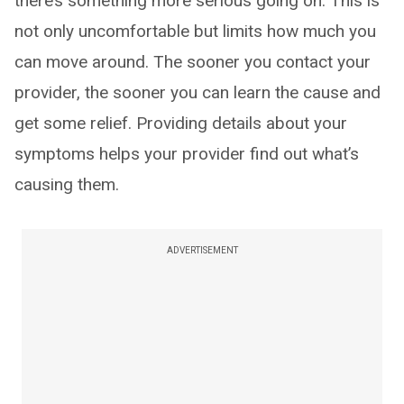
there’s something more serious going on. This is
not only uncomfortable but limits how much you
can move around. The sooner you contact your
provider, the sooner you can learn the cause and
get some relief. Providing details about your
symptoms helps your provider find out what’s
causing them.
ADVERTISEMENT