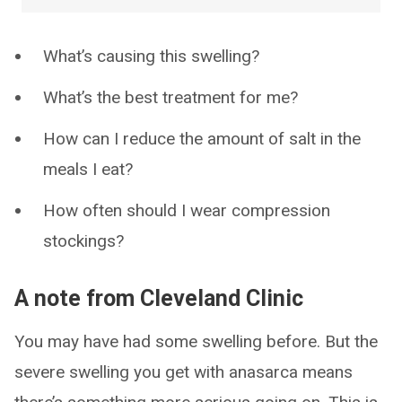
What’s causing this swelling?
What’s the best treatment for me?
How can I reduce the amount of salt in the
meals I eat?
How often should I wear compression
stockings?
A note from Cleveland Clinic
You may have had some swelling before. But the
severe swelling you get with anasarca means