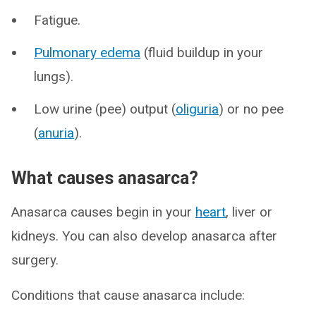
Fatigue.
Pulmonary edema
(fluid buildup in your
lungs).
Low urine (pee) output (
oliguria
) or no pee
(
anuria
).
What causes anasarca?
Anasarca causes begin in your
heart
, liver or
kidneys. You can also develop anasarca after
surgery.
Conditions that cause anasarca include: