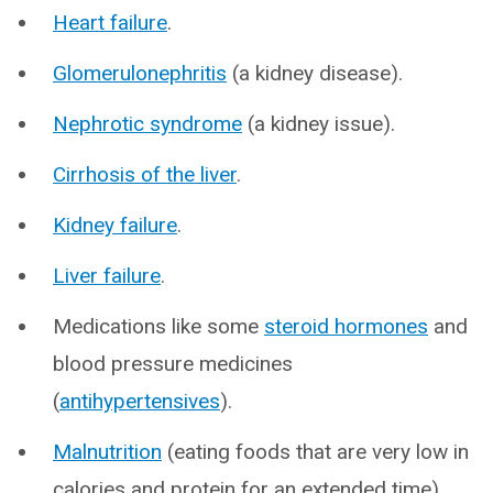
Heart failure
.
Glomerulonephritis
(a kidney disease).
Nephrotic syndrome
(a kidney issue).
Cirrhosis of the liver
.
Kidney failure
.
Liver failure
.
Medications like some
steroid hormones
and
blood pressure medicines
(
antihypertensives
).
Malnutrition
(eating foods that are very low in
calories and protein for an extended time).