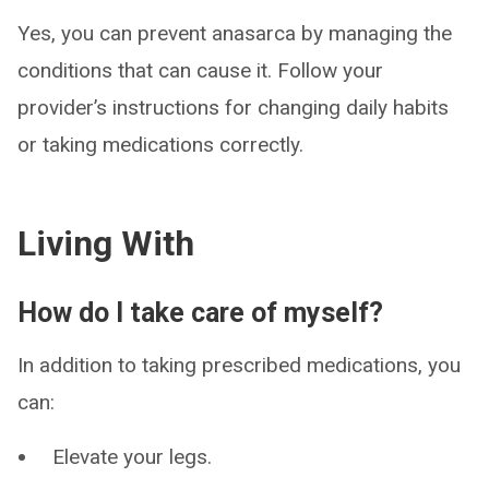
Yes, you can prevent anasarca by managing the
conditions that can cause it. Follow your
provider’s instructions for changing daily habits
or taking medications correctly.
Living With
How do I take care of myself?
In addition to taking prescribed medications, you
can:
Elevate your legs.