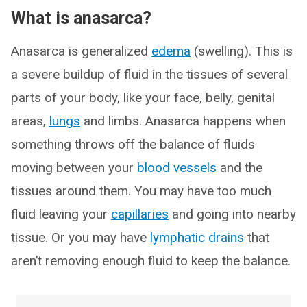
What is anasarca?
Anasarca is generalized
edema
(swelling). This is
a severe buildup of fluid in the tissues of several
parts of your body, like your face, belly, genital
areas,
lungs
and limbs. Anasarca happens when
something throws off the balance of fluids
moving between your
blood vessels
and the
tissues around them. You may have too much
fluid leaving your
capillaries
and going into nearby
tissue. Or you may have
lymphatic drains
that
aren’t removing enough fluid to keep the balance.