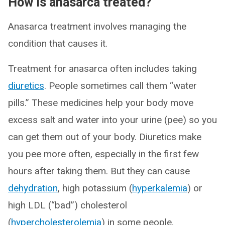
How is anasarca treated?
Anasarca treatment involves managing the
condition that causes it.
Treatment for anasarca often includes taking
diuretics
. People sometimes call them “water
pills.” These medicines help your body move
excess salt and water into your urine (pee) so you
can get them out of your body. Diuretics make
you pee more often, especially in the first few
hours after taking them. But they can cause
dehydration
, high potassium (
hyperkalemia
) or
high LDL (“bad”) cholesterol
(
hypercholesterolemia
) in some people.