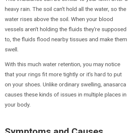
heavy rain. The soil can’t hold all the water, so the
water rises above the soil. When your blood
vessels aren’t holding the fluids they’re supposed
to, the fluids flood nearby tissues and make them
swell.
With this much water retention, you may notice
that your rings fit more tightly or it’s hard to put
on your shoes. Unlike ordinary swelling, anasarca
causes these kinds of issues in multiple places in
your body.
Symptoms and Causes