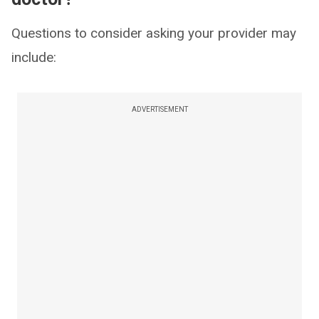
Questions to consider asking your provider may
include:
ADVERTISEMENT