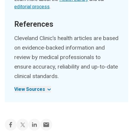
editorial process
.
References
Cleveland Clinic’s health articles are based
on evidence-backed information and
review by medical professionals to
ensure accuracy, reliability and up-to-date
clinical standards.
View Sources