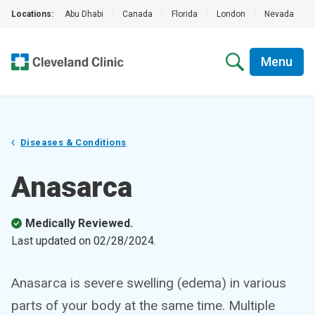
Locations:
Abu Dhabi
|
Canada
|
Florida
|
London
|
Nevada
|
Menu
Diseases & Conditions
Anasarca
Medically Reviewed.
Last updated on
02/28/2024
.
Anasarca is severe swelling (edema) in various
parts of your body at the same time. Multiple