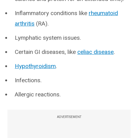
Inflammatory conditions like
rheumatoid
arthritis
(RA).
Lymphatic system issues.
Certain GI diseases, like
celiac disease
.
Hypothyroidism
.
Infections.
Allergic reactions.
ADVERTISEMENT