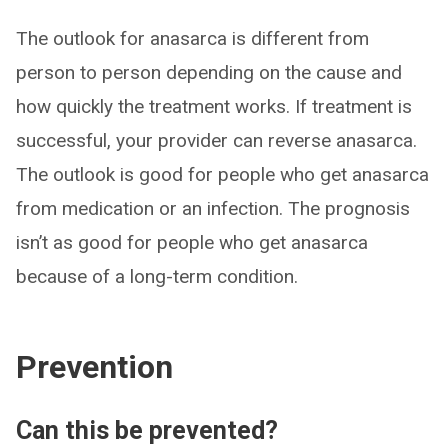
The outlook for anasarca is different from
person to person depending on the cause and
how quickly the treatment works. If treatment is
successful, your provider can reverse anasarca.
The outlook is good for people who get anasarca
from medication or an infection. The prognosis
isn’t as good for people who get anasarca
because of a long-term condition.
Prevention
Can this be prevented?