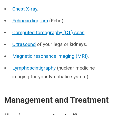
Chest X-ray
.
Echocardiogram
(Echo).
Computed tomography (CT) scan
.
Ultrasound
of your legs or kidneys.
Magnetic resonance imaging (MRI)
.
Lymphoscintigraphy
(nuclear medicine
imaging for your lymphatic system).
Management and Treatment