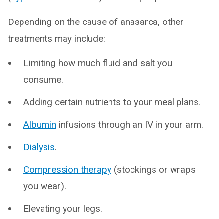
Depending on the cause of anasarca, other
treatments may include:
Limiting how much fluid and salt you
consume.
Adding certain nutrients to your meal plans.
Albumin
infusions through an IV in your arm.
Dialysis
.
Compression therapy
(stockings or wraps
you wear).
Elevating your legs.