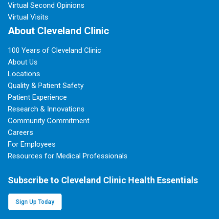
Virtual Second Opinions
Virtual Visits
About Cleveland Clinic
100 Years of Cleveland Clinic
About Us
Locations
Quality & Patient Safety
Patient Experience
Research & Innovations
Community Commitment
Careers
For Employees
Resources for Medical Professionals
Subscribe to Cleveland Clinic Health Essentials
Sign Up Today