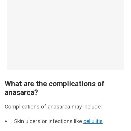
What are the complications of
anasarca?
Complications of anasarca may include:
Skin ulcers or infections like
cellulitis
.