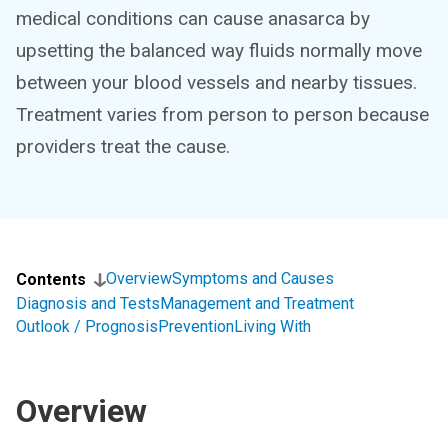
medical conditions can cause anasarca by
upsetting the balanced way fluids normally move
between your blood vessels and nearby tissues.
Treatment varies from person to person because
providers treat the cause.
Overview
Symptoms and Causes
Contents
Diagnosis and Tests
Management and Treatment
Outlook / Prognosis
Prevention
Living With
Overview