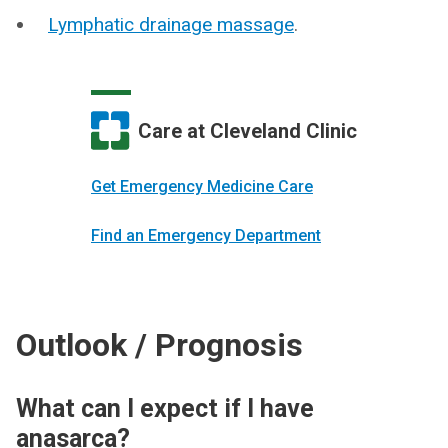
Lymphatic drainage massage
.
Care at Cleveland Clinic
Get Emergency Medicine Care
Find an Emergency Department
Outlook / Prognosis
What can I expect if I have
anasarca?