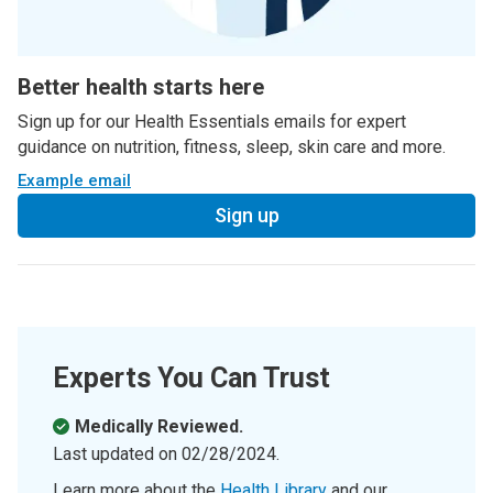
Better health starts here
Sign up for our Health Essentials emails for expert
guidance on nutrition, fitness, sleep, skin care and more.
Example email
Sign up
Experts You Can Trust
Medically Reviewed.
Last updated on
02/28/2024
.
Learn more about the
Health Library
and our