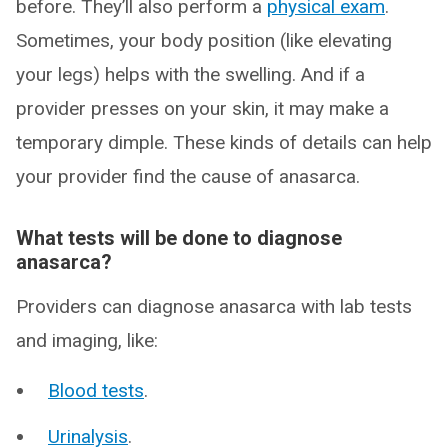
before. They’ll also perform a
physical exam
.
Sometimes, your body position (like elevating
your legs) helps with the swelling. And if a
provider presses on your skin, it may make a
temporary dimple. These kinds of details can help
your provider find the cause of anasarca.
What tests will be done to diagnose
anasarca?
Providers can diagnose anasarca with lab tests
and imaging, like:
Blood tests
.
Urinalysis
.