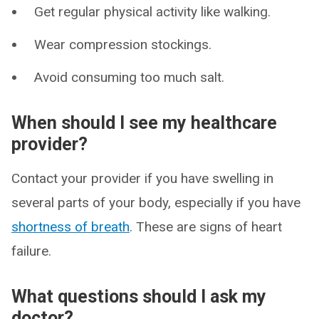
Get regular physical activity like walking.
Wear compression stockings.
Avoid consuming too much salt.
When should I see my healthcare
provider?
Contact your provider if you have swelling in
several parts of your body, especially if you have
shortness of breath
. These are signs of heart
failure.
What questions should I ask my
doctor?