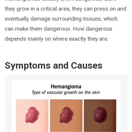
they grow in a critical area, they can press on and
eventually damage surrounding tissues, which
can make them dangerous. How dangerous
depends mainly on where exactly they are.
Symptoms and Causes