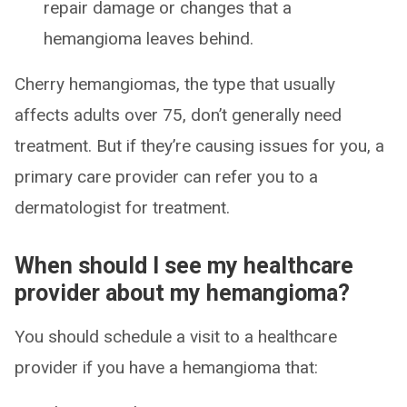
repair damage or changes that a
hemangioma leaves behind.
Cherry hemangiomas, the type that usually
affects adults over 75, don’t generally need
treatment. But if they’re causing issues for you, a
primary care provider can refer you to a
dermatologist for treatment.
When should I see my healthcare
provider about my hemangioma?
You should schedule a visit to a healthcare
provider if you have a hemangioma that: