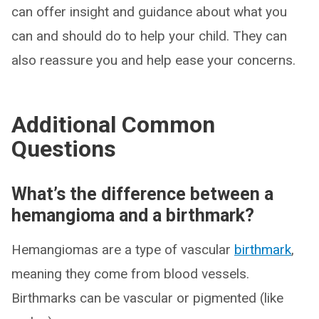
can offer insight and guidance about what you
can and should do to help your child. They can
also reassure you and help ease your concerns.
Additional Common
Questions
What’s the difference between a
hemangioma and a birthmark?
Hemangiomas are a type of vascular
birthmark
,
meaning they come from blood vessels.
Birthmarks can be vascular or pigmented (like