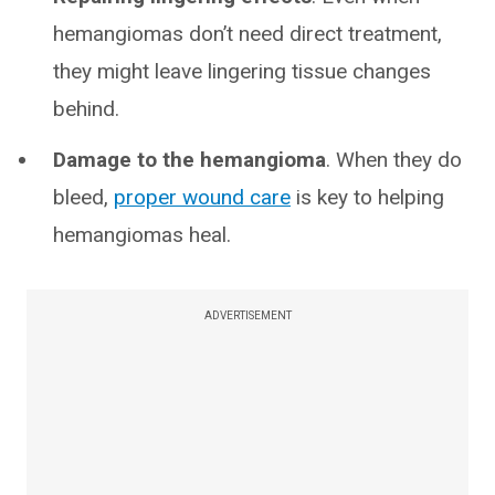
hemangiomas don’t need direct treatment,
they might leave lingering tissue changes
behind.
Damage to the hemangioma
. When they do
bleed,
proper wound care
is key to helping
hemangiomas heal.
ADVERTISEMENT