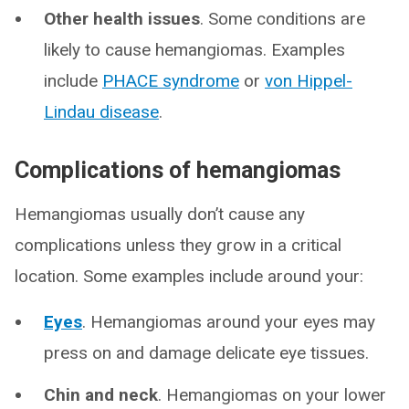
Other health issues
. Some conditions are
likely to cause hemangiomas. Examples
include
PHACE syndrome
or
von Hippel-
Lindau disease
.
Complications of hemangiomas
Hemangiomas usually don’t cause any
complications unless they grow in a critical
location. Some examples include around your:
Eyes
. Hemangiomas around your eyes may
press on and damage delicate eye tissues.
Chin and neck
. Hemangiomas on your lower