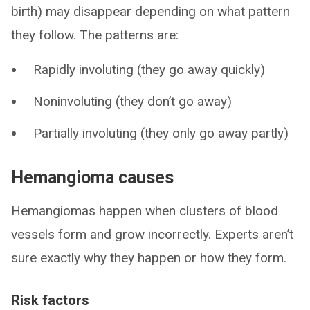
birth) may disappear depending on what pattern
they follow. The patterns are:
Rapidly involuting (they go away quickly)
Noninvoluting (they don’t go away)
Partially involuting (they only go away partly)
Hemangioma causes
Hemangiomas happen when clusters of blood
vessels form and grow incorrectly. Experts aren’t
sure exactly why they happen or how they form.
Risk factors