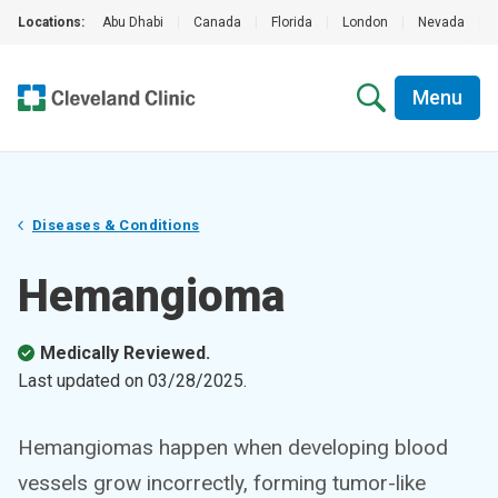
Locations:
Abu Dhabi
|
Canada
|
Florida
|
London
|
Nevada
|
Menu
Diseases & Conditions
Hemangioma
Medically Reviewed.
Last updated on
03/28/2025
.
Hemangiomas happen when developing blood
vessels grow incorrectly, forming tumor-like