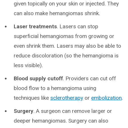
given topically on your skin or injected. They
can also make hemangiomas shrink.
Laser treatments
. Lasers can stop
superficial hemangiomas from growing or
even shrink them. Lasers may also be able to
reduce discoloration (so the hemangioma is
less visible).
Blood supply cutoff
. Providers can cut off
blood flow to a hemangioma using
techniques like
sclerotherapy
or
embolization
.
Surgery
. A surgeon can remove larger or
deeper hemangiomas. Surgery can also