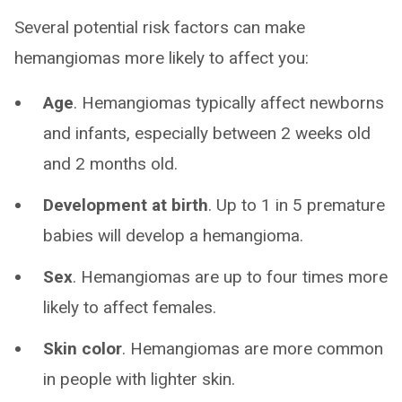
Several potential risk factors can make
hemangiomas more likely to affect you:
Age
. Hemangiomas typically affect newborns
and infants, especially between 2 weeks old
and 2 months old.
Development at birth
. Up to 1 in 5 premature
babies will develop a hemangioma.
Sex
. Hemangiomas are up to four times more
likely to affect females.
Skin color
. Hemangiomas are more common
in people with lighter skin.