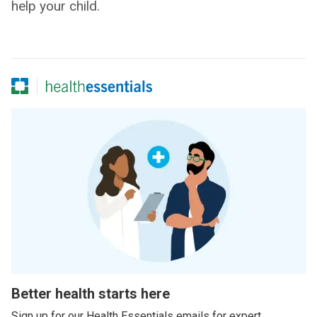
help your child.
Better health starts here
Sign up for our Health Essentials emails for expert