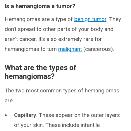
Is a hemangioma a tumor?
Hemangiomas are a type of
benign tumor
. They
don’t spread to other parts of your body and
aren’t cancer. It’s also extremely rare for
hemangiomas to turn
malignant
(cancerous).
What are the types of
hemangiomas?
The two most common types of hemangiomas
are:
Capillary
. These appear on the outer layers
of your skin. These include infantile