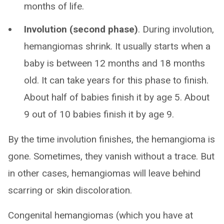
months of life.
Involution (second phase)
. During involution,
hemangiomas shrink. It usually starts when a
baby is between 12 months and 18 months
old. It can take years for this phase to finish.
About half of babies finish it by age 5. About
9 out of 10 babies finish it by age 9.
By the time involution finishes, the hemangioma is
gone. Sometimes, they vanish without a trace. But
in other cases, hemangiomas will leave behind
scarring or skin discoloration.
Congenital hemangiomas (which you have at