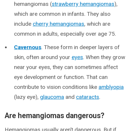
hemangiomas (
strawberry hemangiomas
),
which are common in infants. They also
include
cherry hemangiomas
, which are
common in adults, especially over age 75.
Cavernous
. These form in deeper layers of
skin, often around your
eyes
. When they grow
near your eyes, they can sometimes affect
eye development or function. That can
contribute to vision conditions like
amblyopia
(lazy eye),
glaucoma
and
cataracts
.
Are hemangiomas dangerous?
Hemangiomas usually aren’t dangerous. But if