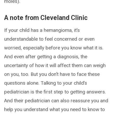
moles).
A note from Cleveland Clinic
If your child has a hemangioma, it’s
understandable to feel concerned or even
worried, especially before you know what it is.
And even after getting a diagnosis, the
uncertainty of how it will affect them can weigh
on you, too. But you don’t have to face these
questions alone. Talking to your child’s
pediatrician is the first step to getting answers.
And their pediatrician can also reassure you and
help you understand what you need to know to