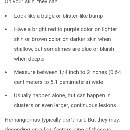
On your skin, they can:
Look like a bulge or blister-like bump
Have a bright red to purple color on lighter
skin or brown color on darker skin when
shallow, but sometimes are blue or bluish
when deeper
Measure between 1/4 inch to 2 inches (0.64
centimeters to 5.1 centimeters) wide
Usually happen alone, but can happen in
clusters or even larger, continuous lesions
Hemangiomas typically don’t hurt. But they may,
depending on a few factors. One of those is