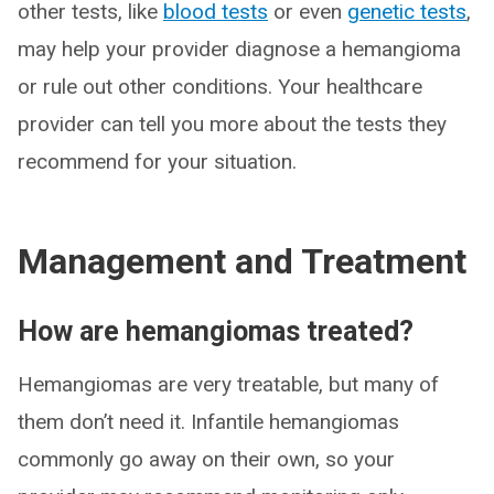
other tests, like
blood tests
or even
genetic tests
,
may help your provider diagnose a hemangioma
or rule out other conditions. Your healthcare
provider can tell you more about the tests they
recommend for your situation.
Management and Treatment
How are hemangiomas treated?
Hemangiomas are very treatable, but many of
them don’t need it. Infantile hemangiomas
commonly go away on their own, so your