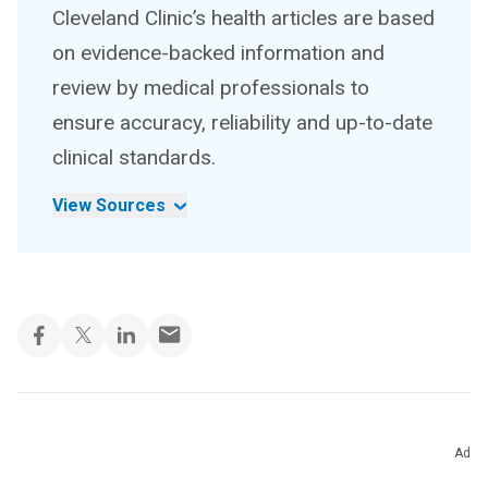
Cleveland Clinic’s health articles are based
on evidence-backed information and
review by medical professionals to
ensure accuracy, reliability and up-to-date
clinical standards.
View Sources
Ad