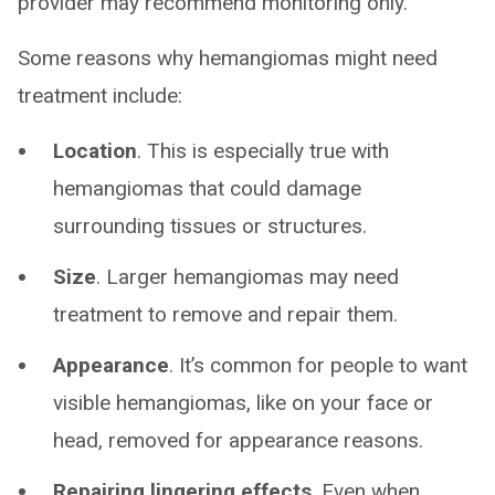
provider may recommend monitoring only.
Some reasons why hemangiomas might need
treatment include:
Location
. This is especially true with
hemangiomas that could damage
surrounding tissues or structures.
Size
. Larger hemangiomas may need
treatment to remove and repair them.
Appearance
. It’s common for people to want
visible hemangiomas, like on your face or
head, removed for appearance reasons.
Repairing lingering effects
. Even when