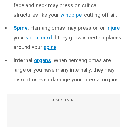
face and neck may press on critical
structures like your
windpipe
, cutting off air.
Spine
. Hemangiomas may press on or
injure
your
spinal cord
if they grow in certain places
around your
spine
.
Internal
organs
. When hemangiomas are
large or you have many internally, they may
disrupt or even damage your internal organs.
ADVERTISEMENT