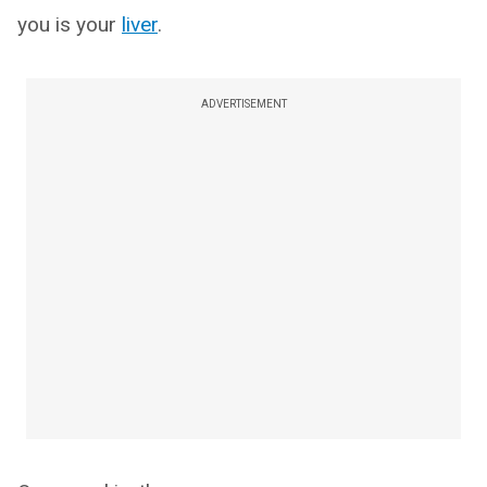
you is your
liver
.
ADVERTISEMENT