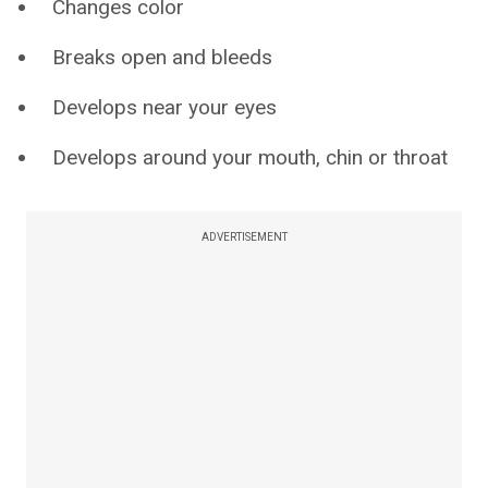
Changes color
Breaks open and bleeds
Develops near your eyes
Develops around your mouth, chin or throat
ADVERTISEMENT