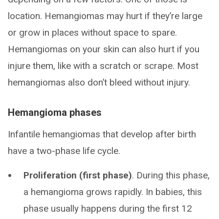
location. Hemangiomas may hurt if they’re large
or grow in places without space to spare.
Hemangiomas on your skin can also hurt if you
injure them, like with a scratch or scrape. Most
hemangiomas also don’t bleed without injury.
Hemangioma phases
Infantile hemangiomas that develop after birth
have a two-phase life cycle.
Proliferation (first phase)
. During this phase,
a hemangioma grows rapidly. In babies, this
phase usually happens during the first 12