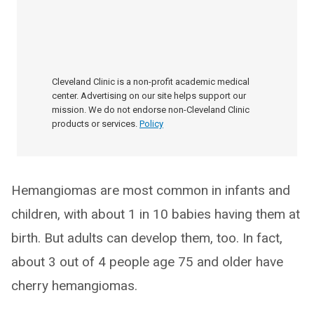
Cleveland Clinic is a non-profit academic medical
center. Advertising on our site helps support our
mission. We do not endorse non-Cleveland Clinic
products or services.
Policy
Hemangiomas are most common in infants and
children, with about 1 in 10 babies having them at
birth. But adults can develop them, too. In fact,
about 3 out of 4 people age 75 and older have
cherry hemangiomas.