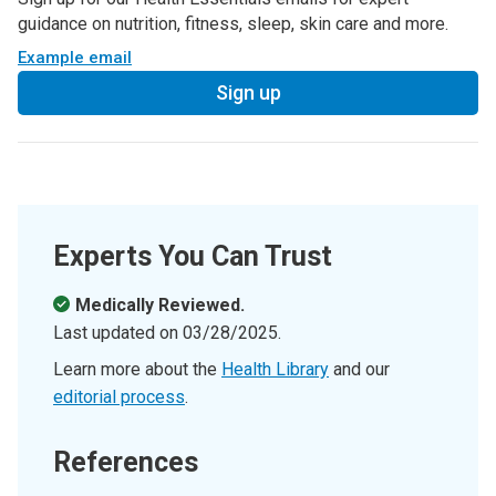
guidance on nutrition, fitness, sleep, skin care and more.
Example email
Sign up
Experts You Can Trust
Medically Reviewed.
Last updated on
03/28/2025
.
Learn more about the
Health Library
and our
editorial process
.
References