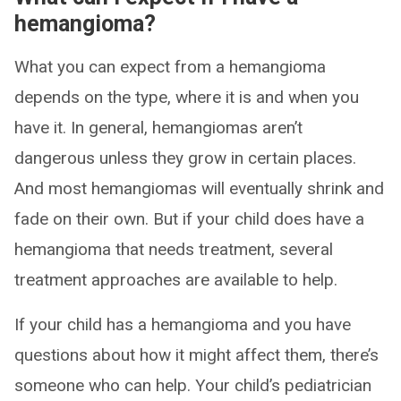
hemangioma?
What you can expect from a hemangioma
depends on the type, where it is and when you
have it. In general, hemangiomas aren’t
dangerous unless they grow in certain places.
And most hemangiomas will eventually shrink and
fade on their own. But if your child does have a
hemangioma that needs treatment, several
treatment approaches are available to help.
If your child has a hemangioma and you have
questions about how it might affect them, there’s
someone who can help. Your child’s pediatrician