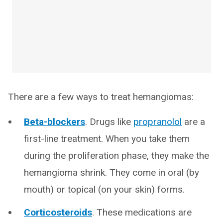
There are a few ways to treat hemangiomas:
Beta-blockers
. Drugs like
propranolol
are a
first-line treatment. When you take them
during the proliferation phase, they make the
hemangioma shrink. They come in oral (by
mouth) or topical (on your skin) forms.
Corticosteroids
. These medications are