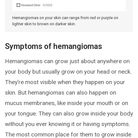
Hemangiomas on your skin can range from red or purple on
lighter skin to brown on darker skin.
Symptoms of hemangiomas
Hemangiomas can grow just about anywhere on
your body but usually grow on your head or neck.
They’re most visible when they happen on your
skin. But hemangiomas can also happen on
mucus membranes, like inside your mouth or on
your tongue. They can also grow inside your body
without you ever knowing it or having symptoms.
The most common place for them to grow inside