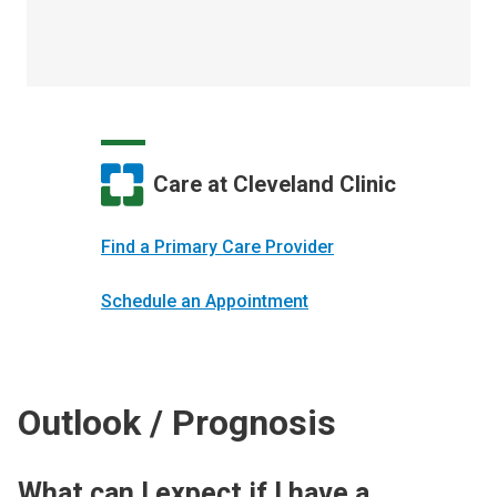
Care at Cleveland Clinic
Find a Primary Care Provider
Schedule an Appointment
Outlook / Prognosis
What can I expect if I have a