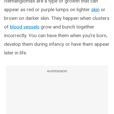
Hemangiomas are a type of growth that can
appear as red or purple lumps on lighter
skin
or
brown on darker skin. They happen when clusters
of
blood vessels
grow and bunch together
incorrectly. You can have them when you’re born,
develop them during infancy or have them appear
later in life.
ADVERTISEMENT