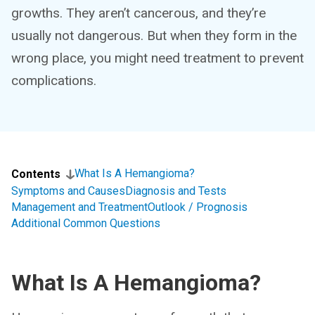
growths. They aren’t cancerous, and they’re
usually not dangerous. But when they form in the
wrong place, you might need treatment to prevent
complications.
What Is A Hemangioma?
Contents
Symptoms and Causes
Diagnosis and Tests
Management and Treatment
Outlook / Prognosis
Additional Common Questions
What Is A Hemangioma?