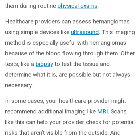
them during routine
physical exams
.
Healthcare providers can assess hemangiomas
using simple devices like
ultrasound
. This imaging
method is especially useful with hemangiomas
because of the blood flowing through them. Other
tests, like a
biopsy
to test the tissue and
determine what it is, are possible but not always
necessary.
In some cases, your healthcare provider might
recommend additional imaging like
MRI
. Scans
like this can help your provider check for potential
risks that aren’t visible from the outside. And