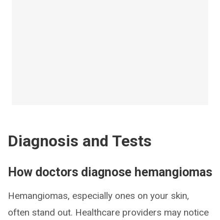
Diagnosis and Tests
How doctors diagnose hemangiomas
Hemangiomas, especially ones on your skin,
often stand out. Healthcare providers may notice