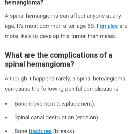
hemangioma?
A spinal hemangioma can affect anyone at any
age. It’s most common after age 50.
Females
are
more likely to develop this tumor than males.
What are the complications of a
spinal hemangioma?
Although it happens rarely, a spinal hemangioma
can cause the following painful complications:
Bone movement (displacement).
Spinal canal destruction (erosion).
Bone
fractures
(breaks).