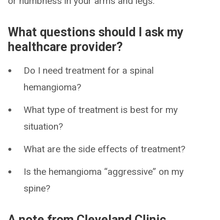
or numbness in your arms and legs.
What questions should I ask my
healthcare provider?
Do I need treatment for a spinal
hemangioma?
What type of treatment is best for my
situation?
What are the side effects of treatment?
Is the hemangioma “aggressive” on my
spine?
A note from Cleveland Clinic