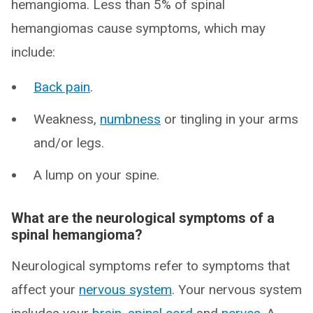
hemangioma. Less than 5% of spinal
hemangiomas cause symptoms, which may
include:
Back pain
.
Weakness,
numbness
or tingling in your arms
and/or legs.
A lump on your spine.
What are the neurological symptoms of a
spinal hemangioma?
Neurological symptoms refer to symptoms that
affect your
nervous system
. Your nervous system