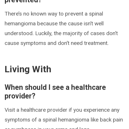
There’s no known way to prevent a spinal
hemangioma because the cause isn’t well
understood. Luckily, the majority of cases don’t
cause symptoms and don’t need treatment.
Living With
When should I see a healthcare
provider?
Visit a healthcare provider if you experience any
symptoms of a spinal hemangioma like back pain