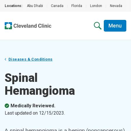
Locations:
Abu Dhabi
|
Canada
|
Florida
|
London
|
Nevada
|
Menu
Diseases & Conditions
Spinal
Hemangioma
Medically Reviewed.
Last updated on
12/15/2023
.
A spinal hemangioma is a benign (noncancerous)