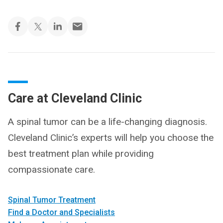
Care at Cleveland Clinic
A spinal tumor can be a life-changing diagnosis.
Cleveland Clinic’s experts will help you choose the
best treatment plan while providing
compassionate care.
Spinal Tumor Treatment
Find a Doctor and Specialists