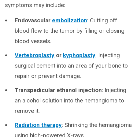
symptoms may include:
Endovascular
embolization
: Cutting off
blood flow to the tumor by filling or closing
blood vessels.
Vertebroplasty
or
kyphoplasty
: Injecting
surgical cement into an area of your bone to
repair or prevent damage.
Transpedicular ethanol injection
: Injecting
an alcohol solution into the hemangioma to
remove it.
Radiation therapy
: Shrinking the hemangioma
using high-powered X-rays.