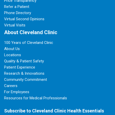
Price Transparency
Refer a Patient
Phone Directory
Virtual Second Opinions
Virtual Visits
About Cleveland Clinic
100 Years of Cleveland Clinic
About Us
Locations
Quality & Patient Safety
Patient Experience
Research & Innovations
Community Commitment
Careers
For Employees
Resources for Medical Professionals
Subscribe to Cleveland Clinic Health Essentials