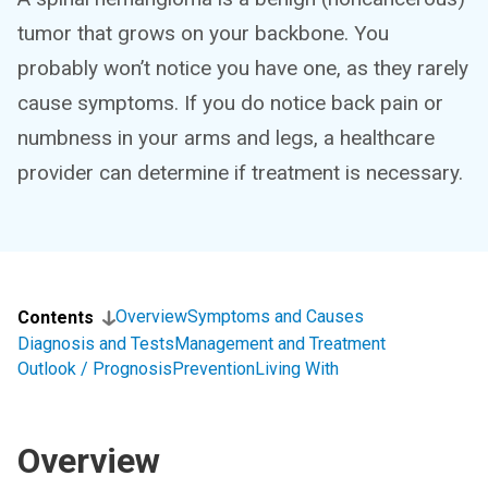
tumor that grows on your backbone. You
probably won’t notice you have one, as they rarely
cause symptoms. If you do notice back pain or
numbness in your arms and legs, a healthcare
provider can determine if treatment is necessary.
Overview
Symptoms and Causes
Contents
Diagnosis and Tests
Management and Treatment
Outlook / Prognosis
Prevention
Living With
Overview