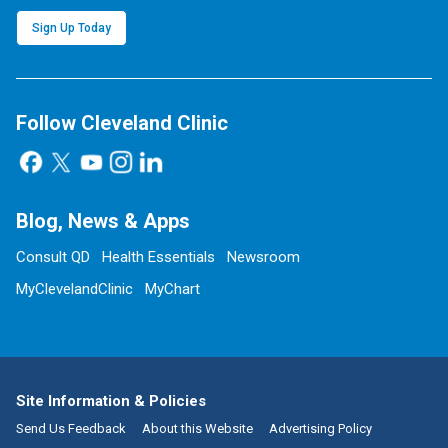
Sign Up Today
Follow Cleveland Clinic
Blog, News & Apps
Consult QD
Health Essentials
Newsroom
MyClevelandClinic
MyChart
Site Information & Policies
Send Us Feedback
About this Website
Advertising Policy