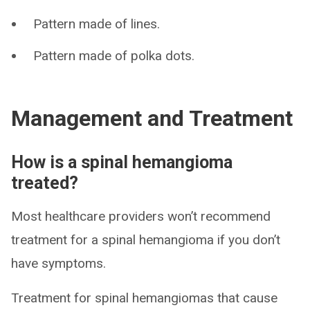
Pattern made of lines.
Pattern made of polka dots.
Management and Treatment
How is a spinal hemangioma
treated?
Most healthcare providers won’t recommend
treatment for a spinal hemangioma if you don’t
have symptoms.
Treatment for spinal hemangiomas that cause