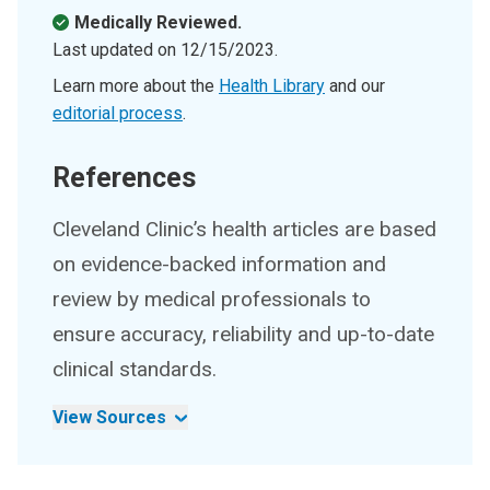
Medically Reviewed.
Last updated on
12/15/2023
.
Learn more about the
Health Library
and our
editorial process
.
References
Cleveland Clinic’s health articles are based
on evidence-backed information and
review by medical professionals to
ensure accuracy, reliability and up-to-date
clinical standards.
View Sources