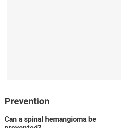
Prevention
Can a spinal hemangioma be
prevented?