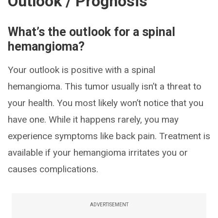
Outlook / Prognosis
What’s the outlook for a spinal
hemangioma?
Your outlook is positive with a spinal
hemangioma. This tumor usually isn’t a threat to
your health. You most likely won’t notice that you
have one. While it happens rarely, you may
experience symptoms like back pain. Treatment is
available if your hemangioma irritates you or
causes complications.
ADVERTISEMENT