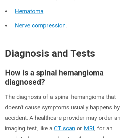
Hematoma
.
Nerve compression
.
Diagnosis and Tests
How is a spinal hemangioma
diagnosed?
The diagnosis of a spinal hemangioma that
doesn’t cause symptoms usually happens by
accident. A healthcare provider may order an
imaging test, like a
CT scan
or
MRI
, for an