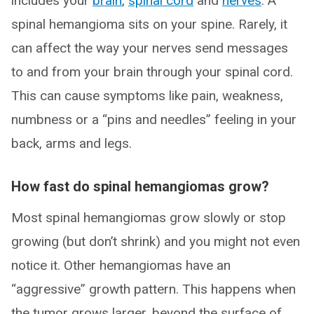
includes your
brain
,
spinal cord
and
nerves
. A
spinal hemangioma sits on your spine. Rarely, it
can affect the way your nerves send messages
to and from your brain through your spinal cord.
This can cause symptoms like pain, weakness,
numbness or a “pins and needles” feeling in your
back, arms and legs.
How fast do spinal hemangiomas grow?
Most spinal hemangiomas grow slowly or stop
growing (but don’t shrink) and you might not even
notice it. Other hemangiomas have an
“aggressive” growth pattern. This happens when
the tumor grows larger, beyond the surface of