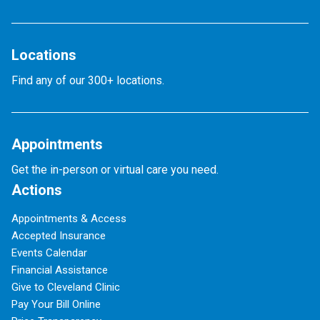
Locations
Find any of our 300+ locations.
Appointments
Get the in-person or virtual care you need.
Actions
Appointments & Access
Accepted Insurance
Events Calendar
Financial Assistance
Give to Cleveland Clinic
Pay Your Bill Online