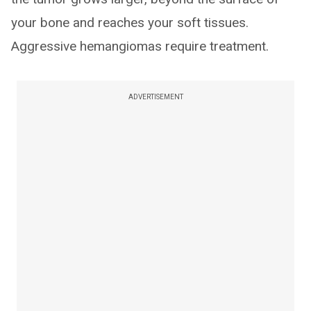
your bone and reaches your soft tissues.
Aggressive hemangiomas require treatment.
ADVERTISEMENT