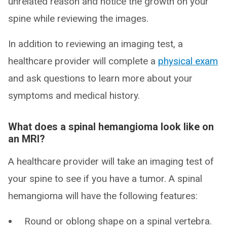
unrelated reason and notice the growth on your
spine while reviewing the images.
In addition to reviewing an imaging test, a
healthcare provider will complete a
physical exam
and ask questions to learn more about your
symptoms and medical history.
What does a spinal hemangioma look like on
an MRI?
A healthcare provider will take an imaging test of
your spine to see if you have a tumor. A spinal
hemangioma will have the following features:
Round or oblong shape on a spinal vertebra.