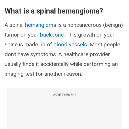
What is a spinal hemangioma?
A spinal
hemangioma
is a noncancerous (benign)
tumor on your
backbone
. This growth on your
spine is made up of
blood vessels
. Most people
don’t have symptoms. A healthcare provider
usually finds it accidentally while performing an
imaging test for another reason.
ADVERTISEMENT