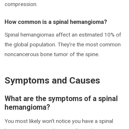
compression.
How common is a spinal hemangioma?
Spinal hemangiomas affect an estimated 10% of
the global population. They’re the most common
noncancerous bone tumor of the spine.
Symptoms and Causes
What are the symptoms of a spinal
hemangioma?
You most likely won’t notice you have a spinal