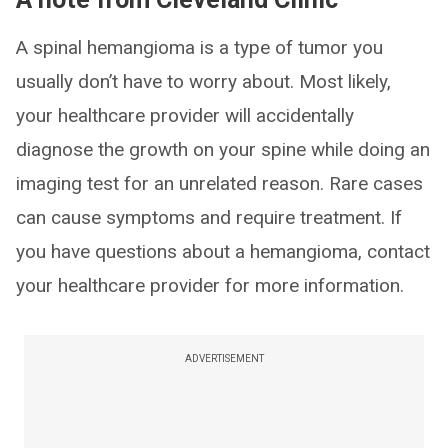
A spinal hemangioma is a type of tumor you
usually don’t have to worry about. Most likely,
your healthcare provider will accidentally
diagnose the growth on your spine while doing an
imaging test for an unrelated reason. Rare cases
can cause symptoms and require treatment. If
you have questions about a hemangioma, contact
your healthcare provider for more information.
ADVERTISEMENT