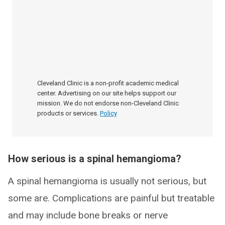
Cleveland Clinic is a non-profit academic medical
center. Advertising on our site helps support our
mission. We do not endorse non-Cleveland Clinic
products or services.
Policy
How serious is a spinal hemangioma?
A spinal hemangioma is usually not serious, but
some are. Complications are painful but treatable
and may include bone breaks or nerve