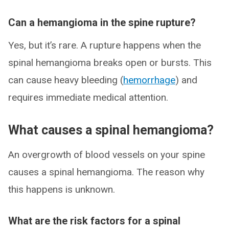
Can a hemangioma in the spine rupture?
Yes, but it’s rare. A rupture happens when the
spinal hemangioma breaks open or bursts. This
can cause heavy bleeding (
hemorrhage
) and
requires immediate medical attention.
What causes a spinal hemangioma?
An overgrowth of blood vessels on your spine
causes a spinal hemangioma. The reason why
this happens is unknown.
What are the risk factors for a spinal