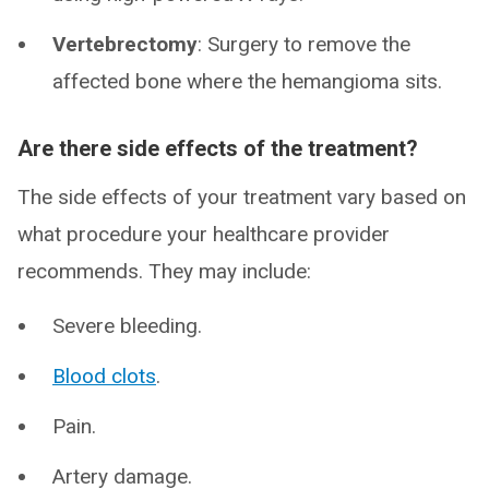
Vertebrectomy
: Surgery to remove the
affected bone where the hemangioma sits.
Are there side effects of the treatment?
The side effects of your treatment vary based on
what procedure your healthcare provider
recommends. They may include:
Severe bleeding.
Blood clots
.
Pain.
Artery damage.