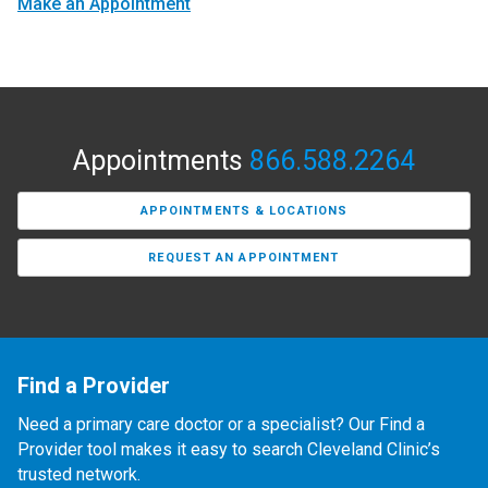
Make an Appointment
Appointments
866.588.2264
APPOINTMENTS & LOCATIONS
REQUEST AN APPOINTMENT
Find a Provider
Need a primary care doctor or a specialist? Our Find a
Provider tool makes it easy to search Cleveland Clinic’s
trusted network.