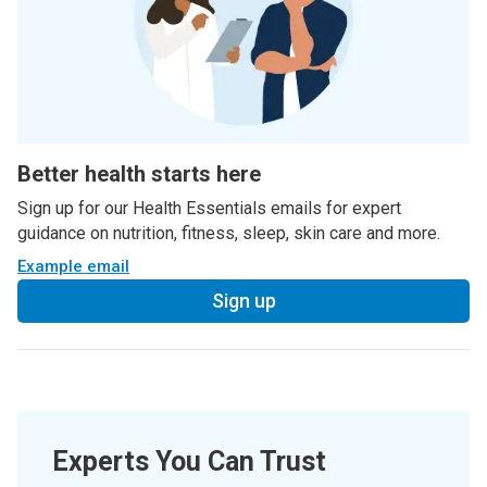
Better health starts here
Sign up for our Health Essentials emails for expert
guidance on nutrition, fitness, sleep, skin care and more.
Example email
Sign up
Experts You Can Trust