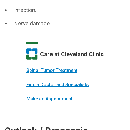
Infection.
Nerve damage.
Care at Cleveland Clinic
Spinal Tumor Treatment
Find a Doctor and Specialists
Make an Appointment