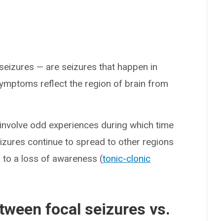
seizures — are seizures that happen in
 symptoms reflect the region of brain from
 involve odd experiences during which time
izures continue to spread to other regions
 to a loss of awareness (
tonic-clonic
tween focal seizures vs.