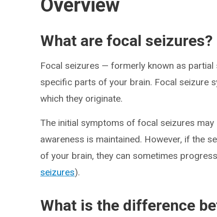
Overview
What are focal seizures?
Focal seizures — formerly known as partial 
specific parts of your brain. Focal seizure
which they originate.
The initial symptoms of focal seizures may
awareness is maintained. However, if the se
of your brain, they can sometimes progress
seizures
).
What is the difference be