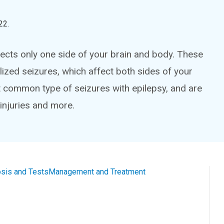
22
.
fects only one side of your brain and body. These
lized seizures, which affect both sides of your
t common type of seizures with epilepsy, and are
 injuries and more.
sis and Tests
Management and Treatment