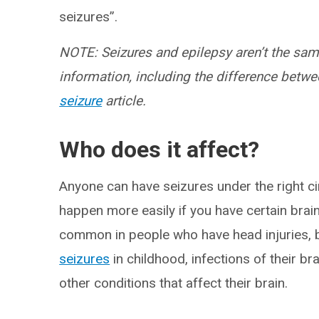
seizures”.
NOTE: Seizures and epilepsy aren’t the same
information, including the difference betwe
seizure
article.
Who does it affect?
Anyone can have seizures under the right c
happen more easily if you have certain brai
common in people who have head injuries, bi
seizures
in childhood, infections of their br
other conditions that affect their brain.