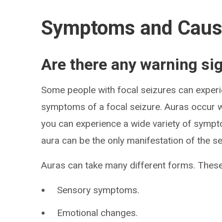
Symptoms and Cau
Are there any warning si
Some people with focal seizures can experie
symptoms of a focal seizure. Auras occur whi
you can experience a wide variety of sympt
aura can be the only manifestation of the se
Auras can take many different forms. These
Sensory symptoms.
Emotional changes.