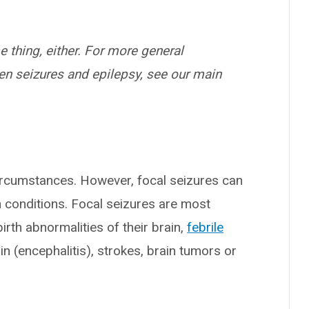
 thing, either. For more general
en seizures and epilepsy, see our main
ircumstances. However, focal seizures can
n conditions. Focal seizures are most
rth abnormalities of their brain,
febrile
ain (encephalitis), strokes, brain tumors or