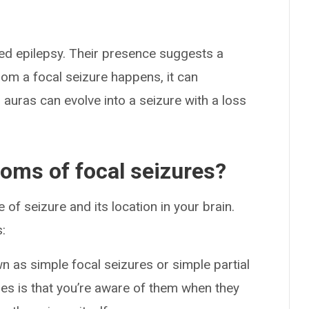
zed epilepsy. Their presence suggests a
rom a focal seizure happens, it can
auras can evolve into a seizure with a loss
oms of focal seizures?
f seizure and its location in your brain.
:
 as simple focal seizures or simple partial
res is that you’re aware of them when they