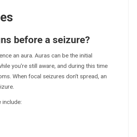
ses
gns before a seizure?
nce an aura. Auras can be the initial
le you're still aware, and during this time
oms. When focal seizures don’t spread, an
izure.
 include: