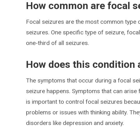
How common are focal s
Focal seizures are the most common type of
seizures. One specific type of seizure, foc
one-third of all seizures.
How does this condition 
The symptoms that occur during a focal sei
seizure happens. Symptoms that can arise f
is important to control focal seizures bec
problems or issues with thinking ability. T
disorders like depression and anxiety.