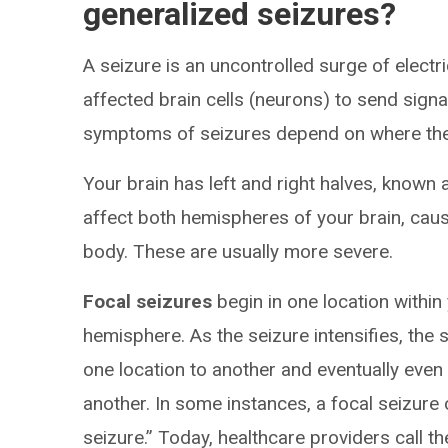
generalized seizures?
A seizure is an uncontrolled surge of electri
affected brain cells (neurons) to send sign
symptoms of seizures depend on where they
Your brain has left and right halves, known
affect both hemispheres of your brain, cau
body. These are usually more severe.
Focal seizures
begin in one location within y
hemisphere. As the seizure intensifies, the 
one location to another and eventually eve
another. In some instances, a focal seizure 
seizure.” Today, healthcare providers call th