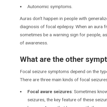
Autonomic symptoms.
Auras don’t happen in people with generali
diagnosis of focal epilepsy. When an aura f
sometimes be a warning sign for people, as 
of awareness.
What are the other sympt
Focal seizure symptoms depend on the type o
There are three main kinds of focal seizures
Focal aware seizures
: Sometimes known
seizures, the key feature of these seizu