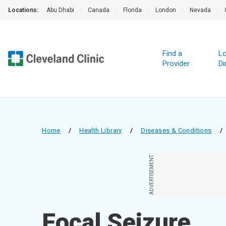
Locations:
Abu Dhabi
|
Canada
|
Florida
|
London
|
Nevada
|
Find a
Lo
Provider
Di
Home
/
Health Library
/
Diseases & Conditions
/
ADVERTISEMENT
Focal Seizure