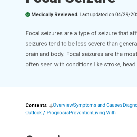
Medically Reviewed.
Last updated on
04/29/20
Focal seizures are a type of seizure that af
seizures tend to be less severe than genera
brain and body. Focal seizures are the mos
often seen with conditions like stroke, head
Overview
Symptoms and Causes
Diagno
Contents
Outlook / Prognosis
Prevention
Living With