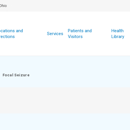
Ohio
cations and
Patients and
Health
Services
rections
Visitors
Library
Focal Seizure