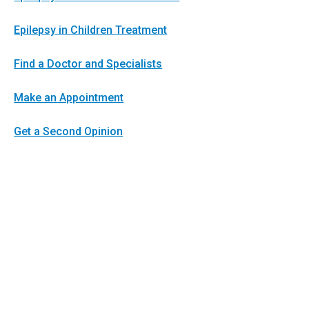
Epilepsy in Children Treatment
Find a Doctor and Specialists
Make an Appointment
Get a Second Opinion