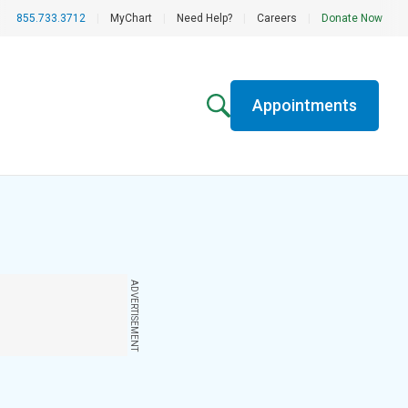
855.733.3712
|
MyChart
|
Need Help?
|
Careers
|
Donate Now
Appointments
ADVERTISEMENT