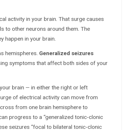
cal activity in your brain. That surge causes
als to other neurons around them. The
 happen in your brain.
 as hemispheres.
Generalized seizures
sing symptoms that affect both sides of your
our brain — in either the right or left
surge of electrical activity can move from
n cross from one brain hemisphere to
can progress to a “generalized tonic-clonic
ese seizures “focal to bilateral tonic-clonic