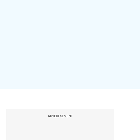
ADVERTISEMENT