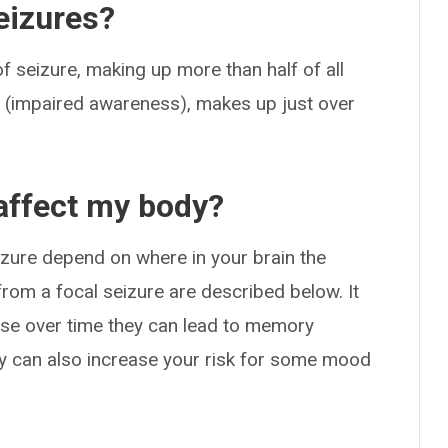
eizures?
 seizure, making up more than half of all
al (impaired awareness), makes up just over
affect my body?
zure depend on where in your brain the
rom a focal seizure are described below. It
ause over time they can lead to memory
hey can also increase your risk for some mood