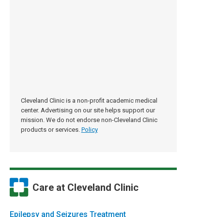
Cleveland Clinic is a non-profit academic medical
center. Advertising on our site helps support our
mission. We do not endorse non-Cleveland Clinic
products or services.
Policy
Care at Cleveland Clinic
Epilepsy and Seizures Treatment