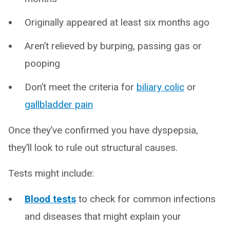
Originally appeared at least six months ago
Aren’t relieved by burping, passing gas or
pooping
Don’t meet the criteria for
biliary colic
or
gallbladder pain
Once they’ve confirmed you have dyspepsia,
they’ll look to rule out structural causes.
Tests might include:
Blood tests
to check for common infections
and diseases that might explain your