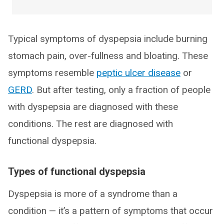
Typical symptoms of dyspepsia include burning
stomach pain, over-fullness and bloating. These
symptoms resemble
peptic ulcer disease
or
GERD
. But after testing, only a fraction of people
with dyspepsia are diagnosed with these
conditions. The rest are diagnosed with
functional dyspepsia.
Types of functional dyspepsia
Dyspepsia is more of a syndrome than a
condition — it’s a pattern of symptoms that occur