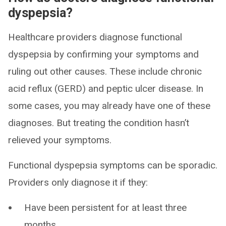
dyspepsia?
Healthcare providers diagnose functional
dyspepsia by confirming your symptoms and
ruling out other causes. These include chronic
acid reflux (GERD) and peptic ulcer disease. In
some cases, you may already have one of these
diagnoses. But treating the condition hasn’t
relieved your symptoms.
Functional dyspepsia symptoms can be sporadic.
Providers only diagnose it if they:
Have been persistent for at least three
months