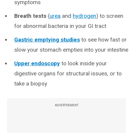
symptoms
Breath tests
(
urea
and
hydrogen
) to screen
for abnormal bacteria in your GI tract
Gastric emptying studies
to see how fast or
slow your stomach empties into your intestine
Upper endoscopy
to look inside your
digestive organs for structural issues, or to
take a biopsy
ADVERTISEMENT