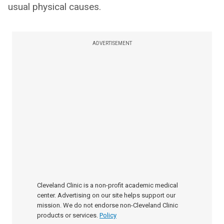
usual physical causes.
ADVERTISEMENT
Cleveland Clinic is a non-profit academic medical
center. Advertising on our site helps support our
mission. We do not endorse non-Cleveland Clinic
products or services.
Policy