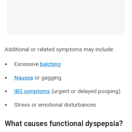
Additional or related symptoms may include:
Excessive
belching
Nausea
or gagging
IBS symptoms
(urgent or delayed pooping)
Stress or emotional disturbances
What causes functional dyspepsia?