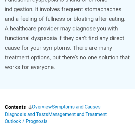
indigestion. It involves frequent stomachaches
and a feeling of fullness or bloating after eating.
A healthcare provider may diagnose you with
functional dyspepsia if they can’t find any direct
cause for your symptoms. There are many
treatment options, but there’s no one solution that
works for everyone.
Overview
Symptoms and Causes
Contents
Diagnosis and Tests
Management and Treatment
Outlook / Prognosis