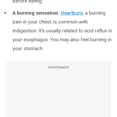
before eating.
A burning sensation
.
Heartburn
, a burning
pain in your chest, is common with
indigestion. It’s usually related to acid reflux in
your esophagus. You may also feel burning in
your stomach.
ADVERTISEMENT