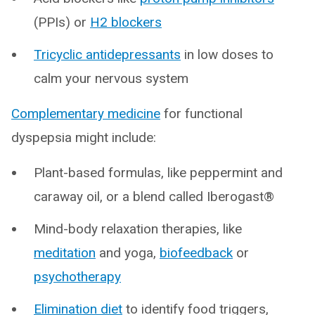
(PPIs) or
H2 blockers
Tricyclic antidepressants
in low doses to
calm your nervous system
Complementary medicine
for functional
dyspepsia might include:
Plant-based formulas, like peppermint and
caraway oil, or a blend called Iberogast®
Mind-body relaxation therapies, like
meditation
and yoga,
biofeedback
or
psychotherapy
Elimination diet
to identify food triggers,