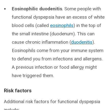
Eosinophilic duodenitis
. Some people with
functional dyspepsia have an excess of white
blood cells (called
eosinophils
) in the top of
the small intestine (duodenum). This can
cause chronic inflammation (
duodenitis
).
Eosinophils come from your immune system
to defend you from infections and allergens.
A previous infection or food allergy might
have triggered them.
Risk factors
Additional risk factors for functional dyspepsia
include: