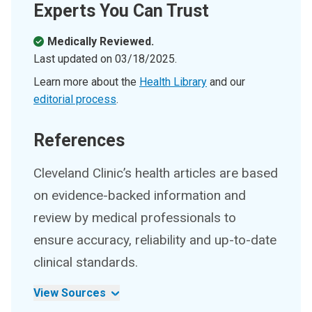
Experts You Can Trust
Medically Reviewed.
Last updated on
03/18/2025
.
Learn more about the
Health Library
and our
editorial process
.
References
Cleveland Clinic’s health articles are based
on evidence-backed information and
review by medical professionals to
ensure accuracy, reliability and up-to-date
clinical standards.
View Sources