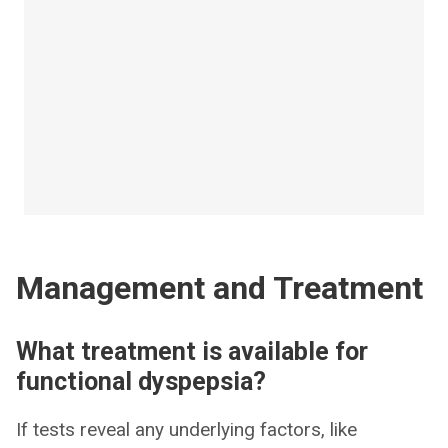
Management and Treatment
What treatment is available for
functional dyspepsia?
If tests reveal any underlying factors, like