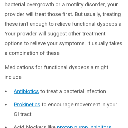
bacterial overgrowth or a motility disorder, your
provider will treat those first. But usually, treating
these isn’t enough to relieve functional dyspepsia.
Your provider will suggest other treatment
options to relieve your symptoms. It usually takes
a combination of these.
Medications for functional dyspepsia might
include:
Antibiotics
to treat a bacterial infection
Prokinetics
to encourage movement in your
GI tract
Acid blockers like
proton pump inhibitors