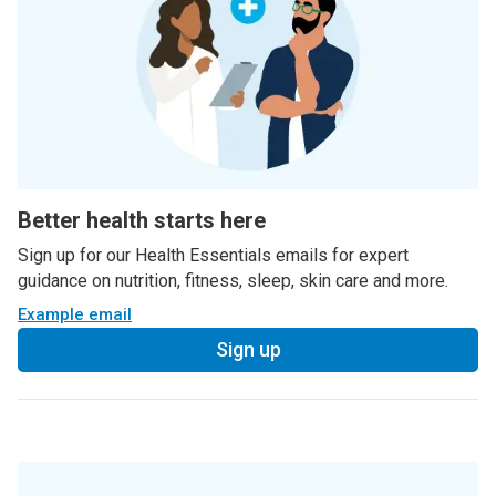
Better health starts here
Sign up for our Health Essentials emails for expert
guidance on nutrition, fitness, sleep, skin care and more.
Example email
Sign up