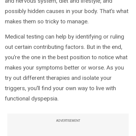
and nervous system, diet and lifestyle, and
possibly hidden causes in your body. That’s what
makes them so tricky to manage.
Medical testing can help by identifying or ruling
out certain contributing factors. But in the end,
you’re the one in the best position to notice what
makes your symptoms better or worse. As you
try out different therapies and isolate your
triggers, you’ll find your own way to live with
functional dyspepsia.
ADVERTISEMENT