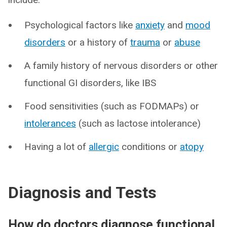
Psychological factors like
anxiety
and
mood
disorders
or a history of
trauma
or
abuse
A family history of nervous disorders or other
functional GI disorders, like IBS
Food sensitivities (such as FODMAPs) or
intolerances
(such as lactose intolerance)
Having a lot of
allergic
conditions or
atopy
Diagnosis and Tests
How do doctors diagnose functional