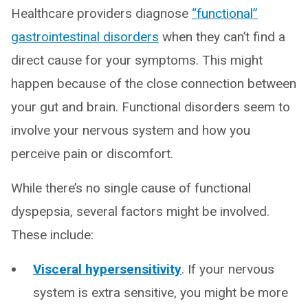
Healthcare providers diagnose
“functional”
gastrointestinal disorders
when they can’t find a
direct cause for your symptoms. This might
happen because of the close connection between
your gut and brain. Functional disorders seem to
involve your nervous system and how you
perceive pain or discomfort.
While there’s no single cause of functional
dyspepsia, several factors might be involved.
These include:
Visceral hypersensitivity
. If your nervous
system is extra sensitive, you might be more