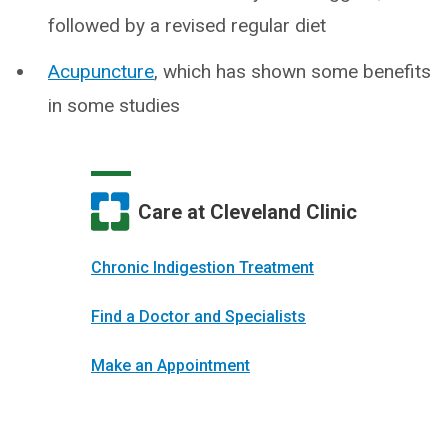
followed by a revised regular diet
Acupuncture
, which has shown some benefits
in some studies
Care at Cleveland Clinic
Chronic Indigestion Treatment
Find a Doctor and Specialists
Make an Appointment