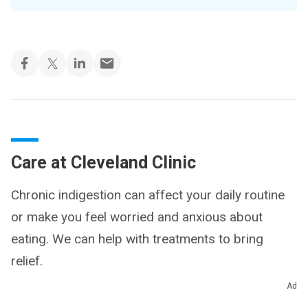
Care at Cleveland Clinic
Chronic indigestion can affect your daily routine
or make you feel worried and anxious about
eating. We can help with treatments to bring
relief.
Ad
Chronic Indigestion Treatment