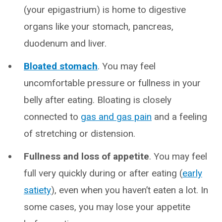
(your epigastrium) is home to digestive
organs like your stomach, pancreas,
duodenum and liver.
Bloated stomach
. You may feel
uncomfortable pressure or fullness in your
belly after eating. Bloating is closely
connected to
gas and gas pain
and a feeling
of stretching or distension.
Fullness and loss of appetite
. You may feel
full very quickly during or after eating (
early
satiety
), even when you haven’t eaten a lot. In
some cases, you may lose your appetite