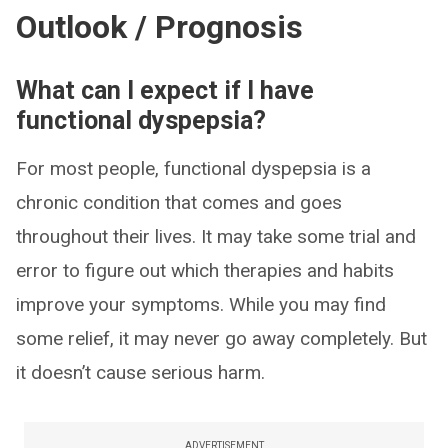
Outlook / Prognosis
What can I expect if I have
functional dyspepsia?
For most people, functional dyspepsia is a
chronic condition that comes and goes
throughout their lives. It may take some trial and
error to figure out which therapies and habits
improve your symptoms. While you may find
some relief, it may never go away completely. But
it doesn’t cause serious harm.
ADVERTISEMENT