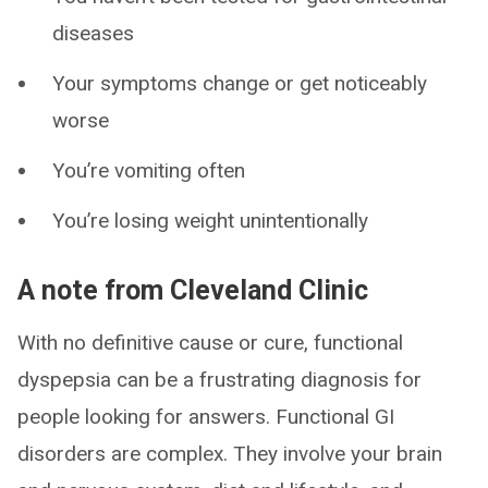
diseases
Your symptoms change or get noticeably
worse
You’re vomiting often
You’re losing weight unintentionally
A note from Cleveland Clinic
With no definitive cause or cure, functional
dyspepsia can be a frustrating diagnosis for
people looking for answers. Functional GI
disorders are complex. They involve your brain