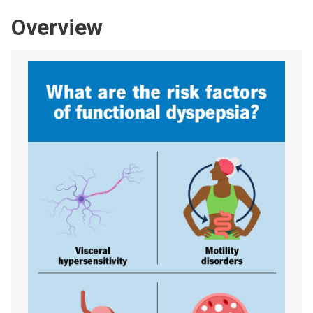
Overview