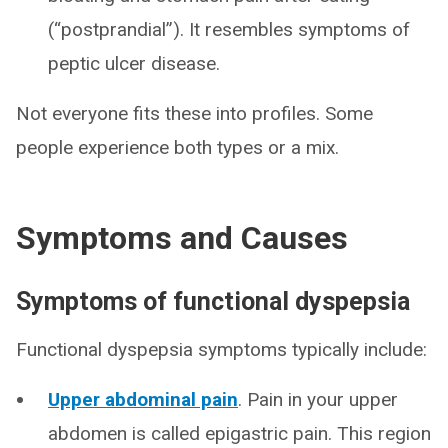
(“postprandial”). It resembles symptoms of
peptic ulcer disease.
Not everyone fits these into profiles. Some
people experience both types or a mix.
Symptoms and Causes
Symptoms of functional dyspepsia
Functional dyspepsia symptoms typically include:
Upper abdominal pain
. Pain in your upper
abdomen is called epigastric pain. This region