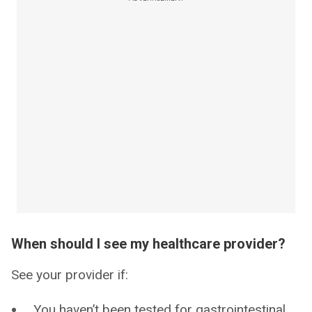
When should I see my healthcare provider?
See your provider if:
You haven’t been tested for gastrointestinal