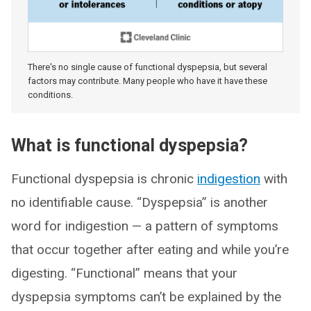
There's no single cause of functional dyspepsia, but several
factors may contribute. Many people who have it have these
conditions.
What is functional dyspepsia?
Functional dyspepsia is chronic
indigestion
with
no identifiable cause. “Dyspepsia” is another
word for indigestion — a pattern of symptoms
that occur together after eating and while you’re
digesting. “Functional” means that your
dyspepsia symptoms can’t be explained by the