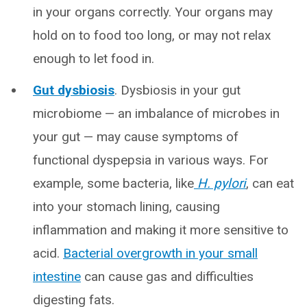
in your organs correctly. Your organs may
hold on to food too long, or may not relax
enough to let food in.
Gut dysbiosis
. Dysbiosis in your gut
microbiome — an imbalance of microbes in
your gut — may cause symptoms of
functional dyspepsia in various ways. For
example, some bacteria, like
H. pylori
, can eat
into your stomach lining, causing
inflammation and making it more sensitive to
acid.
Bacterial overgrowth in your small
intestine
can cause gas and difficulties
digesting fats.