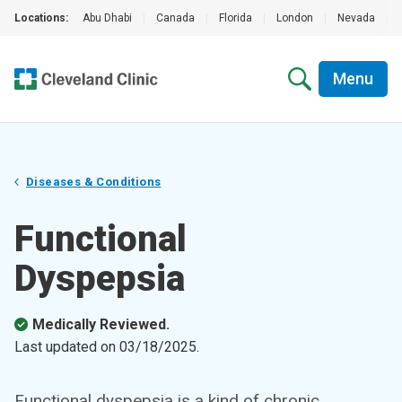
Locations:
Abu Dhabi
|
Canada
|
Florida
|
London
|
Nevada
|
Menu
Diseases & Conditions
Functional
Dyspepsia
Medically Reviewed.
Last updated on
03/18/2025
.
Functional dyspepsia is a kind of chronic