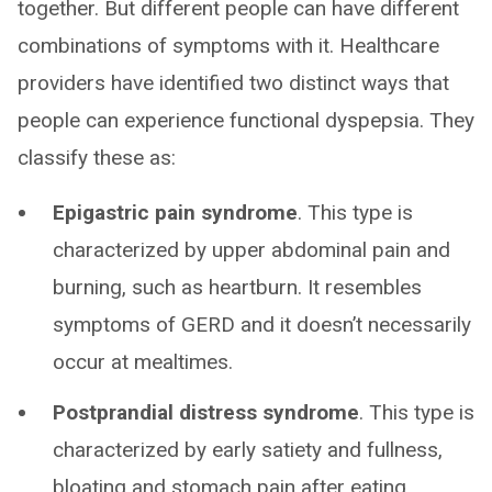
together. But different people can have different
combinations of symptoms with it. Healthcare
providers have identified two distinct ways that
people can experience functional dyspepsia. They
classify these as:
Epigastric pain syndrome
. This type is
characterized by upper abdominal pain and
burning, such as heartburn. It resembles
symptoms of GERD and it doesn’t necessarily
occur at mealtimes.
Postprandial distress syndrome
. This type is
characterized by early satiety and fullness,
bloating and stomach pain after eating