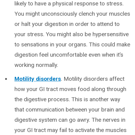
likely to have a physical response to stress.
You might unconsciously clench your muscles
or halt your digestion in order to attend to
your stress. You might also be hypersensitive
to sensations in your organs. This could make
digestion feel uncomfortable even when it’s
working normally.
Motility disorders
. Motility disorders affect
how your GI tract moves food along through
the digestive process. This is another way
that communication between your brain and
digestive system can go awry. The nerves in
your GI tract may fail to activate the muscles