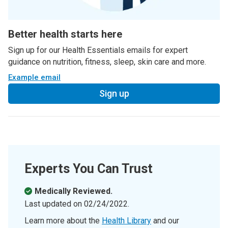
Better health starts here
Sign up for our Health Essentials emails for expert
guidance on nutrition, fitness, sleep, skin care and more.
Example email
Sign up
Experts You Can Trust
Medically Reviewed.
Last updated on
02/24/2022
.
Learn more about the
Health Library
and our