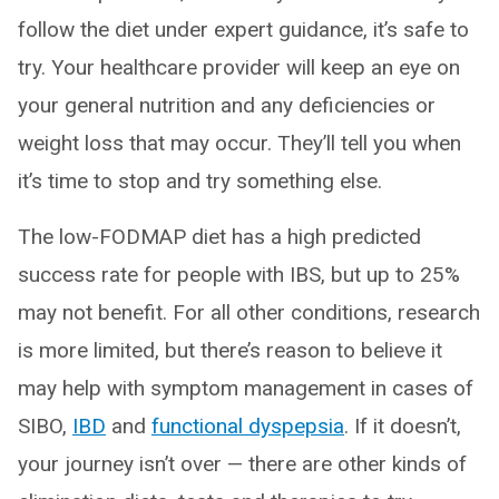
follow the diet under expert guidance, it’s safe to
try. Your healthcare provider will keep an eye on
your general nutrition and any deficiencies or
weight loss that may occur. They’ll tell you when
it’s time to stop and try something else.
The low-FODMAP diet has a high predicted
success rate for people with IBS, but up to 25%
may not benefit. For all other conditions, research
is more limited, but there’s reason to believe it
may help with symptom management in cases of
SIBO,
IBD
and
functional dyspepsia
. If it doesn’t,
your journey isn’t over — there are other kinds of