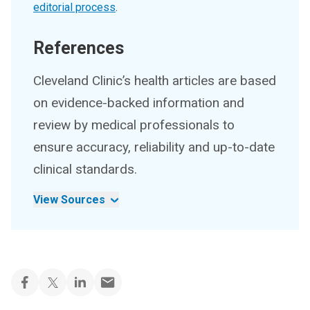
editorial process
.
References
Cleveland Clinic’s health articles are based
on evidence-backed information and
review by medical professionals to
ensure accuracy, reliability and up-to-date
clinical standards.
View Sources