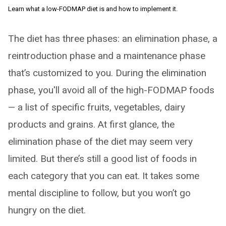
Learn what a low-FODMAP diet is and how to implement it.
The diet has three phases: an elimination phase, a
reintroduction phase and a maintenance phase
that’s customized to you. During the elimination
phase, you'll avoid all of the high-FODMAP foods
— a list of specific fruits, vegetables, dairy
products and grains. At first glance, the
elimination phase of the diet may seem very
limited. But there’s still a good list of foods in
each category that you can eat. It takes some
mental discipline to follow, but you won’t go
hungry on the diet.