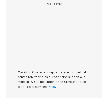
ADVERTISEMENT
Cleveland Clinic is a non-profit academic medical
center. Advertising on our site helps support our
mission. We do not endorse non-Cleveland Clinic
products or services.
Policy