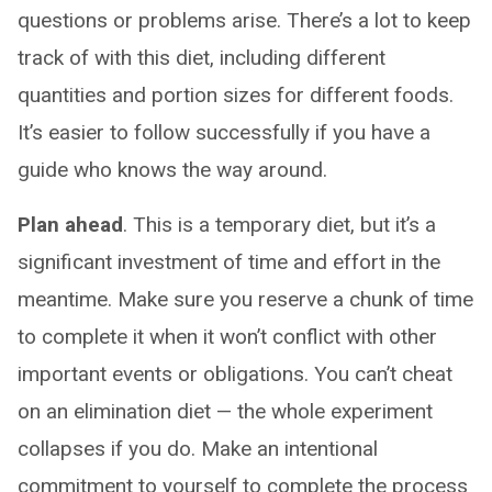
questions or problems arise. There’s a lot to keep
track of with this diet, including different
quantities and portion sizes for different foods.
It’s easier to follow successfully if you have a
guide who knows the way around.
Plan ahead
. This is a temporary diet, but it’s a
significant investment of time and effort in the
meantime. Make sure you reserve a chunk of time
to complete it when it won’t conflict with other
important events or obligations. You can’t cheat
on an elimination diet — the whole experiment
collapses if you do. Make an intentional
commitment to yourself to complete the process