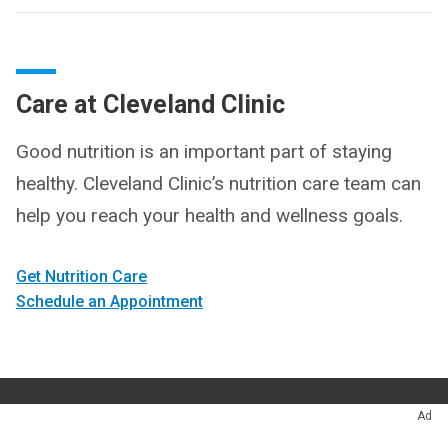
Care at Cleveland Clinic
Good nutrition is an important part of staying
healthy. Cleveland Clinic’s nutrition care team can
help you reach your health and wellness goals.
Get Nutrition Care
Schedule an Appointment
Ad
Appointments
216.444.7000