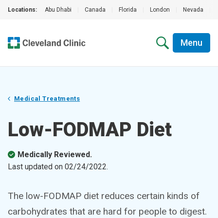
Locations:
Abu Dhabi
|
Canada
|
Florida
|
London
|
Nevada
|
Menu
Medical Treatments
Low-FODMAP Diet
Medically Reviewed.
Last updated on
02/24/2022
.
The low-FODMAP diet reduces certain kinds of
carbohydrates that are hard for people to digest.