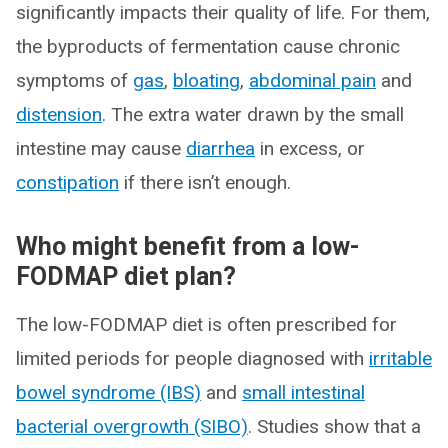
significantly impacts their quality of life. For them,
the byproducts of fermentation cause chronic
symptoms of
gas
,
bloating
,
abdominal pain
and
distension
. The extra water drawn by the small
intestine may cause
diarrhea
in excess, or
constipation
if there isn’t enough.
Who might benefit from a low-
FODMAP diet plan?
The low-FODMAP diet is often prescribed for
limited periods for people diagnosed with
irritable
bowel syndrome (IBS)
and
small intestinal
bacterial overgrowth (SIBO)
. Studies show that a