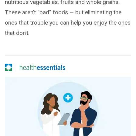
nutritious vegetables, fruits and whole grains.
These aren’t “bad” foods — but eliminating the
ones that trouble you can help you enjoy the ones
that don’t.