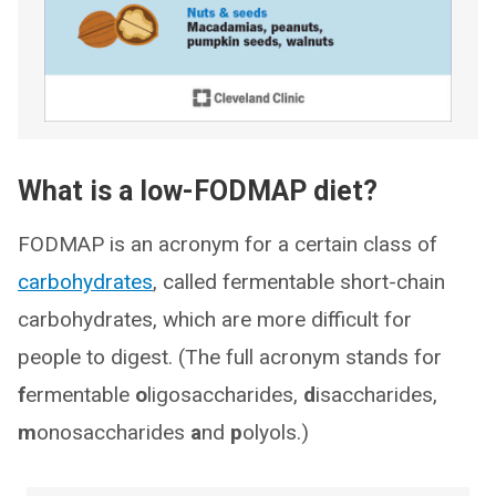
What is a low-FODMAP diet?
FODMAP is an acronym for a certain class of
carbohydrates
, called fermentable short-chain
carbohydrates, which are more difficult for
people to digest. (The full acronym stands for
f
ermentable
o
ligosaccharides,
d
isaccharides,
m
onosaccharides
a
nd
p
olyols.)