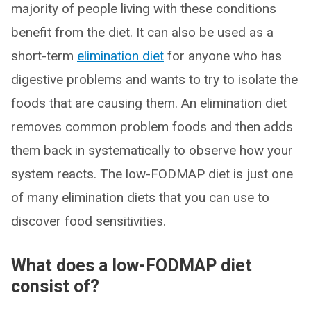
majority of people living with these conditions
benefit from the diet. It can also be used as a
short-term
elimination diet
for anyone who has
digestive problems and wants to try to isolate the
foods that are causing them. An elimination diet
removes common problem foods and then adds
them back in systematically to observe how your
system reacts. The low-FODMAP diet is just one
of many elimination diets that you can use to
discover food sensitivities.
What does a low-FODMAP diet
consist of?