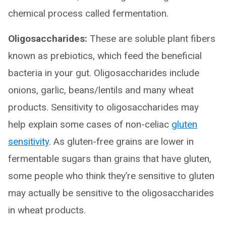
chemical process called fermentation.
Oligosaccharides:
These are soluble plant fibers
known as prebiotics, which feed the beneficial
bacteria in your gut. Oligosaccharides include
onions, garlic, beans/lentils and many wheat
products. Sensitivity to oligosaccharides may
help explain some cases of non-celiac
gluten
sensitivity
. As gluten-free grains are lower in
fermentable sugars than grains that have gluten,
some people who think they’re sensitive to gluten
may actually be sensitive to the oligosaccharides
in wheat products.