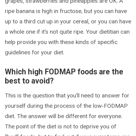
grapes, strawberries and pineapples are OK. A
ripe banana is high in fructose, but you can have
up to a third cut up in your cereal, or you can have
a whole one if it’s not quite ripe. Your dietitian can
help provide you with these kinds of specific
guidelines for your diet.
Which high FODMAP foods are the
best to avoid?
This is the question that you’ll need to answer for
yourself during the process of the low-FODMAP
diet. The answer will be different for everyone.
The point of the diet is not to deprive you of