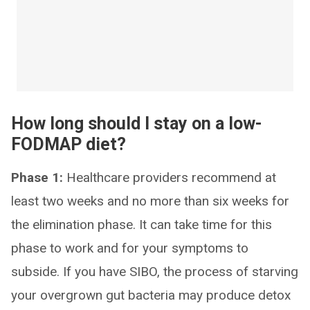
How long should I stay on a low-
FODMAP diet?
Phase 1:
Healthcare providers recommend at
least two weeks and no more than six weeks for
the elimination phase. It can take time for this
phase to work and for your symptoms to
subside. If you have SIBO, the process of starving
your overgrown gut bacteria may produce detox