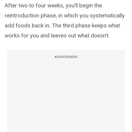
After two to four weeks, you’ll begin the
reintroduction phase, in which you systematically
add foods back in. The third phase keeps what
works for you and leaves out what doesn’t.
ADVERTISEMENT