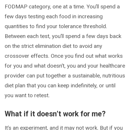
FODMAP category, one at a time. You’ll spend a
few days testing each food in increasing
quantities to find your tolerance threshold.
Between each test, you’ll spend a few days back
on the strict elimination diet to avoid any
crossover effects. Once you find out what works
for you and what doesn’t, you and your healthcare
provider can put together a sustainable, nutritious
diet plan that you can keep indefinitely, or until
you want to retest.
What if it doesn’t work for me?
It’s an experiment, and it may not work. But if you