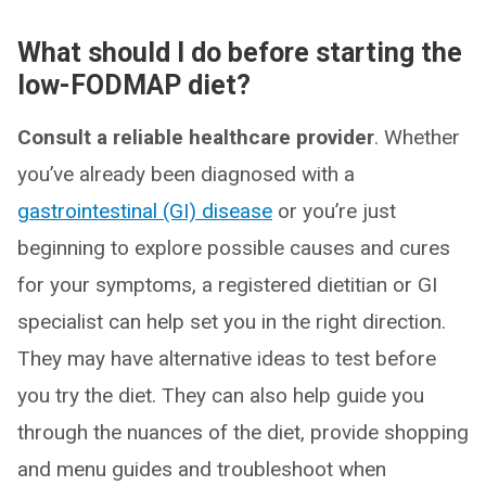
What should I do before starting the
low-FODMAP diet?
Consult a reliable healthcare provider
. Whether
you’ve already been diagnosed with a
gastrointestinal (GI) disease
or you’re just
beginning to explore possible causes and cures
for your symptoms, a registered dietitian or GI
specialist can help set you in the right direction.
They may have alternative ideas to test before
you try the diet. They can also help guide you
through the nuances of the diet, provide shopping
and menu guides and troubleshoot when