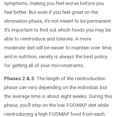
symptoms, making you feel worse before you
feel better. But even if you feel great on the
elimination phase, it’s not meant to be permanent.
It’s important to find out which foods you may be
able to reintroduce and tolerate. A more
moderate diet will be easier to maintain over time,
and in nutrition, variety is always the best policy
for getting all of your micronutrients.
Phases 2 & 3:
The length of the reintroduction
phase can vary depending on the individual, but
the average time is about eight weeks. During this
phase, you’ll stay on the low-FODMAP diet while
reintroducing a high FODMAP food from each