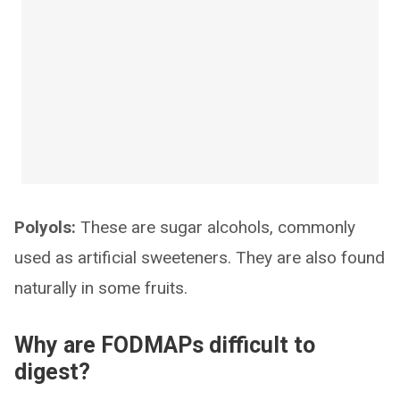
Polyols:
These are sugar alcohols, commonly
used as artificial sweeteners. They are also found
naturally in some fruits.
Why are FODMAPs difficult to
digest?