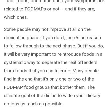
“bad” foods, but to find out if your symptoms are
related to FODMAPs or not — and if they are,
which ones.
Some people may not improve at all on the
elimination phase. If you don't, there’s no reason
to follow through to the next phase. But if you do,
it will be very important to reintroduce foods in a
systematic way to separate the real offenders
from foods that you can tolerate. Many people
find in the end that it’s only one or two of the
FODMAP food groups that bother them. The
ultimate goal of the diet is to widen your dietary
options as much as possible.