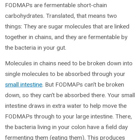
FODMAPs are fermentable short-chain
carbohydrates. Translated, that means two
things: They are sugar molecules that are linked
together in chains, and they are fermentable by
the bacteria in your gut.
Molecules in chains need to be broken down into
single molecules to be absorbed through your
small intestine
. But FODMAPs can’t be broken
down, so they can’t be absorbed there. Your small
intestine draws in extra water to help move the
FODMAPs through to your large intestine. There,
the bacteria living in your colon have a field day
fermenting them (eating them). This produces