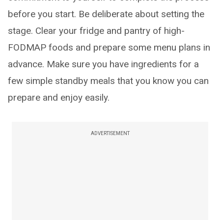
before you start. Be deliberate about setting the
stage. Clear your fridge and pantry of high-
FODMAP foods and prepare some menu plans in
advance. Make sure you have ingredients for a
few simple standby meals that you know you can
prepare and enjoy easily.
ADVERTISEMENT