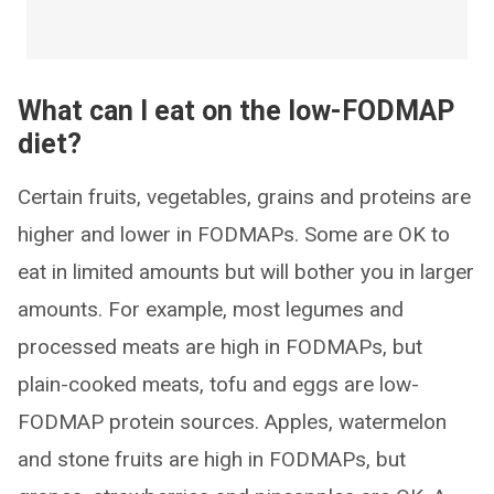
What can I eat on the low-FODMAP
diet?
Certain fruits, vegetables, grains and proteins are
higher and lower in FODMAPs. Some are OK to
eat in limited amounts but will bother you in larger
amounts. For example, most legumes and
processed meats are high in FODMAPs, but
plain-cooked meats, tofu and eggs are low-
FODMAP protein sources. Apples, watermelon
and stone fruits are high in FODMAPs, but