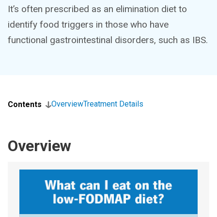
It’s often prescribed as an elimination diet to
identify food triggers in those who have
functional gastrointestinal disorders, such as IBS.
Overview
Treatment Details
Contents
Overview