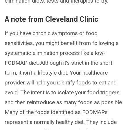
elimination diets, tests and therapies to try.
A note from Cleveland Clinic
If you have chronic symptoms or food
sensitivities, you might benefit from following a
systematic elimination process like a low-
FODMAP diet. Although it’s strict in the short
term, it isn’t a lifestyle diet. Your healthcare
provider will help you identify foods to eat and
avoid. The intent is to isolate your food triggers
and then reintroduce as many foods as possible.
Many of the foods identified as FODMAPs
represent a normally healthy diet. They include