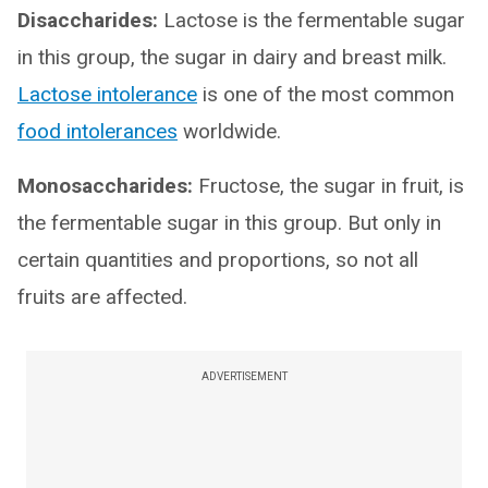
Disaccharides:
Lactose is the fermentable sugar
in this group, the sugar in dairy and breast milk.
Lactose intolerance
is one of the most common
food intolerances
worldwide.
Monosaccharides:
Fructose, the sugar in fruit, is
the fermentable sugar in this group. But only in
certain quantities and proportions, so not all
fruits are affected.
ADVERTISEMENT