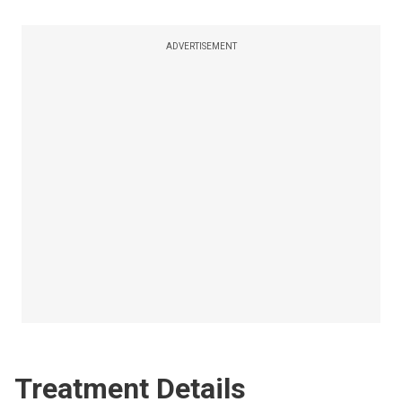
ADVERTISEMENT
Treatment Details