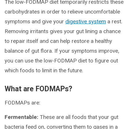
The low-FODMAP diet temporarily restricts these
carbohydrates in order to relieve uncomfortable
symptoms and give your
digestive system
a rest.
Removing irritants gives your gut lining a chance
to repair itself and can help restore a healthy
balance of gut flora. If your symptoms improve,
you can use the low-FODMAP diet to figure out
which foods to limit in the future.
What are FODMAPs?
FODMAPs are:
Fermentable:
These are all foods that your gut
bacteria feed on, converting them to gases in a