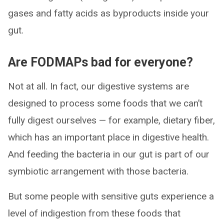
gases and fatty acids as byproducts inside your
gut.
Are FODMAPs bad for everyone?
Not at all. In fact, our digestive systems are
designed to process some foods that we can’t
fully digest ourselves — for example, dietary fiber,
which has an important place in digestive health.
And feeding the bacteria in our gut is part of our
symbiotic arrangement with those bacteria.
But some people with sensitive guts experience a
level of indigestion from these foods that