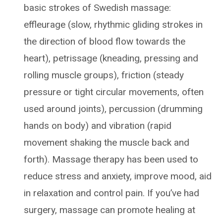
basic strokes of Swedish massage:
effleurage (slow, rhythmic gliding strokes in
the direction of blood flow towards the
heart), petrissage (kneading, pressing and
rolling muscle groups), friction (steady
pressure or tight circular movements, often
used around joints), percussion (drumming
hands on body) and vibration (rapid
movement shaking the muscle back and
forth). Massage therapy has been used to
reduce stress and anxiety, improve mood, aid
in relaxation and control pain. If you’ve had
surgery, massage can promote healing at