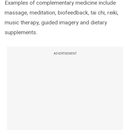
Examples of complementary medicine include
massage, meditation, biofeedback, tai chi, reiki,
music therapy, guided imagery and dietary
supplements.
ADVERTISEMENT