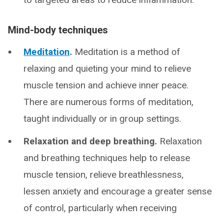
Mind-body techniques
Meditation
.
Meditation is a method of
relaxing and quieting your mind to relieve
muscle tension and achieve inner peace.
There are numerous forms of meditation,
taught individually or in group settings.
Relaxation and deep breathing.
Relaxation
and breathing techniques help to release
muscle tension, relieve breathlessness,
lessen anxiety and encourage a greater sense
of control, particularly when receiving