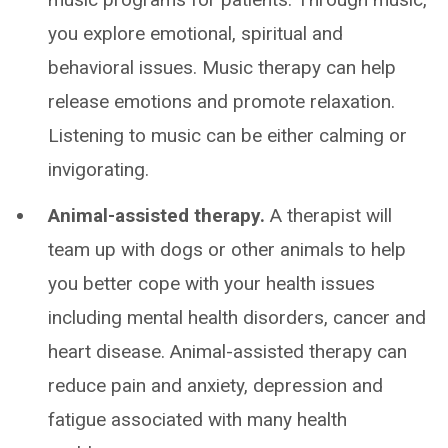
you explore emotional, spiritual and
behavioral issues. Music therapy can help
release emotions and promote relaxation.
Listening to music can be either calming or
invigorating.
Animal-assisted therapy.
A therapist will
team up with dogs or other animals to help
you better cope with your health issues
including mental health disorders, cancer and
heart disease. Animal-assisted therapy can
reduce pain and anxiety, depression and
fatigue associated with many health