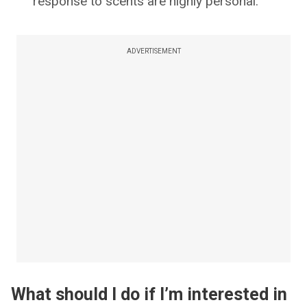
response to scents are highly personal.
ADVERTISEMENT
What should I do if I’m interested in