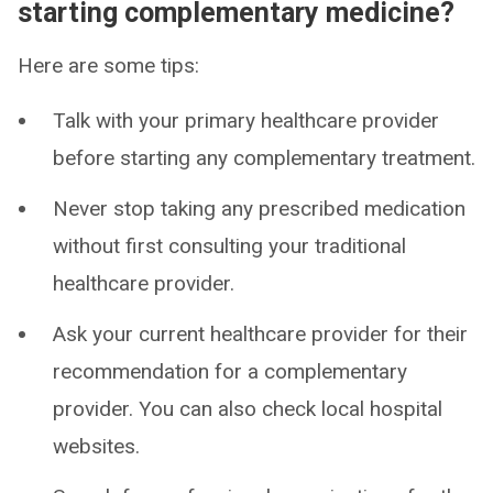
starting complementary medicine?
Here are some tips:
Talk with your primary healthcare provider
before starting any complementary treatment.
Never stop taking any prescribed medication
without first consulting your traditional
healthcare provider.
Ask your current healthcare provider for their
recommendation for a complementary
provider. You can also check local hospital
websites.