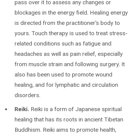
pass over it to assess any changes or
blockages in the energy field. Healing energy
is directed from the practitioner’s body to
yours. Touch therapy is used to treat stress-
related conditions such as fatigue and
headaches as well as pain relief, especially
from muscle strain and following surgery. It
also has been used to promote wound
healing, and for lymphatic and circulation
disorders.
Reiki.
Reiki is a form of Japanese spiritual
healing that has its roots in ancient Tibetan
Buddhism. Reiki aims to promote health,