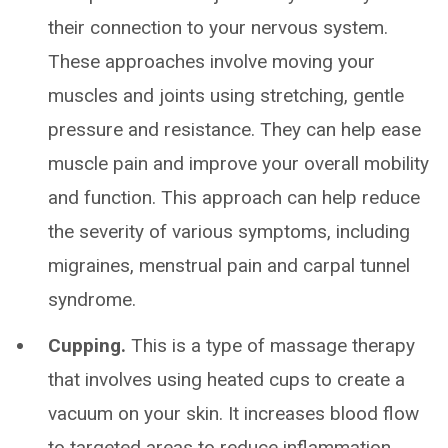
their connection to your nervous system.
These approaches involve moving your
muscles and joints using stretching, gentle
pressure and resistance. They can help ease
muscle pain and improve your overall mobility
and function. This approach can help reduce
the severity of various symptoms, including
migraines, menstrual pain and carpal tunnel
syndrome.
Cupping.
This is a type of massage therapy
that involves using heated cups to create a
vacuum on your skin. It increases blood flow
to targeted areas to reduce inflammation.