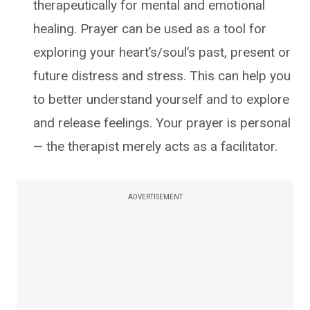
therapeutically for mental and emotional
healing. Prayer can be used as a tool for
exploring your heart’s/soul’s past, present or
future distress and stress. This can help you
to better understand yourself and to explore
and release feelings. Your prayer is personal
— the therapist merely acts as a facilitator.
ADVERTISEMENT