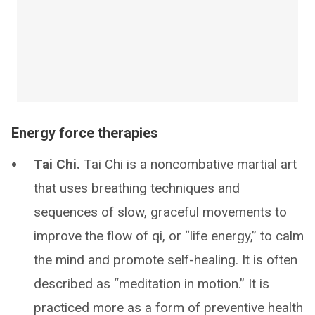
Energy force therapies
Tai Chi.
Tai Chi is a noncombative martial art
that uses breathing techniques and
sequences of slow, graceful movements to
improve the flow of qi, or “life energy,” to calm
the mind and promote self-healing. It is often
described as “meditation in motion.” It is
practiced more as a form of preventive health