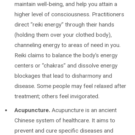
maintain well-being, and help you attain a
higher level of consciousness. Practitioners
direct “reiki energy” through their hands
(holding them over your clothed body),
channeling energy to areas of need in you.
Reiki claims to balance the body’s energy
centers or “chakras” and dissolve energy
blockages that lead to disharmony and
disease. Some people may feel relaxed after
treatment; others feel invigorated.
Acupuncture.
Acupuncture is an ancient
Chinese system of healthcare. It aims to
prevent and cure specific diseases and