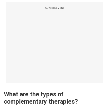
ADVERTISEMENT
What are the types of
complementary therapies?