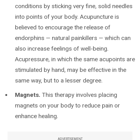
conditions by sticking very fine, solid needles
into points of your body. Acupuncture is
believed to encourage the release of
endorphins — natural painkillers — which can
also increase feelings of well-being.
Acupressure, in which the same acupoints are
stimulated by hand, may be effective in the
same way, but to a lesser degree.
Magnets.
This therapy involves placing
magnets on your body to reduce pain or
enhance healing.
ADVERTISEMENT