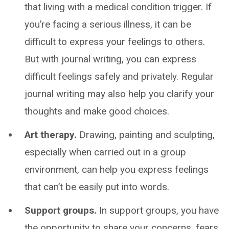
that living with a medical condition trigger. If
you’re facing a serious illness, it can be
difficult to express your feelings to others.
But with journal writing, you can express
difficult feelings safely and privately. Regular
journal writing may also help you clarify your
thoughts and make good choices.
Art therapy.
Drawing, painting and sculpting,
especially when carried out in a group
environment, can help you express feelings
that can’t be easily put into words.
Support groups.
In support groups, you have
the opportunity to share your concerns, fears