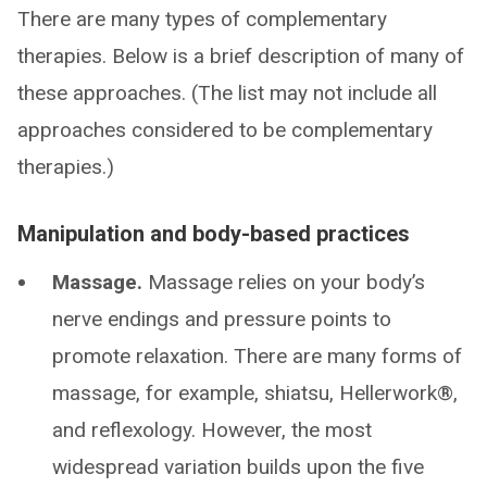
There are many types of complementary
therapies. Below is a brief description of many of
these approaches. (The list may not include all
approaches considered to be complementary
therapies.)
Manipulation and body-based practices
Massage.
Massage relies on your body’s
nerve endings and pressure points to
promote relaxation. There are many forms of
massage, for example, shiatsu, Hellerwork®,
and reflexology. However, the most
widespread variation builds upon the five