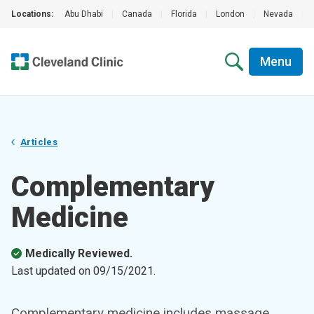
Locations:
Abu Dhabi
|
Canada
|
Florida
|
London
|
Nevada
|
Menu
Articles
Complementary
Medicine
Medically Reviewed.
Last updated on
09/15/2021
.
Complementary medicine includes massage,