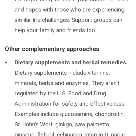
and hopes with those who are experiencing
similar life challenges. Support groups can
help your family and friends too.
Other complementary approaches
Dietary supplements and herbal remedies.
Dietary supplements include vitamins,
minerals, herbs and enzymes. They aren't
regulated by the U.S. Food and Drug
Administration for safety and effectiveness.
Examples include glucosamine, chondroitin,
St. John’s Wort, ginkgo, saw palmetto,
ginseng, fish oil, echinacea, vitamin D, garlic