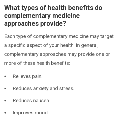
What types of health benefits do
complementary medicine
approaches provide?
Each type of complementary medicine may target
a specific aspect of your health. In general,
complementary approaches may provide one or
more of these health benefits:
Relieves pain.
Reduces anxiety and stress.
Reduces nausea.
Improves mood.