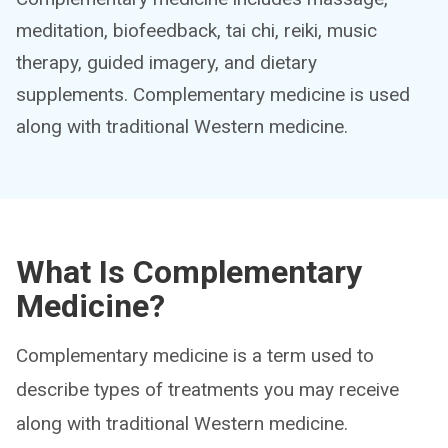
meditation, biofeedback, tai chi, reiki, music
therapy, guided imagery, and dietary
supplements. Complementary medicine is used
along with traditional Western medicine.
What Is Complementary
Medicine?
Complementary medicine is a term used to
describe types of treatments you may receive
along with traditional Western medicine.