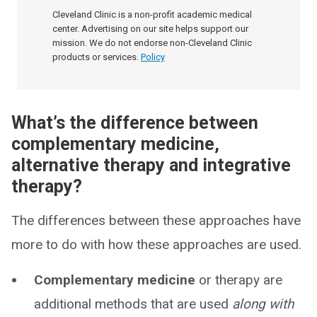
Cleveland Clinic is a non-profit academic medical
center. Advertising on our site helps support our
mission. We do not endorse non-Cleveland Clinic
products or services.
Policy
What’s the difference between
complementary medicine,
alternative therapy and integrative
therapy?
The differences between these approaches have
more to do with how these approaches are used.
Complementary medicine
or therapy are
additional methods that are used
along with