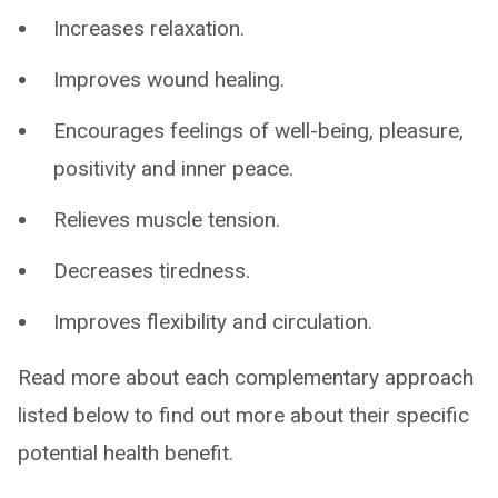
Increases relaxation.
Improves wound healing.
Encourages feelings of well-being, pleasure,
positivity and inner peace.
Relieves muscle tension.
Decreases tiredness.
Improves flexibility and circulation.
Read more about each complementary approach
listed below to find out more about their specific
potential health benefit.