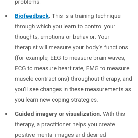
problems.
Biofeedback
.
This is a training technique
through which you learn to control your
thoughts, emotions or behavior. Your
therapist will measure your body's functions
(for example, EEG to measure brain waves,
ECG to measure heart rate, EMG to measure
muscle contractions) throughout therapy, and
you'll see changes in these measurements as
you learn new coping strategies.
Guided imagery or visualization.
With this
therapy, a practitioner helps you create
positive mental images and desired