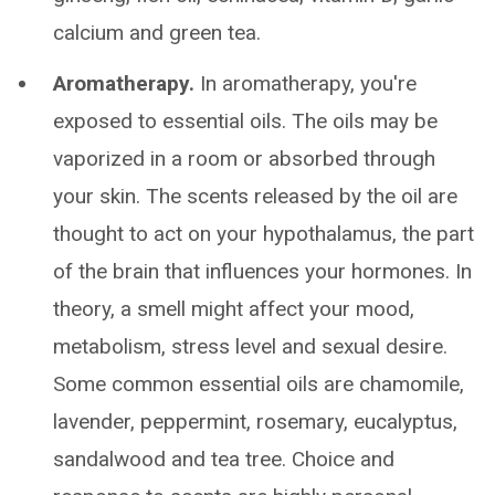
calcium and green tea.
Aromatherapy.
In aromatherapy, you're
exposed to essential oils. The oils may be
vaporized in a room or absorbed through
your skin. The scents released by the oil are
thought to act on your hypothalamus, the part
of the brain that influences your hormones. In
theory, a smell might affect your mood,
metabolism, stress level and sexual desire.
Some common essential oils are chamomile,
lavender, peppermint, rosemary, eucalyptus,
sandalwood and tea tree. Choice and