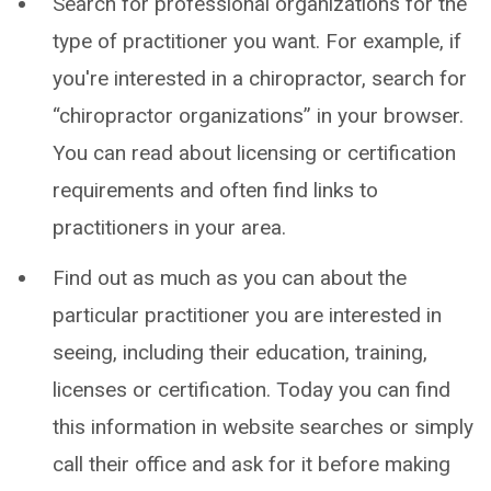
Search for professional organizations for the
type of practitioner you want. For example, if
you're interested in a chiropractor, search for
“chiropractor organizations” in your browser.
You can read about licensing or certification
requirements and often find links to
practitioners in your area.
Find out as much as you can about the
particular practitioner you are interested in
seeing, including their education, training,
licenses or certification. Today you can find
this information in website searches or simply
call their office and ask for it before making