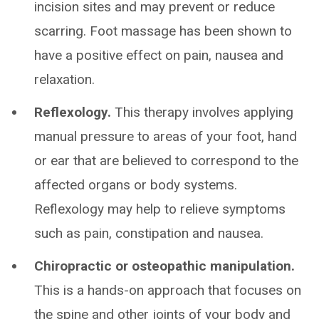
incision sites and may prevent or reduce
scarring. Foot massage has been shown to
have a positive effect on pain, nausea and
relaxation.
Reflexology.
This therapy involves applying
manual pressure to areas of your foot, hand
or ear that are believed to correspond to the
affected organs or body systems.
Reflexology may help to relieve symptoms
such as pain, constipation and nausea.
Chiropractic or osteopathic manipulation.
This is a hands-on approach that focuses on
the spine and other joints of your body and