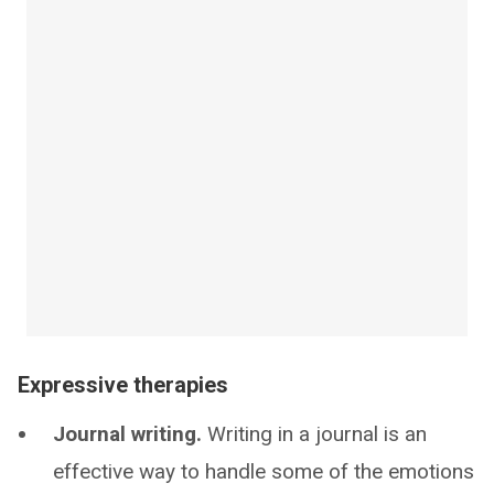
Expressive therapies
Journal writing.
Writing in a journal is an
effective way to handle some of the emotions