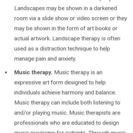
Landscapes may be shown in a darkened
room via a slide show or video screen or they
may be shown in the form of art books or
actual artwork. Landscape therapy is often
used as a distraction technique to help
manage pain and anxiety.
Music therapy.
Music therapy is an
expressive art form designed to help
individuals achieve harmony and balance.
Music therapy can include both listening to
and/or playing music. Music therapists are
professionals who are educated to design
music programs for patients. Through music,