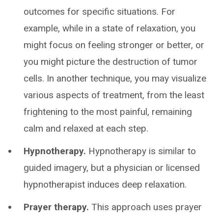
outcomes for specific situations. For
example, while in a state of relaxation, you
might focus on feeling stronger or better, or
you might picture the destruction of tumor
cells. In another technique, you may visualize
various aspects of treatment, from the least
frightening to the most painful, remaining
calm and relaxed at each step.
Hypnotherapy.
Hypnotherapy is similar to
guided imagery, but a physician or licensed
hypnotherapist induces deep relaxation.
Prayer therapy.
This approach uses prayer