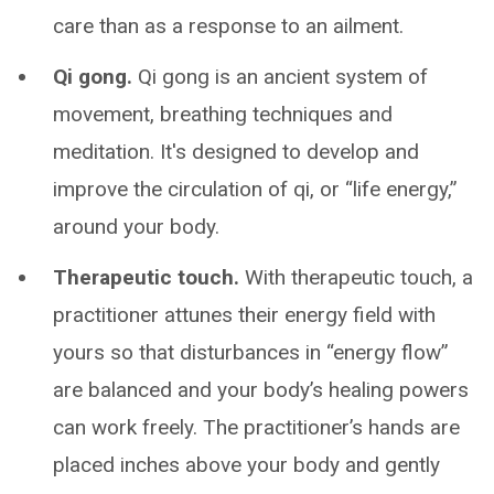
care than as a response to an ailment.
Qi gong.
Qi gong is an ancient system of
movement, breathing techniques and
meditation. It's designed to develop and
improve the circulation of qi, or “life energy,”
around your body.
Therapeutic touch.
With therapeutic touch, a
practitioner attunes their energy field with
yours so that disturbances in “energy flow”
are balanced and your body’s healing powers
can work freely. The practitioner’s hands are
placed inches above your body and gently