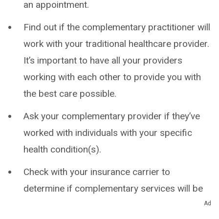
an appointment.
Find out if the complementary practitioner will
work with your traditional healthcare provider.
It’s important to have all your providers
working with each other to provide you with
the best care possible.
Ask your complementary provider if they’ve
worked with individuals with your specific
health condition(s).
Check with your insurance carrier to
determine if complementary services will be
covered or what out-of-pocket expenses to
Ad