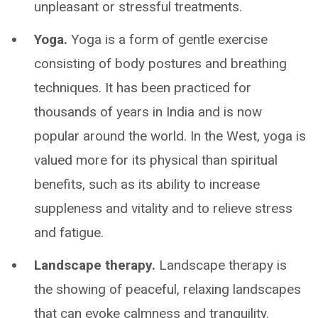
unpleasant or stressful treatments.
Yoga.
Yoga is a form of gentle exercise
consisting of body postures and breathing
techniques. It has been practiced for
thousands of years in India and is now
popular around the world. In the West, yoga is
valued more for its physical than spiritual
benefits, such as its ability to increase
suppleness and vitality and to relieve stress
and fatigue.
Landscape therapy.
Landscape therapy is
the showing of peaceful, relaxing landscapes
that can evoke calmness and tranquility.