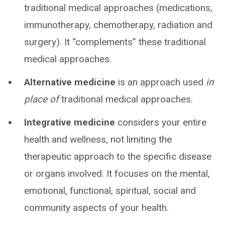
traditional medical approaches (medications,
immunotherapy, chemotherapy, radiation and
surgery). It “complements” these traditional
medical approaches.
Alternative medicine
is an approach used
in
place of
traditional medical approaches.
Integrative medicine
considers your entire
health and wellness, not limiting the
therapeutic approach to the specific disease
or organs involved. It focuses on the mental,
emotional, functional, spiritual, social and
community aspects of your health.