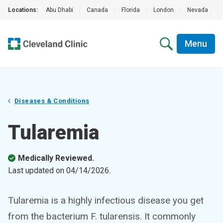
Locations:
Abu Dhabi
|
Canada
|
Florida
|
London
|
Nevada
|
Menu
Diseases & Conditions
Tularemia
Medically Reviewed.
Last updated on
04/14/2026
.
Tularemia is a highly infectious disease you get
from the bacterium F. tularensis. It commonly