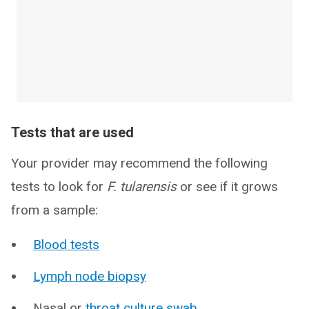
Tests that are used
Your provider may recommend the following
tests to look for
F. tularensis
or see if it grows
from a sample:
Blood tests
Lymph node biopsy
Nasal or
throat culture swab