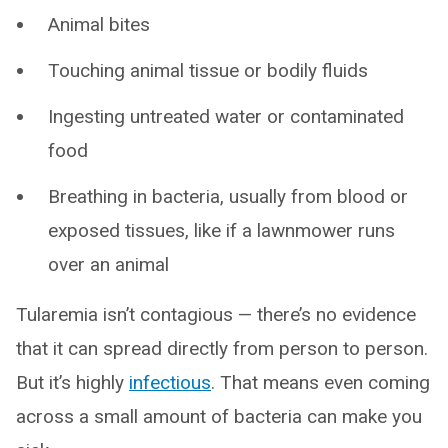
Animal bites
Touching animal tissue or bodily fluids
Ingesting untreated water or contaminated
food
Breathing in bacteria, usually from blood or
exposed tissues, like if a lawnmower runs
over an animal
Tularemia isn’t contagious — there’s no evidence
that it can spread directly from person to person.
But it’s highly
infectious
. That means even coming
across a small amount of bacteria can make you