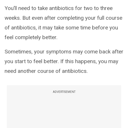
You’ll need to take antibiotics for two to three
weeks. But even after completing your full course
of antibiotics, it may take some time before you
feel completely better.
Sometimes, your symptoms may come back after
you start to feel better. If this happens, you may
need another course of antibiotics.
ADVERTISEMENT