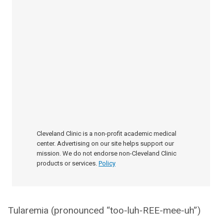
Cleveland Clinic is a non-profit academic medical
center. Advertising on our site helps support our
mission. We do not endorse non-Cleveland Clinic
products or services.
Policy
Tularemia (pronounced “too-luh-REE-mee-uh”)