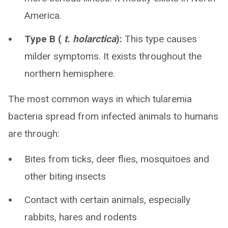
America.
Type B (
t. holarctica
):
This type causes
milder symptoms. It exists throughout the
northern hemisphere.
The most common ways in which tularemia
bacteria spread from infected animals to humans
are through:
Bites from ticks, deer flies, mosquitoes and
other biting insects
Contact with certain animals, especially
rabbits, hares and rodents