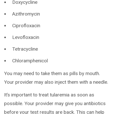
Doxycycline
Azithromycin
Ciprofloxacin
Levofloxacin
Tetracycline
Chloramphenicol
You may need to take them as pills by mouth.
Your provider may also inject them with a needle.
It’s important to treat tularemia as soon as
possible. Your provider may give you antibiotics
before your test results are back. This can help