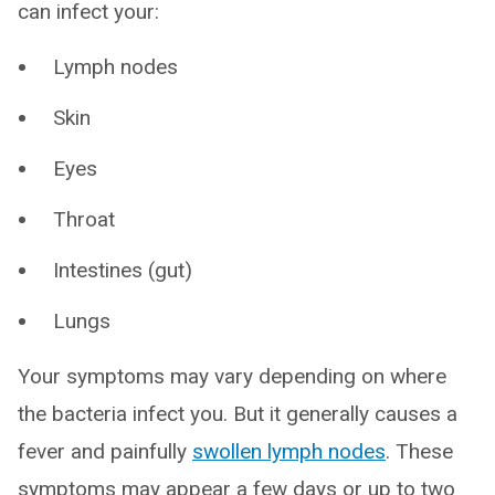
can infect your:
Lymph nodes
Skin
Eyes
Throat
Intestines (gut)
Lungs
Your symptoms may vary depending on where
the bacteria infect you. But it generally causes a
fever and painfully
swollen lymph nodes
. These
symptoms may appear a few days or up to two