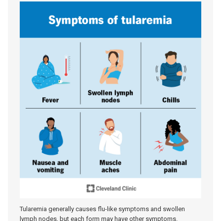
Tularemia generally causes flu-like symptoms and swollen
lymph nodes, but each form may have other symptoms.