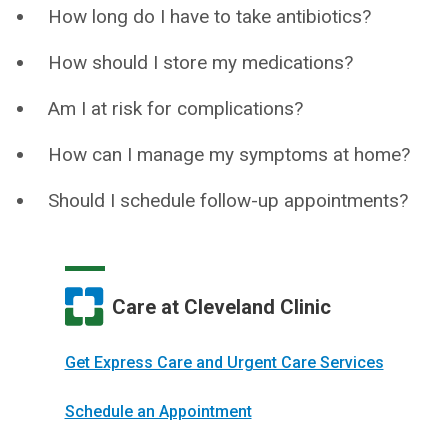
How long do I have to take antibiotics?
How should I store my medications?
Am I at risk for complications?
How can I manage my symptoms at home?
Should I schedule follow-up appointments?
Care at Cleveland Clinic
Get Express Care and Urgent Care Services
Schedule an Appointment