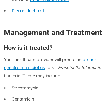
Pleural fluid test
Management and Treatment
How is it treated?
Your healthcare provider will prescribe
broad-
spectrum antibiotics
to kill
Francisella tularensis
bacteria. These may include:
Streptomycin
Gentamicin