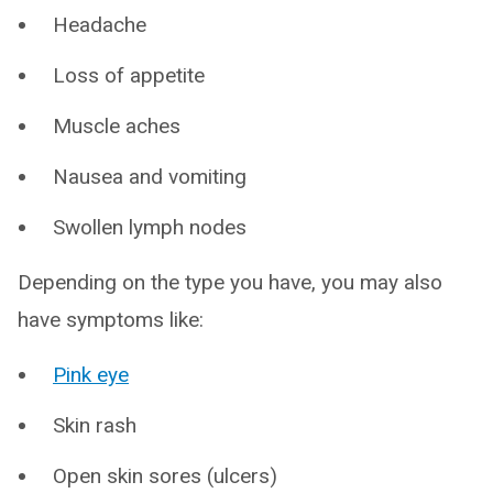
Headache
Loss of appetite
Muscle aches
Nausea and vomiting
Swollen lymph nodes
Depending on the type you have, you may also
have symptoms like:
Pink eye
Skin rash
Open skin sores (ulcers)