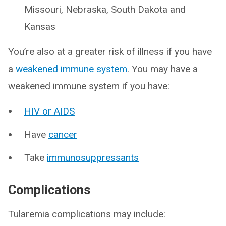
Missouri, Nebraska, South Dakota and
Kansas
You’re also at a greater risk of illness if you have
a
weakened immune system
. You may have a
weakened immune system if you have:
HIV or AIDS
Have
cancer
Take
immunosuppressants
Complications
Tularemia complications may include: