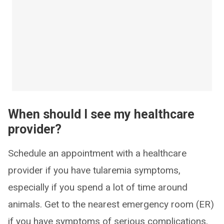
When should I see my healthcare
provider?
Schedule an appointment with a healthcare
provider if you have tularemia symptoms,
especially if you spend a lot of time around
animals. Get to the nearest emergency room (ER)
if you have symptoms of serious complications,