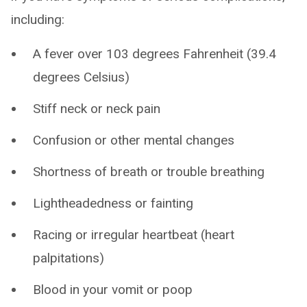
including:
A fever over 103 degrees Fahrenheit (39.4
degrees Celsius)
Stiff neck or neck pain
Confusion or other mental changes
Shortness of breath or trouble breathing
Lightheadedness or fainting
Racing or irregular heartbeat (heart
palpitations)
Blood in your vomit or poop