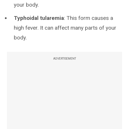
your body.
Typhoidal tularemia
: This form causes a
high fever. It can affect many parts of your
body.
ADVERTISEMENT