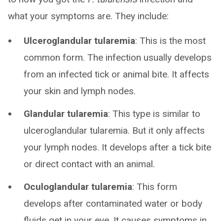
what your symptoms are. They include:
Ulceroglandular tularemia
: This is the most
common form. The infection usually develops
from an infected tick or animal bite. It affects
your skin and lymph nodes.
Glandular tularemia
: This type is similar to
ulceroglandular tularemia. But it only affects
your lymph nodes. It develops after a tick bite
or direct contact with an animal.
Oculoglandular tularemia
: This form
develops after contaminated water or body
fluids get in your eye. It causes symptoms in