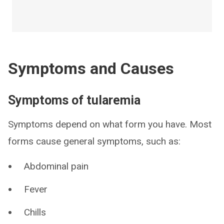
Symptoms and Causes
Symptoms of tularemia
Symptoms depend on what form you have. Most
forms cause general symptoms, such as:
Abdominal pain
Fever
Chills