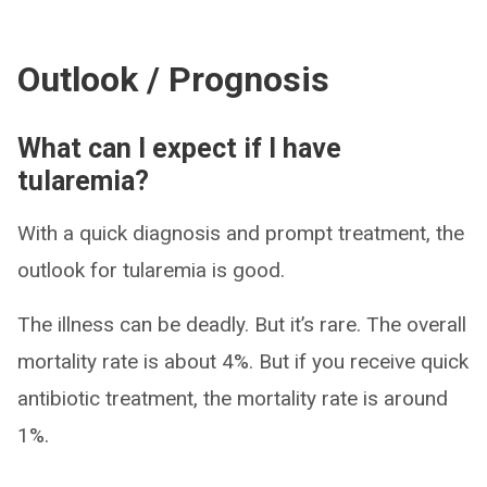
Outlook / Prognosis
What can I expect if I have
tularemia?
With a quick diagnosis and prompt treatment, the
outlook for tularemia is good.
The illness can be deadly. But it’s rare. The overall
mortality rate is about 4%. But if you receive quick
antibiotic treatment, the mortality rate is around
1%.