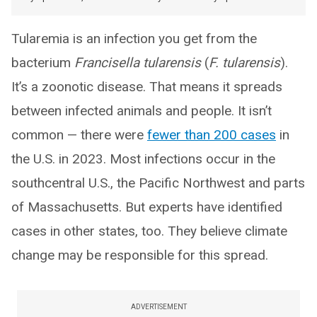
Tularemia is an infection you get from the
bacterium
Francisella tularensis
(
F. tularensis
).
It’s a zoonotic disease. That means it spreads
between infected animals and people. It isn’t
common — there were
fewer than 200 cases
in
the U.S. in 2023. Most infections occur in the
southcentral U.S., the Pacific Northwest and parts
of Massachusetts. But experts have identified
cases in other states, too. They believe climate
change may be responsible for this spread.
ADVERTISEMENT