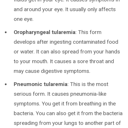
and around your eye. It usually only affects
one eye.
Oropharyngeal tularemia
: This form
develops after ingesting contaminated food
or water. It can also spread from your hands
to your mouth. It causes a sore throat and
may cause digestive symptoms.
Pneumonic tularemia
: This is the most
serious form. It causes pneumonia-like
symptoms. You get it from breathing in the
bacteria. You can also get it from the bacteria
spreading from your lungs to another part of