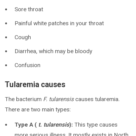
Sore throat
Painful white patches in your throat
Cough
Diarrhea, which may be bloody
Confusion
Tularemia causes
The bacterium
F. tularensis
causes tularemia.
There are two main types:
Type A (
t. tularensis
):
This type causes
more serious illness. It mostly exists in North