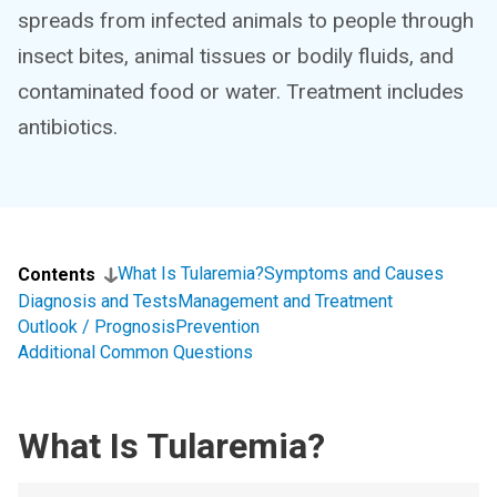
spreads from infected animals to people through
insect bites, animal tissues or bodily fluids, and
contaminated food or water. Treatment includes
antibiotics.
What Is Tularemia?
Symptoms and Causes
Contents
Diagnosis and Tests
Management and Treatment
Outlook / Prognosis
Prevention
Additional Common Questions
What Is Tularemia?