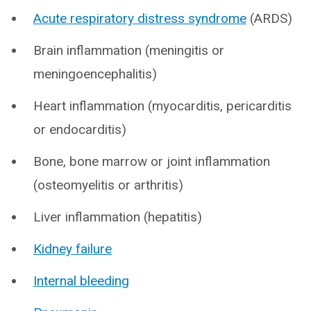
Acute respiratory distress syndrome
(ARDS)
Brain inflammation (meningitis or
meningoencephalitis)
Heart inflammation (myocarditis, pericarditis
or endocarditis)
Bone, bone marrow or joint inflammation
(osteomyelitis or arthritis)
Liver inflammation (hepatitis)
Kidney failure
Internal bleeding