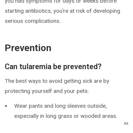
you had symptoms for days or weeks before
starting antibiotics, you’re at risk of developing
serious complications.
Prevention
Can tularemia be prevented?
The best ways to avoid getting sick are by
protecting yourself and your pets:
Wear pants and long sleeves outside,
especially in long grass or wooded areas.
Ad
Apply bug spray with DEET to your skin and