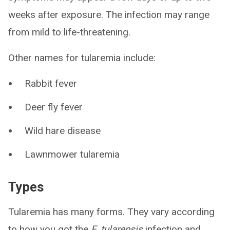
weeks after exposure. The infection may range
from mild to life-threatening.
Other names for tularemia include:
Rabbit fever
Deer fly fever
Wild hare disease
Lawnmower tularemia
Types
Tularemia has many forms. They vary according
to how you got the
F. tularensis
infection and