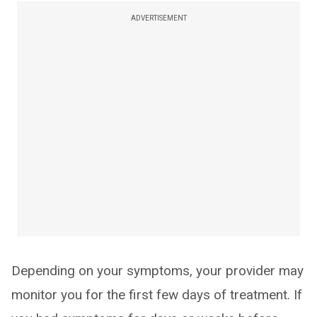
ADVERTISEMENT
Depending on your symptoms, your provider may
monitor you for the first few days of treatment. If