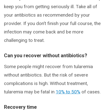
keep you from getting seriously ill. Take all of
your antibiotics as recommended by your
provider. If you don’t finish your full course, the
infection may come back and be more
challenging to treat.
Can you recover without antibiotics?
Some people might recover from tularemia
without antibiotics. But the risk of severe
complications is high. Without treatment,
tularemia may be fatal in
10% to 50%
of cases.
Recovery time