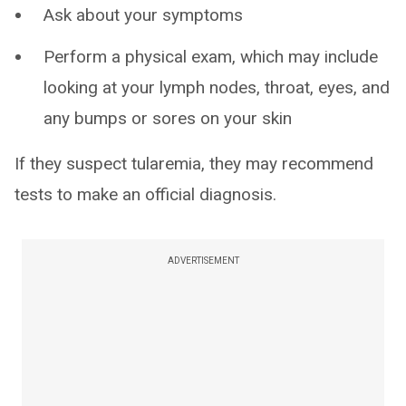
Ask about your symptoms
Perform a physical exam, which may include
looking at your lymph nodes, throat, eyes, and
any bumps or sores on your skin
If they suspect tularemia, they may recommend
tests to make an official diagnosis.
ADVERTISEMENT