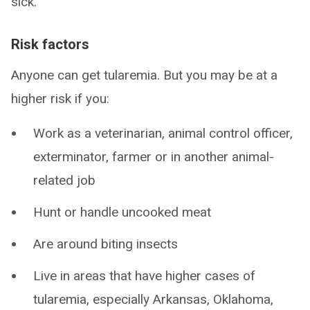
sick.
Risk factors
Anyone can get tularemia. But you may be at a
higher risk if you:
Work as a veterinarian, animal control officer,
exterminator, farmer or in another animal-
related job
Hunt or handle uncooked meat
Are around biting insects
Live in areas that have higher cases of
tularemia, especially Arkansas, Oklahoma,