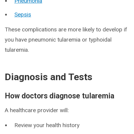
Pneumonia
Sepsis
These complications are more likely to develop if
you have pneumonic tularemia or typhoidal
tularemia.
Diagnosis and Tests
How doctors diagnose tularemia
A healthcare provider will:
Review your health history