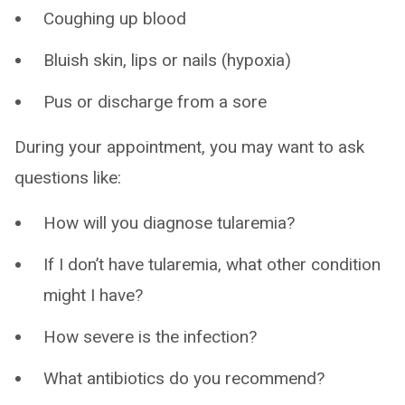
Coughing up blood
Bluish skin, lips or nails (hypoxia)
Pus or discharge from a sore
During your appointment, you may want to ask
questions like:
How will you diagnose tularemia?
If I don’t have tularemia, what other condition
might I have?
How severe is the infection?
What antibiotics do you recommend?