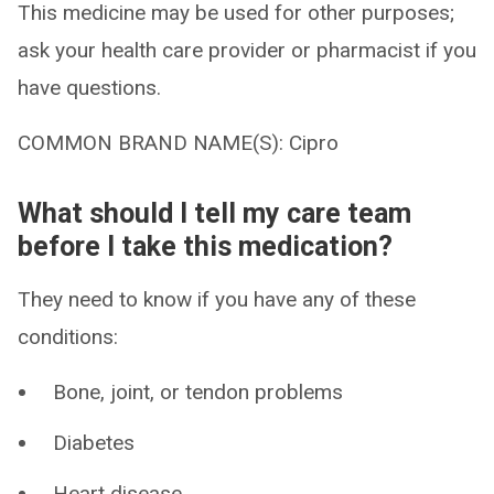
This medicine may be used for other purposes;
ask your health care provider or pharmacist if you
have questions.
COMMON BRAND NAME(S): Cipro
What should I tell my care team
before I take this medication?
They need to know if you have any of these
conditions:
Bone, joint, or tendon problems
Diabetes
Heart disease