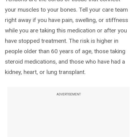
your muscles to your bones. Tell your care team
right away if you have pain, swelling, or stiffness
while you are taking this medication or after you
have stopped treatment. The risk is higher in
people older than 60 years of age, those taking
steroid medications, and those who have had a
kidney, heart, or lung transplant.
ADVERTISEMENT