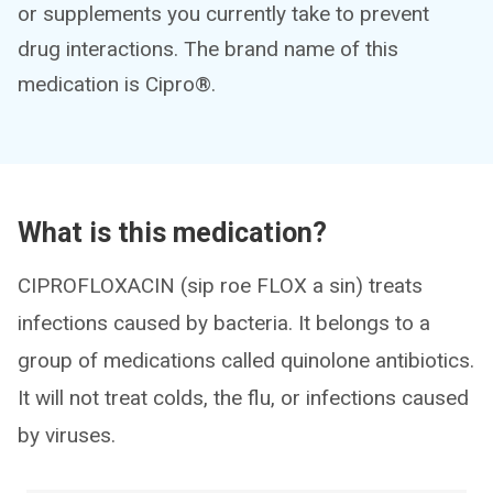
or supplements you currently take to prevent
drug interactions. The brand name of this
medication is Cipro®.
What is this medication?
CIPROFLOXACIN (sip roe FLOX a sin) treats
infections caused by bacteria. It belongs to a
group of medications called quinolone antibiotics.
It will not treat colds, the flu, or infections caused
by viruses.