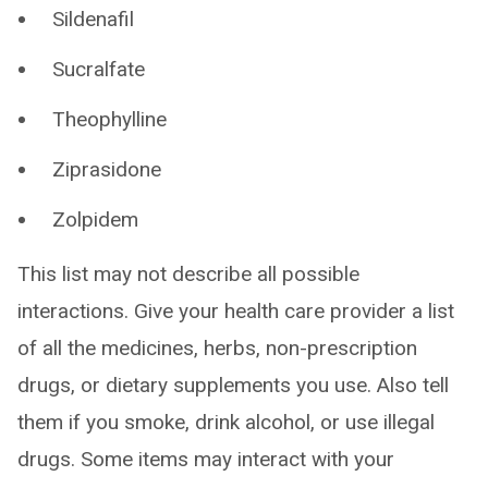
Sildenafil
Sucralfate
Theophylline
Ziprasidone
Zolpidem
This list may not describe all possible
interactions. Give your health care provider a list
of all the medicines, herbs, non-prescription
drugs, or dietary supplements you use. Also tell
them if you smoke, drink alcohol, or use illegal
drugs. Some items may interact with your