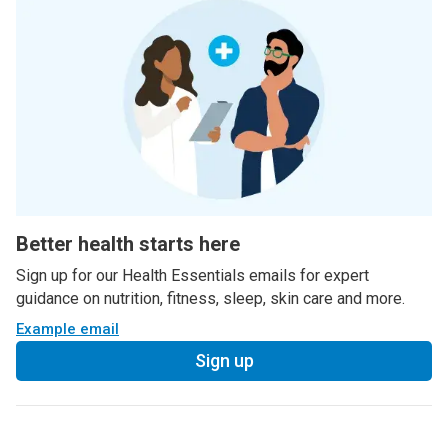
Better health starts here
Sign up for our Health Essentials emails for expert
guidance on nutrition, fitness, sleep, skin care and more.
Example email
Sign up