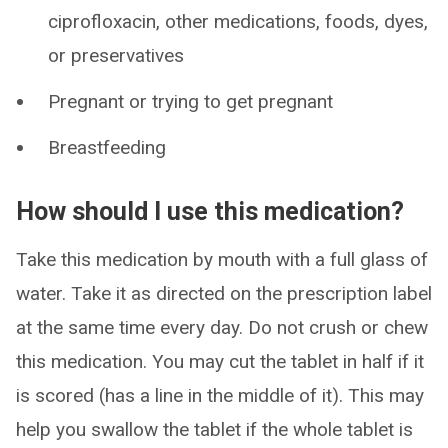
ciprofloxacin, other medications, foods, dyes,
or preservatives
Pregnant or trying to get pregnant
Breastfeeding
How should I use this medication?
Take this medication by mouth with a full glass of
water. Take it as directed on the prescription label
at the same time every day. Do not crush or chew
this medication. You may cut the tablet in half if it
is scored (has a line in the middle of it). This may
help you swallow the tablet if the whole tablet is