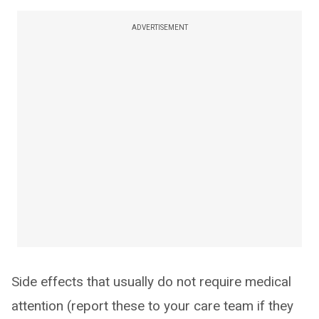
ADVERTISEMENT
Side effects that usually do not require medical
attention (report these to your care team if they