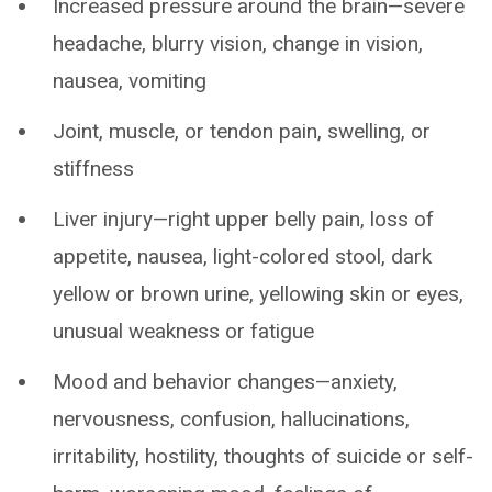
Increased pressure around the brain—severe
headache, blurry vision, change in vision,
nausea, vomiting
Joint, muscle, or tendon pain, swelling, or
stiffness
Liver injury—right upper belly pain, loss of
appetite, nausea, light-colored stool, dark
yellow or brown urine, yellowing skin or eyes,
unusual weakness or fatigue
Mood and behavior changes—anxiety,
nervousness, confusion, hallucinations,
irritability, hostility, thoughts of suicide or self-