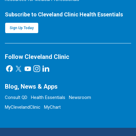
Subscribe to Cleveland Clinic Health Essentials
Sign Up Today
Follow Cleveland Clinic
Blog, News & Apps
Consult QD
Health Essentials
Newsroom
MyClevelandClinic
MyChart