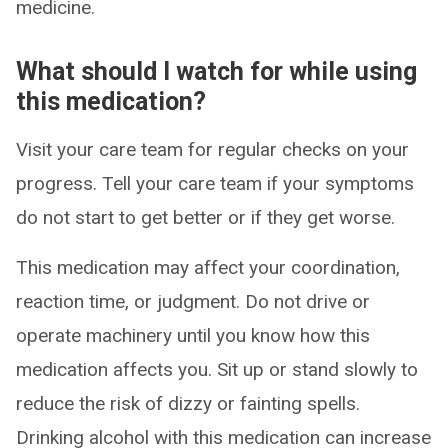
medicine.
What should I watch for while using
this medication?
Visit your care team for regular checks on your
progress. Tell your care team if your symptoms
do not start to get better or if they get worse.
This medication may affect your coordination,
reaction time, or judgment. Do not drive or
operate machinery until you know how this
medication affects you. Sit up or stand slowly to
reduce the risk of dizzy or fainting spells.
Drinking alcohol with this medication can increase