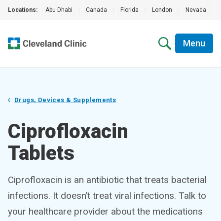
Locations:
Abu Dhabi
|
Canada
|
Florida
|
London
|
Nevada
|
Menu
Drugs, Devices & Supplements
Ciprofloxacin
Tablets
Ciprofloxacin is an antibiotic that treats bacterial
infections. It doesn’t treat viral infections. Talk to
your healthcare provider about the medications