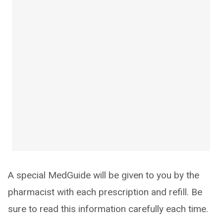
A special MedGuide will be given to you by the
pharmacist with each prescription and refill. Be
sure to read this information carefully each time.