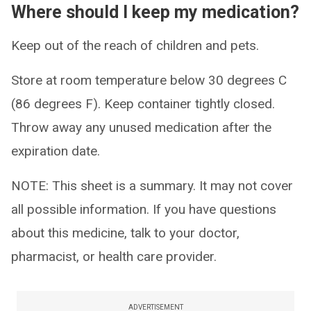
Where should I keep my medication?
Keep out of the reach of children and pets.
Store at room temperature below 30 degrees C
(86 degrees F). Keep container tightly closed.
Throw away any unused medication after the
expiration date.
NOTE: This sheet is a summary. It may not cover
all possible information. If you have questions
about this medicine, talk to your doctor,
pharmacist, or health care provider.
ADVERTISEMENT