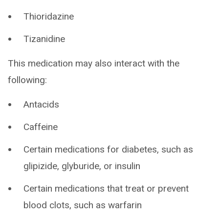
Thioridazine
Tizanidine
This medication may also interact with the
following:
Antacids
Caffeine
Certain medications for diabetes, such as
glipizide, glyburide, or insulin
Certain medications that treat or prevent
blood clots, such as warfarin