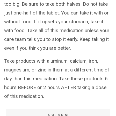
too big. Be sure to take both halves. Do not take
just one-half of the tablet. You can take it with or
without food. If it upsets your stomach, take it
with food. Take all of this medication unless your
care team tells you to stop it early. Keep taking it
even if you think you are better.
Take products with aluminum, calcium, iron,
magnesium, or zinc in them at a different time of
day than this medication. Take these products 6
hours BEFORE or 2 hours AFTER taking a dose
of this medication.
ADVERTISEMENT