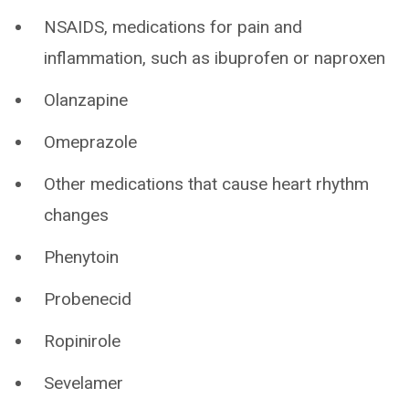
NSAIDS, medications for pain and
inflammation, such as ibuprofen or naproxen
Olanzapine
Omeprazole
Other medications that cause heart rhythm
changes
Phenytoin
Probenecid
Ropinirole
Sevelamer