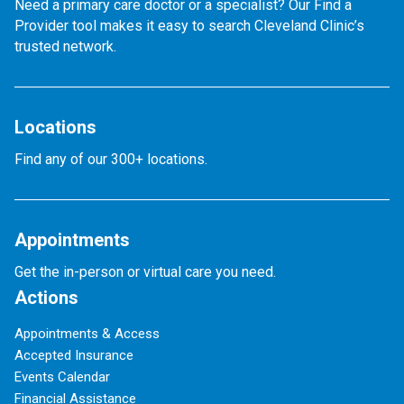
Need a primary care doctor or a specialist? Our Find a
Provider tool makes it easy to search Cleveland Clinic’s
trusted network.
Locations
Find any of our 300+ locations.
Appointments
Get the in-person or virtual care you need.
Actions
Appointments & Access
Accepted Insurance
Events Calendar
Financial Assistance