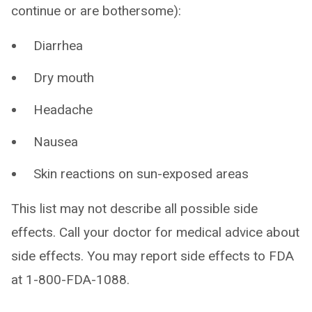
continue or are bothersome):
Diarrhea
Dry mouth
Headache
Nausea
Skin reactions on sun-exposed areas
This list may not describe all possible side
effects. Call your doctor for medical advice about
side effects. You may report side effects to FDA
at 1-800-FDA-1088.