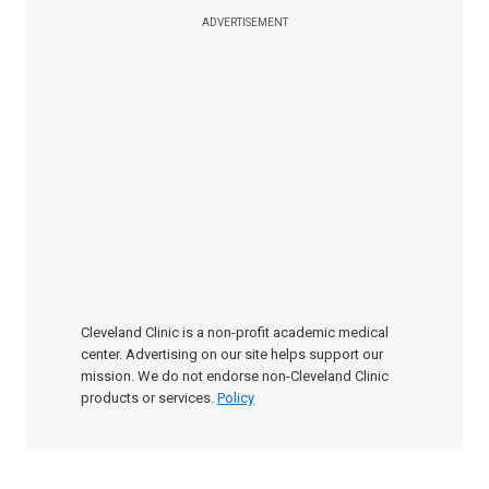
ADVERTISEMENT
Cleveland Clinic is a non-profit academic medical
center. Advertising on our site helps support our
mission. We do not endorse non-Cleveland Clinic
products or services.
Policy