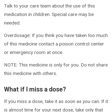
Talk to your care team about the use of this
medication in children. Special care may be
needed.
Overdosage: If you think you have taken too much
of this medicine contact a poison control center
or emergency room at once.
NOTE: This medicine is only for you. Do not share
this medicine with others.
What if I miss a dose?
If you miss a dose, take it as soon as you can. If it
is almost time for your next dose, take only that