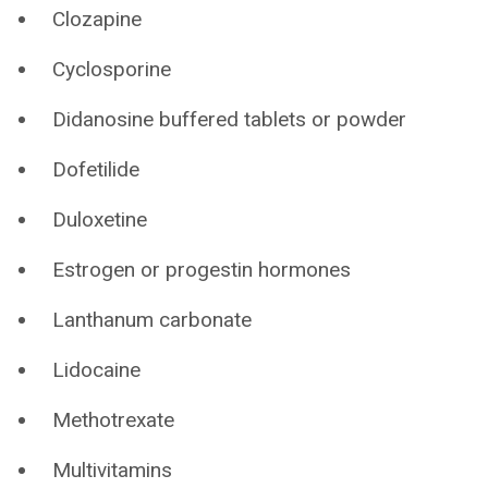
Clozapine
Cyclosporine
Didanosine buffered tablets or powder
Dofetilide
Duloxetine
Estrogen or progestin hormones
Lanthanum carbonate
Lidocaine
Methotrexate
Multivitamins