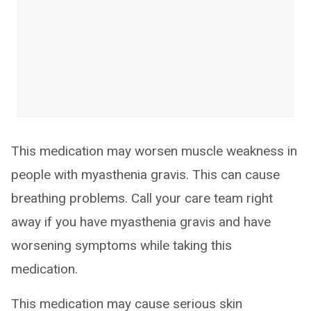
This medication may worsen muscle weakness in
people with myasthenia gravis. This can cause
breathing problems. Call your care team right
away if you have myasthenia gravis and have
worsening symptoms while taking this
medication.
This medication may cause serious skin