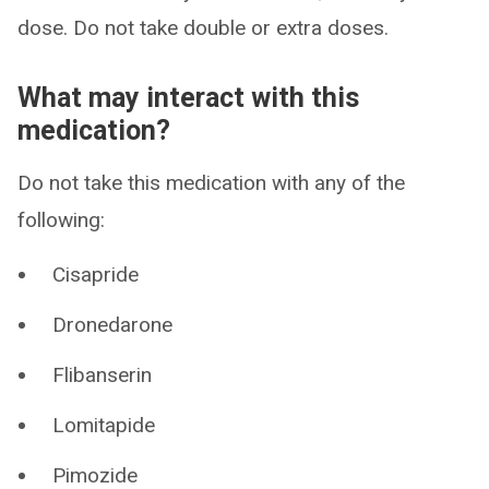
dose. Do not take double or extra doses.
What may interact with this
medication?
Do not take this medication with any of the
following:
Cisapride
Dronedarone
Flibanserin
Lomitapide
Pimozide