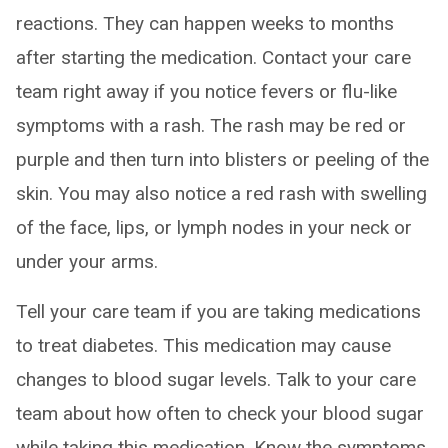
reactions. They can happen weeks to months
after starting the medication. Contact your care
team right away if you notice fevers or flu-like
symptoms with a rash. The rash may be red or
purple and then turn into blisters or peeling of the
skin. You may also notice a red rash with swelling
of the face, lips, or lymph nodes in your neck or
under your arms.
Tell your care team if you are taking medications
to treat diabetes. This medication may cause
changes to blood sugar levels. Talk to your care
team about how often to check your blood sugar
while taking this medication. Know the symptoms