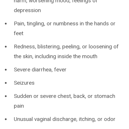
harm, worsening mood, feelings of
depression
Pain, tingling, or numbness in the hands or
feet
Redness, blistering, peeling, or loosening of
the skin, including inside the mouth
Severe diarrhea, fever
Seizures
Sudden or severe chest, back, or stomach
pain
Unusual vaginal discharge, itching, or odor