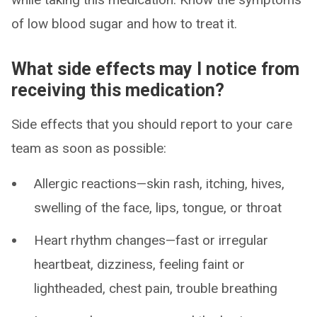
of low blood sugar and how to treat it.
What side effects may I notice from
receiving this medication?
Side effects that you should report to your care
team as soon as possible:
Allergic reactions—skin rash, itching, hives,
swelling of the face, lips, tongue, or throat
Heart rhythm changes—fast or irregular
heartbeat, dizziness, feeling faint or
lightheaded, chest pain, trouble breathing