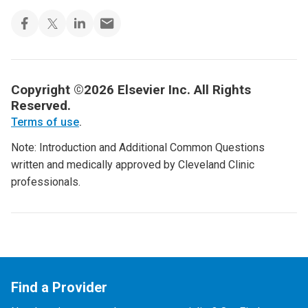
Copyright ©2026 Elsevier Inc. All Rights
Reserved.
Terms of use
.
Note: Introduction and Additional Common Questions
written and medically approved by Cleveland Clinic
professionals.
Find a Provider