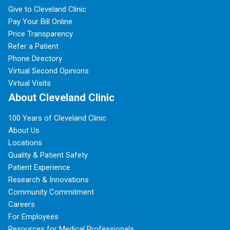
Give to Cleveland Clinic
Pay Your Bill Online
Price Transparency
Refer a Patient
Phone Directory
Virtual Second Opinions
Virtual Visits
About Cleveland Clinic
100 Years of Cleveland Clinic
About Us
Locations
Quality & Patient Safety
Patient Experience
Research & Innovations
Community Commitment
Careers
For Employees
Resources for Medical Professionals