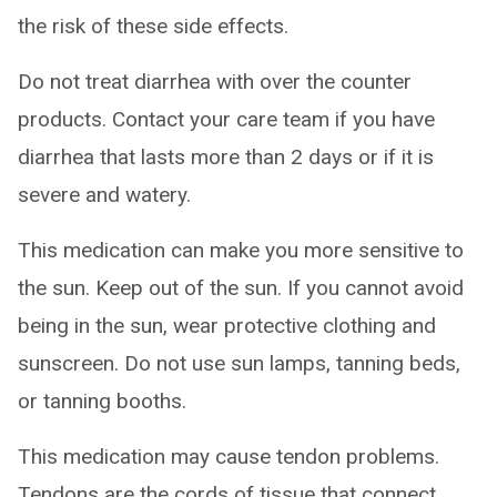
the risk of these side effects.
Do not treat diarrhea with over the counter
products. Contact your care team if you have
diarrhea that lasts more than 2 days or if it is
severe and watery.
This medication can make you more sensitive to
the sun. Keep out of the sun. If you cannot avoid
being in the sun, wear protective clothing and
sunscreen. Do not use sun lamps, tanning beds,
or tanning booths.
This medication may cause tendon problems.
Tendons are the cords of tissue that connect