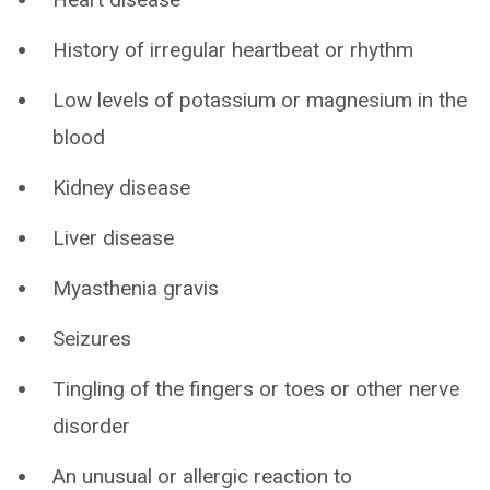
History of irregular heartbeat or rhythm
Low levels of potassium or magnesium in the
blood
Kidney disease
Liver disease
Myasthenia gravis
Seizures
Tingling of the fingers or toes or other nerve
disorder
An unusual or allergic reaction to