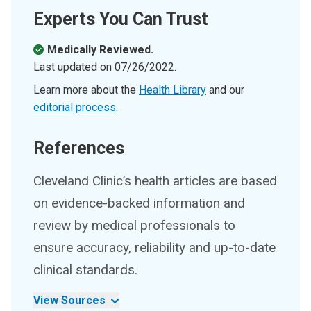
Experts You Can Trust
Medically Reviewed.
Last updated on
07/26/2022
.
Learn more about the
Health Library
and our
editorial process
.
References
Cleveland Clinic’s health articles are based
on evidence-backed information and
review by medical professionals to
ensure accuracy, reliability and up-to-date
clinical standards.
View Sources