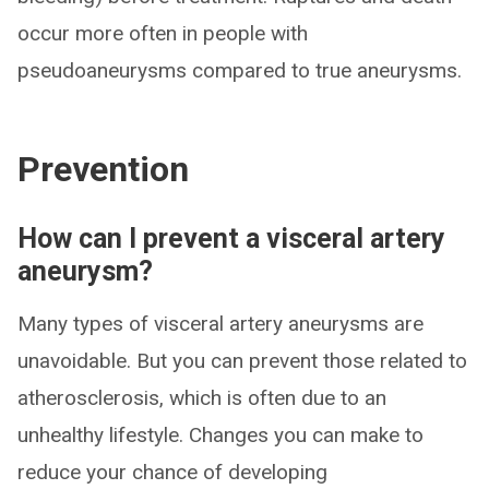
occur more often in people with
pseudoaneurysms compared to true aneurysms.
Prevention
How can I prevent a visceral artery
aneurysm?
Many types of visceral artery aneurysms are
unavoidable. But you can prevent those related to
atherosclerosis, which is often due to an
unhealthy lifestyle. Changes you can make to
reduce your chance of developing