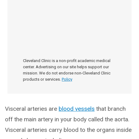
Cleveland Clinic is a non-profit academic medical
center. Advertising on our site helps support our
mission. We do not endorse non-Cleveland Clinic
products or services.
Policy
Visceral arteries are
blood vessels
that branch
off the main artery in your body called the aorta.
Visceral arteries carry blood to the organs inside