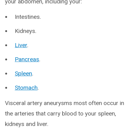
your abdomen, including your:
Intestines.
Kidneys.
Liver
.
Pancreas
.
Spleen
.
Stomach
.
Visceral artery aneurysms most often occur in
the arteries that carry blood to your spleen,
kidneys and liver.