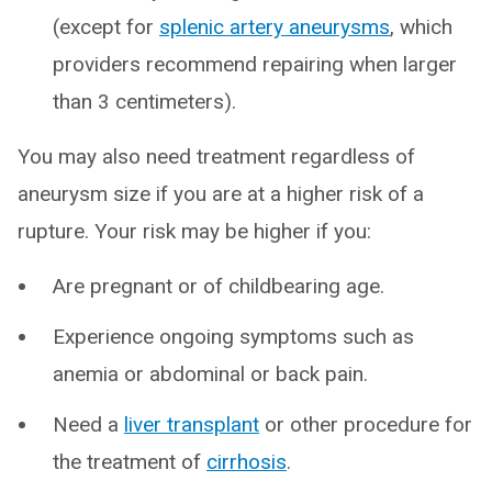
(except for
splenic artery aneurysms
, which
providers recommend repairing when larger
than 3 centimeters).
You may also need treatment regardless of
aneurysm size if you are at a higher risk of a
rupture. Your risk may be higher if you:
Are pregnant or of childbearing age.
Experience ongoing symptoms such as
anemia or abdominal or back pain.
Need a
liver transplant
or other procedure for
the treatment of
cirrhosis
.