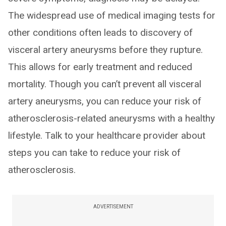
The widespread use of medical imaging tests for
other conditions often leads to discovery of
visceral artery aneurysms before they rupture.
This allows for early treatment and reduced
mortality. Though you can’t prevent all visceral
artery aneurysms, you can reduce your risk of
atherosclerosis-related aneurysms with a healthy
lifestyle. Talk to your healthcare provider about
steps you can take to reduce your risk of
atherosclerosis.
ADVERTISEMENT