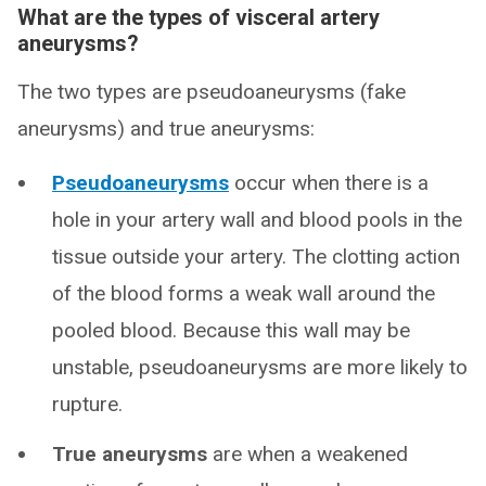
What are the types of visceral artery
aneurysms?
The two types are pseudoaneurysms (fake
aneurysms) and true aneurysms:
Pseudoaneurysms
occur when there is a
hole in your artery wall and blood pools in the
tissue outside your artery. The clotting action
of the blood forms a weak wall around the
pooled blood. Because this wall may be
unstable, pseudoaneurysms are more likely to
rupture.
True aneurysms
are when a weakened