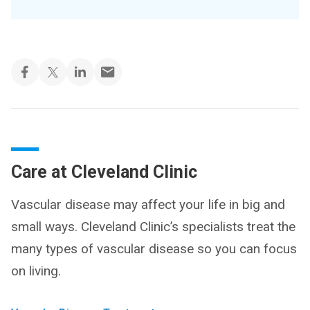
Care at Cleveland Clinic
Vascular disease may affect your life in big and
small ways. Cleveland Clinic’s specialists treat the
many types of vascular disease so you can focus
on living.