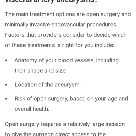
The main treatment options are open surgery and
minimally invasive endovascular procedures.
Factors that providers consider to decide which
of these treatments is right for you include:
Anatomy of your blood vessels, including
their shape and size.
Location of the aneurysm.
Risk of open surgery, based on your age and
overall health.
Open surgery requires a relatively large incision
to give the surgeon direct access to the