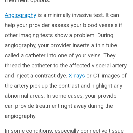
treatment options.
Angiography
is a minimally invasive test. It can
help your provider assess your blood vessels if
other imaging tests show a problem. During
angiography, your provider inserts a thin tube
called a catheter into one of your veins. They
thread the catheter to the affected visceral artery
and inject a contrast dye.
X-rays
or CT images of
the artery pick up the contrast and highlight any
abnormal areas. In some cases, your provider
can provide treatment right away during the
angiography.
In some conditions, especially connective tissue