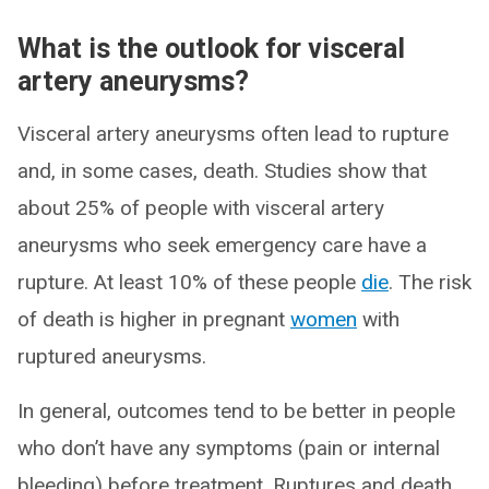
What is the outlook for visceral
artery aneurysms?
Visceral artery aneurysms often lead to rupture
and, in some cases, death. Studies show that
about 25% of people with visceral artery
aneurysms who seek emergency care have a
rupture. At least 10% of these people
die
. The risk
of death is higher in pregnant
women
with
ruptured aneurysms.
In general, outcomes tend to be better in people
who don’t have any symptoms (pain or internal
bleeding) before treatment. Ruptures and death