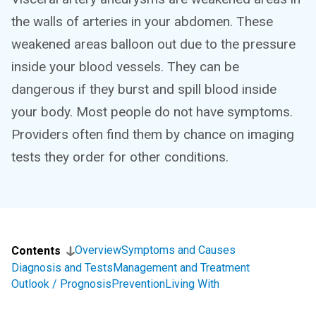
the walls of arteries in your abdomen. These
weakened areas balloon out due to the pressure
inside your blood vessels. They can be
dangerous if they burst and spill blood inside
your body. Most people do not have symptoms.
Providers often find them by chance on imaging
tests they order for other conditions.
Overview
Symptoms and Causes
Contents
Diagnosis and Tests
Management and Treatment
Outlook / Prognosis
Prevention
Living With