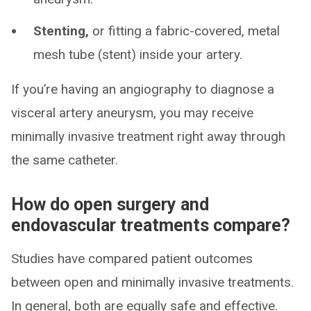
Stenting,
or fitting a fabric-covered, metal
mesh tube (stent) inside your artery.
If you’re having an angiography to diagnose a
visceral artery aneurysm, you may receive
minimally invasive treatment right away through
the same catheter.
How do open surgery and
endovascular treatments compare?
Studies have compared patient outcomes
between open and minimally invasive treatments.
In general, both are equally safe and effective.