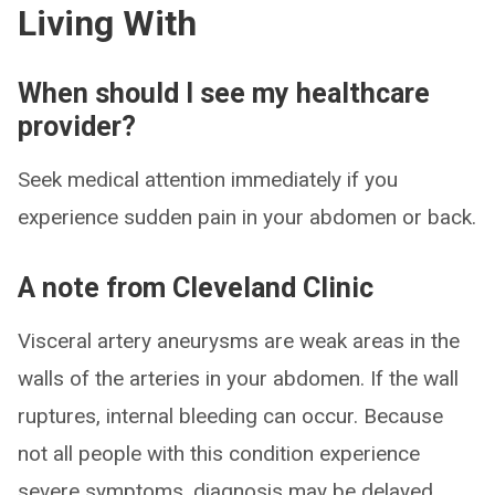
Living With
When should I see my healthcare
provider?
Seek medical attention immediately if you
experience sudden pain in your abdomen or back.
A note from Cleveland Clinic
Visceral artery aneurysms are weak areas in the
walls of the arteries in your abdomen. If the wall
ruptures, internal bleeding can occur. Because
not all people with this condition experience
severe symptoms, diagnosis may be delayed.