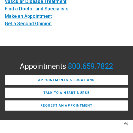
Vascular Disease Treatment
Find a Doctor and Specialists
Make an Appointment
Get a Second Opinion
Appointments
800.659.7822
APPOINTMENTS & LOCATIONS
TALK TO A HEART NURSE
REQUEST AN APPOINTMENT
Ad