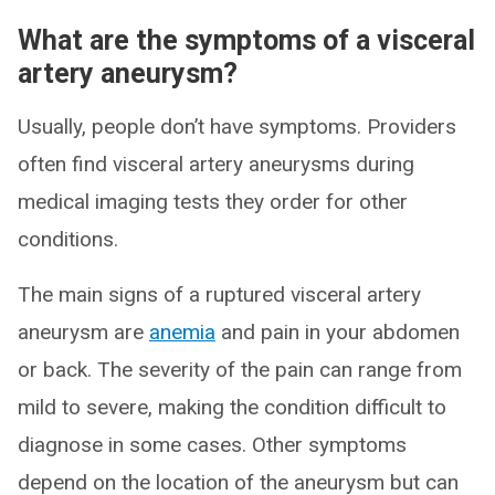
What are the symptoms of a visceral
artery aneurysm?
Usually, people don’t have symptoms. Providers
often find visceral artery aneurysms during
medical imaging tests they order for other
conditions.
The main signs of a ruptured visceral artery
aneurysm are
anemia
and pain in your abdomen
or back. The severity of the pain can range from
mild to severe, making the condition difficult to
diagnose in some cases. Other symptoms
depend on the location of the aneurysm but can