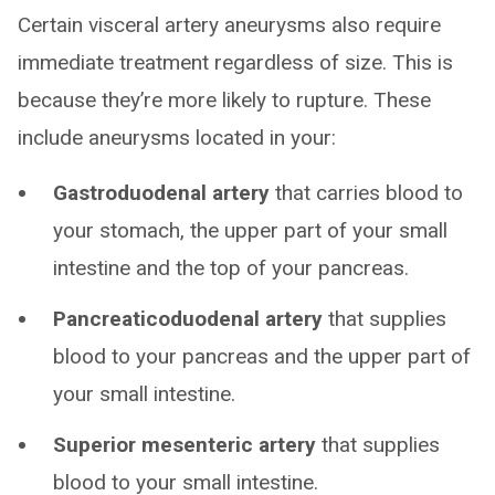
Certain visceral artery aneurysms also require
immediate treatment regardless of size. This is
because they’re more likely to rupture. These
include aneurysms located in your:
Gastroduodenal artery
that carries blood to
your stomach, the upper part of your small
intestine and the top of your pancreas.
Pancreaticoduodenal artery
that supplies
blood to your pancreas and the upper part of
your small intestine.
Superior mesenteric artery
that supplies
blood to your small intestine.