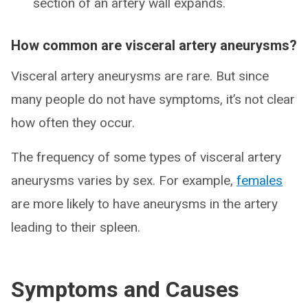
section of an artery wall expands.
How common are visceral artery aneurysms?
Visceral artery aneurysms are rare. But since
many people do not have symptoms, it’s not clear
how often they occur.
The frequency of some types of visceral artery
aneurysms varies by sex. For example,
females
are more likely to have aneurysms in the artery
leading to their spleen.
Symptoms and Causes