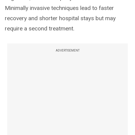
Minimally invasive techniques lead to faster
recovery and shorter hospital stays but may
require a second treatment.
ADVERTISEMENT