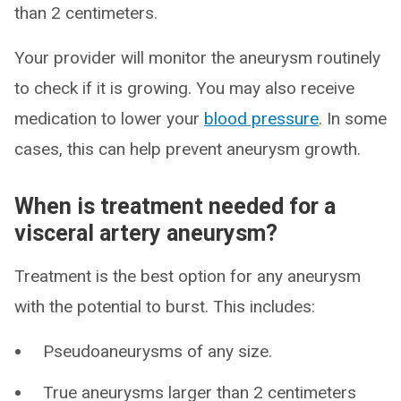
than 2 centimeters.
Your provider will monitor the aneurysm routinely
to check if it is growing. You may also receive
medication to lower your
blood pressure
. In some
cases, this can help prevent aneurysm growth.
When is treatment needed for a
visceral artery aneurysm?
Treatment is the best option for any aneurysm
with the potential to burst. This includes:
Pseudoaneurysms of any size.
True aneurysms larger than 2 centimeters