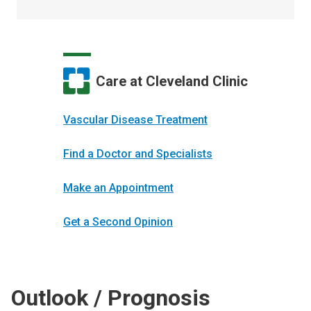
Care at Cleveland Clinic
Vascular Disease Treatment
Find a Doctor and Specialists
Make an Appointment
Get a Second Opinion
Outlook / Prognosis