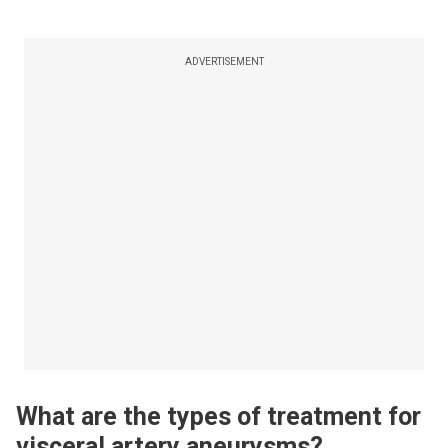
ADVERTISEMENT
What are the types of treatment for
visceral artery aneurysms?