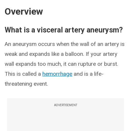
Overview
What is a visceral artery aneurysm?
An aneurysm occurs when the wall of an artery is
weak and expands like a balloon. If your artery
wall expands too much, it can rupture or burst.
This is called a
hemorrhage
and is a life-
threatening event.
ADVERTISEMENT