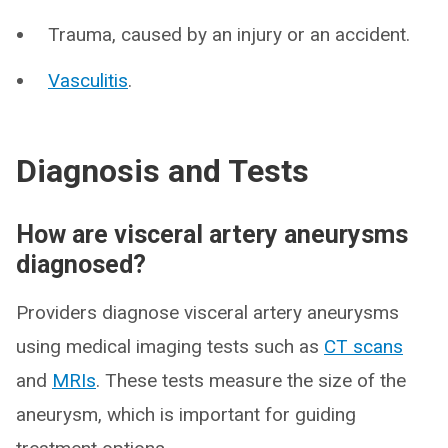
Trauma, caused by an injury or an accident.
Vasculitis
.
Diagnosis and Tests
How are visceral artery aneurysms
diagnosed?
Providers diagnose visceral artery aneurysms
using medical imaging tests such as
CT scans
and
MRIs
. These tests measure the size of the
aneurysm, which is important for guiding