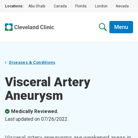
Locations:
Abu Dhabi
|
Canada
|
Florida
|
London
|
Nevada
|
Menu
Diseases & Conditions
Visceral Artery
Aneurysm
Medically Reviewed.
Last updated on
07/26/2022
.
Visceral artery aneurysms are weakened areas in