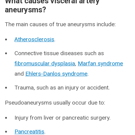
What causes visceral artery
aneurysms?
The main causes of true aneurysms include:
Atherosclerosis
.
Connective tissue diseases such as
fibromuscular dysplasia
,
Marfan syndrome
and
Ehlers-Danlos syndrome
.
Trauma, such as an injury or accident.
Pseudoaneurysms usually occur due to:
Injury from liver or pancreatic surgery.
Pancreatitis
.