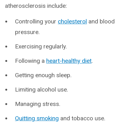
atherosclerosis include:
Controlling your
cholesterol
and blood
pressure.
Exercising regularly.
Following a
heart-healthy diet
.
Getting enough sleep.
Limiting alcohol use.
Managing stress.
Quitting smoking
and tobacco use.