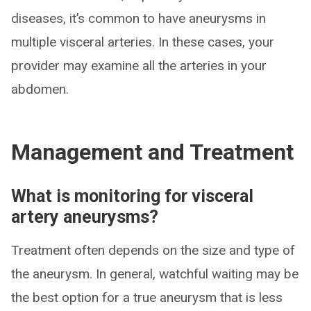
diseases, it’s common to have aneurysms in
multiple visceral arteries. In these cases, your
provider may examine all the arteries in your
abdomen.
Management and Treatment
What is monitoring for visceral
artery aneurysms?
Treatment often depends on the size and type of
the aneurysm. In general, watchful waiting may be
the best option for a true aneurysm that is less