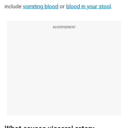
include
vomiting blood
or
blood in your stool
.
ADVERTISEMENT