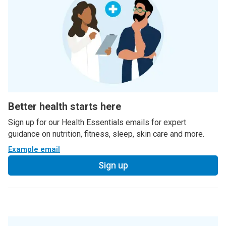
Better health starts here
Sign up for our Health Essentials emails for expert
guidance on nutrition, fitness, sleep, skin care and more.
Example email
Sign up