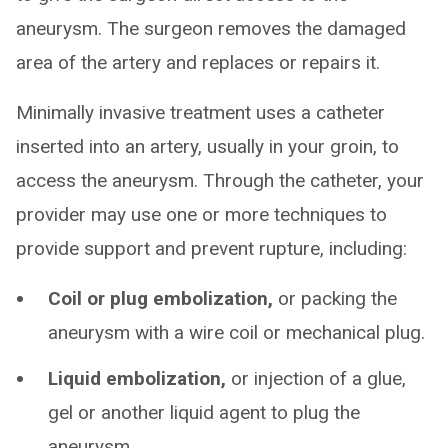
aneurysm. The surgeon removes the damaged
area of the artery and replaces or repairs it.
Minimally invasive treatment uses a catheter
inserted into an artery, usually in your groin, to
access the aneurysm. Through the catheter, your
provider may use one or more techniques to
provide support and prevent rupture, including:
Coil or plug embolization,
or packing the
aneurysm with a wire coil or mechanical plug.
Liquid embolization,
or injection of a glue,
gel or another liquid agent to plug the
aneurysm.