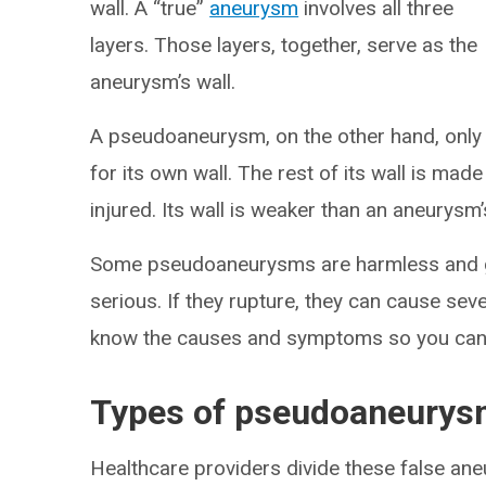
wall. A “true”
aneurysm
involves all three
layers. Those layers, together, serve as the
aneurysm’s wall.
A pseudoaneurysm, on the other hand, only u
for its own wall. The rest of its wall is mad
injured. Its wall is weaker than an aneurysm’
Some pseudoaneurysms are harmless and g
serious. If they rupture, they can cause seve
know the causes and symptoms so you can
Types of pseudoaneury
Healthcare providers divide these false ane