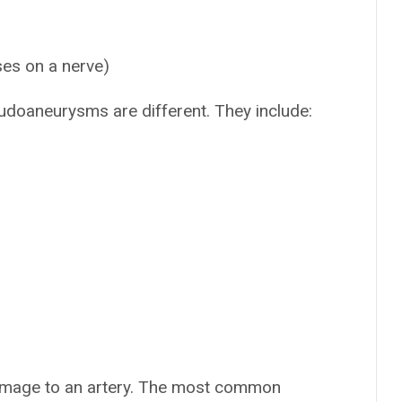
ses on a nerve)
eudoaneurysms are different. They include:
amage to an artery. The most common