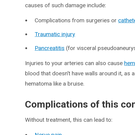
causes of such damage include:
Complications from surgeries or
cathet
Traumatic injury
Pancreatitis
(for visceral pseudoaneur
Injuries to your arteries can also cause
hem
blood that doesn’t have walls around it, as
hematoma like a bruise.
Complications of this co
Without treatment, this can lead to:
Nerve pain