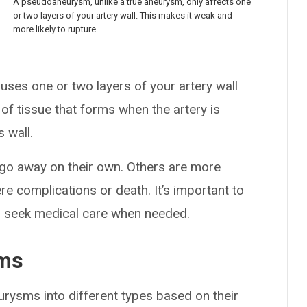
A pseudoaneurysm, unlike a true aneurysm, only affects one
or two layers of your artery wall. This makes it weak and
more likely to rupture.
ses one or two layers of your artery wall
e of tissue that forms when the artery is
s wall.
o away on their own. Others are more
re complications or death. It’s important to
 seek medical care when needed.
sms
urysms into different types based on their