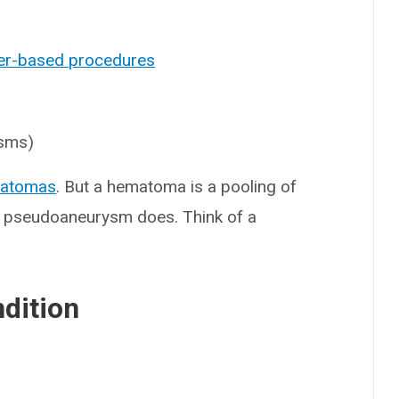
er-based procedures
ysms)
atomas
. But a hematoma is a pooling of
 a pseudoaneurysm does. Think of a
ndition