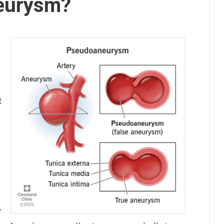
neurysm?
t
,
y