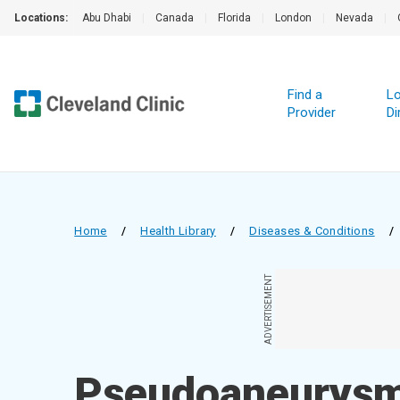
Locations:
Abu Dhabi
|
Canada
|
Florida
|
London
|
Nevada
|
Find a
Lo
Provider
Di
Home
/
Health Library
/
Diseases & Conditions
/
ADVERTISEMENT
Pseudoaneurys