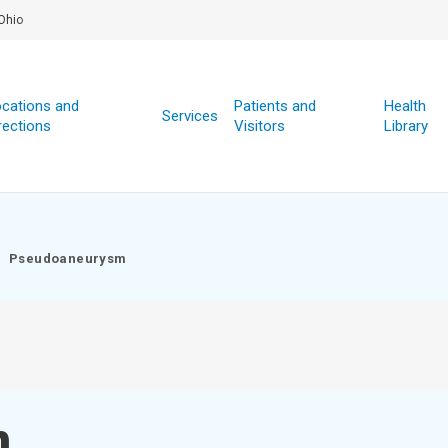
Ohio
cations and
Patients and
Health
Services
rections
Visitors
Library
Pseudoaneurysm
m