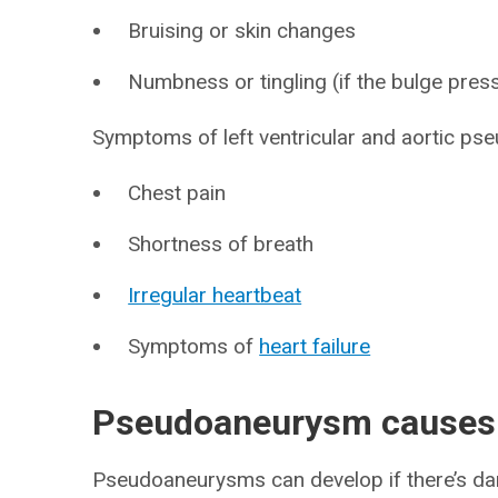
Bruising or skin changes
Numbness or tingling (if the bulge pres
Symptoms of left ventricular and aortic ps
Chest pain
Shortness of breath
Irregular heartbeat
Symptoms of
heart failure
Pseudoaneurysm causes
Pseudoaneurysms can develop if there’s d