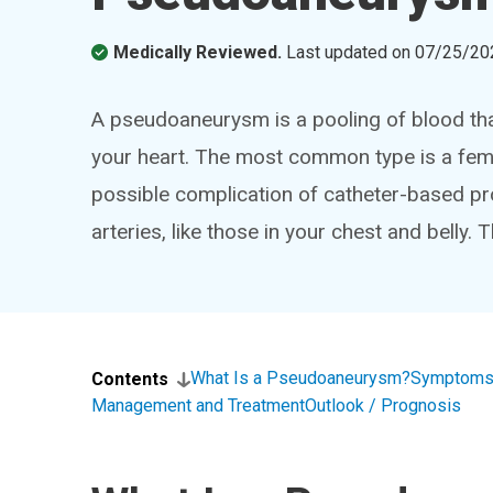
Medically Reviewed.
Last updated on
07/25/20
A pseudoaneurysm is a pooling of blood that 
your heart. The most common type is a femo
possible complication of catheter-based p
arteries, like those in your chest and belly. T
What Is a Pseudoaneurysm?
Symptoms
Contents
Management and Treatment
Outlook / Prognosis