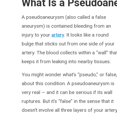
What Is a Pseudoa
A pseudoaneurysm (also called a false
aneurysm) is contained bleeding from an
injury to your
artery
. It looks like a round
bulge that sticks out from one side of your
artery. The blood collects within a “wall” tha
keeps it from leaking into nearby tissues.
You might wonder what’s “pseudo,” or false
about this condition. A pseudoaneurysm is
very real — and it can be serious if its wall
ruptures. But it’s “false” in the sense that it
doesn’t involve all three layers of your arter