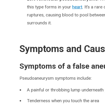
this type forms in your
heart
. It’s a rar
ruptures, causing blood to pool between 
surrounds it.
Symptoms and Cau
Symptoms of a false an
Pseudoaneurysm symptoms include:
A painful or throbbing lump underneath 
Tenderness when you touch the area