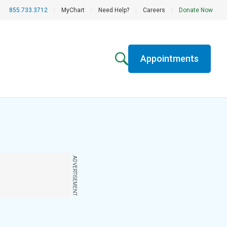
855.733.3712
|
MyChart
|
Need Help?
|
Careers
|
Donate Now
Appointments
ADVERTISEMENT