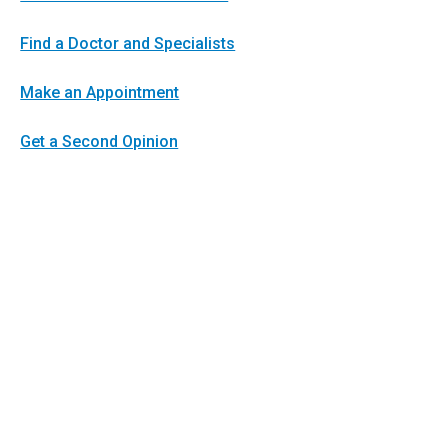
Find a Doctor and Specialists
Make an Appointment
Get a Second Opinion