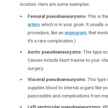
location. Here are some examples:
Femoral pseudoaneurysms
: This is t
artery
, which is in your groin. It usuall
procedure, like an
angiogram
, that invol
it’s a rare complication.)
Aortic pseudoaneurysms
: This type oc
Causes include blunt trauma to your che
surgery.
Visceral pseudoaneurysms
: This type 
supplies blood to internal organs like yo
pancreatitis and complications from me
Left ventricular pseudoaneurysms
: W