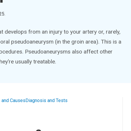
25
.
develops from an injury to your artery or, rarely,
ral pseudoaneurysm (in the groin area). This is a
rocedures. Pseudoaneurysms also affect other
hey’re usually treatable.
 and Causes
Diagnosis and Tests