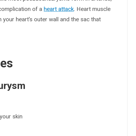
e complication of a
heart attack
. Heart muscle
your heart’s outer wall and the sac that
ses
eurysm
your skin