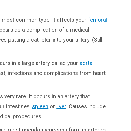
he most common type. It affects your
femoral
y occurs as a complication of a medical
ves putting a catheter into your artery. (Still,
curs in a large artery called your
aorta
.
st, infections and complications from heart
is very rare. It occurs in an artery that
ur intestines,
spleen
or
liver
. Causes include
dical procedures.
hile most pseudoaneurysms form in arteries,