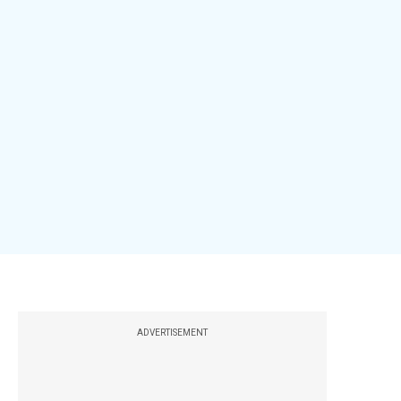
ADVERTISEMENT