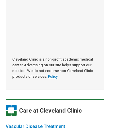
Cleveland Clinic is a non-profit academic medical
center. Advertising on our site helps support our
mission. We do not endorse non-Cleveland Clinic
products or services.
Policy
Care at Cleveland Clinic
Vascular Disease Treatment