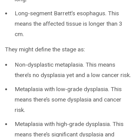
Long-segment Barrett’s esophagus. This
means the affected tissue is longer than 3
cm.
They might define the stage as:
Non-dysplastic metaplasia. This means
there’s no dysplasia yet and a low cancer risk.
Metaplasia with low-grade dysplasia. This
means there’s some dysplasia and cancer
risk.
Metaplasia with high-grade dysplasia. This
means there’s significant dysplasia and