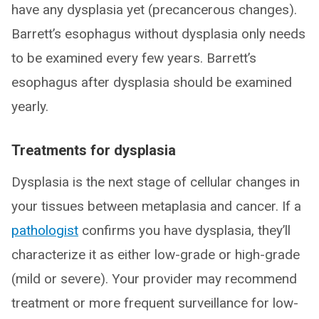
have any dysplasia yet (precancerous changes).
Barrett’s esophagus without dysplasia only needs
to be examined every few years. Barrett’s
esophagus after dysplasia should be examined
yearly.
Treatments for dysplasia
Dysplasia is the next stage of cellular changes in
your tissues between metaplasia and cancer. If a
pathologist
confirms you have dysplasia, they’ll
characterize it as either low-grade or high-grade
(mild or severe). Your provider may recommend
treatment or more frequent surveillance for low-