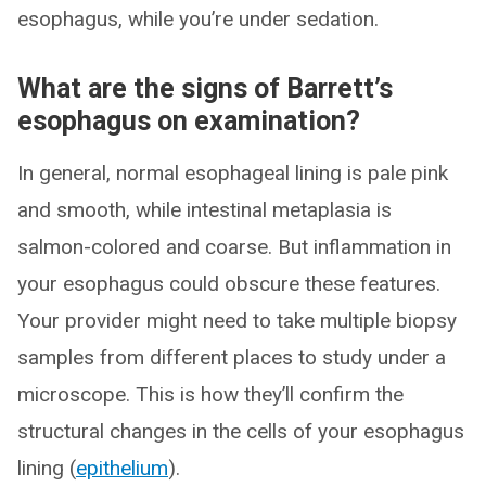
esophagus, while you’re under sedation.
What are the signs of Barrett’s
esophagus on examination?
In general, normal esophageal lining is pale pink
and smooth, while intestinal metaplasia is
salmon-colored and coarse. But inflammation in
your esophagus could obscure these features.
Your provider might need to take multiple biopsy
samples from different places to study under a
microscope. This is how they’ll confirm the
structural changes in the cells of your esophagus
lining (
epithelium
).