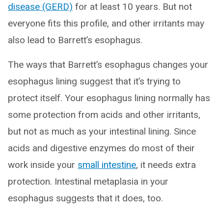
disease (GERD)
for at least 10 years. But not
everyone fits this profile, and other irritants may
also lead to Barrett’s esophagus.
The ways that Barrett’s esophagus changes your
esophagus lining suggest that it’s trying to
protect itself. Your esophagus lining normally has
some protection from acids and other irritants,
but not as much as your intestinal lining. Since
acids and digestive enzymes do most of their
work inside your
small intestine
, it needs extra
protection. Intestinal metaplasia in your
esophagus suggests that it does, too.