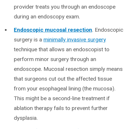
provider treats you through an endoscope
during an endoscopy exam.
Endoscopic mucosal resection
. Endoscopic
surgery is a
minimally invasive surgery
technique that allows an endoscopist to
perform minor surgery through an
endoscope. Mucosal resection simply means
that surgeons cut out the affected tissue
from your esophageal lining (the mucosa).
This might be a second-line treatment if
ablation therapy fails to prevent further
dysplasia.