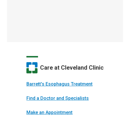
Care at Cleveland Clinic
Barrett's Esophagus Treatment
Find a Doctor and Specialists
Make an Appointment