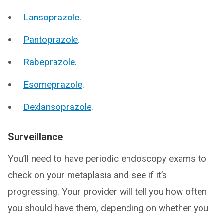
Lansoprazole
.
Pantoprazole
.
Rabeprazole
.
Esomeprazole
.
Dexlansoprazole
.
Surveillance
You’ll need to have periodic endoscopy exams to
check on your metaplasia and see if it’s
progressing. Your provider will tell you how often
you should have them, depending on whether you