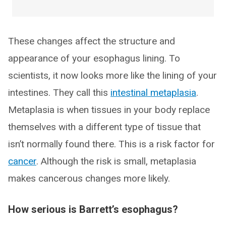
These changes affect the structure and
appearance of your esophagus lining. To
scientists, it now looks more like the lining of your
intestines. They call this
intestinal metaplasia
.
Metaplasia is when tissues in your body replace
themselves with a different type of tissue that
isn’t normally found there. This is a risk factor for
cancer
. Although the risk is small, metaplasia
makes cancerous changes more likely.
How serious is Barrett’s esophagus?