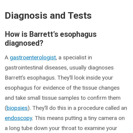
Diagnosis and Tests
How is Barrett’s esophagus
diagnosed?
A
gastroenterologist
, a specialist in
gastrointestinal diseases, usually diagnoses
Barrett’s esophagus. They’ll look inside your
esophagus for evidence of the tissue changes
and take small tissue samples to confirm them
(
biopsies
). They’ll do this in a procedure called an
endoscopy
. This means putting a tiny camera on
a long tube down your throat to examine your