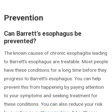
Prevention
Can Barrett’s esophagus be
prevented?
The known causes of chronic esophagitis leading
to Barrett’s esophagus are treatable. Most people
have these conditions for a long time before they
progress to Barrett’s esophagus. You can help
prevent this from happening by paying attention
to your symptoms and seeking treatment for
these conditions. You can also reduce your risk