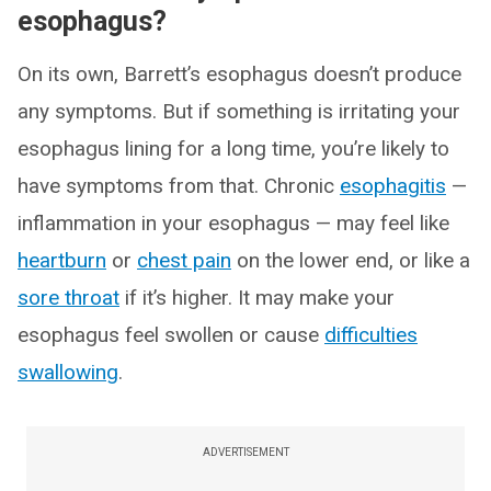
esophagus?
On its own, Barrett’s esophagus doesn’t produce
any symptoms. But if something is irritating your
esophagus lining for a long time, you’re likely to
have symptoms from that. Chronic
esophagitis
—
inflammation in your esophagus — may feel like
heartburn
or
chest pain
on the lower end, or like a
sore throat
if it’s higher. It may make your
esophagus feel swollen or cause
difficulties
swallowing
.
ADVERTISEMENT