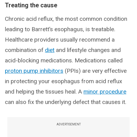
Treating the cause
Chronic acid reflux, the most common condition
leading to Barrett’s esophagus, is treatable.
Healthcare providers usually recommend a
combination of
diet
and lifestyle changes and
acid-blocking medications. Medications called
proton pump inhibitors
(PPIs) are very effective
in protecting your esophagus from acid reflux
and helping the tissues heal. A
minor procedure
can also fix the underlying defect that causes it.
ADVERTISEMENT