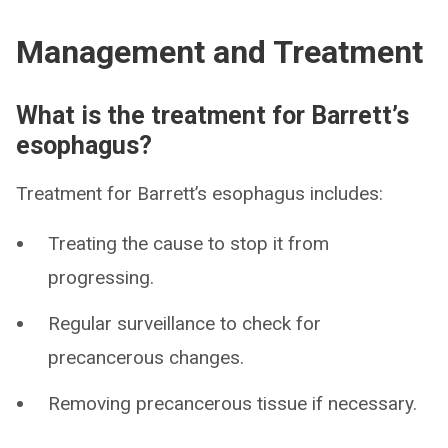
Management and Treatment
What is the treatment for Barrett’s
esophagus?
Treatment for Barrett’s esophagus includes:
Treating the cause to stop it from
progressing.
Regular surveillance to check for
precancerous changes.
Removing precancerous tissue if necessary.