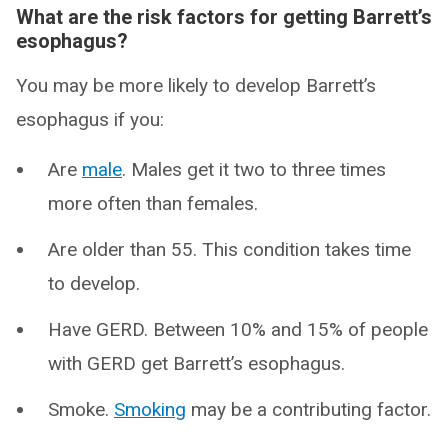
What are the risk factors for getting Barrett’s
esophagus?
You may be more likely to develop Barrett’s
esophagus if you:
Are
male
. Males get it two to three times
more often than females.
Are older than 55. This condition takes time
to develop.
Have GERD. Between 10% and 15% of people
with GERD get Barrett’s esophagus.
Smoke.
Smoking
may be a contributing factor.