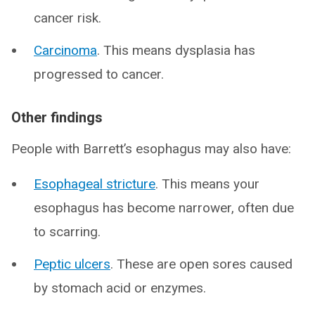
cancer risk.
Carcinoma
. This means dysplasia has
progressed to cancer.
Other findings
People with Barrett’s esophagus may also have:
Esophageal stricture
. This means your
esophagus has become narrower, often due
to scarring.
Peptic ulcers
. These are open sores caused
by stomach acid or enzymes.