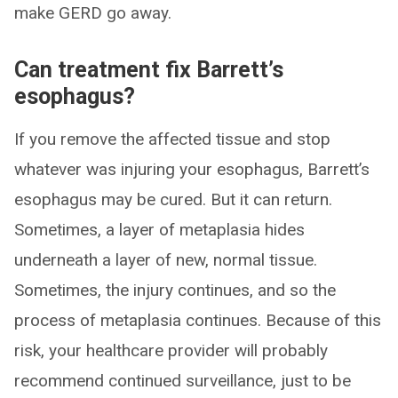
make GERD go away.
Can treatment fix Barrett’s
esophagus?
If you remove the affected tissue and stop
whatever was injuring your esophagus, Barrett’s
esophagus may be cured. But it can return.
Sometimes, a layer of metaplasia hides
underneath a layer of new, normal tissue.
Sometimes, the injury continues, and so the
process of metaplasia continues. Because of this
risk, your healthcare provider will probably
recommend continued surveillance, just to be