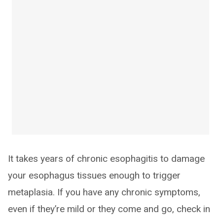
It takes years of chronic esophagitis to damage
your esophagus tissues enough to trigger
metaplasia. If you have any chronic symptoms,
even if they’re mild or they come and go, check in