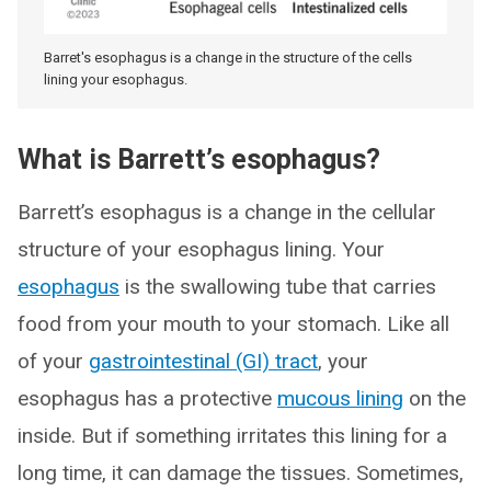
Barret's esophagus is a change in the structure of the cells
lining your esophagus.
What is Barrett’s esophagus?
Barrett’s esophagus is a change in the cellular
structure of your esophagus lining. Your
esophagus
is the swallowing tube that carries
food from your mouth to your stomach. Like all
of your
gastrointestinal (GI) tract
, your
esophagus has a protective
mucous lining
on the
inside. But if something irritates this lining for a
long time, it can damage the tissues. Sometimes,