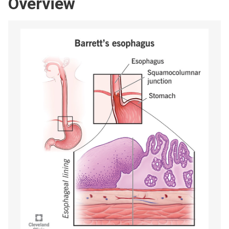
Overview