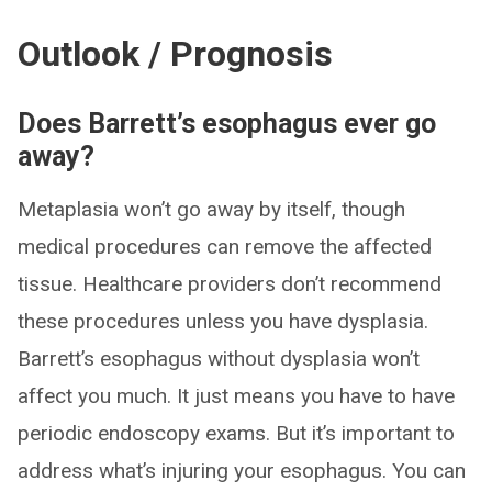
Outlook / Prognosis
Does Barrett’s esophagus ever go
away?
Metaplasia won’t go away by itself, though
medical procedures can remove the affected
tissue. Healthcare providers don’t recommend
these procedures unless you have dysplasia.
Barrett’s esophagus without dysplasia won’t
affect you much. It just means you have to have
periodic endoscopy exams. But it’s important to
address what’s injuring your esophagus. You can