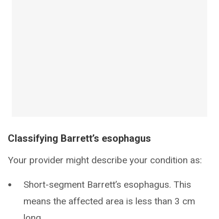
Classifying Barrett’s esophagus
Your provider might describe your condition as:
Short-segment Barrett’s esophagus. This
means the affected area is less than 3 cm
long.