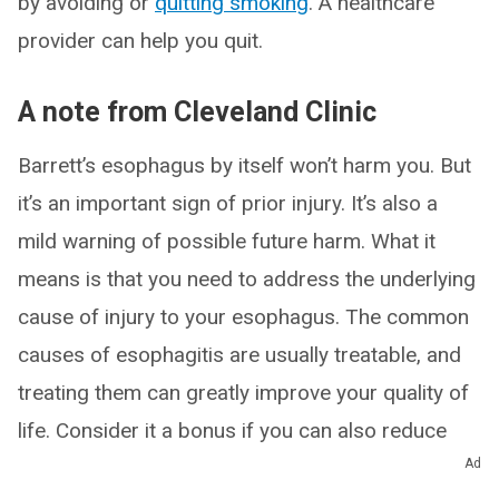
by avoiding or
quitting smoking
. A healthcare
provider can help you quit.
A note from Cleveland Clinic
Barrett’s esophagus by itself won’t harm you. But
it’s an important sign of prior injury. It’s also a
mild warning of possible future harm. What it
means is that you need to address the underlying
cause of injury to your esophagus. The common
causes of esophagitis are usually treatable, and
treating them can greatly improve your quality of
life. Consider it a bonus if you can also reduce
your risk of cancer.
Ad