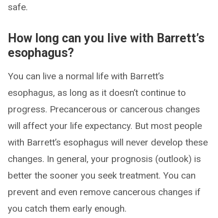
safe.
How long can you live with Barrett’s
esophagus?
You can live a normal life with Barrett’s
esophagus, as long as it doesn’t continue to
progress. Precancerous or cancerous changes
will affect your life expectancy. But most people
with Barrett’s esophagus will never develop these
changes. In general, your prognosis (outlook) is
better the sooner you seek treatment. You can
prevent and even remove cancerous changes if
you catch them early enough.