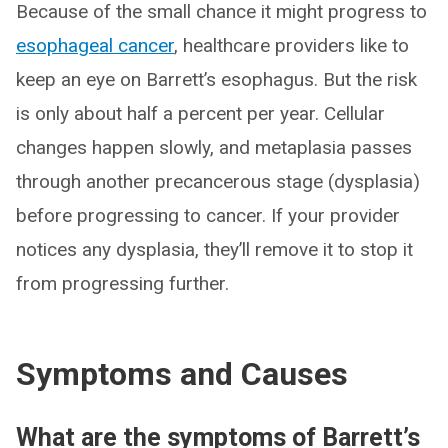
Because of the small chance it might progress to
esophageal cancer
, healthcare providers like to
keep an eye on Barrett’s esophagus. But the risk
is only about half a percent per year. Cellular
changes happen slowly, and metaplasia passes
through another precancerous stage (dysplasia)
before progressing to cancer. If your provider
notices any dysplasia, they’ll remove it to stop it
from progressing further.
Symptoms and Causes
What are the symptoms of Barrett’s