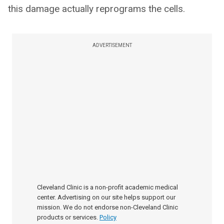
this damage actually reprograms the cells.
ADVERTISEMENT
Cleveland Clinic is a non-profit academic medical
center. Advertising on our site helps support our
mission. We do not endorse non-Cleveland Clinic
products or services.
Policy