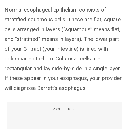
Normal esophageal epithelium consists of
stratified squamous cells. These are flat, square
cells arranged in layers (“squamous” means flat,
and “stratified” means in layers). The lower part
of your GI tract (your intestine) is lined with
columnar epithelium. Columnar cells are
rectangular and lay side-by-side in a single layer.
If these appear in your esophagus, your provider
will diagnose Barrett’s esophagus.
ADVERTISEMENT