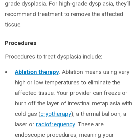
grade dysplasia. For high-grade dysplasia, they’ll
recommend treatment to remove the affected
tissue.
Procedures
Procedures to treat dysplasia include:
Ablation therapy
. Ablation means using very
high or low temperatures to eliminate the
affected tissue. Your provider can freeze or
burn off the layer of intestinal metaplasia with
cold gas (
cryotherapy
), a thermal balloon, a
laser or
radiofrequency
. These are
endoscopic procedures, meaning your