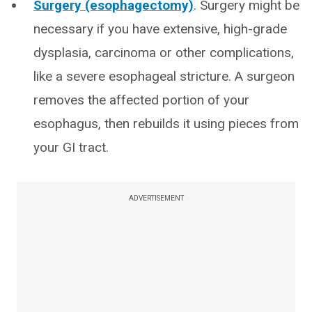
Surgery (esophagectomy)
. Surgery might be
necessary if you have extensive, high-grade
dysplasia, carcinoma or other complications,
like a severe esophageal stricture. A surgeon
removes the affected portion of your
esophagus, then rebuilds it using pieces from
your GI tract.
ADVERTISEMENT