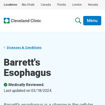
Locations:
Abu Dhabi
|
Canada
|
Florida
|
London
|
Nevada
|
Menu
Diseases & Conditions
Barrett's
Esophagus
Medically Reviewed.
Last updated on
03/18/2024
.
Barrett’s esophagus is a change in the cellular