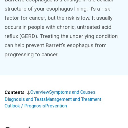
structure of your esophagus lining. It’s a risk
factor for cancer, but the risk is low. It usually
occurs in people with chronic, untreated acid
reflux (GERD). Treating the underlying condition
can help prevent Barrett’s esophagus from
progressing to cancer.
Overview
Symptoms and Causes
Contents
Diagnosis and Tests
Management and Treatment
Outlook / Prognosis
Prevention