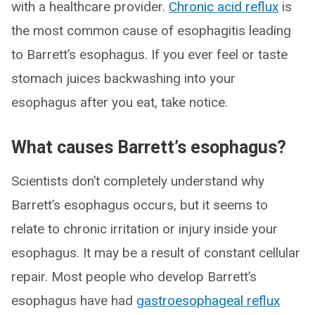
with a healthcare provider.
Chronic acid reflux
is
the most common cause of esophagitis leading
to Barrett’s esophagus. If you ever feel or taste
stomach juices backwashing into your
esophagus after you eat, take notice.
What causes Barrett’s esophagus?
Scientists don’t completely understand why
Barrett’s esophagus occurs, but it seems to
relate to chronic irritation or injury inside your
esophagus. It may be a result of constant cellular
repair. Most people who develop Barrett’s
esophagus have had
gastroesophageal reflux