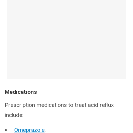
Medications
Prescription medications to treat acid reflux
include:
Omeprazole
.