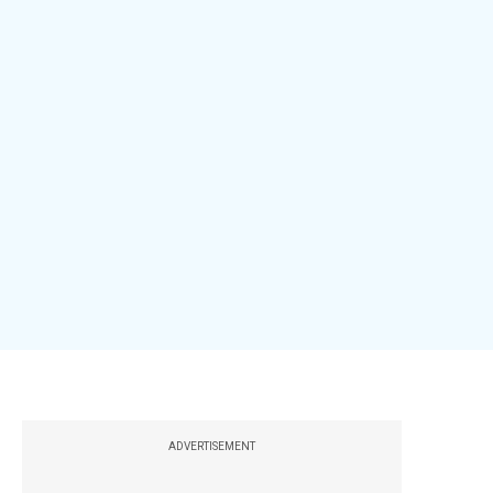
ADVERTISEMENT