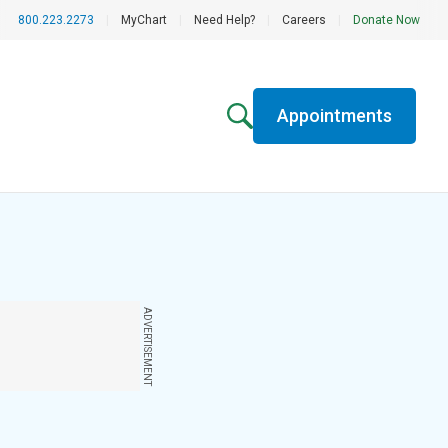
800.223.2273
|
MyChart
|
Need Help?
|
Careers
|
Donate Now
Appointments
ADVERTISEMENT