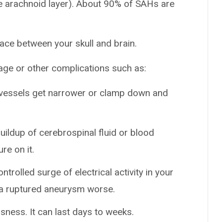
the arachnoid layer). About 90% of SAHs are
pace between your skull and brain.
age or other complications such as:
 vessels get narrower or clamp down and
uildup of cerebrospinal fluid or blood
re on it.
ntrolled surge of electrical activity in your
 a ruptured aneurysm worse.
sness. It can last days to weeks.