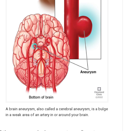
A brain aneurysm, also called a cerebral aneurysm, is a bulge
in a weak area of an artery in or around your brain.
s