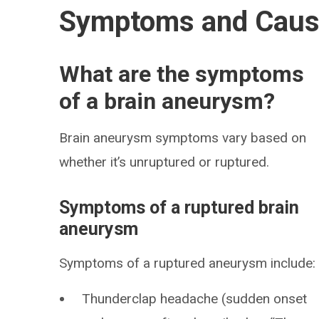
Symptoms and Cau
What are the symptoms
of a brain aneurysm?
Brain aneurysm symptoms vary based on
whether it’s unruptured or ruptured.
Symptoms of a ruptured brain
aneurysm
Symptoms of a ruptured aneurysm include:
Thunderclap headache (sudden onset