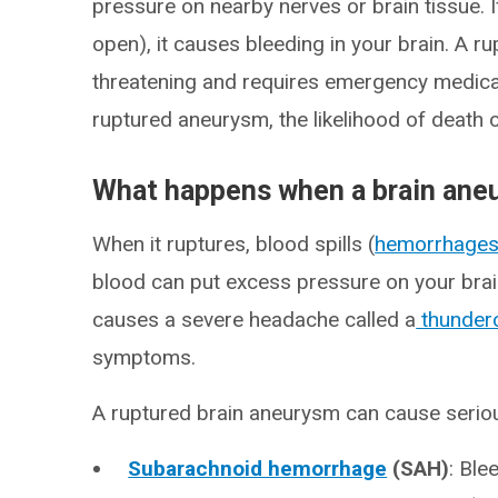
pressure on nearby nerves or brain tissue. 
open), it causes bleeding in your brain. A r
threatening and requires emergency medica
ruptured aneurysm, the likelihood of death or
What happens when a brain ane
When it ruptures, blood spills (
hemorrhage
blood can put excess pressure on your brain
causes a severe headache called a
thunder
symptoms.
A ruptured brain aneurysm can cause serio
Subarachnoid hemorrhage
(SAH)
: Ble