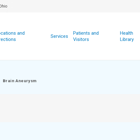
Ohio
cations and
Patients and
Health
Services
rections
Visitors
Library
Brain Aneurysm