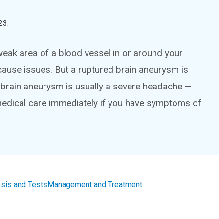
23
.
 weak area of a blood vessel in or around your
cause issues. But a ruptured brain aneurysm is
ed brain aneurysm is usually a severe headache —
medical care immediately if you have symptoms of
sis and Tests
Management and Treatment