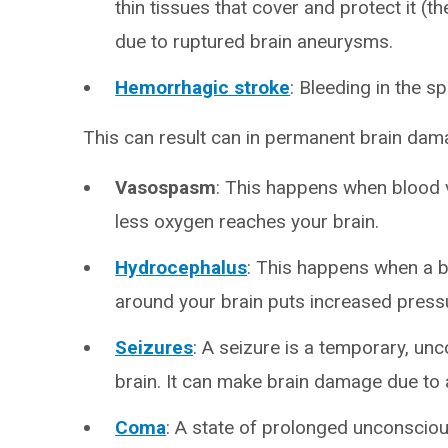
thin tissues that cover and protect it (
due to ruptured brain aneurysms.
Hemorrhagic stroke
: Bleeding in the s
This can result can in permanent brain dam
Vasospasm
: This happens when blood
less oxygen reaches your brain.
Hydrocephalus
: This happens when a b
around your brain puts increased pressu
Seizures
: A seizure is a temporary, unco
brain. It can make brain damage due to
Coma
: A state of prolonged unconsciou