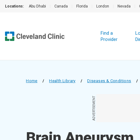
Locations:
Abu Dhabi
|
Canada
|
Florida
|
London
|
Nevada
|
Find a
Lo
Provider
Di
Home
/
Health Library
/
Diseases & Conditions
/
ADVERTISEMENT
Brain Aneurysm