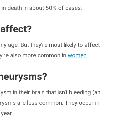
 in death in about 50% of cases.
affect?
y age. But they’re most likely to affect
ey’re also more common in
women
.
aneurysms?
sm in their brain that isn’t bleeding (an
urysms are less common. They occur in
 year.