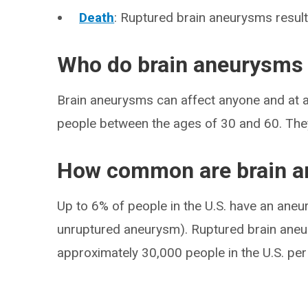
Death
: Ruptured brain aneurysms result
Who do brain aneurysms 
Brain aneurysms can affect anyone and at an
people between the ages of 30 and 60. Th
How common are brain 
Up to 6% of people in the U.S. have an aneury
unruptured aneurysm). Ruptured brain ane
approximately 30,000 people in the U.S. per