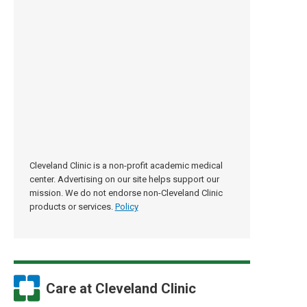
Cleveland Clinic is a non-profit academic medical
center. Advertising on our site helps support our
mission. We do not endorse non-Cleveland Clinic
products or services.
Policy
Care at Cleveland Clinic