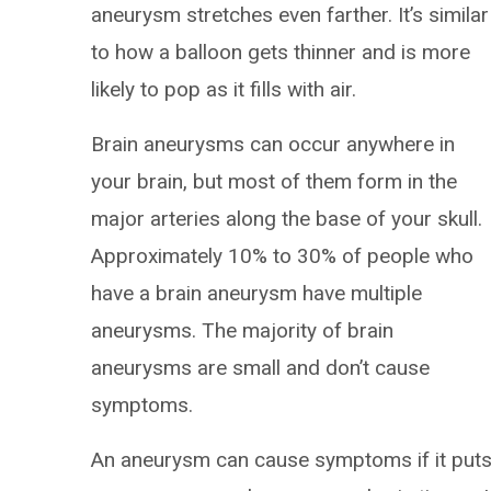
aneurysm stretches even farther. It’s similar
to how a balloon gets thinner and is more
likely to pop as it fills with air.
Brain aneurysms can occur anywhere in
your brain, but most of them form in the
major arteries along the base of your skull.
Approximately 10% to 30% of people who
have a brain aneurysm have multiple
aneurysms. The majority of brain
aneurysms are small and don’t cause
symptoms.
An aneurysm can cause symptoms if it put