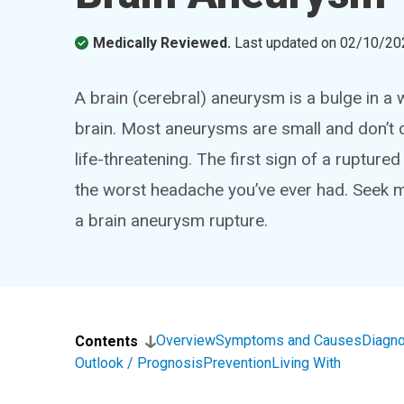
Medically Reviewed.
Last updated on
02/10/20
A brain (cerebral) aneurysm is a bulge in a
brain. Most aneurysms are small and don’t 
life-threatening. The first sign of a ruptur
the worst headache you’ve ever had. Seek 
a brain aneurysm rupture.
Overview
Symptoms and Causes
Diagno
Contents
Outlook / Prognosis
Prevention
Living With