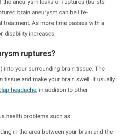
If the aneurysm leaks or ruptures (bursts
uptured brain aneurysm can be life-
l treatment. As more time passes with a
 disability increases.
urysm ruptures?
s
) into your surrounding brain tissue. The
 tissue and make your brain swell. It usually
clap headache
, in addition to other
us health problems such as:
eding in the area between your brain and the