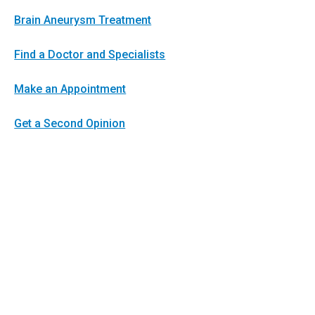
Brain Aneurysm Treatment
Find a Doctor and Specialists
Make an Appointment
Get a Second Opinion