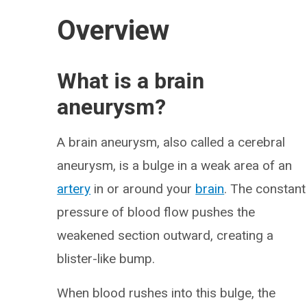
Overview
What is a brain
aneurysm?
A brain aneurysm, also called a cerebral
aneurysm, is a bulge in a weak area of an
artery
in or around your
brain
. The constant
pressure of blood flow pushes the
weakened section outward, creating a
blister-like bump.
When blood rushes into this bulge, the