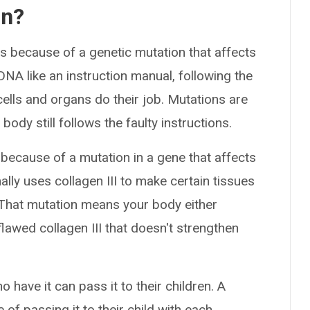
on?
ns because of a genetic mutation that affects
NA like an instruction manual, following the
cells and organs do their job. Mutations are
 body still follows the faulty instructions.
ecause of a mutation in a gene that affects
ally uses collagen III to make certain tissues
 That mutation means your body either
lawed collagen III that doesn't strengthen
 have it can pass it to their children. A
of passing it to their child with each