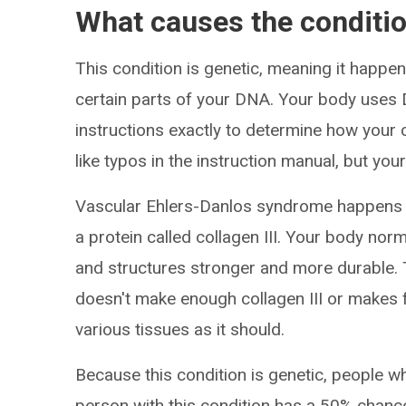
What causes the conditi
This condition is genetic, meaning it happe
certain parts of your DNA. Your body uses D
instructions exactly to determine how your 
like typos in the instruction manual, but your
Vascular Ehlers-Danlos syndrome happens b
a protein called collagen III. Your body norm
and structures stronger and more durable.
doesn't make enough collagen III or makes f
various tissues as it should.
Because this condition is genetic, people who
person with this condition has a 50% chance 