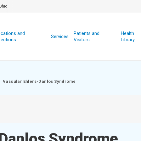
Ohio
cations and
Patients and
Health
Services
rections
Visitors
Library
Vascular Ehlers-Danlos Syndrome
-Danlos Syndrome