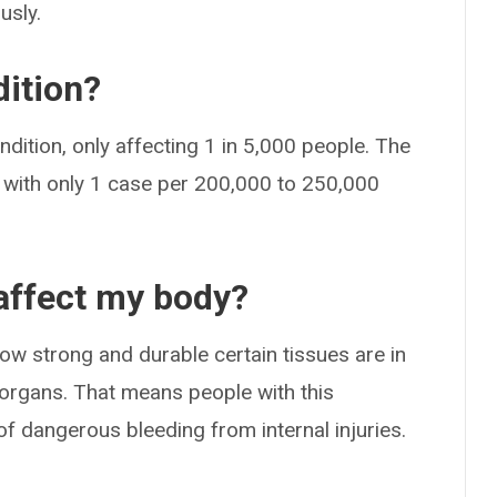
usly.
ition?
dition, only affecting 1 in 5,000 people. The
r, with only 1 case per 200,000 to 250,000
affect my body?
w strong and durable certain tissues are in
d organs. That means people with this
 of dangerous bleeding from internal injuries.