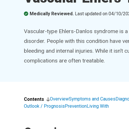
Medically Reviewed.
Last updated on
04/10/20
Vascular-type Ehlers-Danlos syndrome is a 
disorder. People with this condition have ver
bleeding and internal injuries. While it isn’t
complications are often treatable.
Overview
Symptoms and Causes
Diagno
Contents
Outlook / Prognosis
Prevention
Living With