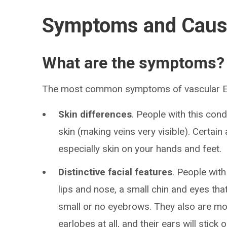
Symptoms and Cau
What are the symptoms?
The most common symptoms of vascular Eh
Skin differences
. People with this cond
skin (making veins very visible). Certain 
especially skin on your hands and feet.
Distinctive facial features
. People with
lips and nose, a small chin and eyes tha
small or no eyebrows. They also are mor
earlobes at all, and their ears will stick 