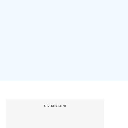
ADVERTISEMENT