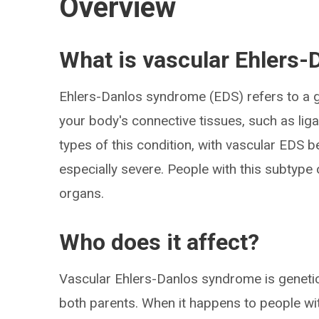
Overview
What is vascular Ehlers
Ehlers-Danlos syndrome (EDS) refers to a g
your body's connective tissues, such as lig
types of this condition, with vascular EDS be
especially severe. People with this subtype 
organs.
Who does it affect?
Vascular Ehlers-Danlos syndrome is genetic,
both parents. When it happens to people with 