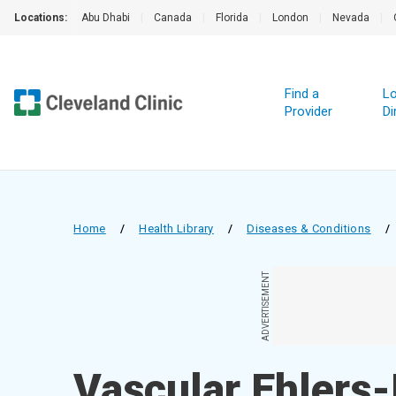
Locations:
Abu Dhabi
|
Canada
|
Florida
|
London
|
Nevada
|
Find a
Lo
Provider
Di
Home
/
Health Library
/
Diseases & Conditions
/
ADVERTISEMENT
Vascular Ehlers