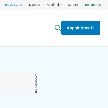
800.223.2273
|
MyChart
|
Need Help?
|
Careers
|
Donate Now
Appointments
ADVERTISEMENT