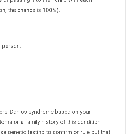
ion, the chance is 100%).
o person.
hlers-Danlos syndrome based on your
oms or a family history of this condition.
se genetic testing to confirm or rule out that