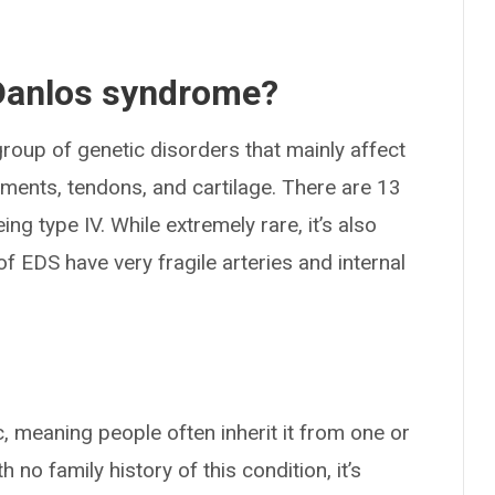
-Danlos syndrome?
roup of genetic disorders that mainly affect
aments, tendons, and cartilage. There are 13
ing type IV. While extremely rare, it’s also
of EDS have very fragile arteries and internal
 meaning people often inherit it from one or
no family history of this condition, it’s