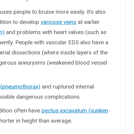
ses people to bruise more easily. It’s also
ition to develop
varicose veins
at earlier
n)
and problems with heart valves (such as
uently. People with vascular EDS also have a
rterial dissections (where inside layers of the
angerous aneurysms (weakened blood vessel
 (pneumothorax)
and ruptured internal
ossible dangerous complications.
dition often have
pectus excavatum (sunken
shorter in height than average.