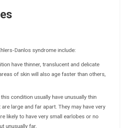
ses
lers-Danlos syndrome include:
ition have thinner, translucent and delicate
areas of skin will also age faster than others,
 this condition usually have unusually thin
t are large and far apart. They may have very
e likely to have very small earlobes or no
out unusually far.