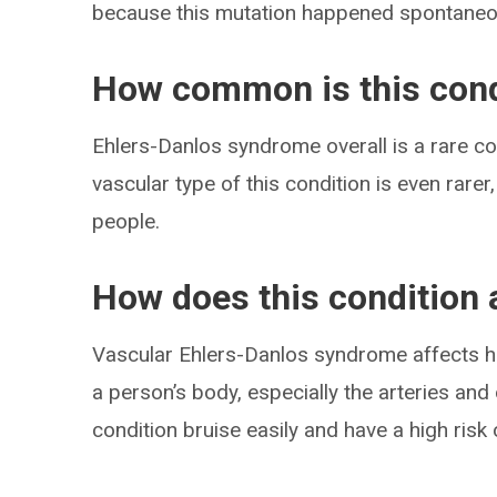
because this mutation happened spontaneo
How common is this cond
Ehlers-Danlos syndrome overall is a rare con
vascular type of this condition is even rare
people.
How does this condition 
Vascular Ehlers-Danlos syndrome affects ho
a person’s body, especially the arteries an
condition bruise easily and have a high risk