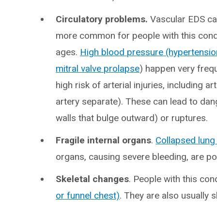
Circulatory problems.
Vascular EDS cau
more common for people with this cond
ages.
High blood pressure (hypertensio
mitral valve prolapse
) happen very freq
high risk of arterial injuries, including a
artery separate). These can lead to d
walls that bulge outward) or ruptures.
Fragile internal organs
.
Collapsed lung
organs, causing severe bleeding, are p
Skeletal changes
. People with this con
or funnel chest)
. They are also usually 