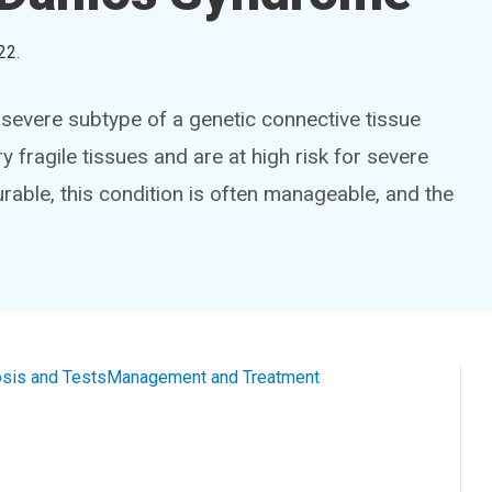
22
.
severe subtype of a genetic connective tissue
y fragile tissues and are at high risk for severe
 curable, this condition is often manageable, and the
sis and Tests
Management and Treatment