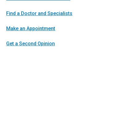
Find a Doctor and Specialists
Make an Appointment
Get a Second Opinion