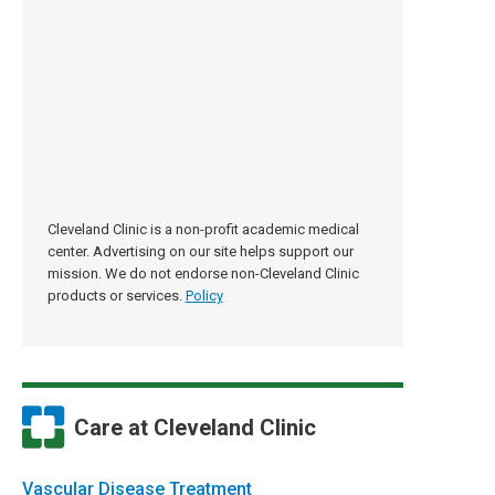
Cleveland Clinic is a non-profit academic medical
center. Advertising on our site helps support our
mission. We do not endorse non-Cleveland Clinic
products or services.
Policy
Care at Cleveland Clinic
Vascular Disease Treatment