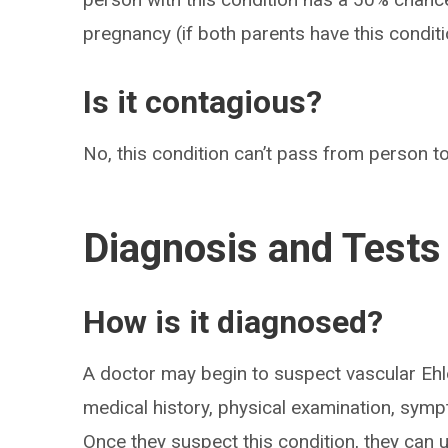
pregnancy (if both parents have this condit
Is it contagious?
No, this condition can’t pass from person t
Diagnosis and Tests
How is it diagnosed?
A doctor may begin to suspect vascular E
medical history, physical examination, sympt
Once they suspect this condition, they can u