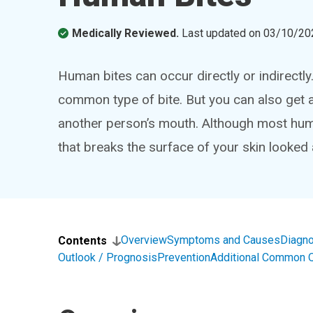
Medically Reviewed.
Last updated on
03/10/20
Human bites can occur directly or indirectl
common type of bite. But you can also get an
another person’s mouth. Although most huma
that breaks the surface of your skin looked a
Overview
Symptoms and Causes
Diagno
Contents
Outlook / Prognosis
Prevention
Additional Common 