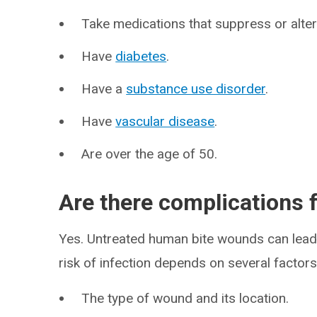
Take medications that suppress or alte
Have
diabetes
.
Have a
substance use disorder
.
Have
vascular disease
.
Are over the age of 50.
Are there complications
Yes. Untreated human bite wounds can lead 
risk of infection depends on several factors,
The type of wound and its location.