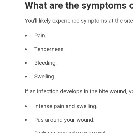
What are the symptoms o
You’ll likely experience symptoms at the site 
Pain.
Tenderness.
Bleeding.
Swelling.
If an infection develops in the bite wound, 
Intense pain and swelling.
Pus around your wound.