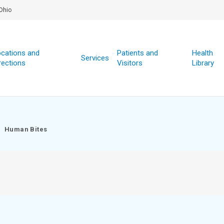
Ohio
cations and
Patients and
Health
Services
rections
Visitors
Library
Human Bites