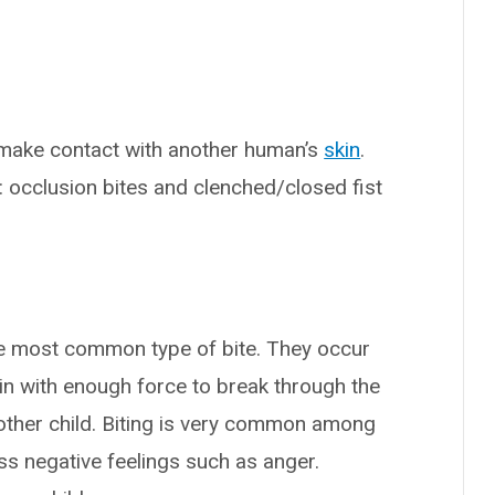
ake contact with another human’s
skin
.
: occlusion bites and clenched/closed fist
the most common type of bite. They occur
in with enough force to break through the
nother child. Biting is very common among
ess negative feelings such as anger.