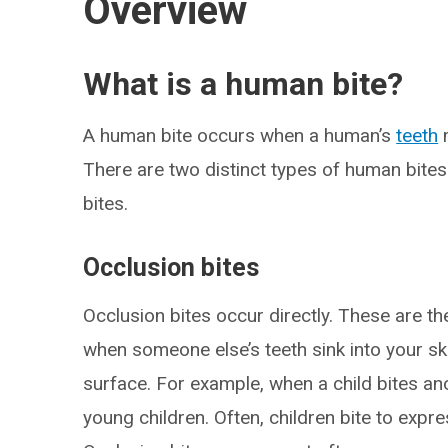
Overview
What is a human bite?
A human bite occurs when a human’s
teeth
m
There are two distinct types of human bites
bites.
Occlusion bites
Occlusion bites occur directly. These are 
when someone else’s teeth sink into your sk
surface. For example, when a child bites a
young children. Often, children bite to expr