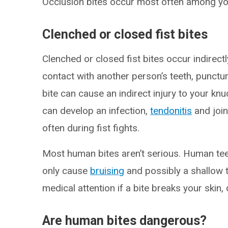
Occlusion bites occur most often among yo
Clenched or closed fist bites
Clenched or closed fist bites occur indire
contact with another person’s teeth, punctur
bite can cause an indirect injury to your kn
can develop an infection,
tendonitis
and join
often during fist fights.
Most human bites aren’t serious. Human teet
only cause
bruising
and possibly a shallow t
medical attention if a bite breaks your skin, 
Are human bites dangerous?