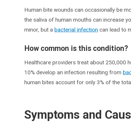
Human bite wounds can occasionally be mo
the saliva of human mouths can increase yo
minor, but a
bacterial infection
can lead to m
How common is this condition?
Healthcare providers treat about 250,000 h
10% develop an infection resulting from
bac
human bites account for only 3% of the tot
Symptoms and Cau