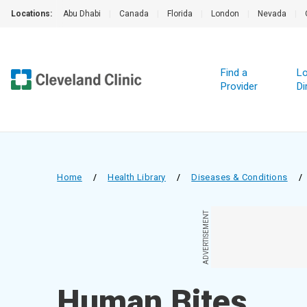
Locations:
Abu Dhabi
|
Canada
|
Florida
|
London
|
Nevada
|
Find a
Lo
Provider
Di
Home
/
Health Library
/
Diseases & Conditions
/
ADVERTISEMENT
Human Bites