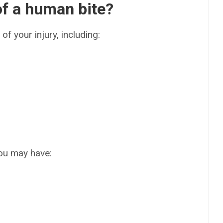
f a human bite?
of your injury, including:
you may have: