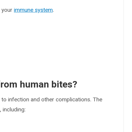
r your
immune system
.
 from human bites?
to infection and other complications. The
 including: