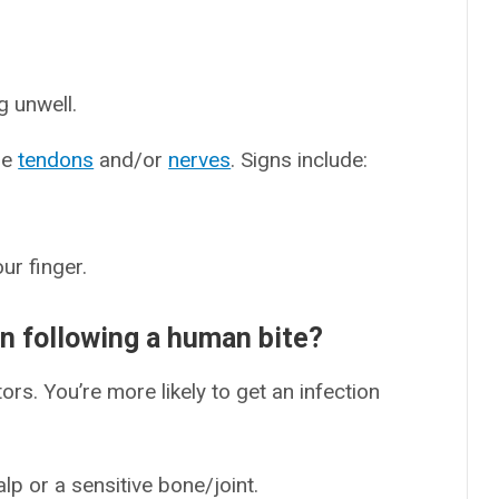
g unwell.
ge
tendons
and/or
nerves
. Signs include:
ur finger.
ion following a human bite?
tors. You’re more likely to get an infection
lp or a sensitive bone/joint.