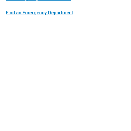
Find an Emergency Department