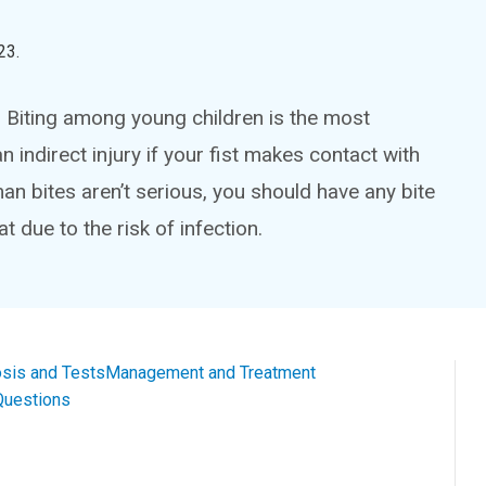
23
.
y. Biting among young children is the most
 indirect injury if your fist makes contact with
n bites aren’t serious, you should have any bite
t due to the risk of infection.
sis and Tests
Management and Treatment
Questions