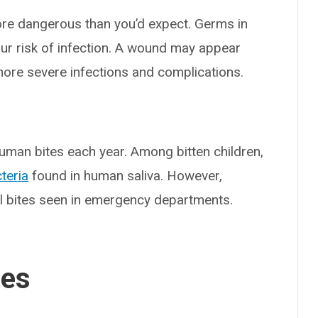
re dangerous than you’d expect. Germs in
ur risk of infection. A wound may appear
ore severe infections and complications.
uman bites each year. Among bitten children,
teria
found in human saliva. However,
al bites seen in emergency departments.
ses