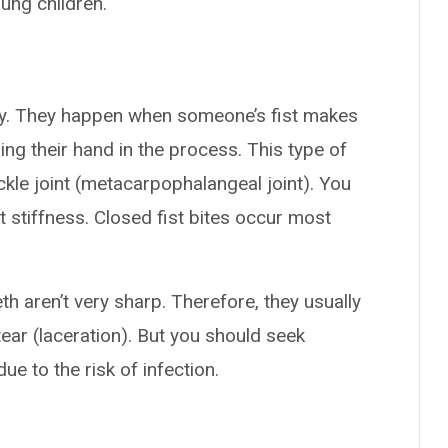
ung children.
ctly. They happen when someone’s fist makes
ing their hand in the process. This type of
uckle joint (metacarpophalangeal joint). You
t stiffness. Closed fist bites occur most
h aren’t very sharp. Therefore, they usually
ear (laceration). But you should seek
due to the risk of infection.