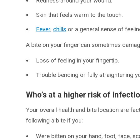
Redness around your wound.
Skin that feels warm to the touch.
Fever
,
chills
or a general sense of feelin
A bite on your finger can sometimes dama
Loss of feeling in your fingertip.
Trouble bending or fully straightening yo
Who’s at a higher risk of infect
Your overall health and bite location are fac
following a bite if you:
Were bitten on your hand, foot, face, sca