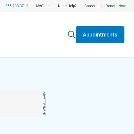
855.733.3712
|
MyChart
|
Need Help?
|
Careers
|
Donate Now
Appointments
ADVERTISEMENT