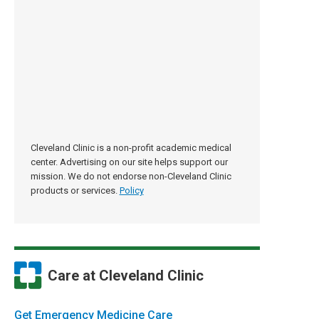
Cleveland Clinic is a non-profit academic medical
center. Advertising on our site helps support our
mission. We do not endorse non-Cleveland Clinic
products or services.
Policy
Care at Cleveland Clinic
Get Emergency Medicine Care