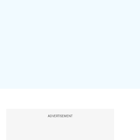
ADVERTISEMENT