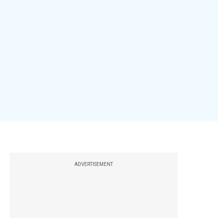
ADVERTISEMENT