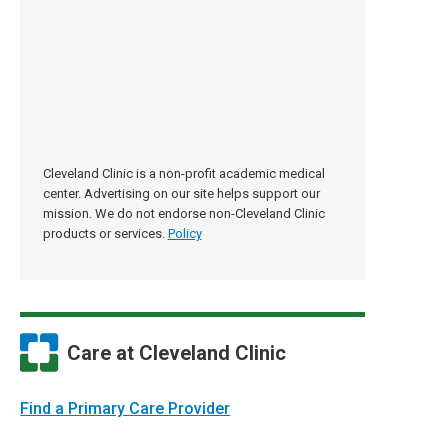
Cleveland Clinic is a non-profit academic medical
center. Advertising on our site helps support our
mission. We do not endorse non-Cleveland Clinic
products or services.
Policy
Care at Cleveland Clinic
Find a Primary Care Provider