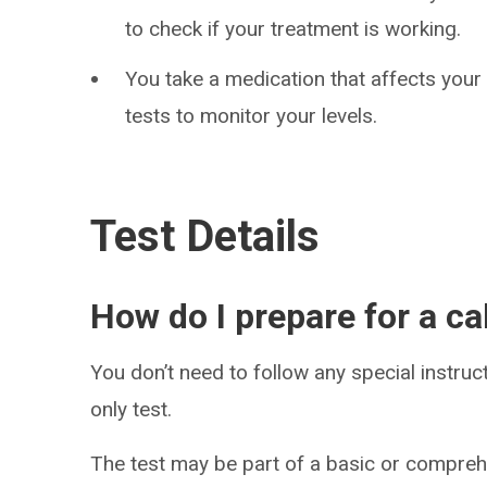
to check if your treatment is working.
You take a medication that affects your
tests to monitor your levels.
Test Details
How do I prepare for a ca
You don’t need to follow any special instruct
only test.
The test may be part of a basic or compreh