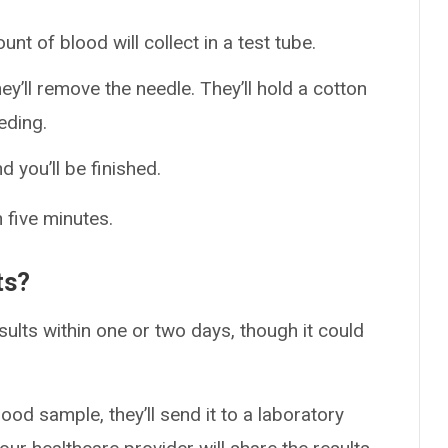
unt of blood will collect in a test tube.
y’ll remove the needle. They’ll hold a cotton
eding.
d you’ll be finished.
 five minutes.
ts?
ults within one or two days, though it could
ood sample, they’ll send it to a laboratory