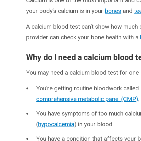
Calcium is one of the most important and 
your body’s calcium is in your
bones
and
te
A calcium blood test can’t show how much c
provider can check your bone health with a
Why do I need a calcium blood t
You may need a calcium blood test for one 
You’re getting routine bloodwork called
comprehensive metabolic panel (CMP)
You have symptoms of too much calciu
(
hypocalcemia
) in your blood.
You have a condition that affects your 