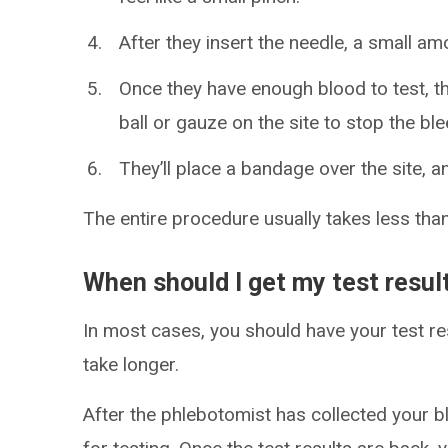
After they insert the needle, a small amo
Once they have enough blood to test, the
ball or gauze on the site to stop the ble
They’ll place a bandage over the site, an
The entire procedure usually takes less than
When should I get my test resul
In most cases, you should have your test res
take longer.
After the phlebotomist has collected your bl