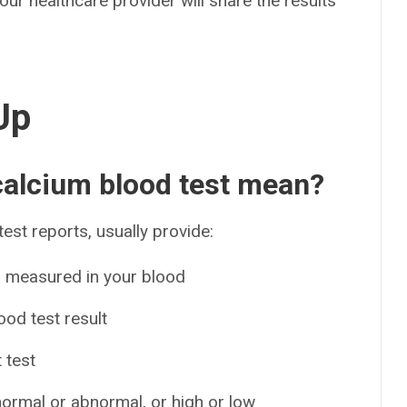
your healthcare provider will share the results
Up
 calcium blood test mean?
test reports, usually provide:
s measured in your blood
od test result
 test
 normal or abnormal, or high or low