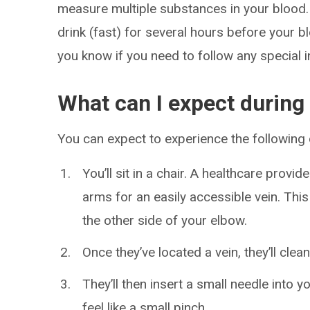
measure multiple substances in your blood. 
drink (fast) for several hours before your bl
you know if you need to follow any special i
What can I expect during
You can expect to experience the following
You’ll sit in a chair. A healthcare provid
arms for an easily accessible vein. This 
the other side of your elbow.
Once they’ve located a vein, they’ll clea
They’ll then insert a small needle into 
feel like a small pinch.