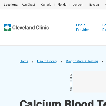
Locations:
Abu Dhabi
|
Canada
|
Florida
|
London
|
Nevada
|
Find a
Lo
Provider
Di
Home
/
Health Library
/
Diagnostics & Testing
/
ADVERTISEMENT
Calcium Blood T