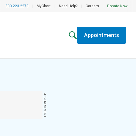
800.223.2273
|
MyChart
|
Need Help?
|
Careers
|
Donate Now
Appointments
ADVERTISEMENT