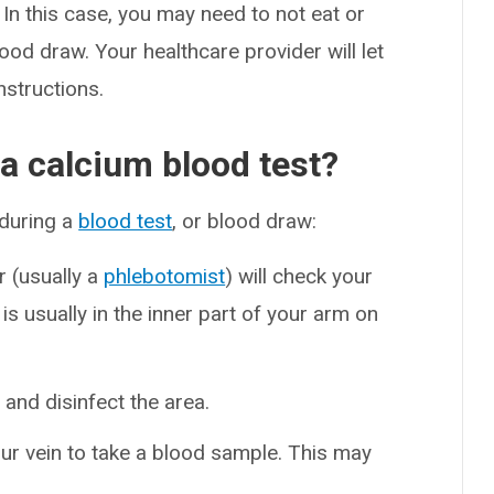
In this case, you may need to not eat or
ood draw. Your healthcare provider will let
nstructions.
 a calcium blood test?
 during a
blood test
, or blood draw:
er (usually a
phlebotomist
) will check your
is usually in the inner part of your arm on
n and disinfect the area.
your vein to take a blood sample. This may