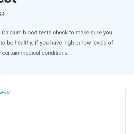
24
.
y. Calcium blood tests check to make sure you
to be healthy. If you have high or low levels of
 certain medical conditions.
ow-Up