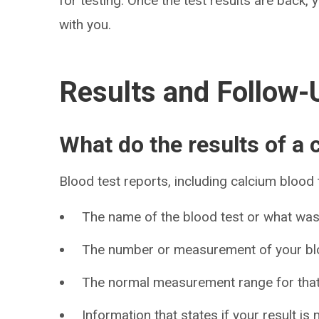
for testing. Once the test results are back, 
with you.
Results and Follow-
What do the results of a
Blood test reports, including calcium blood 
The name of the blood test or what wa
The number or measurement of your blo
The normal measurement range for that
Information that states if your result is