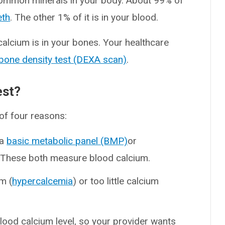
common minerals in your body. About 99% of
eth
. The other 1% of it is in your blood.
alcium is in your bones. Your healthcare
bone density test (DEXA scan)
.
est?
of four reasons:
 a
basic metabolic panel (BMP)
or
. These both measure blood calcium.
m (
hypercalcemia
) or too little calcium
blood calcium level, so your provider wants