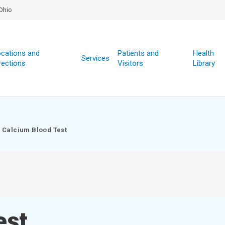
Ohio
cations and
Patients and
Health
Services
rections
Visitors
Library
Calcium Blood Test
est