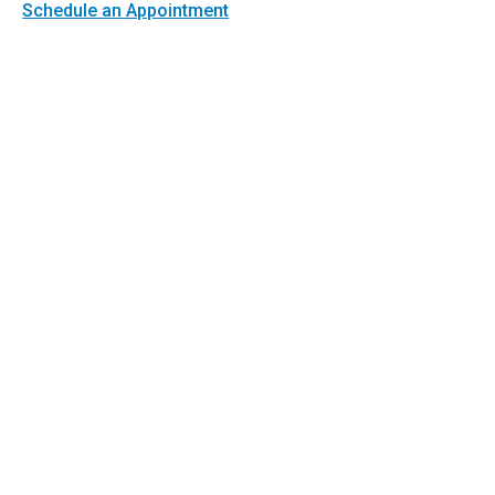
Schedule an Appointment