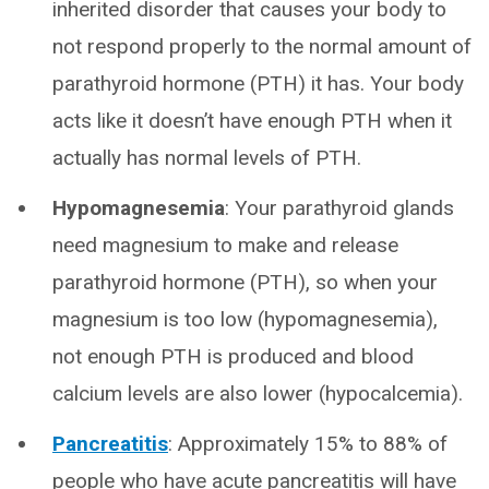
inherited disorder that causes your body to
not respond properly to the normal amount of
parathyroid hormone (PTH) it has. Your body
acts like it doesn’t have enough PTH when it
actually has normal levels of PTH.
Hypomagnesemia
: Your parathyroid glands
need magnesium to make and release
parathyroid hormone (PTH), so when your
magnesium is too low (hypomagnesemia),
not enough PTH is produced and blood
calcium levels are also lower (hypocalcemia).
Pancreatitis
: Approximately 15% to 88% of
people who have acute pancreatitis will have