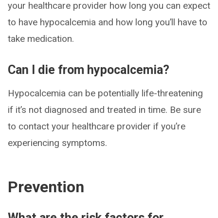
your healthcare provider how long you can expect
to have hypocalcemia and how long you’ll have to
take medication.
Can I die from hypocalcemia?
Hypocalcemia can be potentially life-threatening
if it’s not diagnosed and treated in time. Be sure
to contact your healthcare provider if you’re
experiencing symptoms.
Prevention
What are the risk factors for