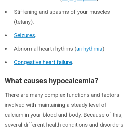
Stiffening and spasms of your muscles
(tetany).
Seizures
.
Abnormal heart rhythms (
arrhythmia
).
Congestive heart failure
.
What causes hypocalcemia?
There are many complex functions and factors
involved with maintaining a steady level of
calcium in your blood and body. Because of this,
several different health conditions and disorders