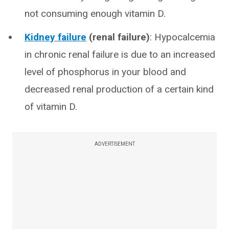
not consuming enough vitamin D.
Kidney failure
(renal failure)
: Hypocalcemia
in chronic renal failure is due to an increased
level of phosphorus in your blood and
decreased renal production of a certain kind
of vitamin D.
ADVERTISEMENT