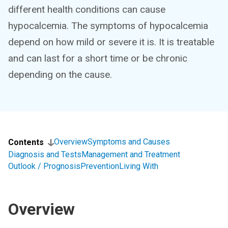
different health conditions can cause
hypocalcemia. The symptoms of hypocalcemia
depend on how mild or severe it is. It is treatable
and can last for a short time or be chronic
depending on the cause.
Overview
Symptoms and Causes
Contents
Diagnosis and Tests
Management and Treatment
Outlook / Prognosis
Prevention
Living With
Overview