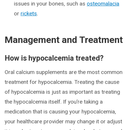
issues in your bones, such as
osteomalacia
or
rickets
.
Management and Treatment
How is hypocalcemia treated?
Oral calcium supplements are the most common
treatment for hypocalcemia. Treating the cause
of hypocalcemia is just as important as treating
the hypocalcemia itself. If you’re taking a
medication that is causing your hypocalcemia,
your healthcare provider may change it or adjust