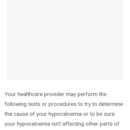
Your healthcare provider may perform the
following tests or procedures to try to determine
the cause of your hypocalcemia or to be sure
your hypocalcemia isn’t affecting other parts of