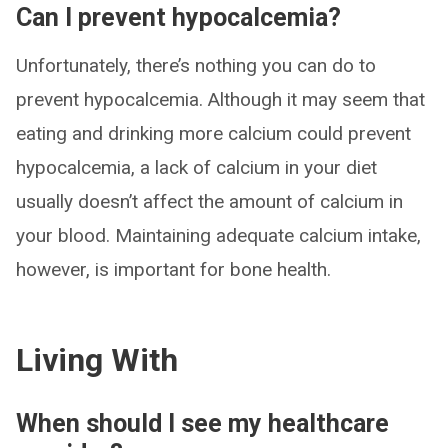
Can I prevent hypocalcemia?
Unfortunately, there’s nothing you can do to
prevent hypocalcemia. Although it may seem that
eating and drinking more calcium could prevent
hypocalcemia, a lack of calcium in your diet
usually doesn’t affect the amount of calcium in
your blood. Maintaining adequate calcium intake,
however, is important for bone health.
Living With
When should I see my healthcare