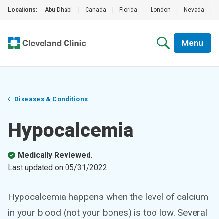
Locations:
Abu Dhabi
|
Canada
|
Florida
|
London
|
Nevada
|
Menu
Diseases & Conditions
Hypocalcemia
Medically Reviewed.
Last updated on
05/31/2022
.
Hypocalcemia happens when the level of calcium
in your blood (not your bones) is too low. Several