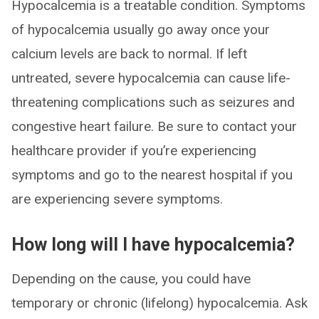
Hypocalcemia is a treatable condition. Symptoms
of hypocalcemia usually go away once your
calcium levels are back to normal. If left
untreated, severe hypocalcemia can cause life-
threatening complications such as seizures and
congestive heart failure. Be sure to contact your
healthcare provider if you’re experiencing
symptoms and go to the nearest hospital if you
are experiencing severe symptoms.
How long will I have hypocalcemia?
Depending on the cause, you could have
temporary or chronic (lifelong) hypocalcemia. Ask