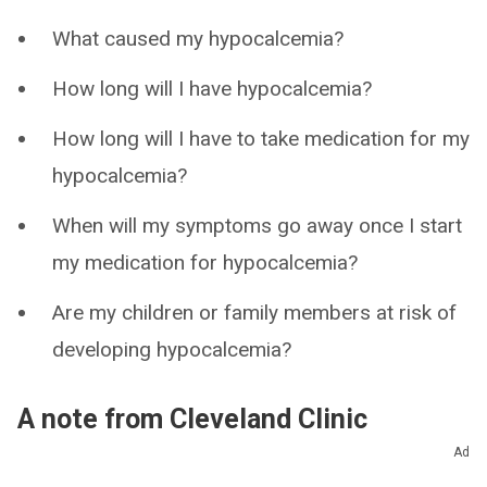
What caused my hypocalcemia?
How long will I have hypocalcemia?
How long will I have to take medication for my
hypocalcemia?
When will my symptoms go away once I start
my medication for hypocalcemia?
Are my children or family members at risk of
developing hypocalcemia?
A note from Cleveland Clinic
Ad
Getting a diagnosis can be scary. Know that