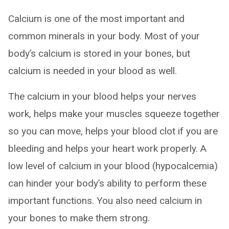
Calcium is one of the most important and
common minerals in your body. Most of your
body’s calcium is stored in your bones, but
calcium is needed in your blood as well.
The calcium in your blood helps your nerves
work, helps make your muscles squeeze together
so you can move, helps your blood clot if you are
bleeding and helps your heart work properly. A
low level of calcium in your blood (hypocalcemia)
can hinder your body’s ability to perform these
important functions. You also need calcium in
your bones to make them strong.