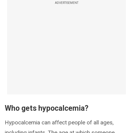
ADVERTISEMENT
Who gets hypocalcemia?
Hypocalcemia can affect people of all ages,
including infants. The age at which someone