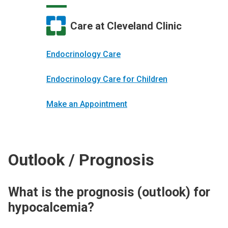
Care at Cleveland Clinic
Endocrinology Care
Endocrinology Care for Children
Make an Appointment
Outlook / Prognosis
What is the prognosis (outlook) for
hypocalcemia?