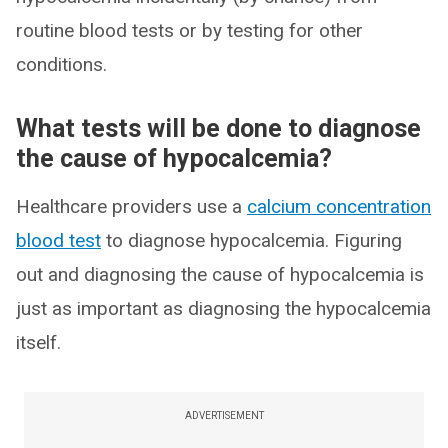
routine blood tests or by testing for other
conditions.
What tests will be done to diagnose
the cause of hypocalcemia?
Healthcare providers use a
calcium concentration
blood test
to diagnose hypocalcemia. Figuring
out and diagnosing the cause of hypocalcemia is
just as important as diagnosing the hypocalcemia
itself.
ADVERTISEMENT