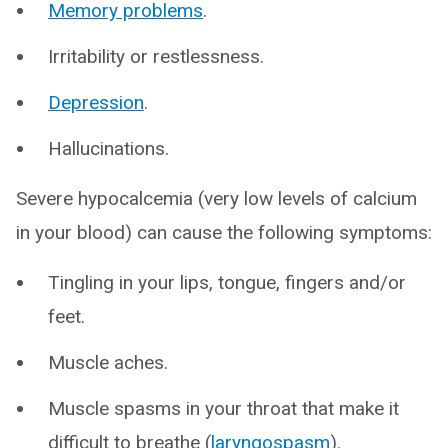
Memory problems
.
Irritability or restlessness.
Depression
.
Hallucinations.
Severe hypocalcemia (very low levels of calcium
in your blood) can cause the following symptoms:
Tingling in your lips, tongue, fingers and/or
feet.
Muscle aches.
Muscle spasms in your throat that make it
difficult to breathe (
laryngospasm
).