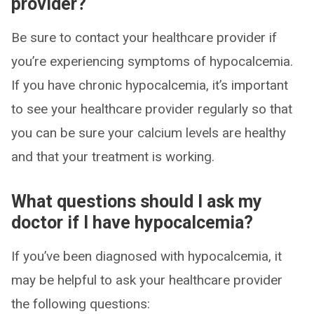
provider?
Be sure to contact your healthcare provider if
you’re experiencing symptoms of hypocalcemia.
If you have chronic hypocalcemia, it’s important
to see your healthcare provider regularly so that
you can be sure your calcium levels are healthy
and that your treatment is working.
What questions should I ask my
doctor if I have hypocalcemia?
If you’ve been diagnosed with hypocalcemia, it
may be helpful to ask your healthcare provider
the following questions: