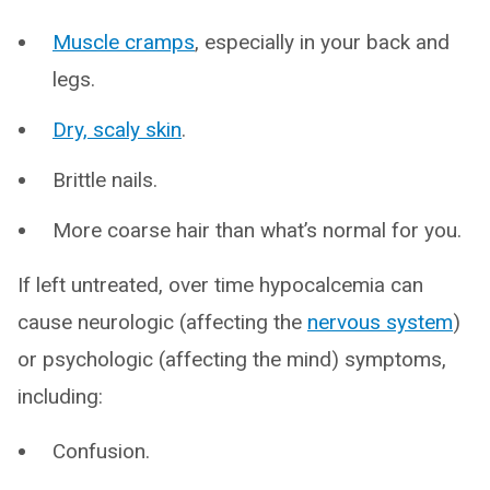
Muscle cramps
, especially in your back and
legs.
Dry, scaly skin
.
Brittle nails.
More coarse hair than what’s normal for you.
If left untreated, over time hypocalcemia can
cause neurologic (affecting the
nervous system
)
or psychologic (affecting the mind) symptoms,
including:
Confusion.