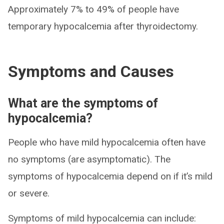
Approximately 7% to 49% of people have
temporary hypocalcemia after thyroidectomy.
Symptoms and Causes
What are the symptoms of
hypocalcemia?
People who have mild hypocalcemia often have
no symptoms (are asymptomatic). The
symptoms of hypocalcemia depend on if it’s mild
or severe.
Symptoms of mild hypocalcemia can include: