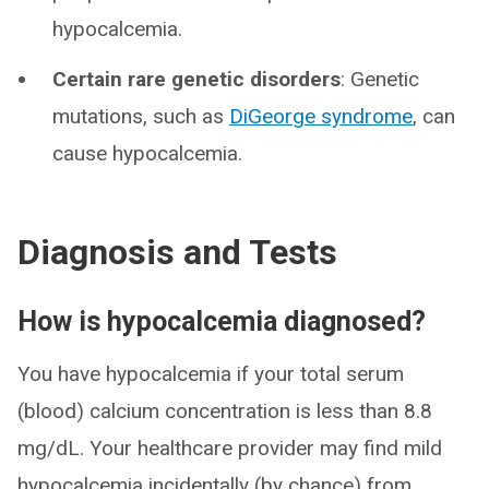
hypocalcemia.
Certain rare genetic disorders
: Genetic
mutations, such as
DiGeorge syndrome
, can
cause hypocalcemia.
Diagnosis and Tests
How is hypocalcemia diagnosed?
You have hypocalcemia if your total serum
(blood) calcium concentration is less than 8.8
mg/dL. Your healthcare provider may find mild
hypocalcemia incidentally (by chance) from