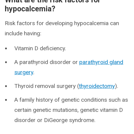
hypocalcemia?
Risk factors for developing hypocalcemia can
include having:
Vitamin D deficiency.
A parathyroid disorder or
parathyroid gland
surgery
.
Thyroid removal surgery (
thyroidectomy
).
A family history of genetic conditions such as
certain genetic mutations, genetic vitamin D
disorder or DiGeorge syndrome.