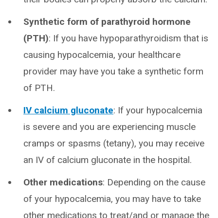
Synthetic form of parathyroid hormone
(PTH)
: If you have hypoparathyroidism that is
causing hypocalcemia, your healthcare
provider may have you take a synthetic form
of PTH.
IV calcium gluconate
: If your hypocalcemia
is severe and you are experiencing muscle
cramps or spasms (tetany), you may receive
an IV of calcium gluconate in the hospital.
Other medications
: Depending on the cause
of your hypocalcemia, you may have to take
other medications to treat/and or manage the