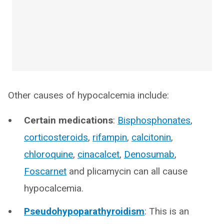
Other causes of hypocalcemia include:
Certain medications
:
Bisphosphonates
,
corticosteroids
,
rifampin
,
calcitonin
,
chloroquine
,
cinacalcet
,
Denosumab
,
Foscarnet
and plicamycin can all cause
hypocalcemia.
Pseudohypoparathyroidism
: This is an