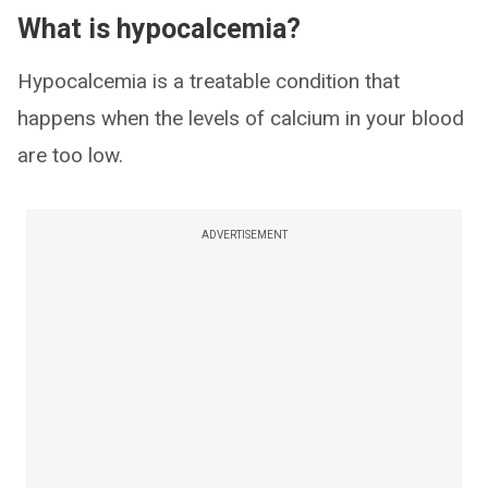
What is hypocalcemia?
Hypocalcemia is a treatable condition that
happens when the levels of calcium in your blood
are too low.
ADVERTISEMENT