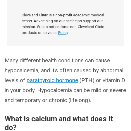
Cleveland Clinic is a non-profit academic medical
center. Advertising on our site helps support our
mission. We do not endorse non-Cleveland Clinic
products or services.
Policy
Many different health conditions can cause
hypocalcemia, and it’s often caused by abnormal
levels of
parathyroid hormone
(PTH) or vitamin D
in your body. Hypocalcemia can be mild or severe
and temporary or chronic (lifelong).
What is calcium and what does it
do?