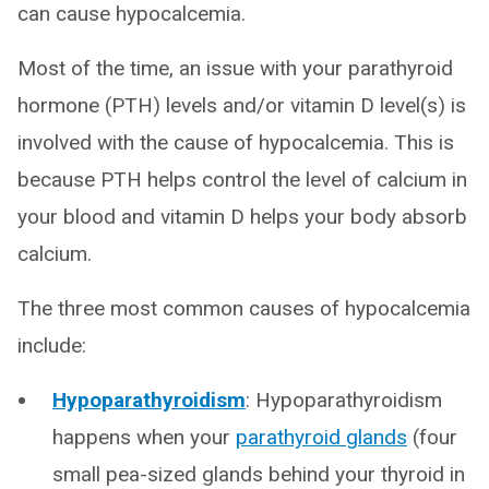
can cause hypocalcemia.
Most of the time, an issue with your parathyroid
hormone (PTH) levels and/or vitamin D level(s) is
involved with the cause of hypocalcemia. This is
because PTH helps control the level of calcium in
your blood and vitamin D helps your body absorb
calcium.
The three most common causes of hypocalcemia
include:
Hypoparathyroidism
: Hypoparathyroidism
happens when your
parathyroid glands
(four
small pea-sized glands behind your thyroid in