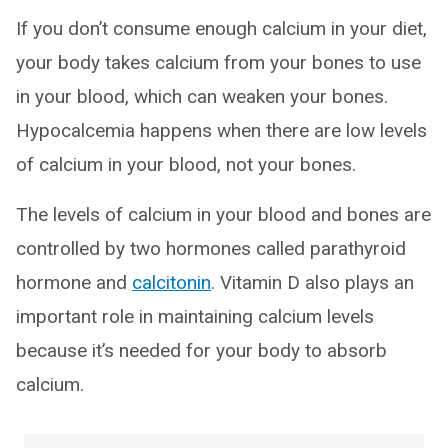
If you don’t consume enough calcium in your diet,
your body takes calcium from your bones to use
in your blood, which can weaken your bones.
Hypocalcemia happens when there are low levels
of calcium in your blood, not your bones.
The levels of calcium in your blood and bones are
controlled by two hormones called parathyroid
hormone and
calcitonin
. Vitamin D also plays an
important role in maintaining calcium levels
because it’s needed for your body to absorb
calcium.