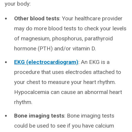
your body:
Other blood tests
: Your healthcare provider
may do more blood tests to check your levels
of magnesium, phosphorus, parathyroid
hormone (PTH) and/or vitamin D.
EKG (electrocardiogram)
: An EKG is a
procedure that uses electrodes attached to
your chest to measure your heart rhythm.
Hypocalcemia can cause an abnormal heart
rhythm.
Bone imaging tests
: Bone imaging tests
could be used to see if you have calcium