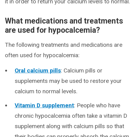
it in order to return your calcium levels to normal.
What medications and treatments
are used for hypocalcemia?
The following treatments and medications are
often used for hypocalcemia:
Oral calcium pills
: Calcium pills or
supplements may be used to restore your
calcium to normal levels.
Vitamin D supplement
: People who have
chronic hypocalcemia often take a vitamin D
supplement along with calcium pills so that
their bodies can properly absorb the calcium.