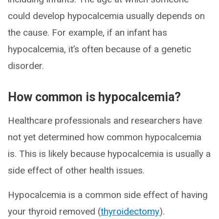
could develop hypocalcemia usually depends on
the cause. For example, if an infant has
hypocalcemia, it’s often because of a genetic
disorder.
How common is hypocalcemia?
Healthcare professionals and researchers have
not yet determined how common hypocalcemia
is. This is likely because hypocalcemia is usually a
side effect of other health issues.
Hypocalcemia is a common side effect of having
your thyroid removed (
thyroidectomy
).