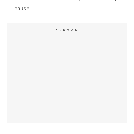
cause.
ADVERTISEMENT