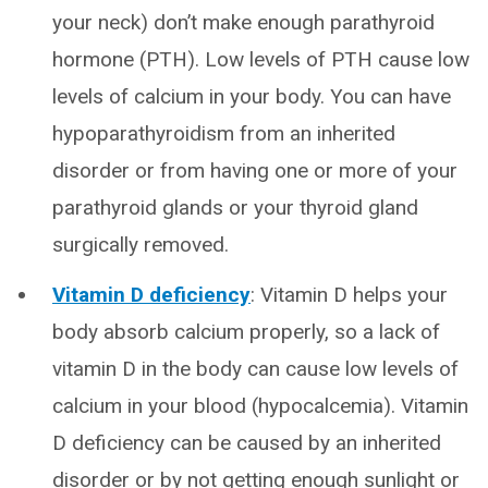
your neck) don’t make enough parathyroid
hormone (PTH). Low levels of PTH cause low
levels of calcium in your body. You can have
hypoparathyroidism from an inherited
disorder or from having one or more of your
parathyroid glands or your thyroid gland
surgically removed.
Vitamin D deficiency
: Vitamin D helps your
body absorb calcium properly, so a lack of
vitamin D in the body can cause low levels of
calcium in your blood (hypocalcemia). Vitamin
D deficiency can be caused by an inherited
disorder or by not getting enough sunlight or