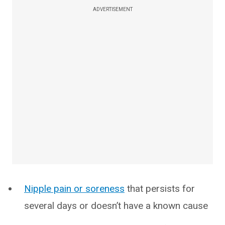
ADVERTISEMENT
Nipple pain or soreness
that persists for
several days or doesn’t have a known cause