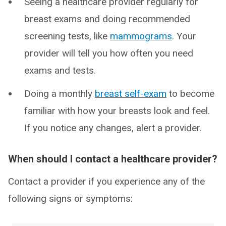
Seeing a healthcare provider regularly for
breast exams and doing recommended
screening tests, like
mammograms
. Your
provider will tell you how often you need
exams and tests.
Doing a monthly
breast self-exam
to become
familiar with how your breasts look and feel.
If you notice any changes, alert a provider.
When should I contact a healthcare provider?
Contact a provider if you experience any of the
following signs or symptoms: