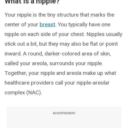
What is a nipple?
Your nipple is the tiny structure that marks the
center of your
breast
. You typically have one
nipple on each side of your chest. Nipples usually
stick out a bit, but they may also be flat or point
inward. A round, darker-colored area of skin,
called your areola, surrounds your nipple.
Together, your nipple and areola make up what
healthcare providers call your nipple-areolar
complex (NAC).
ADVERTISEMENT