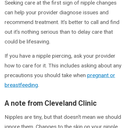
Seeking care at the first sign of nipple changes
can help your provider diagnose issues and
recommend treatment. It’s better to call and find
out it’s nothing serious than to delay care that
could be lifesaving.
If you have a nipple piercing, ask your provider
how to care for it. This includes asking about any
precautions you should take when
pregnant or
breastfeeding
.
A note from Cleveland Clinic
Nipples are tiny, but that doesn’t mean we should
ignore them. Changes to the skin on your nipple