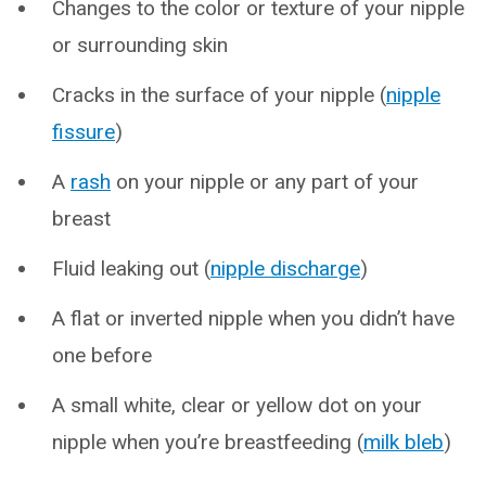
Changes to the color or texture of your nipple
or surrounding skin
Cracks in the surface of your nipple (
nipple
fissure
)
A
rash
on your nipple or any part of your
breast
Fluid leaking out (
nipple discharge
)
A flat or inverted nipple when you didn’t have
one before
A small white, clear or yellow dot on your
nipple when you’re breastfeeding (
milk bleb
)