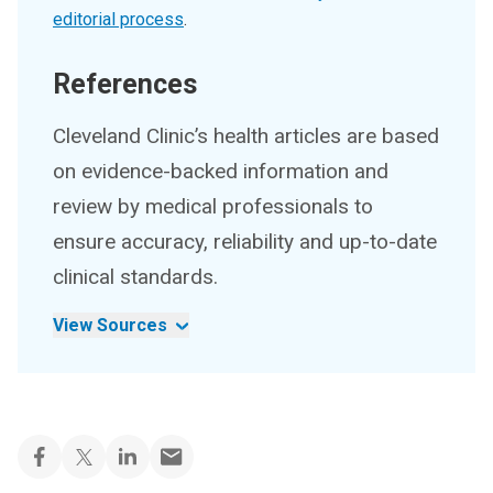
editorial process
.
References
Cleveland Clinic’s health articles are based
on evidence-backed information and
review by medical professionals to
ensure accuracy, reliability and up-to-date
clinical standards.
View Sources