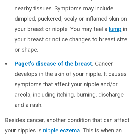
nearby tissues. Symptoms may include
dimpled, puckered, scaly or inflamed skin on
your breast or nipple. You may feel a
lump
in
your breast or notice changes to breast size
or shape.
Paget’s disease of the breast
.
Cancer
develops in the skin of your nipple. It causes
symptoms that affect your nipple and/or
areola, including itching, burning, discharge
and a rash.
Besides cancer, another condition that can affect
your nipples is
nipple eczema
. This is when an