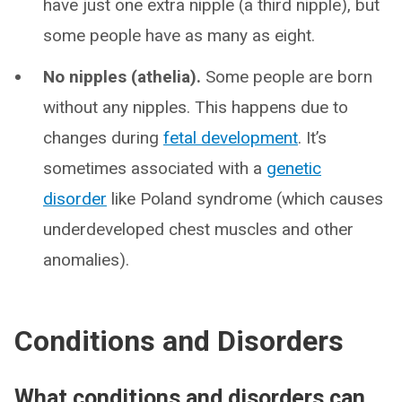
have just one extra nipple (a third nipple), but
some people have as many as eight.
No nipples (athelia).
Some people are born
without any nipples. This happens due to
changes during
fetal development
. It’s
sometimes associated with a
genetic
disorder
like Poland syndrome (which causes
underdeveloped chest muscles and other
anomalies).
Conditions and Disorders
What conditions and disorders can