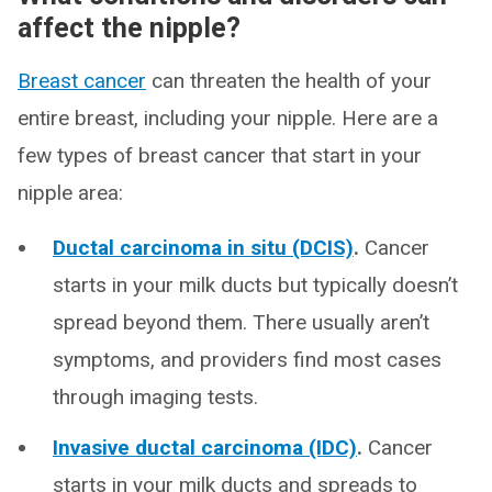
affect the nipple?
Breast cancer
can threaten the health of your
entire breast, including your nipple. Here are a
few types of breast cancer that start in your
nipple area:
Ductal carcinoma in situ (DCIS)
.
Cancer
starts in your milk ducts but typically doesn’t
spread beyond them. There usually aren’t
symptoms, and providers find most cases
through imaging tests.
Invasive ductal carcinoma (IDC)
.
Cancer
starts in your milk ducts and spreads to