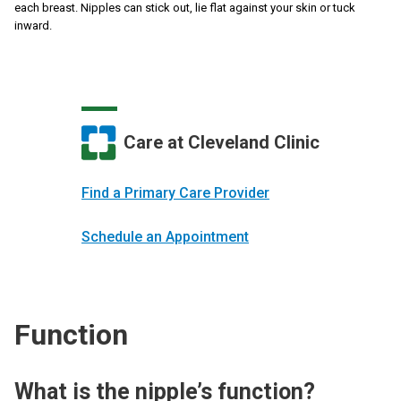
each breast. Nipples can stick out, lie flat against your skin or tuck
inward.
Care at Cleveland Clinic
Find a Primary Care Provider
Schedule an Appointment
Function
What is the nipple’s function?