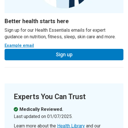
Better health starts here
Sign up for our Health Essentials emails for expert
guidance on nutrition, fitness, sleep, skin care and more.
Example email
Sign up
Experts You Can Trust
Medically Reviewed.
Last updated on
01/07/2025
.
Learn more about the
Health Library
and our