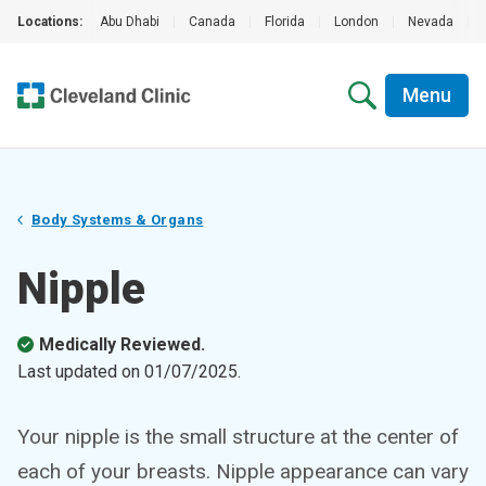
Locations:
Abu Dhabi
|
Canada
|
Florida
|
London
|
Nevada
|
Menu
Body Systems & Organs
Nipple
Medically Reviewed.
Last updated on
01/07/2025
.
Your nipple is the small structure at the center of
each of your breasts. Nipple appearance can vary