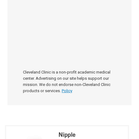
Cleveland Clinic is a non-profit academic medical
center. Advertising on our site helps support our
mission. We do not endorse non-Cleveland Clinic
products or services.
Policy