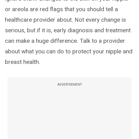
or areola are red flags that you should tell a
healthcare provider about. Not every change is
serious, but if it is, early diagnosis and treatment
can make a huge difference. Talk to a provider
about what you can do to protect your nipple and
breast health.
ADVERTISEMENT