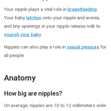
Your nipple plays a vital role in
breastfeeding
.
Your baby
latches
onto your nipple and areola,
and tiny openings in your nipple release milk to
nourish your baby
.
Nipples can also play a role in
sexual pleasure
for
all people.
Anatomy
How big are nipples?
On average, nipples are 10 to 12 millimeters wide