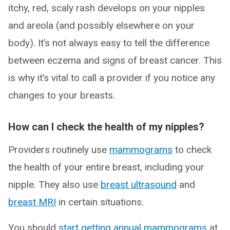
itchy, red, scaly rash develops on your nipples
and areola (and possibly elsewhere on your
body). It’s not always easy to tell the difference
between eczema and signs of breast cancer. This
is why it’s vital to call a provider if you notice any
changes to your breasts.
How can I check the health of my nipples?
Providers routinely use
mammograms
to check
the health of your entire breast, including your
nipple. They also use
breast ultrasound
and
breast MRI
in certain situations.
You should
start getting annual mammograms
at