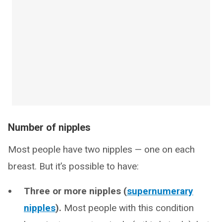
Number of nipples
Most people have two nipples — one on each
breast. But it’s possible to have:
Three or more nipples (
supernumerary
nipples
).
Most people with this condition