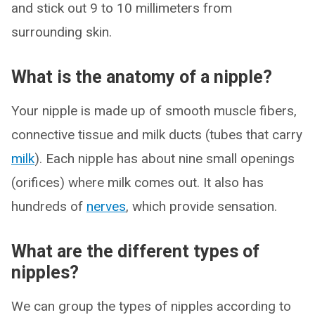
and stick out 9 to 10 millimeters from
surrounding skin.
What is the anatomy of a nipple?
Your nipple is made up of smooth muscle fibers,
connective tissue and milk ducts (tubes that carry
milk
). Each nipple has about nine small openings
(orifices) where milk comes out. It also has
hundreds of
nerves
, which provide sensation.
What are the different types of
nipples?
We can group the types of nipples according to