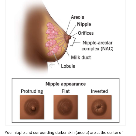
Your nipple and surrounding darker skin (areola) are at the center of