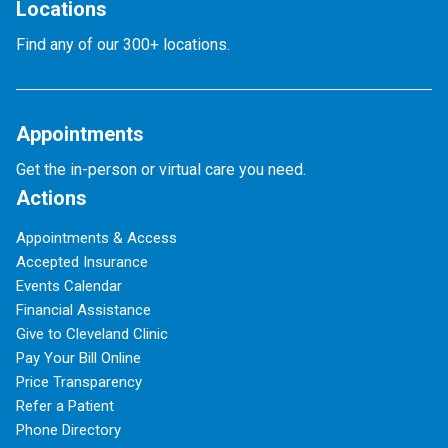
Locations
Find any of our 300+ locations.
Appointments
Get the in-person or virtual care you need.
Actions
Appointments & Access
Accepted Insurance
Events Calendar
Financial Assistance
Give to Cleveland Clinic
Pay Your Bill Online
Price Transparency
Refer a Patient
Phone Directory