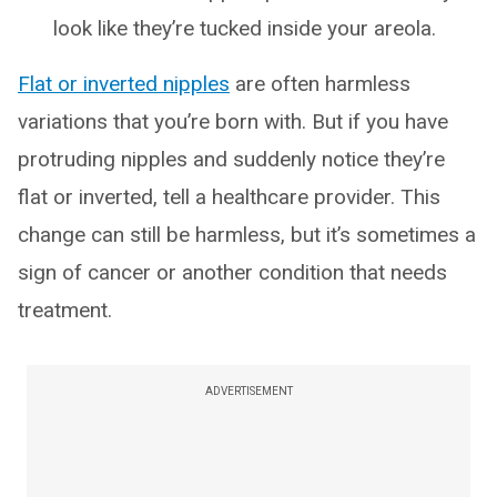
look like they’re tucked inside your areola.
Flat or inverted nipples
are often harmless
variations that you’re born with. But if you have
protruding nipples and suddenly notice they’re
flat or inverted, tell a healthcare provider. This
change can still be harmless, but it’s sometimes a
sign of cancer or another condition that needs
treatment.
ADVERTISEMENT