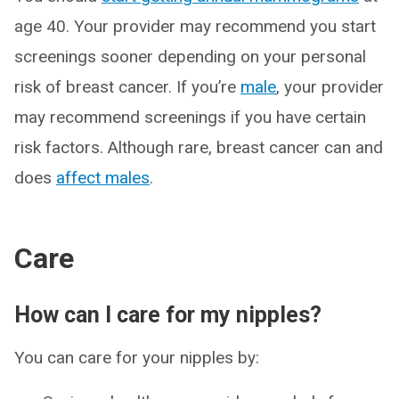
age 40. Your provider may recommend you start
screenings sooner depending on your personal
risk of breast cancer. If you’re
male
, your provider
may recommend screenings if you have certain
risk factors. Although rare, breast cancer can and
does
affect males
.
Care
How can I care for my nipples?
You can care for your nipples by: