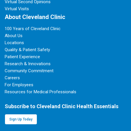
Virtual Second Opinions
Virtual Visits
About Cleveland Clinic
100 Years of Cleveland Clinic
About Us
Locations
Quality & Patient Safety
Patient Experience
Research & Innovations
Community Commitment
Careers
For Employees
Resources for Medical Professionals
Subscribe to Cleveland Clinic Health Essentials
Sign Up Today