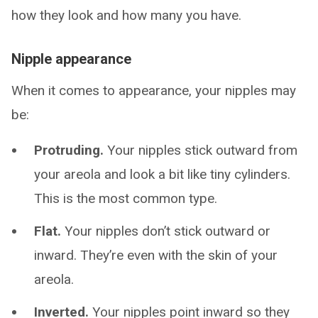
how they look and how many you have.
Nipple appearance
When it comes to appearance, your nipples may
be:
Protruding.
Your nipples stick outward from
your areola and look a bit like tiny cylinders.
This is the most common type.
Flat.
Your nipples don’t stick outward or
inward. They’re even with the skin of your
areola.
Inverted.
Your nipples point inward so they