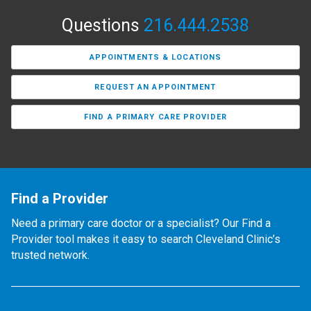
Questions
216.444.2538
APPOINTMENTS & LOCATIONS
REQUEST AN APPOINTMENT
FIND A PRIMARY CARE PROVIDER
Find a Provider
Need a primary care doctor or a specialist? Our Find a
Provider tool makes it easy to search Cleveland Clinic’s
trusted network.