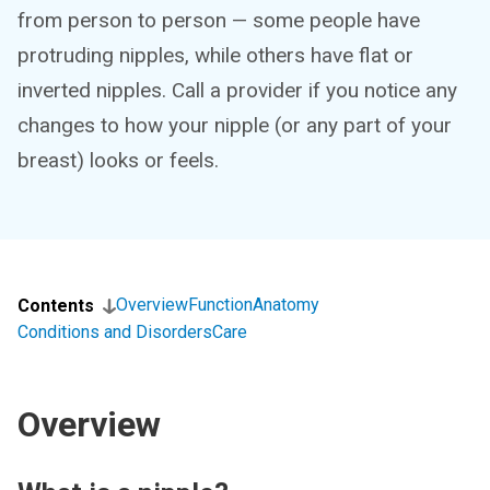
from person to person — some people have
protruding nipples, while others have flat or
inverted nipples. Call a provider if you notice any
changes to how your nipple (or any part of your
breast) looks or feels.
Overview
Function
Anatomy
Contents
Conditions and Disorders
Care
Overview