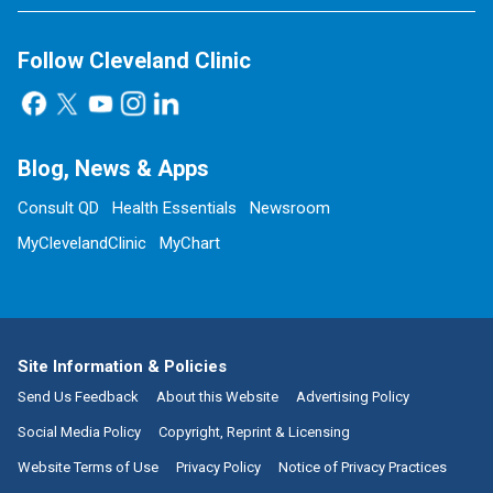
Follow Cleveland Clinic
Blog, News & Apps
Consult QD
Health Essentials
Newsroom
MyClevelandClinic
MyChart
Site Information & Policies
Send Us Feedback
About this Website
Advertising Policy
Social Media Policy
Copyright, Reprint & Licensing
Website Terms of Use
Privacy Policy
Notice of Privacy Practices