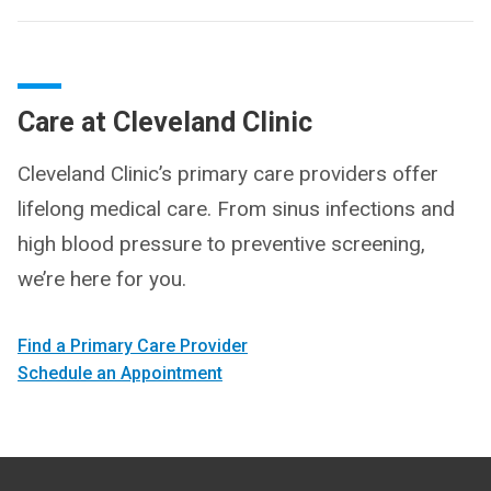
Care at Cleveland Clinic
Cleveland Clinic’s primary care providers offer
lifelong medical care. From sinus infections and
high blood pressure to preventive screening,
we’re here for you.
Find a Primary Care Provider
Schedule an Appointment